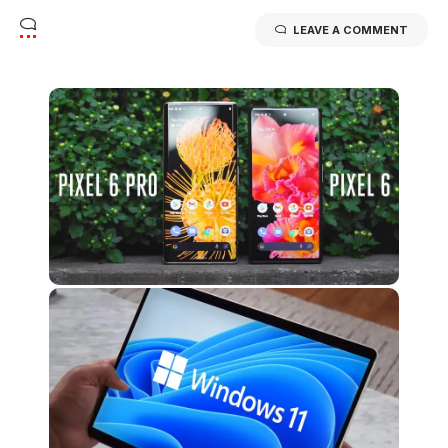
LEAVE A COMMENT