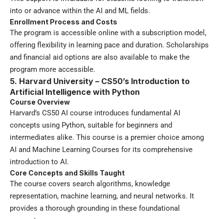
into or advance within the AI and ML fields.
Enrollment Process and Costs
The program is accessible online with a subscription model,
offering flexibility in learning pace and duration. Scholarships
and financial aid options are also available to make the
program more accessible.
5. Harvard University – CS50’s Introduction to
Artificial Intelligence with Python
Course Overview
Harvard’s CS50 AI course introduces fundamental AI
concepts using Python, suitable for beginners and
intermediates alike. This course is a premier choice among
AI and Machine Learning Courses for its comprehensive
introduction to AI.
Core Concepts and Skills Taught
The course covers search algorithms, knowledge
representation, machine learning, and neural networks. It
provides a thorough grounding in these foundational