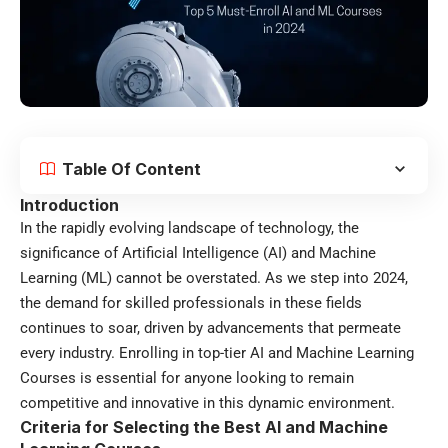
Table Of Content
Introduction
In the rapidly evolving landscape of technology, the
significance of Artificial Intelligence (AI) and Machine
Learning (ML) cannot be overstated. As we step into 2024,
the demand for skilled professionals in these fields
continues to soar, driven by advancements that permeate
every industry. Enrolling in top-tier AI and Machine Learning
Courses is essential for anyone looking to remain
competitive and innovative in this dynamic environment.
Criteria for Selecting the Best AI and Machine