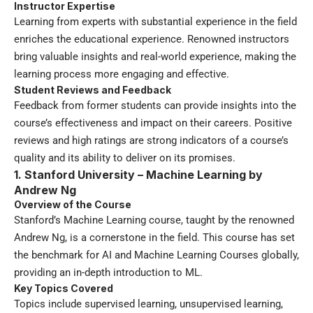
Instructor Expertise
Learning from experts with substantial experience in the field
enriches the educational experience. Renowned instructors
bring valuable insights and real-world experience, making the
learning process more engaging and effective.
Student Reviews and Feedback
Feedback from former students can provide insights into the
course’s effectiveness and impact on their careers. Positive
reviews and high ratings are strong indicators of a course’s
quality and its ability to deliver on its promises.
1. Stanford University – Machine Learning by
Andrew Ng
Overview of the Course
Stanford’s Machine Learning course, taught by the renowned
Andrew Ng, is a cornerstone in the field. This course has set
the benchmark for AI and Machine Learning Courses globally,
providing an in-depth introduction to ML.
Key Topics Covered
Topics include supervised learning, unsupervised learning,