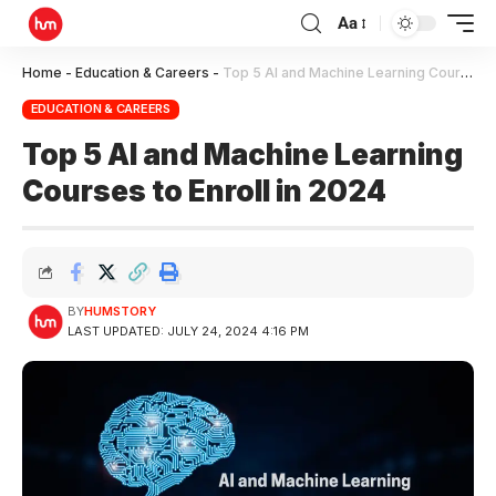
Aa
Home
-
Education & Careers
-
Top 5 AI and Machine Learning Courses to Enroll in 2024
EDUCATION & CAREERS
Top 5 AI and Machine Learning
Courses to Enroll in 2024
BY
HUMSTORY
LAST UPDATED: JULY 24, 2024 4:16 PM