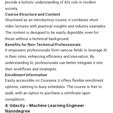
provide a holistic understanding of AI’s role in modern
society.
Course Structure and Content
Structured as an introductory course, it combines short
video lectures with practical insights and industry examples.
The content is designed to be easily digestible, even for
those without a technical background.
Benefits for Non-Technical Professionals
It empowers professionals from various fields to leverage AI
in their roles, enhancing efficiency and innovation. By
understanding AI, professionals can better integrate it into
their workflows and strategies.
Enrollment Information
Easily accessible on Coursera, it offers flexible enrollment
options, catering to busy schedules. The course is free to
audit, with an option to purchase a certificate upon
completion.
4. Udacity – Machine Learning Engineer
Nanodegree