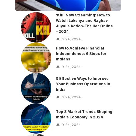
‘Kill’ Now Streaming: How to
Watch Lakshya and Raghav
Juyal’s Action-Thriller Online
– 2024
JULY 24, 2024
How to Achieve Financial
Independence: 6 Steps for
Indians
JULY 24, 2024
9 Effective Ways to Improve
Your Business Operations in
India
JULY 24, 2024
Top 8 Market Trends Shaping
India’s Economy in 2024
JULY 24, 2024