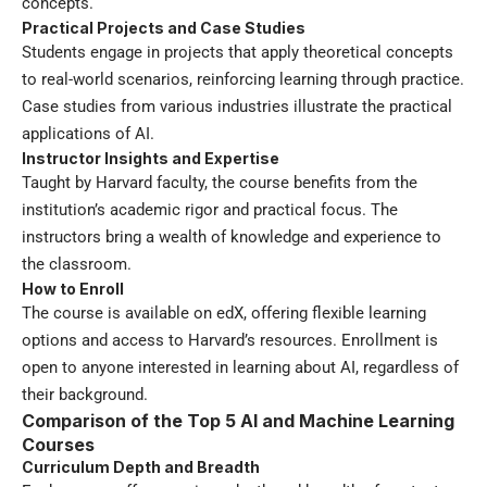
concepts.
Practical Projects and Case Studies
Students engage in projects that apply theoretical concepts
to real-world scenarios, reinforcing learning through practice.
Case studies from various industries illustrate the practical
applications of AI.
Instructor Insights and Expertise
Taught by Harvard faculty, the course benefits from the
institution’s academic rigor and practical focus. The
instructors bring a wealth of knowledge and experience to
the classroom.
How to Enroll
The course is available on edX, offering flexible learning
options and access to Harvard’s resources. Enrollment is
open to anyone interested in learning about AI, regardless of
their background.
Comparison of the Top 5 AI and Machine Learning
Courses
Curriculum Depth and Breadth