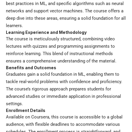
best practices in ML, and specific algorithms such as neural
networks and support vector machines. The course offers a
deep dive into these areas, ensuring a solid foundation for all
learners.
Learning Experience and Methodology
The course is meticulously structured, combining video
lectures with quizzes and programming assignments to
reinforce learning. This blend of instructional methods
ensures a comprehensive understanding of the material.
Benefits and Outcomes
Graduates gain a solid foundation in ML, enabling them to
tackle real-world problems with confidence and proficiency.
The course’s rigorous approach prepares students for
advanced studies or immediate application in professional
settings.
Enrollment Details
Available on Coursera, this course is accessible to a global
audience, with flexible deadlines to accommodate various
schedules. The enrollment process is straightforward, and