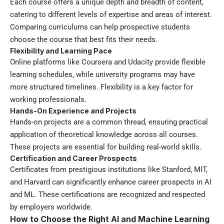
Each course offers a unique depth and breadth of content,
catering to different levels of expertise and areas of interest.
Comparing curriculums can help prospective students
choose the course that best fits their needs.
Flexibility and Learning Pace
Online platforms like Coursera and Udacity provide flexible
learning schedules, while university programs may have
more structured timelines. Flexibility is a key factor for
working professionals.
Hands-On Experience and Projects
Hands-on projects are a common thread, ensuring practical
application of theoretical knowledge across all courses.
These projects are essential for building real-world skills.
Certification and Career Prospects
Certificates from prestigious institutions like Stanford, MIT,
and Harvard can significantly enhance career prospects in AI
and ML. These certifications are recognized and respected
by employers worldwide.
How to Choose the Right AI and Machine Learning