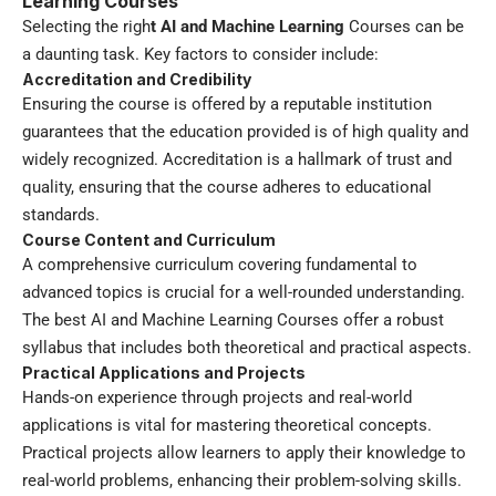
Learning Courses
Selecting the righ
t
AI and Machine Learning
Courses can be
a daunting task. Key factors to consider include:
Accreditation and Credibility
Ensuring the course is offered by a reputable institution
guarantees that the education provided is of high quality and
widely recognized. Accreditation is a hallmark of trust and
quality, ensuring that the course adheres to educational
standards.
Course Content and Curriculum
A comprehensive curriculum covering fundamental to
advanced topics is crucial for a well-rounded understanding.
The best AI and Machine Learning Courses offer a robust
syllabus that includes both theoretical and practical aspects.
Practical Applications and Projects
Hands-on experience through projects and real-world
applications is vital for mastering theoretical concepts.
Practical projects allow learners to apply their knowledge to
real-world problems, enhancing their problem-solving skills.