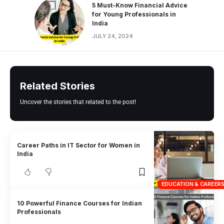
5 Must-Know Financial Advice
for Young Professionals in
India
JULY 24, 2024
Related Stories
Uncover the stories that related to the post!
Career Paths in IT Sector for Women in
India
EDUCATION & CAREER
10 Powerful Finance Courses for Indian
Professionals