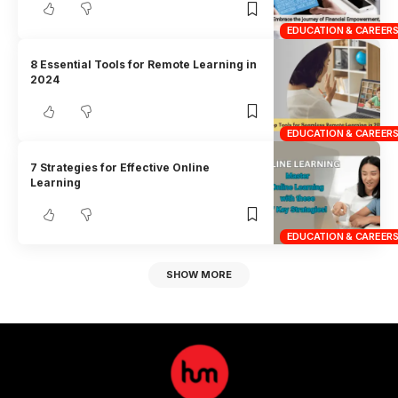
EDUCATION & CAREER
8 Essential Tools for Remote Learning in
2024
EDUCATION & CAREER
7 Strategies for Effective Online
Learning
EDUCATION & CAREER
SHOW MORE