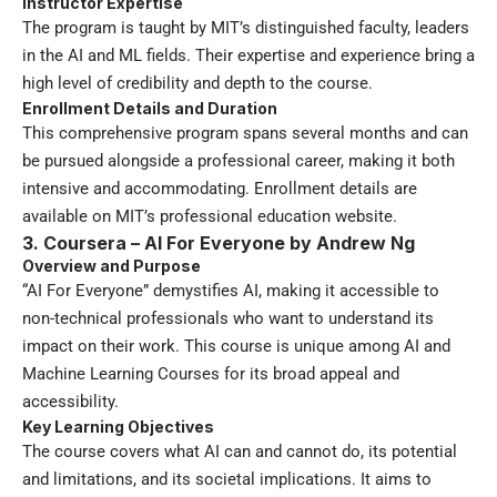
Instructor Expertise
The program is taught by MIT’s distinguished faculty, leaders
in the AI and ML fields. Their expertise and experience bring a
high level of credibility and depth to the course.
Enrollment Details and Duration
This comprehensive program spans several months and can
be pursued alongside a professional career, making it both
intensive and accommodating. Enrollment details are
available on MIT’s professional education website.
3. Coursera – AI For Everyone by Andrew Ng
Overview and Purpose
“AI For Everyone” demystifies AI, making it accessible to
non-technical professionals who want to understand its
impact on their work. This course is unique among AI and
Machine Learning Courses for its broad appeal and
accessibility.
Key Learning Objectives
The course covers what AI can and cannot do, its potential
and limitations, and its societal implications. It aims to