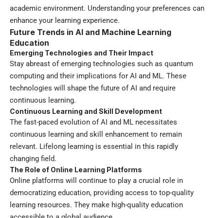
academic environment. Understanding your preferences can
enhance your learning experience.
Future Trends in AI and Machine Learning
Education
Emerging Technologies and Their Impact
Stay abreast of emerging technologies such as quantum
computing and their implications for AI and ML. These
technologies will shape the future of AI and require
continuous learning.
Continuous Learning and Skill Development
The fast-paced evolution of AI and ML necessitates
continuous learning and skill enhancement to remain
relevant. Lifelong learning is essential in this rapidly
changing field.
The Role of Online Learning Platforms
Online platforms will continue to play a crucial role in
democratizing education, providing access to top-quality
learning resources. They make high-quality education
accessible to a global audience.