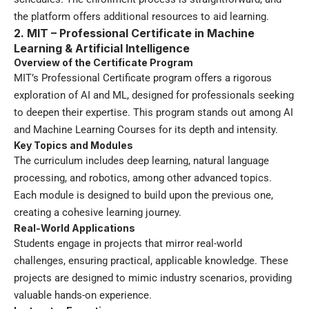
the platform offers additional resources to aid learning.
2. MIT – Professional Certificate in Machine
Learning & Artificial Intelligence
Overview of the Certificate Program
MIT’s Professional Certificate program offers a rigorous
exploration of AI and ML, designed for professionals seeking
to deepen their expertise. This program stands out among AI
and Machine Learning Courses for its depth and intensity.
Key Topics and Modules
The curriculum includes deep learning, natural language
processing, and robotics, among other advanced topics.
Each module is designed to build upon the previous one,
creating a cohesive learning journey.
Real-World Applications
Students engage in projects that mirror real-world
challenges, ensuring practical, applicable knowledge. These
projects are designed to mimic industry scenarios, providing
valuable hands-on experience.