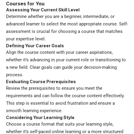
Courses for You
Assessing Your Current Skill Level
Determine whether you are a beginner, intermediate, or
advanced learner to select the most appropriate course. Self-
assessment is crucial for choosing a course that matches
your expertise level.
Defining Your Career Goals
Align the course content with your career aspirations,
whether it’s advancing in your current role or transitioning to
a new field. Clear goals can guide your decision-making
process.
Evaluating Course Prerequisites
Review the prerequisites to ensure you meet the
requirements and can follow the course content effectively.
This step is essential to avoid frustration and ensure a
smooth learning experience.
Considering Your Learning Style
Choose a course format that suits your learning style,
whether it’s self-paced online learning or a more structured