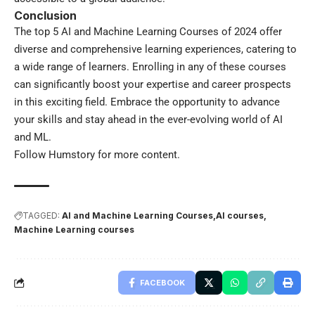
Conclusion
The top 5 AI and Machine Learning Courses of 2024 offer
diverse and comprehensive learning experiences, catering to
a wide range of learners. Enrolling in any of these courses
can significantly boost your expertise and career prospects
in this exciting field. Embrace the opportunity to advance
your skills and stay ahead in the ever-evolving world of AI
and ML.
Follow
Humstory
for more content.
TAGGED:
AI and Machine Learning Courses
AI courses
Machine Learning courses
FACEBOOK