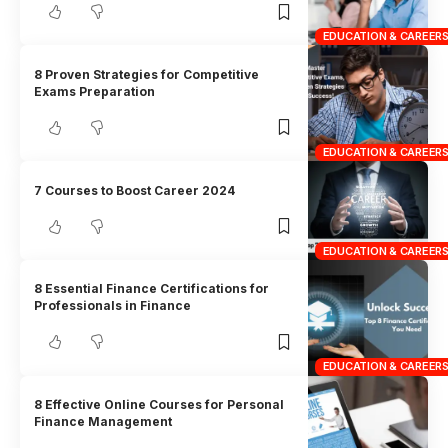
EDUCATION & CAREER
8 Proven Strategies for Competitive
Exams Preparation
EDUCATION & CAREER
7 Courses to Boost Career 2024
EDUCATION & CAREER
8 Essential Finance Certifications for
Professionals in Finance
EDUCATION & CAREER
8 Effective Online Courses for Personal
Finance Management