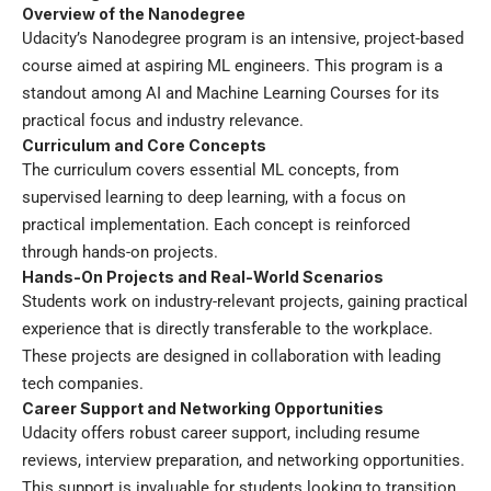
Overview of the Nanodegree
Udacity’s Nanodegree program is an intensive, project-based
course aimed at aspiring ML engineers. This program is a
standout among AI and Machine Learning Courses for its
practical focus and industry relevance.
Curriculum and Core Concepts
The curriculum covers essential ML concepts, from
supervised learning to deep learning, with a focus on
practical implementation. Each concept is reinforced
through hands-on projects.
Hands-On Projects and Real-World Scenarios
Students work on industry-relevant projects, gaining practical
experience that is directly transferable to the workplace.
These projects are designed in collaboration with leading
tech companies.
Career Support and Networking Opportunities
Udacity offers robust career support, including resume
reviews, interview preparation, and networking opportunities.
This support is invaluable for students looking to transition