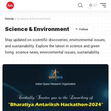
Home
-
Science & Environment
Science & Environment
Stay updated on scientific discoveries, environmental issues,
and sustainability. Explore the latest in science and green
living. science news, environmental issues, sustainability.