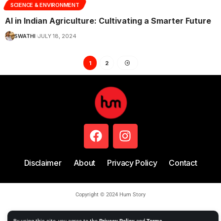
SCIENCE & ENVIRONMENT
AI in Indian Agriculture: Cultivating a Smarter Future
SWATHI
JULY 18, 2024
1
2
Disclaimer
About
Privacy Policy
Contact
Copyright © 2024 Hum Story