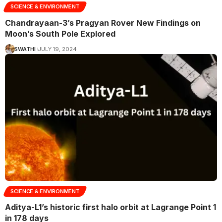
SCIENCE & ENVIRONMENT
Chandrayaan-3’s Pragyan Rover New Findings on
Moon’s South Pole Explored
SWATHI
JULY 19, 2024
SCIENCE & ENVIRONMENT
Aditya-L1’s historic first halo orbit at Lagrange Point 1
in 178 days