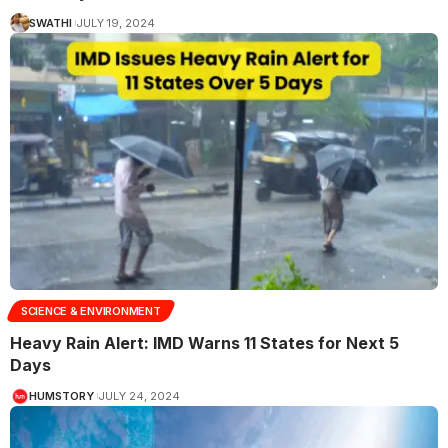
SWATHI
JULY 19, 2024
SCIENCE & ENVIRONMENT
Heavy Rain Alert: IMD Warns 11 States for Next 5
Days
HUMSTORY
JULY 24, 2024