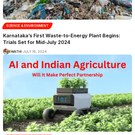
SCIENCE & ENVIRONMENT
Karnataka’s First Waste-to-Energy Plant Begins:
Trials Set for Mid-July 2024
SWATHI
JULY 18, 2024