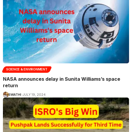
SCIENCE & ENVIRONMENT
NASA announces delay in Sunita Williams’s space
return
SWATHI
JULY 19, 2024