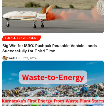
SCIENCE & ENVIRONMENT
Big Win for ISRO: Pushpak Reusable Vehicle Lands
Successfully for Third Time
SWATHI
JULY 19, 2024