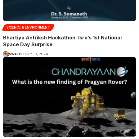
SCIENCE & ENVIRONMENT
Bhartiya Antriksh Hackathon: Isro’s 1st National
Space Day Surprise
SWATHI
JULY 19, 2024