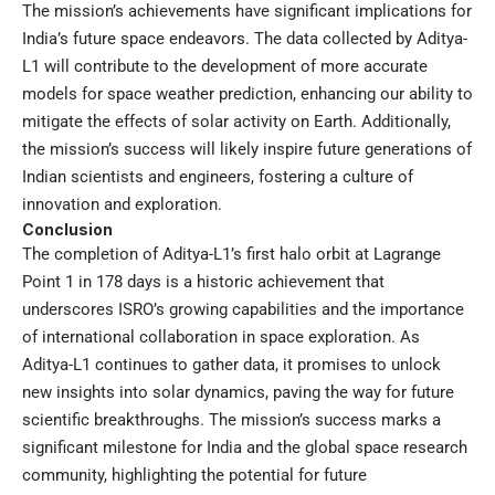
The mission’s achievements have significant implications for
India’s future space endeavors. The data collected by Aditya-
L1 will contribute to the development of more accurate
models for space weather prediction, enhancing our ability to
mitigate the effects of solar activity on Earth. Additionally,
the mission’s success will likely inspire future generations of
Indian scientists and engineers, fostering a culture of
innovation and exploration.
Conclusion
The completion of Aditya-L1’s first halo orbit at Lagrange
Point 1 in 178 days is a historic achievement that
underscores ISRO’s growing capabilities and the importance
of international collaboration in space exploration. As
Aditya-L1 continues to gather data, it promises to unlock
new insights into solar dynamics, paving the way for future
scientific breakthroughs. The mission’s success marks a
significant milestone for India and the global space research
community, highlighting the potential for future