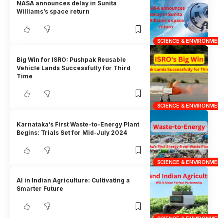
NASA announces delay in Sunita
Williams’s space return
SCIENCE & ENVIRONM
Big Win for ISRO: Pushpak Reusable
Vehicle Lands Successfully for Third
Time
SCIENCE & ENVIRONM
Karnataka’s First Waste-to-Energy Plant
Begins: Trials Set for Mid-July 2024
SCIENCE & ENVIRONM
AI in Indian Agriculture: Cultivating a
Smarter Future