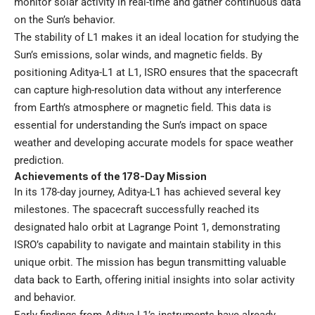
monitor solar activity in real-time and gather continuous data
on the Sun’s behavior.
The stability of L1 makes it an ideal location for studying the
Sun’s emissions, solar winds, and magnetic fields. By
positioning Aditya-L1 at L1, ISRO ensures that the spacecraft
can capture high-resolution data without any interference
from Earth’s atmosphere or magnetic field. This data is
essential for understanding the Sun’s impact on space
weather and developing accurate models for space weather
prediction.
Achievements of the 178-Day Mission
In its 178-day journey, Aditya-L1 has achieved several key
milestones. The spacecraft successfully reached its
designated halo orbit at Lagrange Point 1, demonstrating
ISRO’s capability to navigate and maintain stability in this
unique orbit. The mission has begun transmitting valuable
data back to Earth, offering initial insights into solar activity
and behavior.