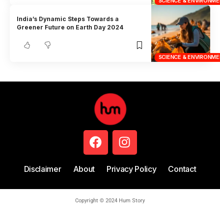
SCIENCE & ENVIRONM
India’s Dynamic Steps Towards a
Greener Future on Earth Day 2024
SCIENCE & ENVIRONM
Disclaimer
About
Privacy Policy
Contact
Copyright © 2024 Hum Story