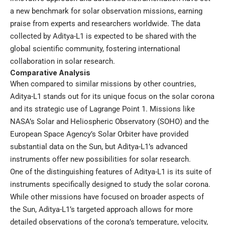
a new benchmark for solar observation missions, earning
praise from experts and researchers worldwide. The data
collected by Aditya-L1 is expected to be shared with the
global scientific community, fostering international
collaboration in solar research.
Comparative Analysis
When compared to similar missions by other countries,
Aditya-L1 stands out for its unique focus on the solar corona
and its strategic use of Lagrange Point 1. Missions like
NASA’s Solar and Heliospheric Observatory (SOHO) and the
European Space Agency’s Solar Orbiter have provided
substantial data on the Sun, but Aditya-L1’s advanced
instruments offer new possibilities for solar research.
One of the distinguishing features of Aditya-L1 is its suite of
instruments specifically designed to study the solar corona.
While other missions have focused on broader aspects of
the Sun, Aditya-L1’s targeted approach allows for more
detailed observations of the corona’s temperature, velocity,