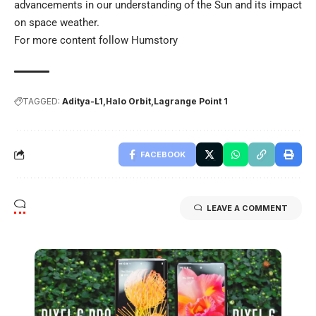
advancements in our understanding of the Sun and its impact
on space weather.
For more content follow
Humstory
TAGGED:
Aditya-L1
Halo Orbit
Lagrange Point 1
FACEBOOK
LEAVE A COMMENT