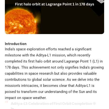
Introduction
India’s space exploration efforts reached a significant
milestone with the Aditya-L1 mission, which recently
completed its first halo orbit around Lagrange Point 1 (L1) in
178 days. This achievement not only signifies India’s growing
capabilities in space research but also provides valuable
contributions to global solar science. As we delve into the
mission’s intricacies, it becomes clear that Aditya-L1 is
poised to transform our understanding of the Sun and its
impact on space weather.
Aditya-L1: Celebration of First Orbit Completion 🌞
🛰️