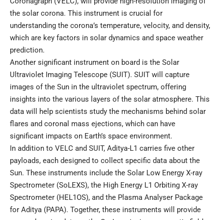
Coronagraph (VELC), will provide high-resolution imaging of
the solar corona. This instrument is crucial for
understanding the corona’s temperature, velocity, and density,
which are key factors in solar dynamics and space weather
prediction.
Another significant instrument on board is the Solar
Ultraviolet Imaging Telescope (SUIT). SUIT will capture
images of the Sun in the ultraviolet spectrum, offering
insights into the various layers of the solar atmosphere. This
data will help scientists study the mechanisms behind solar
flares and coronal mass ejections, which can have
significant impacts on Earth’s space environment.
In addition to VELC and SUIT, Aditya-L1 carries five other
payloads, each designed to collect specific data about the
Sun. These instruments include the Solar Low Energy X-ray
Spectrometer (SoLEXS), the High Energy L1 Orbiting X-ray
Spectrometer (HEL1OS), and the Plasma Analyser Package
for Aditya (PAPA). Together, these instruments will provide