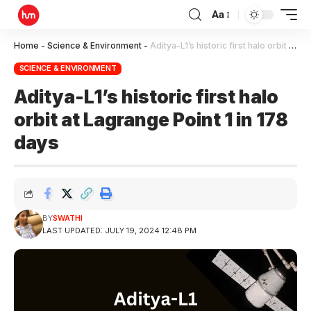
Aa
Home
-
Science & Environment
-
Aditya-L1’s historic first halo orbit at Lagrange Point 1 in 178 days
SCIENCE & ENVIRONMENT
Aditya-L1’s historic first halo
orbit at Lagrange Point 1 in 178
days
BY
SWATHI
LAST UPDATED: JULY 19, 2024 12:48 PM