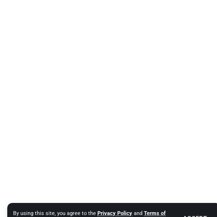
By using this site, you agree to the
Privacy Policy
and
Terms of