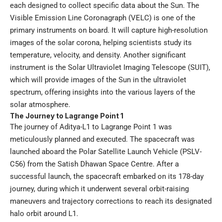
each designed to collect specific data about the Sun. The
Visible Emission Line Coronagraph (VELC) is one of the
primary instruments on board. It will capture high-resolution
images of the solar corona, helping scientists study its
temperature, velocity, and density. Another significant
instrument is the Solar Ultraviolet Imaging Telescope (SUIT),
which will provide images of the Sun in the ultraviolet
spectrum, offering insights into the various layers of the
solar atmosphere.
The Journey to Lagrange Point 1
The journey of Aditya-L1 to Lagrange Point 1 was
meticulously planned and executed. The spacecraft was
launched aboard the Polar Satellite Launch Vehicle (PSLV-
C56) from the Satish Dhawan Space Centre. After a
successful launch, the spacecraft embarked on its 178-day
journey, during which it underwent several orbit-raising
maneuvers and trajectory corrections to reach its designated
halo orbit around L1.