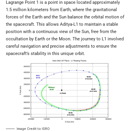
Lagrange Point 1 is a point in space located approximately
1.5 million kilometers from Earth, where the gravitational
forces of the Earth and the Sun balance the orbital motion of
the spacecraft. This allows Aditya-L1 to maintain a stable
position with a continuous view of the Sun, free from the
occultation by Earth or the Moon. The journey to L1 involved
careful navigation and precise adjustments to ensure the
spacecraft’s stability in this unique orbit.
Image Credit to
ISRO