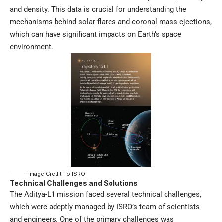
and density. This data is crucial for understanding the
mechanisms behind solar flares and coronal mass ejections,
which can have significant impacts on Earth’s space
environment.
Image Credit To
ISRO
Technical Challenges and Solutions
The Aditya-L1 mission faced several technical challenges,
which were adeptly managed by ISRO’s team of scientists
and engineers. One of the primary challenges was