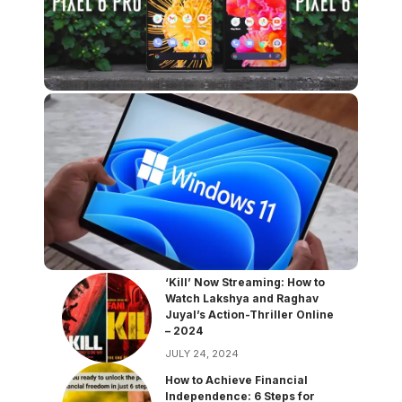
‘Kill’ Now Streaming: How to
Watch Lakshya and Raghav
Juyal’s Action-Thriller Online
– 2024
JULY 24, 2024
How to Achieve Financial
Independence: 6 Steps for