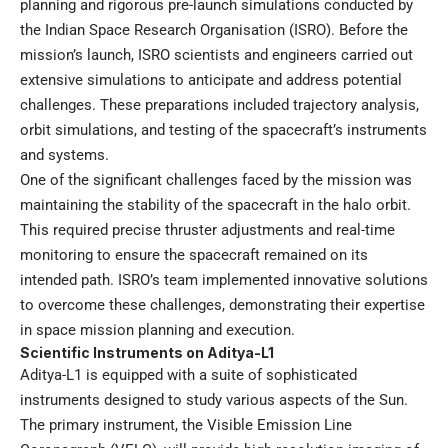
planning and rigorous pre-launch simulations conducted by
the Indian Space Research Organisation (ISRO). Before the
mission’s launch, ISRO scientists and engineers carried out
extensive simulations to anticipate and address potential
challenges. These preparations included trajectory analysis,
orbit simulations, and testing of the spacecraft’s instruments
and systems.
One of the significant challenges faced by the mission was
maintaining the stability of the spacecraft in the halo orbit.
This required precise thruster adjustments and real-time
monitoring to ensure the spacecraft remained on its
intended path. ISRO’s team implemented innovative solutions
to overcome these challenges, demonstrating their expertise
in space mission planning and execution.
Scientific Instruments on Aditya-L1
Aditya-L1 is equipped with a suite of sophisticated
instruments designed to study various aspects of the Sun.
The primary instrument, the Visible Emission Line