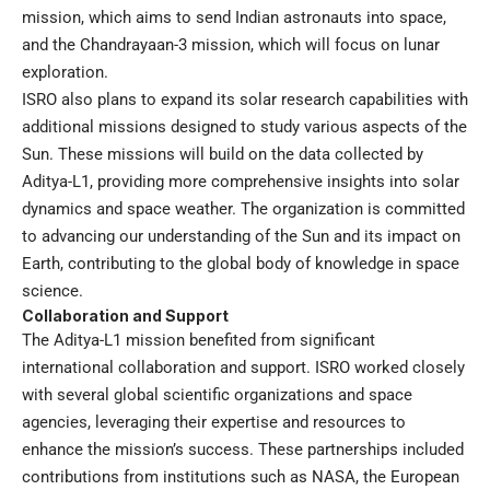
mission, which aims to send Indian astronauts into space,
and the Chandrayaan-3 mission, which will focus on lunar
exploration.
ISRO also plans to expand its solar research capabilities with
additional missions designed to study various aspects of the
Sun. These missions will build on the data collected by
Aditya-L1, providing more comprehensive insights into solar
dynamics and space weather. The organization is committed
to advancing our understanding of the Sun and its impact on
Earth, contributing to the global body of knowledge in space
science.
Collaboration and Support
The Aditya-L1 mission benefited from significant
international collaboration and support. ISRO worked closely
with several global scientific organizations and space
agencies, leveraging their expertise and resources to
enhance the mission’s success. These partnerships included
contributions from institutions such as NASA, the European