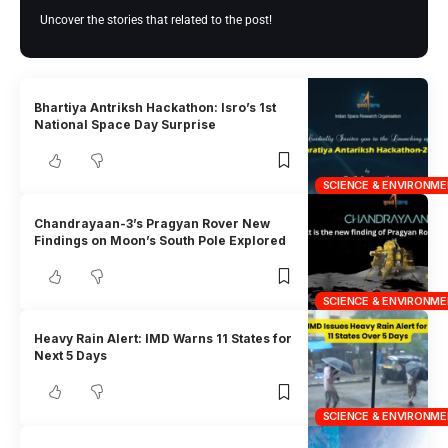
Uncover the stories that related to the post!
Bhartiya Antriksh Hackathon: Isro’s 1st
National Space Day Surprise
SCIENCE & ENVIRONM
Chandrayaan-3’s Pragyan Rover New
Findings on Moon’s South Pole Explored
SCIENCE & ENVIRONM
Heavy Rain Alert: IMD Warns 11 States for
Next 5 Days
SCIENCE & ENVIRONM