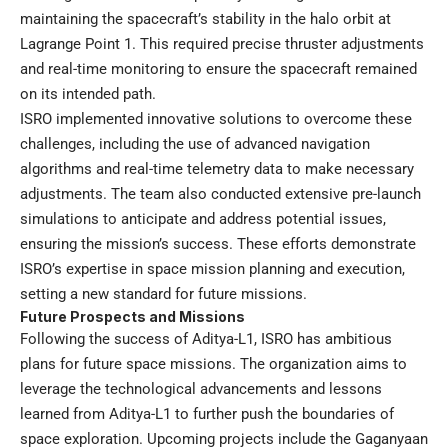
maintaining the spacecraft’s stability in the halo orbit at
Lagrange Point 1. This required precise thruster adjustments
and real-time monitoring to ensure the spacecraft remained
on its intended path.
ISRO implemented innovative solutions to overcome these
challenges, including the use of advanced navigation
algorithms and real-time telemetry data to make necessary
adjustments. The team also conducted extensive pre-launch
simulations to anticipate and address potential issues,
ensuring the mission’s success. These efforts demonstrate
ISRO’s expertise in space mission planning and execution,
setting a new standard for future missions.
Future Prospects and Missions
Following the success of Aditya-L1, ISRO has ambitious
plans for future space missions. The organization aims to
leverage the technological advancements and lessons
learned from Aditya-L1 to further push the boundaries of
space exploration. Upcoming projects include the Gaganyaan