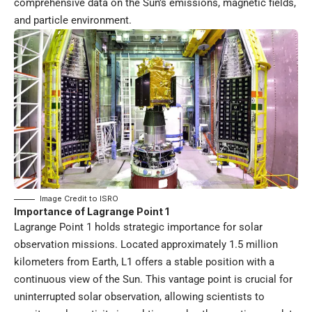
comprehensive data on the Sun’s emissions, magnetic fields,
and particle environment.
Image Credit to
ISRO
Importance of Lagrange Point 1
Lagrange Point 1 holds strategic importance for solar
observation missions. Located approximately 1.5 million
kilometers from Earth, L1 offers a stable position with a
continuous view of the Sun. This vantage point is crucial for
uninterrupted solar observation, allowing scientists to