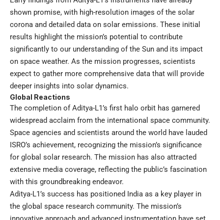
Early findings from Aditya-L1’s instruments have already
shown promise, with high-resolution images of the solar
corona and detailed data on solar emissions. These initial
results highlight the mission’s potential to contribute
significantly to our understanding of the Sun and its impact
on space weather. As the mission progresses, scientists
expect to gather more comprehensive data that will provide
deeper insights into solar dynamics.
Global Reactions
The completion of Aditya-L1’s first halo orbit has garnered
widespread acclaim from the international space community.
Space agencies and scientists around the world have lauded
ISRO’s achievement, recognizing the mission’s significance
for global solar research. The mission has also attracted
extensive media coverage, reflecting the public’s fascination
with this groundbreaking endeavor.
Aditya-L1’s success has positioned India as a key player in
the global space research community. The mission’s
innovative approach and advanced instrumentation have set