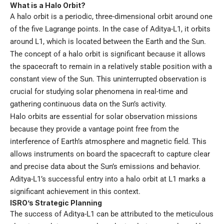
What is a Halo Orbit?
A halo orbit is a periodic, three-dimensional orbit around one
of the five Lagrange points. In the case of Aditya-L1, it orbits
around L1, which is located between the Earth and the Sun.
The concept of a halo orbit is significant because it allows
the spacecraft to remain in a relatively stable position with a
constant view of the Sun. This uninterrupted observation is
crucial for studying solar phenomena in real-time and
gathering continuous data on the Sun’s activity.
Halo orbits are essential for solar observation missions
because they provide a vantage point free from the
interference of Earth’s atmosphere and magnetic field. This
allows instruments on board the spacecraft to capture clear
and precise data about the Sun’s emissions and behavior.
Aditya-L1’s successful entry into a halo orbit at L1 marks a
significant achievement in this context.
ISRO’s Strategic Planning
The success of Aditya-L1 can be attributed to the meticulous