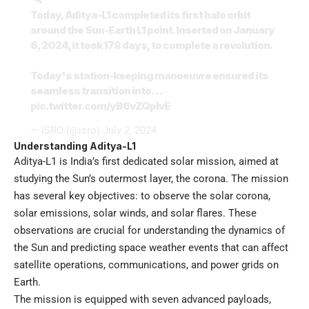
Today, Aditya-L1 completed its first halo orbit
around the Sun-Earth L1 point. Inserted on January
6, 2024, it took 178 days, to complete a revolution.
Today's station-keeping manoeuvre ensured its
seamless transition into…
pic.twitter.com/yB6vZQpIvE
— ISRO (@isro)
July 2, 2024
Understanding Aditya-L1
Aditya-L1 is India’s first dedicated solar mission, aimed at
studying the Sun’s outermost layer, the corona. The mission
has several key objectives: to observe the solar corona,
solar emissions, solar winds, and solar flares. These
observations are crucial for understanding the dynamics of
the Sun and predicting space weather events that can affect
satellite operations, communications, and power grids on
Earth.
The mission is equipped with seven advanced payloads,