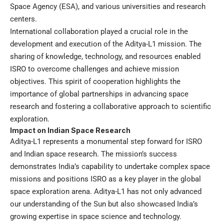
Space Agency (ESA), and various universities and research
centers.
International collaboration played a crucial role in the
development and execution of the Aditya-L1 mission. The
sharing of knowledge, technology, and resources enabled
ISRO to overcome challenges and achieve mission
objectives. This spirit of cooperation highlights the
importance of global partnerships in advancing space
research and fostering a collaborative approach to scientific
exploration.
Impact on Indian Space Research
Aditya-L1 represents a monumental step forward for ISRO
and Indian space research. The mission’s success
demonstrates India’s capability to undertake complex space
missions and positions ISRO as a key player in the global
space exploration arena. Aditya-L1 has not only advanced
our understanding of the Sun but also showcased India’s
growing expertise in space science and technology.