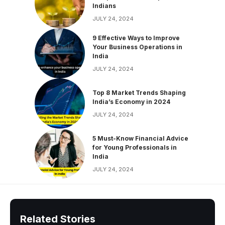
Indians
JULY 24, 2024
9 Effective Ways to Improve
Your Business Operations in
India
JULY 24, 2024
Top 8 Market Trends Shaping
India’s Economy in 2024
JULY 24, 2024
5 Must-Know Financial Advice
for Young Professionals in
India
JULY 24, 2024
Related Stories