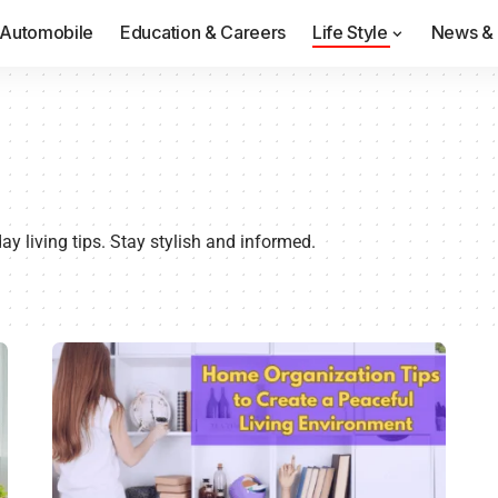
Automobile
Education & Careers
Life Style
News & 
y living tips. Stay stylish and informed.