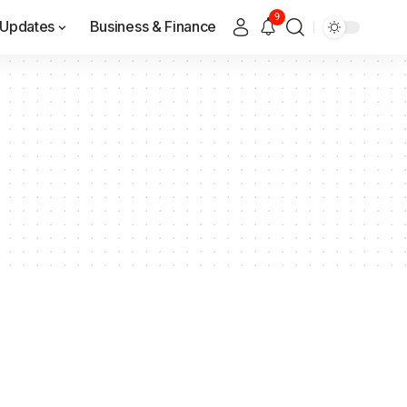
9
Updates
Business & Finance