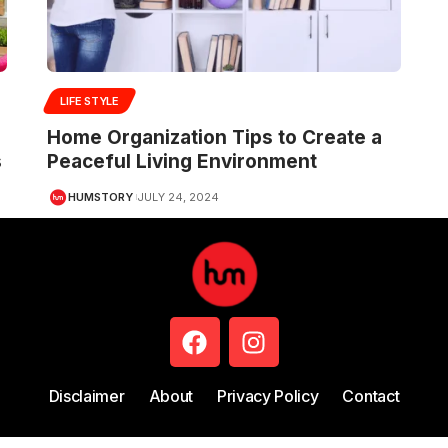
LIFE STYLE
Home Organization Tips to Create a
s
Peaceful Living Environment
HUMSTORY
JULY 24, 2024
Disclaimer
About
Privacy Policy
Contact