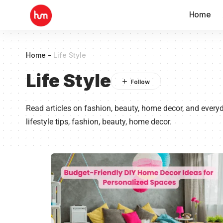
Home
Home
-
Life Style
Life Style
Read articles on fashion, beauty, home decor, and everyda
lifestyle tips, fashion, beauty, home decor.