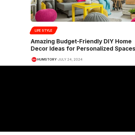
LIFE STYLE
Amazing Budget-Friendly DIY Home
Decor Ideas for Personalized Space
HUMSTORY
JULY 24, 2024