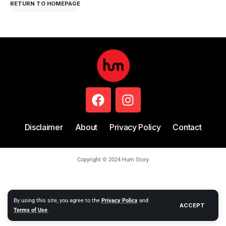
RETURN TO HOMEPAGE
Disclaimer
About
Privacy Policy
Contact
Copyright © 2024 Hum Story
By using this site, you agree to the
Privacy Policy
and
ACCEPT
Terms of Use
.