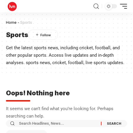
Home
-
Sports
Sports
Get the latest sports news, including cricket, football, and
other popular sports. Access live updates and in-depth
analyses. sports news, cricket, football, live sports updates.
Oops! Nothing here
It seems we can’t find what you’re looking for. Perhaps
searching can help.