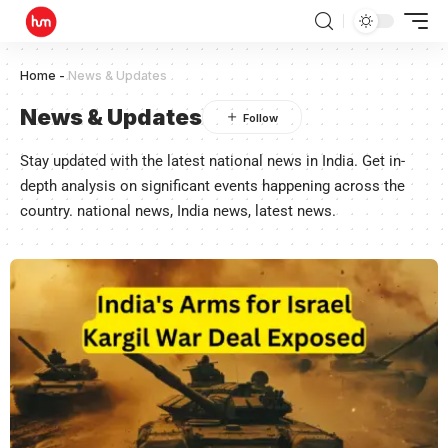
Home
-
News & Updates
News & Updates
Stay updated with the latest national news in India. Get in-
depth analysis on significant events happening across the
country. national news, India news, latest news.