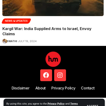
NEWS & UPDATES
Kargil War: India Supplied Arms to Israel, Envoy
Claims
SWATHI
JULY 19, 2024
Disclaimer
About
Privacy Policy
Contact
Copyright © 2024 Hum Story
By using this site, you agree to the
Privacy Policy
and
Terms
ACCEPT