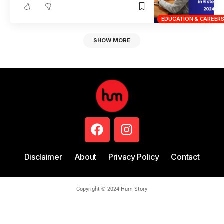
EDUCATION & CAREER
SHOW MORE
Disclaimer
About
Privacy Policy
Contact
Copyright © 2024 Hum Story