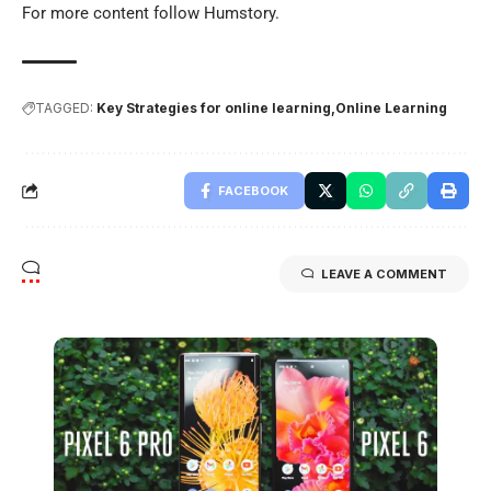
For more content follow
Humstory
.
TAGGED:
Key Strategies for online learning
Online Learning
FACEBOOK
LEAVE A COMMENT