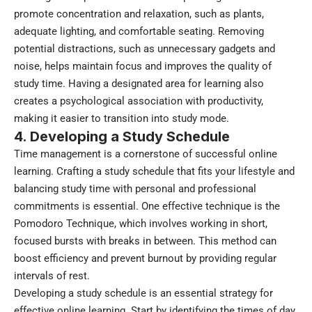
promote concentration and relaxation, such as plants,
adequate lighting, and comfortable seating. Removing
potential distractions, such as unnecessary gadgets and
noise, helps maintain focus and improves the quality of
study time. Having a designated area for learning also
creates a psychological association with productivity,
making it easier to transition into study mode.
4. Developing a Study Schedule
Time management is a cornerstone of successful online
learning. Crafting a study schedule that fits your lifestyle and
balancing study time with personal and professional
commitments is essential. One effective technique is the
Pomodoro Technique, which involves working in short,
focused bursts with breaks in between. This method can
boost efficiency and prevent burnout by providing regular
intervals of rest.
Developing a study schedule is an essential strategy for
effective online learning. Start by identifying the times of day