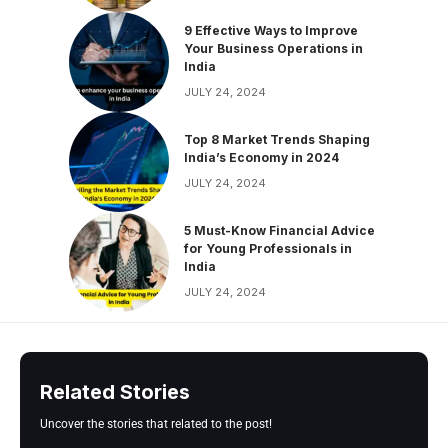
9 Effective Ways to Improve
Your Business Operations in
India
JULY 24, 2024
Top 8 Market Trends Shaping
India’s Economy in 2024
JULY 24, 2024
5 Must-Know Financial Advice
for Young Professionals in
India
JULY 24, 2024
Related Stories
Uncover the stories that related to the post!