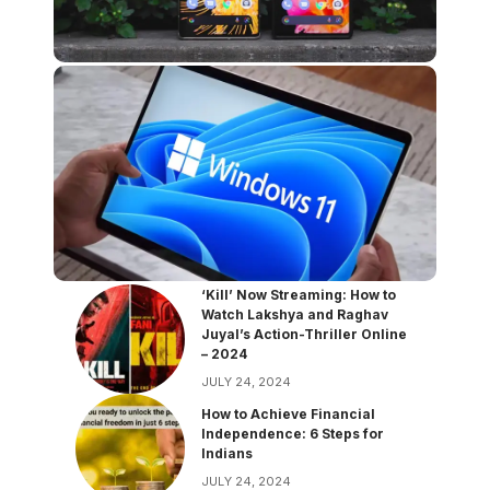
‘Kill’ Now Streaming: How to
Watch Lakshya and Raghav
Juyal’s Action-Thriller Online
– 2024
JULY 24, 2024
How to Achieve Financial
Independence: 6 Steps for
Indians
JULY 24, 2024