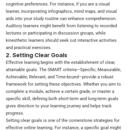
cognitive preferences. For instance, if you are a visual
learner, incorporating infographics, mind maps, and visual
aids into your study routine can enhance comprehension.
Auditory learners might benefit from listening to recorded
lectures or participating in discussion groups, while
kinesthetic learners should seek out interactive activities
and practical exercises.
2. Setting Clear Goals
Effective learning begins with the establishment of clear,
attainable goals. The SMART criteria—Specific, Measurable,
Achievable, Relevant, and Time-bound—provide a robust
framework for setting these objectives. Whether you aim to
complete a module, achieve a certain grade, or master a
specific skill, defining both short-term and long-term goals
gives direction to your learning journey and helps track
progress.
Setting clear goals is one of the cornerstone strategies for
effective online learning. For instance, a specific goal might