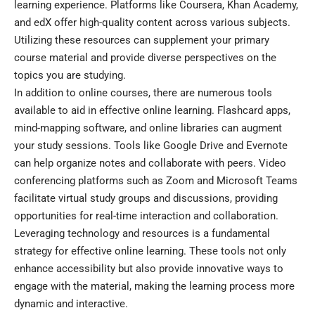
learning experience. Platforms like Coursera, Khan Academy,
and edX offer high-quality content across various subjects.
Utilizing these resources can supplement your primary
course material and provide diverse perspectives on the
topics you are studying.
In addition to online courses, there are numerous tools
available to aid in effective online learning. Flashcard apps,
mind-mapping software, and online libraries can augment
your study sessions. Tools like Google Drive and Evernote
can help organize notes and collaborate with peers. Video
conferencing platforms such as Zoom and Microsoft Teams
facilitate virtual study groups and discussions, providing
opportunities for real-time interaction and collaboration.
Leveraging technology and resources is a fundamental
strategy for effective online learning. These tools not only
enhance accessibility but also provide innovative ways to
engage with the material, making the learning process more
dynamic and interactive.