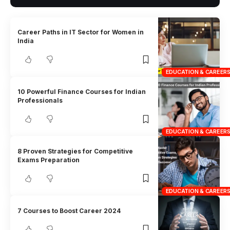
Career Paths in IT Sector for Women in
India
EDUCATION & CAREER
10 Powerful Finance Courses for Indian
Professionals
EDUCATION & CAREER
8 Proven Strategies for Competitive
Exams Preparation
EDUCATION & CAREER
7 Courses to Boost Career 2024