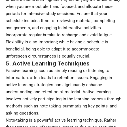
when you are most alert and focused, and allocate these
periods for intensive study sessions. Ensure that your
schedule includes time for reviewing material, completing
assignments, and engaging in interactive activities.
Incorporate regular breaks to recharge and avoid fatigue.
Flexibility is also important; while having a schedule is
beneficial, being able to adapt it to accommodate
unforeseen circumstances is equally crucial.
5. Active Learning Techniques
Passive learning, such as simply reading or listening to
information, often leads to retention issues. Engaging in
active learning strategies can significantly enhance
understanding and retention of material. Active learning
involves actively participating in the learning process through
methods such as note-taking, summarizing key points, and
asking questions.
Note-taking is a powerful active learning technique. Rather