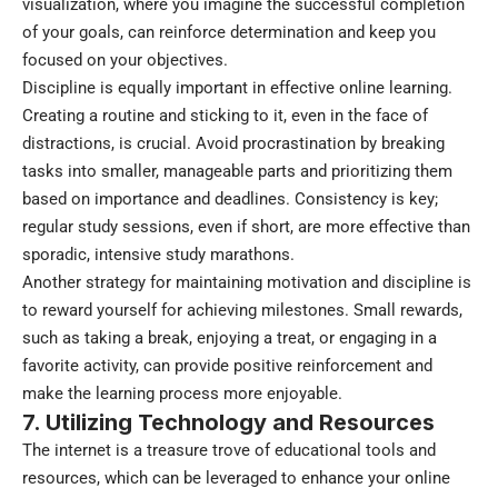
visualization, where you imagine the successful completion
of your goals, can reinforce determination and keep you
focused on your objectives.
Discipline is equally important in effective online learning.
Creating a routine and sticking to it, even in the face of
distractions, is crucial. Avoid procrastination by breaking
tasks into smaller, manageable parts and prioritizing them
based on importance and deadlines. Consistency is key;
regular study sessions, even if short, are more effective than
sporadic, intensive study marathons.
Another strategy for maintaining motivation and discipline is
to reward yourself for achieving milestones. Small rewards,
such as taking a break, enjoying a treat, or engaging in a
favorite activity, can provide positive reinforcement and
make the learning process more enjoyable.
7. Utilizing Technology and Resources
The internet is a treasure trove of educational tools and
resources, which can be leveraged to enhance your online