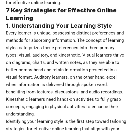
for effective online learning.
7 Key Strategies for Effective Online
Learning
1. Understanding Your Learning Style
Every learner is unique, possessing distinct preferences and
methods for absorbing information. The concept of learning
styles categorizes these preferences into three primary
types: visual, auditory, and kinesthetic. Visual learners thrive
on diagrams, charts, and written notes, as they are able to
better comprehend and retain information presented in a
visual format. Auditory learners, on the other hand, excel
when information is delivered through spoken word,
benefiting from lectures, discussions, and audio recordings.
Kinesthetic learners need hands-on activities to fully grasp
concepts, engaging in physical activities to enhance their
understanding.
Identifying your learning style is the first step toward tailoring
strategies for effective online learning that align with your