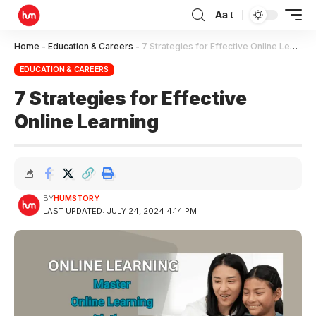
Aa
Home
-
Education & Careers
-
7 Strategies for Effective Online Learning
EDUCATION & CAREERS
7 Strategies for Effective
Online Learning
BY
HUMSTORY
LAST UPDATED: JULY 24, 2024 4:14 PM