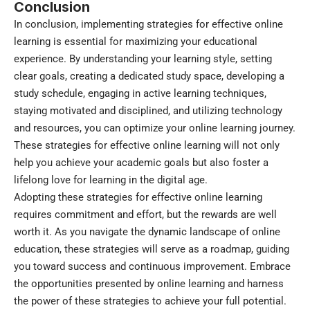
Conclusion
In conclusion, implementing strategies for effective online
learning is essential for maximizing your educational
experience. By understanding your learning style, setting
clear goals, creating a dedicated study space, developing a
study schedule, engaging in active learning techniques,
staying motivated and disciplined, and utilizing technology
and resources, you can optimize your online learning journey.
These strategies for effective online learning will not only
help you achieve your academic goals but also foster a
lifelong love for learning in the digital age.
Adopting these strategies for effective online learning
requires commitment and effort, but the rewards are well
worth it. As you navigate the dynamic landscape of online
education, these strategies will serve as a roadmap, guiding
you toward success and continuous improvement. Embrace
the opportunities presented by online learning and harness
the power of these strategies to achieve your full potential.