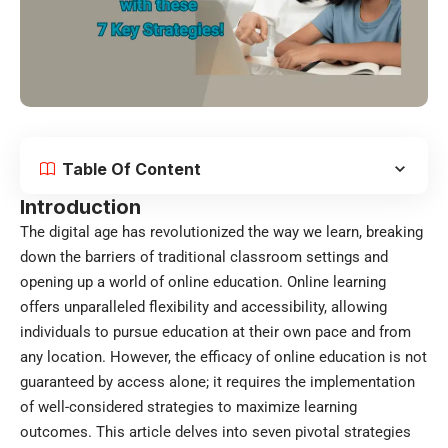
Table Of Content
Introduction
The digital age has revolutionized the way we learn, breaking
down the barriers of traditional classroom settings and
opening up a world of online education.
Online learning
offers unparalleled flexibility and accessibility, allowing
individuals to pursue education at their own pace and from
any location. However, the efficacy of online education is not
guaranteed by access alone; it requires the implementation
of well-considered strategies to maximize learning
outcomes. This article delves into seven pivotal strategies