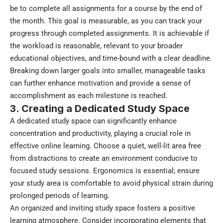
be to complete all assignments for a course by the end of
the month. This goal is measurable, as you can track your
progress through completed assignments. It is achievable if
the workload is reasonable, relevant to your broader
educational objectives, and time-bound with a clear deadline.
Breaking down larger goals into smaller, manageable tasks
can further enhance motivation and provide a sense of
accomplishment as each milestone is reached.
3. Creating a Dedicated Study Space
A dedicated study space can significantly enhance
concentration and productivity, playing a crucial role in
effective online learning. Choose a quiet, well-lit area free
from distractions to create an environment conducive to
focused study sessions. Ergonomics is essential; ensure
your study area is comfortable to avoid physical strain during
prolonged periods of learning.
An organized and inviting study space fosters a positive
learning atmosphere. Consider incorporating elements that