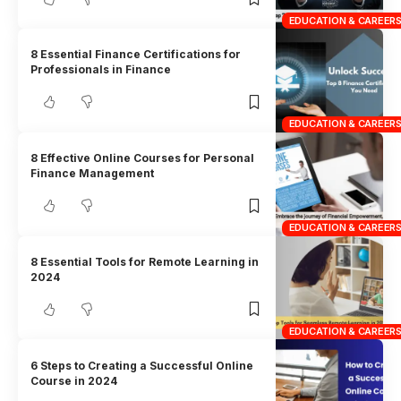
EDUCATION & CAREER
8 Essential Finance Certifications for
Professionals in Finance
EDUCATION & CAREER
8 Effective Online Courses for Personal
Finance Management
EDUCATION & CAREER
8 Essential Tools for Remote Learning in
2024
EDUCATION & CAREER
6 Steps to Creating a Successful Online
Course in 2024