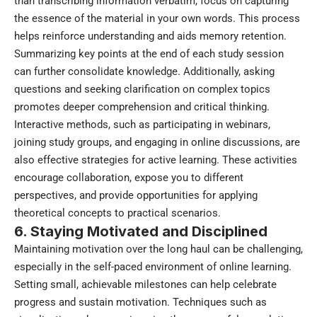
than transcribing information verbatim, focus on capturing
the essence of the material in your own words. This process
helps reinforce understanding and aids memory retention.
Summarizing key points at the end of each study session
can further consolidate knowledge. Additionally, asking
questions and seeking clarification on complex topics
promotes deeper comprehension and critical thinking.
Interactive methods, such as participating in webinars,
joining study groups, and engaging in online discussions, are
also effective strategies for active learning. These activities
encourage collaboration, expose you to different
perspectives, and provide opportunities for applying
theoretical concepts to practical scenarios.
6. Staying Motivated and Disciplined
Maintaining motivation over the long haul can be challenging,
especially in the self-paced environment of online learning.
Setting small, achievable milestones can help celebrate
progress and sustain motivation. Techniques such as