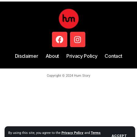
Disclaimer
About
Privacy Policy
Contact
Copyright © 2024 Hum Story
By using this site, you agree to the
Privacy Policy
and
Terms
ACCEPT