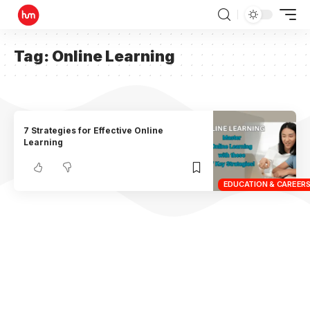
Tag:
Online Learning
7 Strategies for Effective Online
Learning
EDUCATION & CAREER