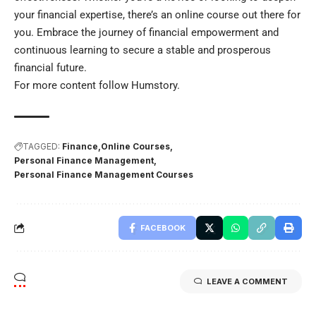
your financial expertise, there’s an online course out there for
you. Embrace the journey of financial empowerment and
continuous learning to secure a stable and prosperous
financial future.
For more content follow
Humstory
.
TAGGED:
Finance
Online Courses
Personal Finance Management
Personal Finance Management Courses
FACEBOOK
LEAVE A COMMENT