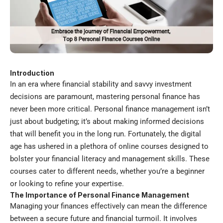
Introduction
In an era where financial stability and savvy investment
decisions are paramount, mastering personal finance has
never been more critical. Personal finance management isn’t
just about budgeting; it’s about making informed decisions
that will benefit you in the long run. Fortunately, the digital
age has ushered in a plethora of online courses designed to
bolster your financial literacy and management skills. These
courses cater to different needs, whether you’re a beginner
or looking to refine your expertise.
The Importance of Personal Finance Management
Managing your finances effectively can mean the difference
between a secure future and financial turmoil. It involves