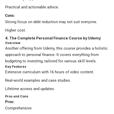
Practical and actionable advice.
Cons:
Strong focus on debt reduction may not suit everyone.
Higher cost.
4. The Complete Personal Finance Course by Udemy
Overview
Another offering from Udemy, this course provides a holistic
approach to personal finance. It covers everything from
budgeting to investing, tailored for various skill levels.
Key Features
Extensive curriculum with 16 hours of video content.
Real-world examples and case studies.
Lifetime access and updates.
Pros and Cons
Pros:
Comprehensive.