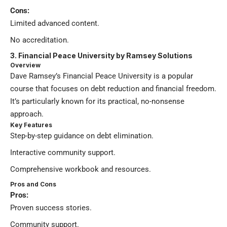
Cons:
Limited advanced content.
No accreditation.
3. Financial Peace University by Ramsey Solutions
Overview
Dave Ramsey’s Financial Peace University is a popular
course that focuses on debt reduction and financial freedom.
It’s particularly known for its practical, no-nonsense
approach.
Key Features
Step-by-step guidance on debt elimination.
Interactive community support.
Comprehensive workbook and resources.
Pros and Cons
Pros:
Proven success stories.
Community support.