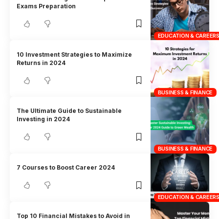
Exams Preparation
EDUCATION & CAREER
10 Investment Strategies to Maximize
Returns in 2024
BUSINESS & FINANCE
The Ultimate Guide to Sustainable
Investing in 2024
BUSINESS & FINANCE
7 Courses to Boost Career 2024
EDUCATION & CAREER
Top 10 Financial Mistakes to Avoid in