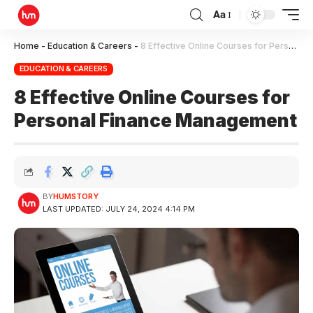
Aa
Home
-
Education & Careers
-
8 Effective Online Courses for Personal Finance Management
EDUCATION & CAREERS
8 Effective Online Courses for
Personal Finance Management
BY
HUMSTORY
LAST UPDATED: JULY 24, 2024 4:14 PM