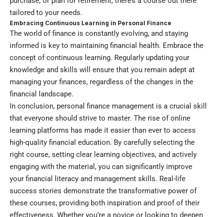
purchase, or plan for retirement, there’s a course out there
tailored to your needs.
Embracing Continuous Learning in Personal Finance
The world of finance is constantly evolving, and staying
informed is key to maintaining financial health. Embrace the
concept of continuous learning. Regularly updating your
knowledge and skills will ensure that you remain adept at
managing your finances, regardless of the changes in the
financial landscape.
In conclusion, personal finance management is a crucial skill
that everyone should strive to master. The rise of online
learning platforms has made it easier than ever to access
high-quality financial education. By carefully selecting the
right course, setting clear learning objectives, and actively
engaging with the material, you can significantly improve
your financial literacy and management skills. Real-life
success stories demonstrate the transformative power of
these courses, providing both inspiration and proof of their
effectiveness. Whether you’re a novice or looking to deepen