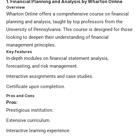
1. Financial Planning and Analysis by Wharton Online
Overview
Wharton Online offers a comprehensive course on financial
planning and analysis, taught by top professors from the
University of Pennsylvania. This course is designed for those
looking to deepen their understanding of financial
management principles.
Key Features
In-depth modules on financial statement analysis,
forecasting, and risk management.
Interactive assignments and case studies.
Certificate upon completion.
Pros and Cons
Pros:
Prestigious institution.
Extensive curriculum.
Interactive learning experience.