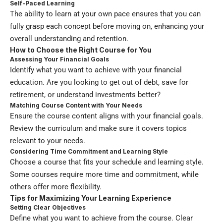
Self-Paced Learning
The ability to learn at your own pace ensures that you can
fully grasp each concept before moving on, enhancing your
overall understanding and retention.
How to Choose the Right Course for You
Assessing Your Financial Goals
Identify what you want to achieve with your financial
education. Are you looking to get out of debt, save for
retirement, or understand investments better?
Matching Course Content with Your Needs
Ensure the course content aligns with your financial goals.
Review the curriculum and make sure it covers topics
relevant to your needs.
Considering Time Commitment and Learning Style
Choose a course that fits your schedule and learning style.
Some courses require more time and commitment, while
others offer more flexibility.
Tips for Maximizing Your Learning Experience
Setting Clear Objectives
Define what you want to achieve from the course. Clear