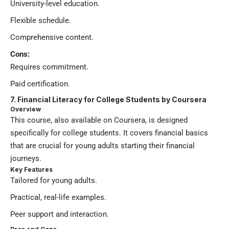
University-level education.
Flexible schedule.
Comprehensive content.
Cons:
Requires commitment.
Paid certification.
7. Financial Literacy for College Students by Coursera
Overview
This course, also available on Coursera, is designed
specifically for college students. It covers financial basics
that are crucial for young adults starting their financial
journeys.
Key Features
Tailored for young adults.
Practical, real-life examples.
Peer support and interaction.