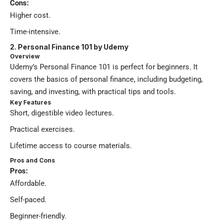
Cons:
Higher cost.
Time-intensive.
2.
Personal Finance 101 by Udemy
Overview
Udemy’s Personal Finance 101 is perfect for beginners. It
covers the basics of personal finance, including budgeting,
saving, and investing, with practical tips and tools.
Key Features
Short, digestible video lectures.
Practical exercises.
Lifetime access to course materials.
Pros and Cons
Pros:
Affordable.
Self-paced.
Beginner-friendly.