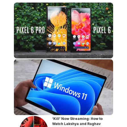
‘Kill’ Now Streaming: How to
Watch Lakshya and Raghav