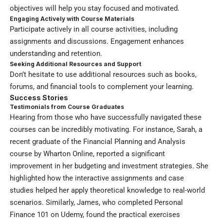
objectives will help you stay focused and motivated.
Engaging Actively with Course Materials
Participate actively in all course activities, including
assignments and discussions. Engagement enhances
understanding and retention.
Seeking Additional Resources and Support
Don’t hesitate to use additional resources such as books,
forums, and financial tools to complement your learning.
Success Stories
Testimonials from Course Graduates
Hearing from those who have successfully navigated these
courses can be incredibly motivating. For instance, Sarah, a
recent graduate of the Financial Planning and Analysis
course by Wharton Online, reported a significant
improvement in her budgeting and investment strategies. She
highlighted how the interactive assignments and case
studies helped her apply theoretical knowledge to real-world
scenarios. Similarly, James, who completed Personal
Finance 101 on Udemy, found the practical exercises