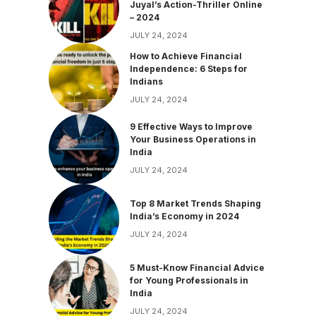
Juyal’s Action-Thriller Online
– 2024
JULY 24, 2024
How to Achieve Financial
Independence: 6 Steps for
Indians
JULY 24, 2024
9 Effective Ways to Improve
Your Business Operations in
India
JULY 24, 2024
Top 8 Market Trends Shaping
India’s Economy in 2024
JULY 24, 2024
5 Must-Know Financial Advice
for Young Professionals in
India
JULY 24, 2024