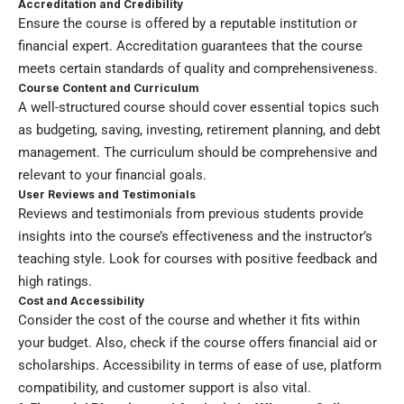
Accreditation and Credibility
Ensure the course is offered by a reputable institution or
financial expert. Accreditation guarantees that the course
meets certain standards of quality and comprehensiveness.
Course Content and Curriculum
A well-structured course should cover essential topics such
as budgeting, saving, investing, retirement planning, and debt
management. The curriculum should be comprehensive and
relevant to your financial goals.
User Reviews and Testimonials
Reviews and testimonials from previous students provide
insights into the course’s effectiveness and the instructor’s
teaching style. Look for courses with positive feedback and
high ratings.
Cost and Accessibility
Consider the cost of the course and whether it fits within
your budget. Also, check if the course offers financial aid or
scholarships. Accessibility in terms of ease of use, platform
compatibility, and customer support is also vital.