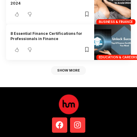
2024
BUSINESS & FINANCE
8 Essential Finance Certifications for
Professionals in Finance
EDUCATION & CAREER
SHOW MORE