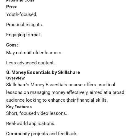
Pros and Cons
Pros:
Youth-focused.
Practical insights.
Engaging format.
Cons:
May not suit older learners.
Less advanced content.
8. Money Essentials by Skillshare
Overview
Skillshare’s Money Essentials course offers practical
lessons on managing money effectively, aimed at a broad
audience looking to enhance their financial skills.
Key Features
Short, focused video lessons.
Real-world applications.
Community projects and feedback.