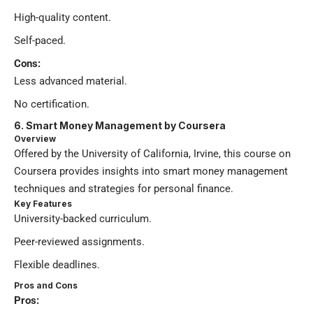
High-quality content.
Self-paced.
Cons:
Less advanced material.
No certification.
6. Smart Money Management by Coursera
Overview
Offered by the University of California, Irvine, this course on
Coursera provides insights into smart money management
techniques and strategies for personal finance.
Key Features
University-backed curriculum.
Peer-reviewed assignments.
Flexible deadlines.
Pros and Cons
Pros: