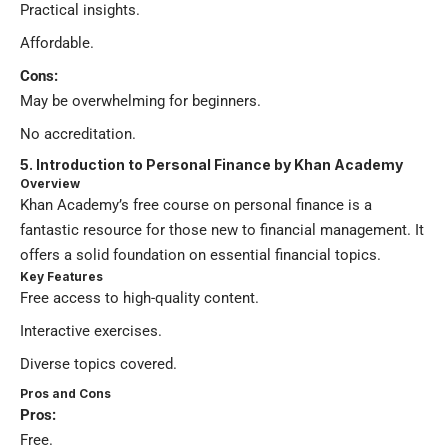
Practical insights.
Affordable.
Cons:
May be overwhelming for beginners.
No accreditation.
5. Introduction to Personal Finance by Khan Academy
Overview
Khan Academy’s free course on personal finance is a
fantastic resource for those new to financial management. It
offers a solid foundation on essential financial topics.
Key Features
Free access to high-quality content.
Interactive exercises.
Diverse topics covered.
Pros and Cons
Pros:
Free.