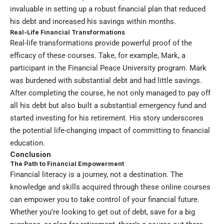
invaluable in setting up a robust financial plan that reduced
his debt and increased his savings within months.
Real-Life Financial Transformations
Real-life transformations provide powerful proof of the
efficacy of these courses. Take, for example, Mark, a
participant in the Financial Peace University program. Mark
was burdened with substantial debt and had little savings.
After completing the course, he not only managed to pay off
all his debt but also built a substantial emergency fund and
started investing for his retirement. His story underscores
the potential life-changing impact of committing to financial
education.
Conclusion
The Path to Financial Empowerment
Financial literacy is a journey, not a destination. The
knowledge and skills acquired through these online courses
can empower you to take control of your financial future.
Whether you’re looking to get out of debt, save for a big