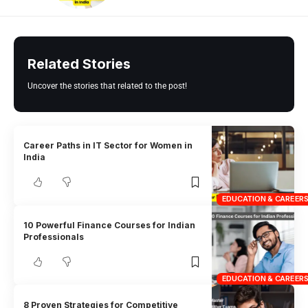
Related Stories
Uncover the stories that related to the post!
Career Paths in IT Sector for Women in
India
EDUCATION & CAREER
10 Powerful Finance Courses for Indian
Professionals
EDUCATION & CAREER
8 Proven Strategies for Competitive