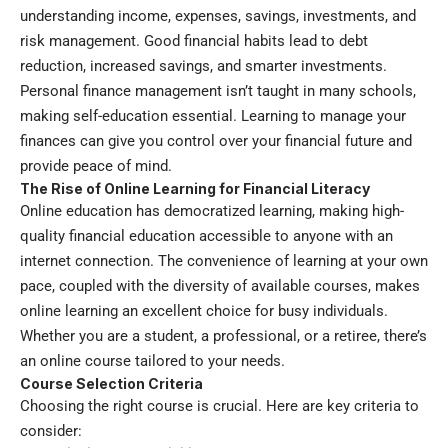
understanding income, expenses, savings, investments, and
risk management. Good financial habits lead to debt
reduction, increased savings, and smarter investments.
Personal finance management isn’t taught in many schools,
making self-education essential. Learning to manage your
finances can give you control over your financial future and
provide peace of mind.
The Rise of Online Learning for Financial Literacy
Online education has democratized learning, making high-
quality financial education accessible to anyone with an
internet connection. The convenience of learning at your own
pace, coupled with the diversity of available courses, makes
online learning an excellent choice for busy individuals.
Whether you are a student, a professional, or a retiree, there’s
an online course tailored to your needs.
Course Selection Criteria
Choosing the right course is crucial. Here are key criteria to
consider: