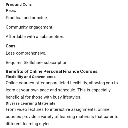
Pros and Cons
Pros:
Practical and concise.
Community engagement.
Affordable with a subscription.
Cons:
Less comprehensive.
Requires Skillshare subscription.
Benefits of Online Personal Finance Courses
Flexibility and Convenience
Online courses offer unparalleled flexibility, allowing you to
learn at your own pace and schedule. This is especially
beneficial for those with busy lifestyles.
Diverse Learning Materials
From video lectures to interactive assignments, online
courses provide a variety of learning materials that cater to
different learning styles.