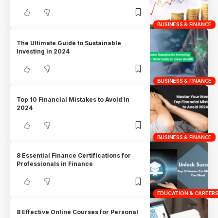
BUSINESS & FINANCE
The Ultimate Guide to Sustainable
Investing in 2024
BUSINESS & FINANCE
Top 10 Financial Mistakes to Avoid in
2024
BUSINESS & FINANCE
8 Essential Finance Certifications for
Professionals in Finance
EDUCATION & CAREER
8 Effective Online Courses for Personal