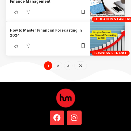
Finance Management
EDUCATION & CAREER
How to Master Financial Forecasting in
2024
BUSINESS & FINANCE
1
2
3