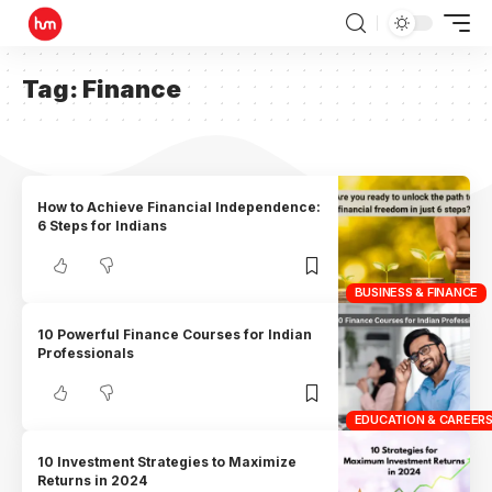
Tag:
Finance
How to Achieve Financial Independence:
6 Steps for Indians
BUSINESS & FINANCE
10 Powerful Finance Courses for Indian
Professionals
EDUCATION & CAREER
10 Investment Strategies to Maximize
Returns in 2024