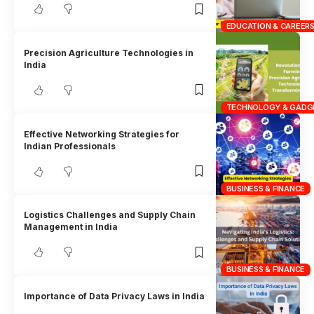
EDUCATION & CAREER
Precision Agriculture Technologies in
India
TECHNOLOGY & GADG
Effective Networking Strategies for
Indian Professionals
BUSINESS & FINANCE
Logistics Challenges and Supply Chain
Management in India
BUSINESS & FINANCE
Importance of Data Privacy Laws in India