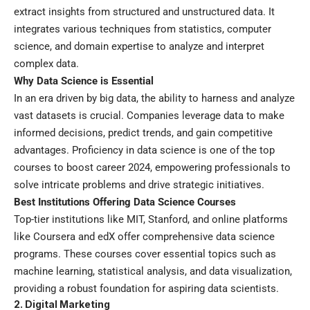
extract insights from structured and unstructured data. It
integrates various techniques from statistics, computer
science, and domain expertise to analyze and interpret
complex data.
Why Data Science is Essential
In an era driven by big data, the ability to harness and analyze
vast datasets is crucial. Companies leverage data to make
informed decisions, predict trends, and gain competitive
advantages. Proficiency in data science is one of the top
courses to boost career 2024, empowering professionals to
solve intricate problems and drive strategic initiatives.
Best Institutions Offering Data Science Courses
Top-tier institutions like MIT, Stanford, and online platforms
like Coursera and edX offer comprehensive data science
programs. These courses cover essential topics such as
machine learning, statistical analysis, and data visualization,
providing a robust foundation for aspiring data scientists.
2. Digital Marketing