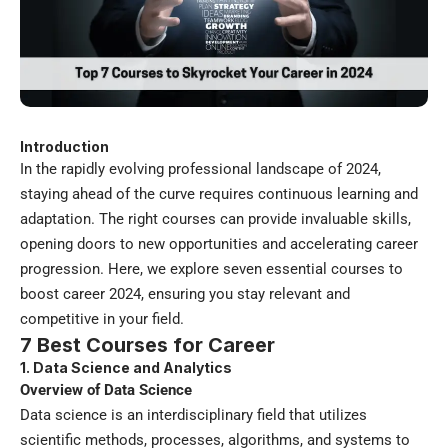
Introduction
In the rapidly evolving professional landscape of 2024,
staying ahead of the curve requires continuous learning and
adaptation. The
right courses
can provide invaluable skills,
opening doors to new opportunities and accelerating career
progression. Here, we explore seven essential courses to
boost career 2024, ensuring you stay relevant and
competitive in your field.
7 Best Courses for Career
1. Data Science and Analytics
Overview of Data Science
Data science is an interdisciplinary field that utilizes
scientific methods, processes, algorithms, and systems to