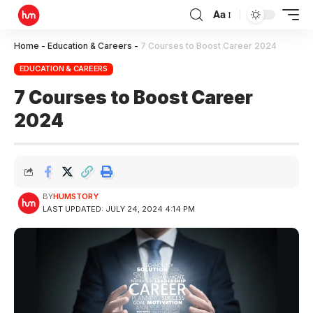
Aa
Home
-
Education & Careers
-
7 Courses to Boost Career 2024
EDUCATION & CAREERS
7 Courses to Boost Career
2024
BY
HUMSTORY
LAST UPDATED: JULY 24, 2024 4:14 PM