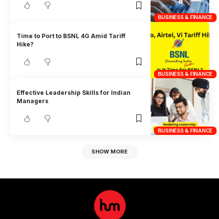
BUSINESS & FINANCE
Time to Port to BSNL 4G Amid Tariff
Hike?
BUSINESS & FINANCE
Effective Leadership Skills for Indian
Managers
BUSINESS & FINANCE
SHOW MORE