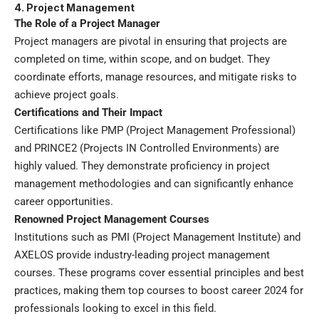
4. Project Management
The Role of a Project Manager
Project managers are pivotal in ensuring that projects are
completed on time, within scope, and on budget. They
coordinate efforts, manage resources, and mitigate risks to
achieve project goals.
Certifications and Their Impact
Certifications like PMP (Project Management Professional)
and PRINCE2 (Projects IN Controlled Environments) are
highly valued. They demonstrate proficiency in project
management methodologies and can significantly enhance
career opportunities.
Renowned Project Management Courses
Institutions such as PMI (Project Management Institute) and
AXELOS provide industry-leading project management
courses. These programs cover essential principles and best
practices, making them top courses to boost career 2024 for
professionals looking to excel in this field.