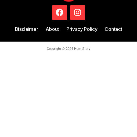
Disclaimer
About
Privacy Policy
Contact
Copyright © 2024 Hum Story