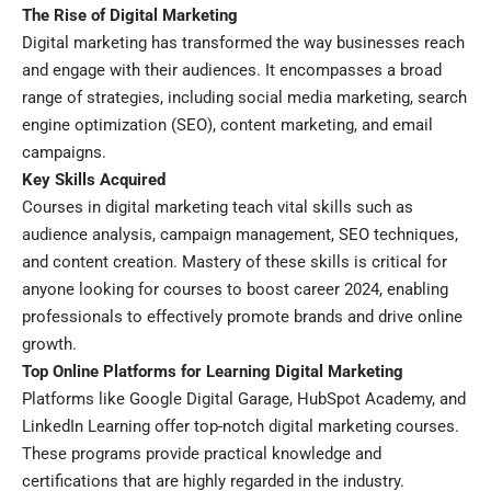
The Rise of Digital Marketing
Digital marketing has transformed the way businesses reach
and engage with their audiences. It encompasses a broad
range of strategies, including social media marketing, search
engine optimization (SEO), content marketing, and email
campaigns.
Key Skills Acquired
Courses in digital marketing teach vital skills such as
audience analysis, campaign management, SEO techniques,
and content creation. Mastery of these skills is critical for
anyone looking for courses to boost career 2024, enabling
professionals to effectively promote brands and drive online
growth.
Top Online Platforms for Learning Digital Marketing
Platforms like Google Digital Garage, HubSpot Academy, and
LinkedIn Learning offer top-notch digital marketing courses.
These programs provide practical knowledge and
certifications that are highly regarded in the industry.