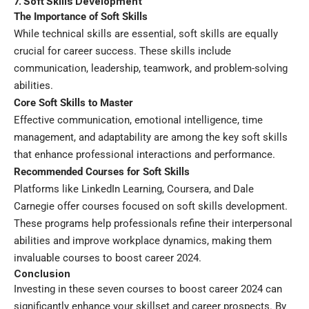
7. Soft Skills Development
The Importance of Soft Skills
While technical skills are essential, soft skills are equally
crucial for career success. These skills include
communication, leadership, teamwork, and problem-solving
abilities.
Core Soft Skills to Master
Effective communication, emotional intelligence, time
management, and adaptability are among the key soft skills
that enhance professional interactions and performance.
Recommended Courses for Soft Skills
Platforms like LinkedIn Learning, Coursera, and Dale
Carnegie offer courses focused on soft skills development.
These programs help professionals refine their interpersonal
abilities and improve workplace dynamics, making them
invaluable courses to boost career 2024.
Conclusion
Investing in these seven courses to boost career 2024 can
significantly enhance your skillset and career prospects. By