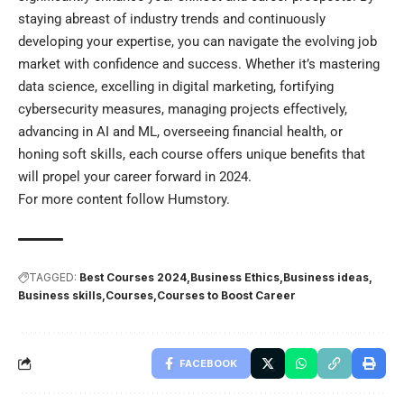
staying abreast of industry trends and continuously
developing your expertise, you can navigate the evolving job
market with confidence and success. Whether it’s mastering
data science, excelling in digital marketing, fortifying
cybersecurity measures, managing projects effectively,
advancing in AI and ML, overseeing financial health, or
honing soft skills, each course offers unique benefits that
will propel your career forward in 2024.
For more content follow
Humstory
.
TAGGED:
Best Courses 2024
Business Ethics
Business ideas
Business skills
Courses
Courses to Boost Career
FACEBOOK