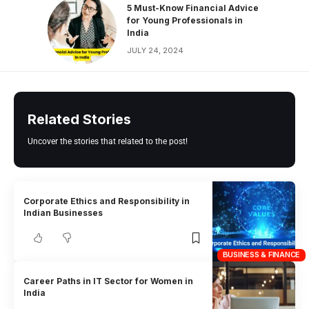
5 Must-Know Financial Advice
for Young Professionals in
India
JULY 24, 2024
Related Stories
Uncover the stories that related to the post!
Corporate Ethics and Responsibility in
Indian Businesses
BUSINESS & FINANCE
Career Paths in IT Sector for Women in
India