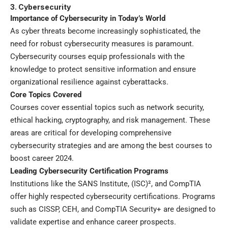
3. Cybersecurity
Importance of Cybersecurity in Today’s World
As cyber threats become increasingly sophisticated, the
need for robust cybersecurity measures is paramount.
Cybersecurity courses equip professionals with the
knowledge to protect sensitive information and ensure
organizational resilience against cyberattacks.
Core Topics Covered
Courses cover essential topics such as network security,
ethical hacking, cryptography, and risk management. These
areas are critical for developing comprehensive
cybersecurity strategies and are among the best courses to
boost career 2024.
Leading Cybersecurity Certification Programs
Institutions like the SANS Institute, (ISC)², and CompTIA
offer highly respected cybersecurity certifications. Programs
such as CISSP, CEH, and CompTIA Security+ are designed to
validate expertise and enhance career prospects.