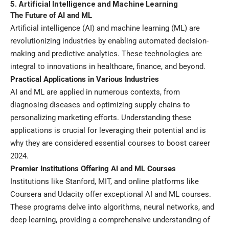
5. Artificial Intelligence and Machine Learning
The Future of AI and ML
Artificial intelligence (AI) and machine learning (ML) are
revolutionizing industries by enabling automated decision-
making and predictive analytics. These technologies are
integral to innovations in healthcare, finance, and beyond.
Practical Applications in Various Industries
AI and ML are applied in numerous contexts, from
diagnosing diseases and optimizing supply chains to
personalizing marketing efforts. Understanding these
applications is crucial for leveraging their potential and is
why they are considered essential courses to boost career
2024.
Premier Institutions Offering AI and ML Courses
Institutions like Stanford, MIT, and online platforms like
Coursera and Udacity offer exceptional AI and ML courses.
These programs delve into algorithms, neural networks, and
deep learning, providing a comprehensive understanding of