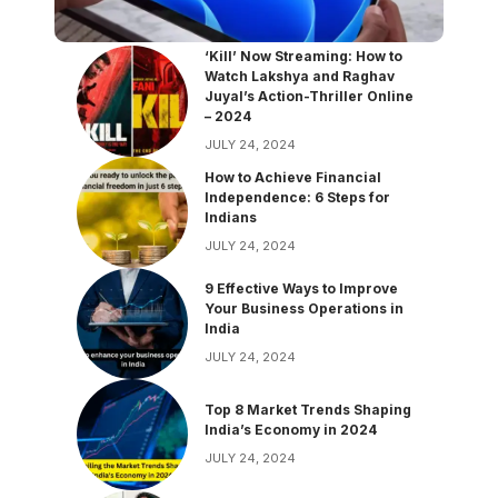
‘Kill’ Now Streaming: How to
Watch Lakshya and Raghav
Juyal’s Action-Thriller Online
– 2024
JULY 24, 2024
How to Achieve Financial
Independence: 6 Steps for
Indians
JULY 24, 2024
9 Effective Ways to Improve
Your Business Operations in
India
JULY 24, 2024
Top 8 Market Trends Shaping
India’s Economy in 2024
JULY 24, 2024