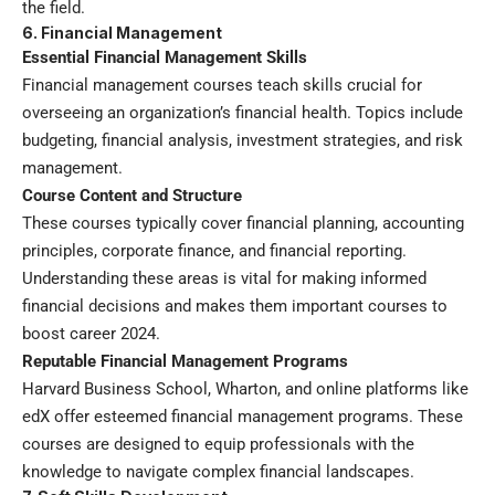
the field.
6. Financial Management
Essential Financial Management Skills
Financial management courses teach skills crucial for
overseeing an organization’s financial health. Topics include
budgeting, financial analysis, investment strategies, and risk
management.
Course Content and Structure
These courses typically cover financial planning, accounting
principles, corporate finance, and financial reporting.
Understanding these areas is vital for making informed
financial decisions and makes them important courses to
boost career 2024.
Reputable Financial Management Programs
Harvard Business School, Wharton, and online platforms like
edX offer esteemed financial management programs. These
courses are designed to equip professionals with the
knowledge to navigate complex financial landscapes.