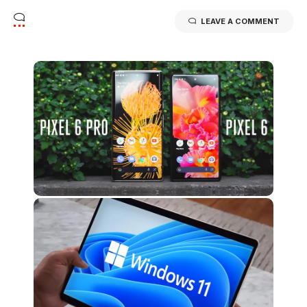
LEAVE A COMMENT