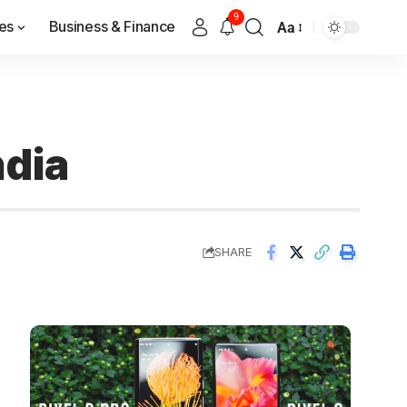
9
es
Business & Finance
Aa
ndia
SHARE