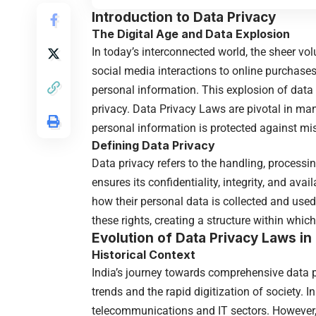
Introduction to
Data Privacy
The Digital Age and Data Explosion
In today’s interconnected world, the sheer v
social media interactions to online purchases,
personal information. This explosion of dat
privacy. Data Privacy Laws are pivotal in ma
personal information is protected against m
Defining Data Privacy
Data privacy refers to the handling, processi
ensures its confidentiality, integrity, and avai
how their personal data is collected and use
these rights, creating a structure within wh
Evolution of Data Privacy Laws in 
Historical Context
India’s journey towards comprehensive data pr
trends and the rapid digitization of society. I
telecommunications and IT sectors. However, a