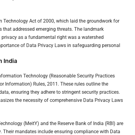
on Technology Act of 2000, which laid the groundwork for
 that addressed emerging threats. The landmark
 privacy as a fundamental right was a watershed
portance of Data Privacy Laws in safeguarding personal
 India
 Information Technology (Reasonable Security Practices
r Information) Rules, 2011. These rules outline the
data, ensuring they adhere to stringent security practices.
asizes the necessity of comprehensive Data Privacy Laws
Technology (MeitY) and the Reserve Bank of India (RBI) are
cy. Their mandates include ensuring compliance with Data