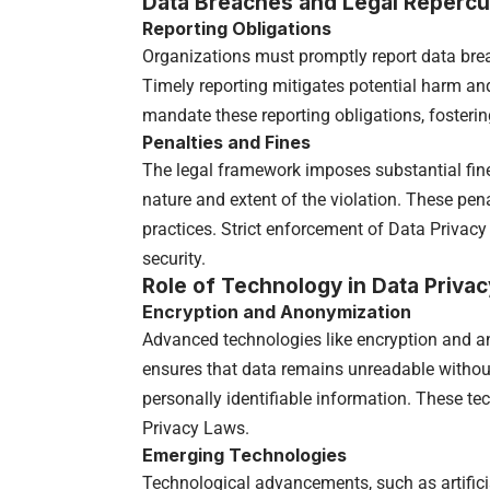
Data Breaches and Legal Reperc
Reporting Obligations
Organizations must promptly report data breac
Timely reporting mitigates potential harm a
mandate these reporting obligations, fosterin
Penalties and Fines
The legal framework imposes substantial fine
nature and extent of the violation. These pena
practices. Strict enforcement of Data Privacy
security.
Role of Technology in Data Privac
Encryption and Anonymization
Advanced technologies like encryption and an
ensures that data remains unreadable withou
personally identifiable information. These t
Privacy Laws.
Emerging Technologies
Technological advancements, such as artificia