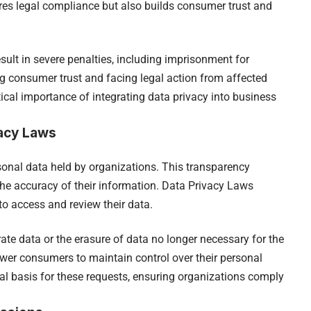
res legal compliance but also builds consumer trust and
sult in severe penalties, including imprisonment for
ng consumer trust and facing legal action from affected
tical importance of integrating data privacy into business
acy Laws
sonal data held by organizations. This transparency
 the accuracy of their information. Data Privacy Laws
o access and review their data.
rate data or the erasure of data no longer necessary for the
wer consumers to maintain control over their personal
al basis for these requests, ensuring organizations comply