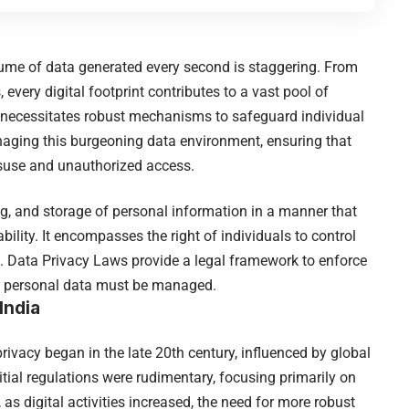
olume of data generated every second is staggering. From
 every digital footprint contributes to a vast pool of
a necessitates robust mechanisms to safeguard individual
naging this burgeoning data environment, ensuring that
isuse and unauthorized access.
ng, and storage of personal information in a manner that
lability. It encompasses the right of individuals to control
d. Data Privacy Laws provide a legal framework to enforce
ich personal data must be managed.
India
ivacy began in the late 20th century, influenced by global
nitial regulations were rudimentary, focusing primarily on
s digital activities increased, the need for more robust