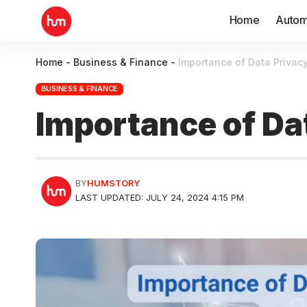
Home
Autom
Home
-
Business & Finance
-
Importance of Data Privacy
BUSINESS & FINANCE
Importance of Dat
BY
HUMSTORY
LAST UPDATED: JULY 24, 2024 4:15 PM