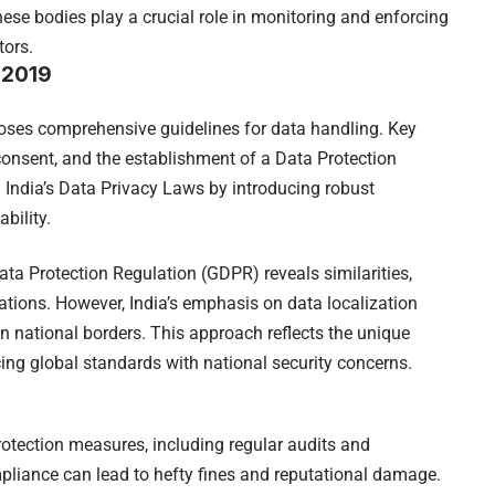
se bodies play a crucial role in monitoring and enforcing
tors.
, 2019
poses comprehensive guidelines for data handling. Key
 consent, and the establishment of a Data Protection
 India’s Data Privacy Laws by introducing robust
bility.
ata Protection Regulation (GDPR) reveals similarities,
ations. However, India’s emphasis on data localization
hin national borders. This approach reflects the unique
cing global standards with national security concerns.
otection measures, including regular audits and
pliance can lead to hefty fines and reputational damage.