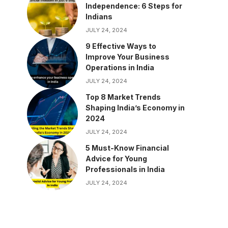
Independence: 6 Steps for
Indians
JULY 24, 2024
9 Effective Ways to
Improve Your Business
Operations in India
JULY 24, 2024
Top 8 Market Trends
Shaping India’s Economy in
2024
JULY 24, 2024
5 Must-Know Financial
Advice for Young
Professionals in India
JULY 24, 2024