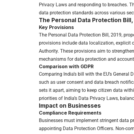
Privacy Laws and responding to breaches. The
data protection standards across various sec
The Personal Data Protection Bill
Key Provisions
The Personal Data Protection Bill, 2019, pro
provisions include data localization, explicit
Authority. These provisions aim to strengthen
mechanisms for data protection and accounta
Comparison with GDPR
Comparing India’s bill with the EU’s General D
such as user consent and data breach notific
sets it apart, aiming to keep citizen data wit
priorities of India’s Data Privacy Laws, balan
Impact on Businesses
Compliance Requirements
Businesses must implement stringent data pr
appointing Data Protection Officers. Non-com