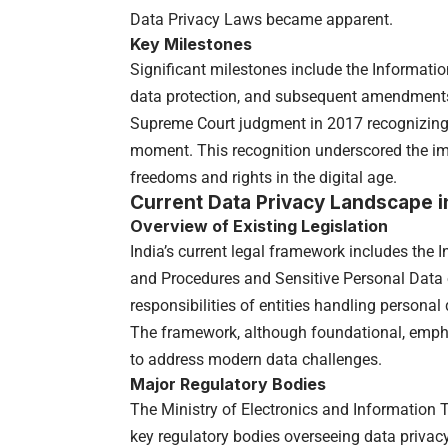
Data Privacy Laws became apparent.
Key Milestones
Significant milestones include the Informati
data protection, and subsequent amendments
Supreme Court judgment in 2017 recognizing
moment. This recognition underscored the im
freedoms and rights in the digital age.
Current Data Privacy Landscape in
Overview of Existing Legislation
India’s current legal framework includes the
and Procedures and Sensitive Personal Data o
responsibilities of entities handling personal 
The framework, although foundational, emph
to address modern data challenges.
Major Regulatory Bodies
The Ministry of Electronics and Information 
key regulatory bodies overseeing data priva