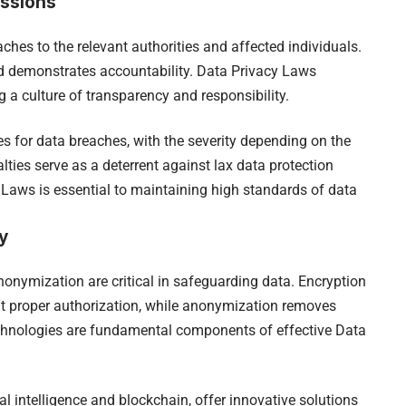
ussions
hes to the relevant authorities and affected individuals.
nd demonstrates accountability. Data Privacy Laws
g a culture of transparency and responsibility.
s for data breaches, with the severity depending on the
lties serve as a deterrent against lax data protection
 Laws is essential to maintaining high standards of data
y
onymization are critical in safeguarding data. Encryption
t proper authorization, while anonymization removes
echnologies are fundamental components of effective Data
l intelligence and blockchain, offer innovative solutions