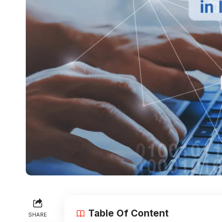
Table Of Content
SHARE