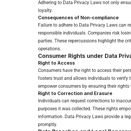
Adhering to Data Privacy Laws not only ensu
loyalty.
Consequences of Non-compliance
Failure to adhere to Data Privacy Laws can re
responsible individuals. Companies risk losi
parties. These repercussions highlight the cri
operations.
Consumer Rights under Data Priv
Right to Access
Consumers have the right to access their per
fosters trust and allows individuals to verify
empower consumers by ensuring their rights t
Right to Correction and Erasure
Individuals can request corrections to inaccu
purposes it was collected. These rights empo
information. Data Privacy Laws provide a leg
promptly.