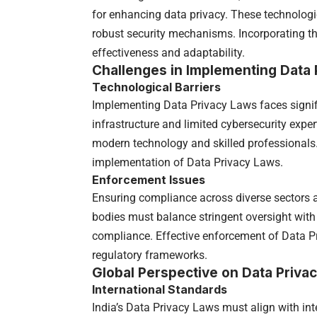
for enhancing data privacy. These technolo
robust security mechanisms. Incorporating t
effectiveness and adaptability.
Challenges in Implementing Data 
Technological Barriers
Implementing Data Privacy Laws faces signifi
infrastructure and limited cybersecurity expe
modern technology and skilled professionals.
implementation of Data Privacy Laws.
Enforcement Issues
Ensuring compliance across diverse sectors 
bodies must balance stringent oversight with
compliance. Effective enforcement of Data Pr
regulatory frameworks.
Global Perspective on Data Priva
International Standards
India’s Data Privacy Laws must align with inte