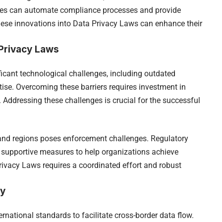
gies can automate compliance processes and provide
hese innovations into Data Privacy Laws can enhance their
Privacy Laws
cant technological challenges, including outdated
rtise. Overcoming these barriers requires investment in
 Addressing these challenges is crucial for the successful
and regions poses enforcement challenges. Regulatory
 supportive measures to help organizations achieve
ivacy Laws requires a coordinated effort and robust
cy
rnational standards to facilitate cross-border data flow.