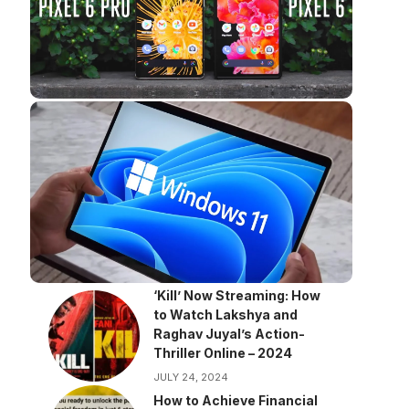
‘Kill’ Now Streaming: How
to Watch Lakshya and
Raghav Juyal’s Action-
Thriller Online – 2024
JULY 24, 2024
How to Achieve Financial