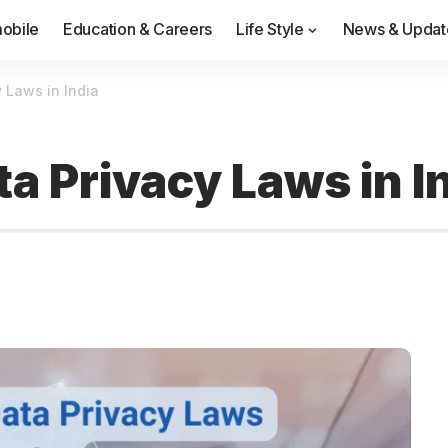
obile
Education & Careers
Life Style
News & Updat
 Laws in India
a Privacy Laws in I