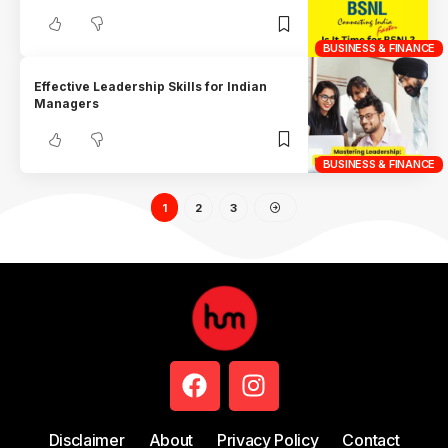
BUSINESS & FINANCE
Effective Leadership Skills for Indian
Managers
BUSINESS & FINANCE
1
2
3
Disclaimer
About
Privacy Policy
Contact