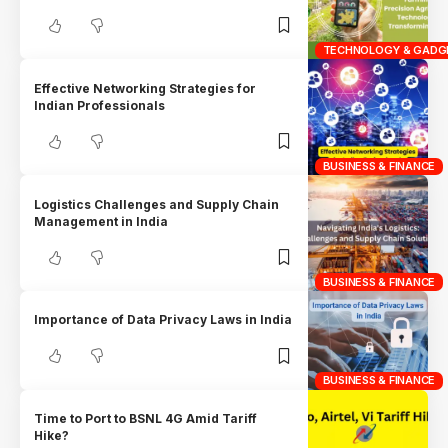
TECHNOLOGY & GADG
Effective Networking Strategies for
Indian Professionals
BUSINESS & FINANCE
Logistics Challenges and Supply Chain
Management in India
BUSINESS & FINANCE
Importance of Data Privacy Laws in India
BUSINESS & FINANCE
Time to Port to BSNL 4G Amid Tariff
Hike?