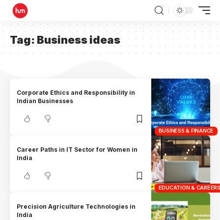
Tag:
Business ideas
Corporate Ethics and Responsibility in
Indian Businesses
BUSINESS & FINANCE
Career Paths in IT Sector for Women in
India
EDUCATION & CAREER
Precision Agriculture Technologies in
India