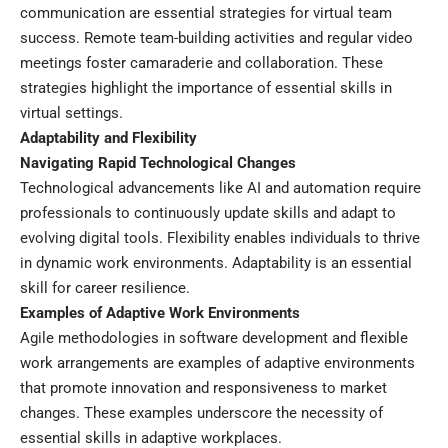
communication are essential strategies for virtual team
success. Remote team-building activities and regular video
meetings foster camaraderie and collaboration. These
strategies highlight the importance of essential skills in
virtual settings.
Adaptability and Flexibility
Navigating Rapid Technological Changes
Technological advancements like AI and automation require
professionals to continuously update skills and adapt to
evolving digital tools. Flexibility enables individuals to thrive
in dynamic work environments. Adaptability is an essential
skill for career resilience.
Examples of Adaptive Work Environments
Agile methodologies in software development and flexible
work arrangements are examples of adaptive environments
that promote innovation and responsiveness to market
changes. These examples underscore the necessity of
essential skills in adaptive workplaces.