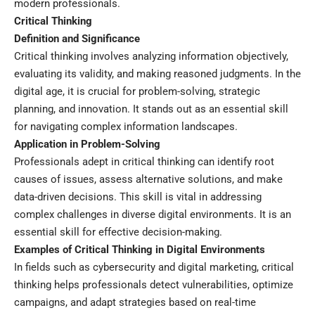
modern professionals.
Critical Thinking
Definition and Significance
Critical thinking involves analyzing information objectively,
evaluating its validity, and making reasoned judgments. In the
digital age, it is crucial for problem-solving, strategic
planning, and innovation. It stands out as an essential skill
for navigating complex information landscapes.
Application in Problem-Solving
Professionals adept in critical thinking can identify root
causes of issues, assess alternative solutions, and make
data-driven decisions. This skill is vital in addressing
complex challenges in diverse digital environments. It is an
essential skill for effective decision-making.
Examples of Critical Thinking in Digital Environments
In fields such as cybersecurity and digital marketing, critical
thinking helps professionals detect vulnerabilities, optimize
campaigns, and adapt strategies based on real-time