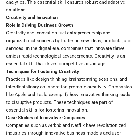
analytics. This essential skill ensures robust and adaptive
solutions.
Creativity and Innovation
Role in Driving Business Growth
Creativity and innovation fuel entrepreneurship and
organizational success by fostering new ideas, products, and
services. In the digital era, companies that innovate thrive
amidst rapid technological advancements. Creativity is an
essential skill that drives competitive advantage.
Techniques for Fostering Creativity
Practices like design thinking, brainstorming sessions, and
interdisciplinary collaboration promote creativity. Companies
like Apple and Tesla exemplify how innovative thinking leads
to disruptive products. These techniques are part of
essential skills for fostering innovation.
Case Studies of Innovative Companies
Companies such as Airbnb and Netflix have revolutionized
industries through innovative business models and user-