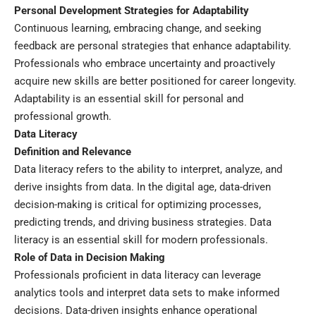
Personal Development Strategies for Adaptability
Continuous learning, embracing change, and seeking
feedback are personal strategies that enhance adaptability.
Professionals who embrace uncertainty and proactively
acquire new skills are better positioned for career longevity.
Adaptability is an essential skill for personal and
professional growth.
Data Literacy
Definition and Relevance
Data literacy refers to the ability to interpret, analyze, and
derive insights from data. In the digital age, data-driven
decision-making is critical for optimizing processes,
predicting trends, and driving business strategies. Data
literacy is an essential skill for modern professionals.
Role of Data in Decision Making
Professionals proficient in data literacy can leverage
analytics tools and interpret data sets to make informed
decisions. Data-driven insights enhance operational