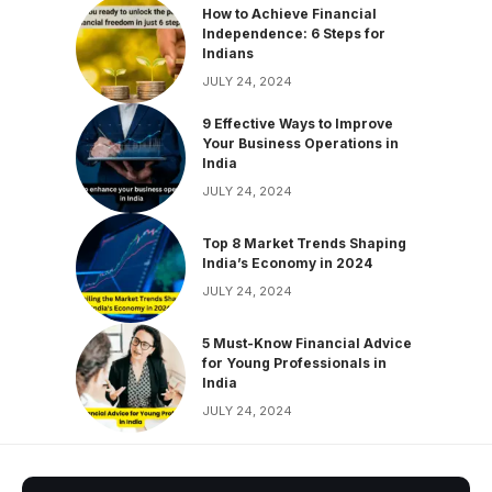
How to Achieve Financial
Independence: 6 Steps for
Indians
JULY 24, 2024
9 Effective Ways to Improve
Your Business Operations in
India
JULY 24, 2024
Top 8 Market Trends Shaping
India’s Economy in 2024
JULY 24, 2024
5 Must-Know Financial Advice
for Young Professionals in
India
JULY 24, 2024