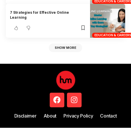
EDUCATION & CAREER
7 Strategies for Effective Online
Learning
EDUCATION & CAREER
SHOW MORE
Disclaimer
About
Privacy Policy
Contact