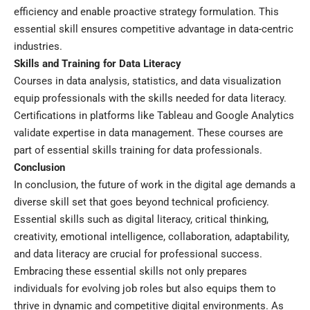
efficiency and enable proactive strategy formulation. This
essential skill ensures competitive advantage in data-centric
industries.
Skills and Training for Data Literacy
Courses in data analysis, statistics, and data visualization
equip professionals with the skills needed for data literacy.
Certifications in platforms like Tableau and Google Analytics
validate expertise in data management. These courses are
part of essential skills training for data professionals.
Conclusion
In conclusion, the future of work in the digital age demands a
diverse skill set that goes beyond technical proficiency.
Essential skills such as digital literacy, critical thinking,
creativity, emotional intelligence, collaboration, adaptability,
and data literacy are crucial for professional success.
Embracing these essential skills not only prepares
individuals for evolving job roles but also equips them to
thrive in dynamic and competitive digital environments. As