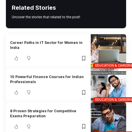
Related Stories
Uncover the stories that related to the post!
Career Paths in IT Sector for Women in
India
EDUCATION & CAREER
10 Powerful Finance Courses for Indian
Professionals
EDUCATION & CAREER
8 Proven Strategies for Competitive
Exams Preparation