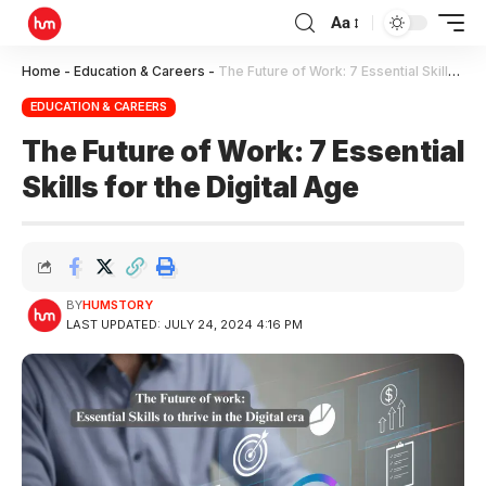
Aa
Home
-
Education & Careers
-
The Future of Work: 7 Essential Skills for the Digital Age
EDUCATION & CAREERS
The Future of Work: 7 Essential
Skills for the Digital Age
BY
HUMSTORY
LAST UPDATED: JULY 24, 2024 4:16 PM