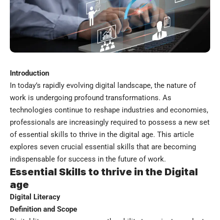
Introduction
In today’s rapidly evolving digital landscape, the nature of
work is undergoing profound transformations. As
technologies continue to reshape industries and economies,
professionals are increasingly required to possess a new set
of essential skills to thrive in the digital age. This article
explores seven crucial essential skills that are becoming
indispensable for success in the future of work.
Essential Skills to thrive in the Digital
age
Digital Literacy
Definition and Scope