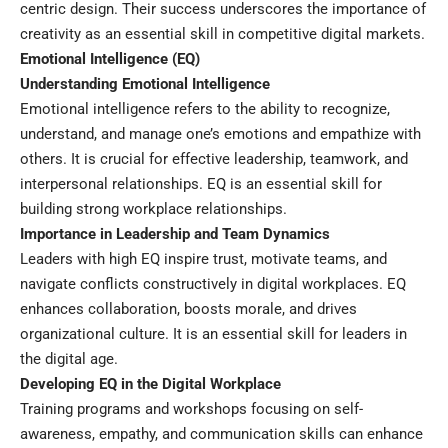
centric design. Their success underscores the importance of
creativity as an essential skill in competitive digital markets.
Emotional Intelligence (EQ)
Understanding Emotional Intelligence
Emotional intelligence refers to the ability to recognize,
understand, and manage one’s emotions and empathize with
others. It is crucial for effective leadership, teamwork, and
interpersonal relationships. EQ is an essential skill for
building strong workplace relationships.
Importance in Leadership and Team Dynamics
Leaders with high EQ inspire trust, motivate teams, and
navigate conflicts constructively in digital workplaces. EQ
enhances collaboration, boosts morale, and drives
organizational culture. It is an essential skill for leaders in
the digital age.
Developing EQ in the Digital Workplace
Training programs and workshops focusing on self-
awareness, empathy, and communication skills can enhance