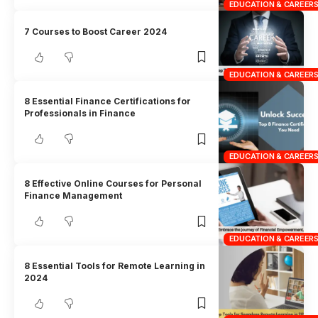
EDUCATION & CAREER
7 Courses to Boost Career 2024
EDUCATION & CAREER
8 Essential Finance Certifications for
Professionals in Finance
EDUCATION & CAREER
8 Effective Online Courses for Personal
Finance Management
EDUCATION & CAREER
8 Essential Tools for Remote Learning in
2024