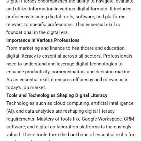
Digital literacy encompasses the ability to navigate, evaluate,
and utilize information in various digital formats. It includes
proficiency in using digital tools, software, and platforms
relevant to specific professions. This essential skill is
foundational in the digital era.
Importance in Various Professions
From marketing and finance to healthcare and education,
digital literacy is essential across all sectors. Professionals
need to understand and leverage digital technologies to
enhance productivity, communication, and decision-making.
As an essential skill, it ensures efficiency and relevance in
today’s job market.
Tools and Technologies Shaping Digital Literacy
Technologies such as cloud computing, artificial intelligence
(AI), and data analytics are reshaping digital literacy
requirements. Mastery of tools like Google Workspace, CRM
software, and digital collaboration platforms is increasingly
valued. These tools form the backbone of essential skills for