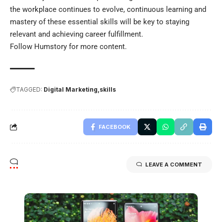
the workplace continues to evolve, continuous learning and
mastery of these essential skills will be key to staying
relevant and achieving career fulfillment.
Follow
Humstory
for more content.
TAGGED:
Digital Marketing
skills
FACEBOOK
LEAVE A COMMENT