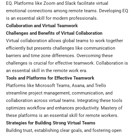
EQ. Platforms like Zoom and Slack facilitate virtual
emotional connections among remote teams. Developing EQ
is an essential skill for modern professionals.
Collaboration and Virtual Teamwork
Challenges and Benefits of Virtual Collaboration
Virtual collaboration allows global teams to work together
efficiently but presents challenges like communication
barriers and time zone differences. Overcoming these
challenges is crucial for effective teamwork. Collaboration is
an essential skill in the remote work era.
Tools and Platforms for Effective Teamwork
Platforms like Microsoft Teams, Asana, and Trello
streamline project management, communication, and
collaboration across virtual teams. Integrating these tools
optimizes workflow and enhances productivity. Mastery of
these platforms is an essential skill for remote workers.
Strategies for Building Strong Virtual Teams
Building trust, establishing clear goals, and fostering open