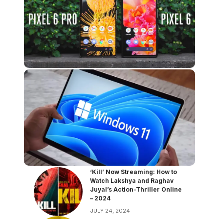
‘Kill’ Now Streaming: How to
Watch Lakshya and Raghav
Juyal’s Action-Thriller Online
– 2024
JULY 24, 2024