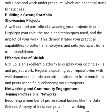
solutions and work under pressure, which are essential traits
for success.
Building a Strong Portfolio
Showcasing Projects
A well-curated portfolio showcasing your projects is crucial.
Highlight your role, the tools and techniques used, and the
impact of your work. This demonstrates your practical
capabilities to potential employers and sets you apart from
other candidates.
Effective Use of GitHub
GitHub is an excellent platform to display your coding skills
and project work. Regularly updating your repositories with
well-documented code can attract attention from recruiters
and peers in the field, enhancing your prospects.
Networking and Community Engagement
Joining Professional Networks
Becoming a member of professional bodies like the Data
Science Society of India can provide networking