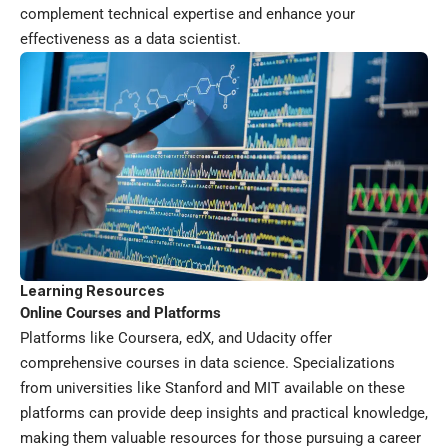
complement technical expertise and enhance your
effectiveness as a data scientist.
Learning Resources
Online Courses and Platforms
Platforms like Coursera, edX, and Udacity offer
comprehensive courses in data science. Specializations
from universities like Stanford and MIT available on these
platforms can provide deep insights and practical knowledge,
making them valuable resources for those pursuing a career