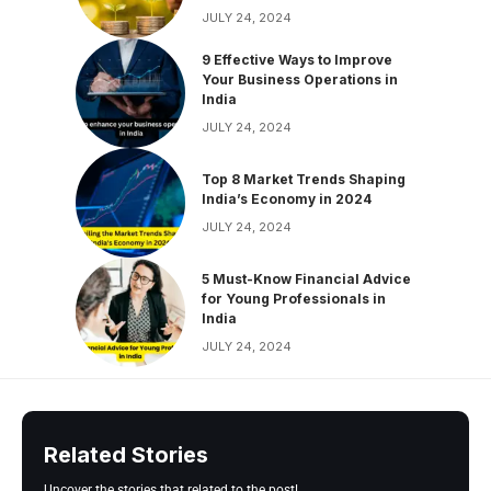
JULY 24, 2024
9 Effective Ways to Improve
Your Business Operations in
India
JULY 24, 2024
Top 8 Market Trends Shaping
India’s Economy in 2024
JULY 24, 2024
5 Must-Know Financial Advice
for Young Professionals in
India
JULY 24, 2024
Related Stories
Uncover the stories that related to the post!