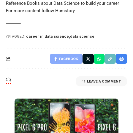
Reference Books about
Data Science
to build your career
For more content follow
Humstory
TAGGED:
career in data science
data science
FACEBOOK
LEAVE A COMMENT