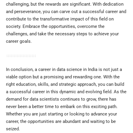
challenging, but the rewards are significant. With dedication
and perseverance, you can carve out a successful career and
contribute to the transformative impact of this field on
society. Embrace the opportunities, overcome the
challenges, and take the necessary steps to achieve your
career goals.
In conclusion, a career in data science in India is not just a
viable option but a promising and rewarding one. With the
right education, skills, and strategic approach, you can build
a successful career in this dynamic and evolving field. As the
demand for data scientists continues to grow, there has
never been a better time to embark on this exciting path.
Whether you are just starting or looking to advance your
career, the opportunities are abundant and waiting to be
seized.