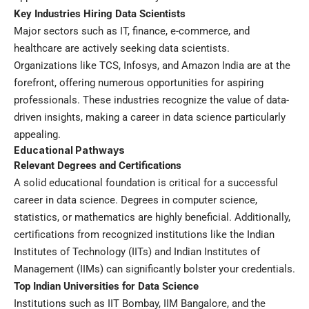
Key Industries Hiring Data Scientists
Major sectors such as IT, finance, e-commerce, and
healthcare are actively seeking data scientists.
Organizations like TCS, Infosys, and Amazon India are at the
forefront, offering numerous opportunities for aspiring
professionals. These industries recognize the value of data-
driven insights, making a career in data science particularly
appealing.
Educational Pathways
Relevant Degrees and Certifications
A solid educational foundation is critical for a successful
career in data science. Degrees in computer science,
statistics, or mathematics are highly beneficial. Additionally,
certifications from recognized institutions like the Indian
Institutes of Technology (IITs) and Indian Institutes of
Management (IIMs) can significantly bolster your credentials.
Top Indian Universities for Data Science
Institutions such as IIT Bombay, IIM Bangalore, and the