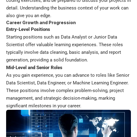
coding exercises, and be prepared to discuss your projects in
detail. Understanding the business context of your work can
also give you an edge.
Career Growth and Progression
Entry-Level Positions
Starting positions such as Data Analyst or Junior Data
Scientist offer valuable learning experiences. These roles
typically involve data cleaning, basic analysis, and report
generation, providing a solid foundation.
Mid-Level and Senior Roles
As you gain experience, you can advance to roles like Senior
Data Scientist, Data Engineer, or Machine Learning Engineer.
These positions involve complex problem-solving, project
management, and strategic decision-making, marking
significant milestones in your career.