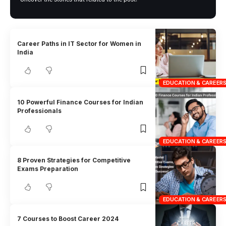
Career Paths in IT Sector for Women in
India
EDUCATION & CAREER
10 Powerful Finance Courses for Indian
Professionals
EDUCATION & CAREER
8 Proven Strategies for Competitive
Exams Preparation
EDUCATION & CAREER
7 Courses to Boost Career 2024