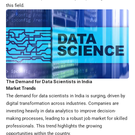
this field.
The Demand for Data Scientists in India
Market Trends
The demand for data scientists in India is surging, driven by
digital transformation across industries. Companies are
investing heavily in data analytics to improve decision-
making processes, leading to a robust job market for skilled
professionals. This trend highlights the growing
opportunities within the country.