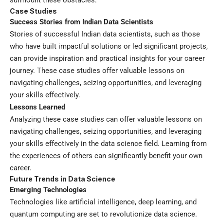
Case Studies
Success Stories from Indian Data Scientists
Stories of successful Indian data scientists, such as those
who have built impactful solutions or led significant projects,
can provide inspiration and practical insights for your career
journey. These case studies offer valuable lessons on
navigating challenges, seizing opportunities, and leveraging
your skills effectively.
Lessons Learned
Analyzing these case studies can offer valuable lessons on
navigating challenges, seizing opportunities, and leveraging
your skills effectively in the data science field. Learning from
the experiences of others can significantly benefit your own
career.
Future Trends in Data Science
Emerging Technologies
Technologies like artificial intelligence, deep learning, and
quantum computing are set to revolutionize data science.