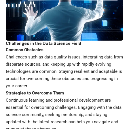
Challenges in the Data Science Field
Common Obstacles
Challenges such as data quality issues, integrating data from
disparate sources, and keeping up with rapidly evolving
technologies are common. Staying resilient and adaptable is
crucial for overcoming these obstacles and progressing in
your career.
Strategies to Overcome Them
Continuous learning and professional development are
essential for overcoming challenges. Engaging with the data
science community, seeking mentorship, and staying
updated with the latest research can help you navigate and
surmount these obstacles.