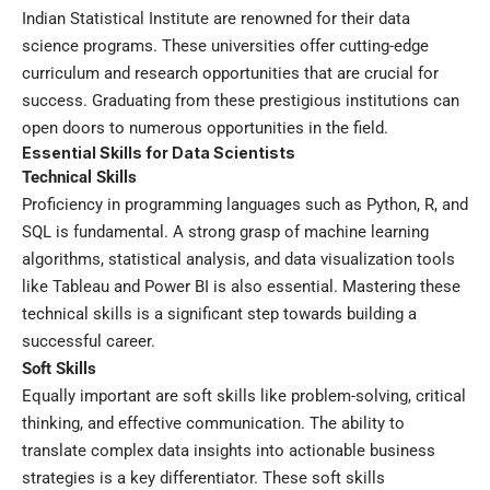
Indian Statistical Institute are renowned for their data
science programs. These universities offer cutting-edge
curriculum and research opportunities that are crucial for
success. Graduating from these prestigious institutions can
open doors to numerous opportunities in the field.
Essential Skills for Data Scientists
Technical Skills
Proficiency in programming languages such as Python, R, and
SQL is fundamental. A strong grasp of machine learning
algorithms, statistical analysis, and data visualization tools
like Tableau and Power BI is also essential. Mastering these
technical skills is a significant step towards building a
successful career.
Soft Skills
Equally important are soft skills like problem-solving, critical
thinking, and effective communication. The ability to
translate complex data insights into actionable business
strategies is a key differentiator. These soft skills