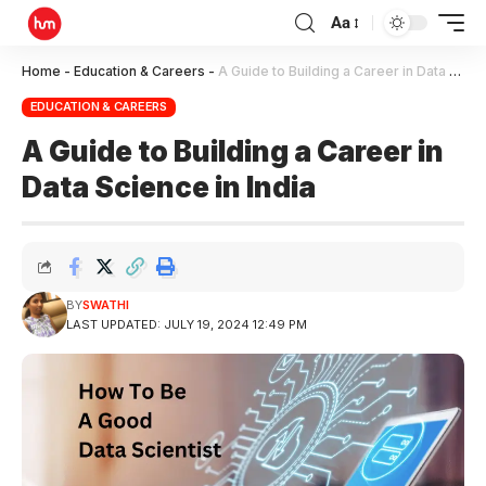
Aa
Home
-
Education & Careers
-
A Guide to Building a Career in Data Science in India
EDUCATION & CAREERS
A Guide to Building a Career in
Data Science in India
BY
SWATHI
LAST UPDATED: JULY 19, 2024 12:49 PM