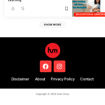
Learning
EDUCATION & CAREER
SHOW MORE
Disclaimer
About
Privacy Policy
Contact
Copyright © 2024 Hum Story