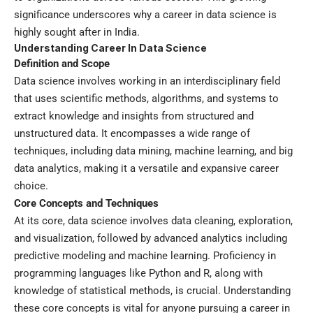
significance underscores why a career in data science is
highly sought after in India.
Understanding Career In Data Science
Definition and Scope
Data science involves working in an interdisciplinary field
that uses scientific methods, algorithms, and systems to
extract knowledge and insights from structured and
unstructured data. It encompasses a wide range of
techniques, including data mining, machine learning, and big
data analytics, making it a versatile and expansive career
choice.
Core Concepts and Techniques
At its core, data science involves data cleaning, exploration,
and visualization, followed by advanced analytics including
predictive modeling and machine learning. Proficiency in
programming languages like Python and R, along with
knowledge of statistical methods, is crucial. Understanding
these core concepts is vital for anyone pursuing a career in