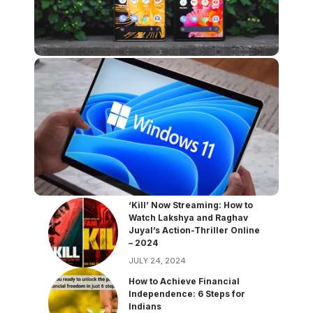
‘Kill’ Now Streaming: How to
Watch Lakshya and Raghav
Juyal’s Action-Thriller Online
– 2024
JULY 24, 2024
How to Achieve Financial
Independence: 6 Steps for
Indians