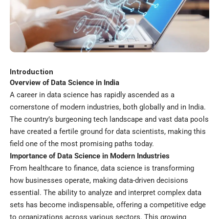
Introduction
Overview of Data Science in India
A career in data science has rapidly ascended as a
cornerstone of modern industries, both globally and in India.
The country’s burgeoning tech landscape and vast data pools
have created a fertile ground for data scientists, making this
field one of the most promising paths today.
Importance of Data Science in Modern Industries
From healthcare to finance, data science is transforming
how businesses operate, making data-driven decisions
essential. The ability to analyze and interpret complex data
sets has become indispensable, offering a competitive edge
to organizations across various sectors. This growing