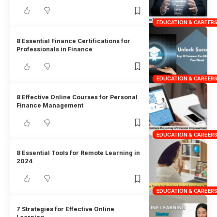
EDUCATION & CAREER
8 Essential Finance Certifications for
Professionals in Finance
EDUCATION & CAREER
8 Effective Online Courses for Personal
Finance Management
EDUCATION & CAREER
8 Essential Tools for Remote Learning in
2024
EDUCATION & CAREER
7 Strategies for Effective Online