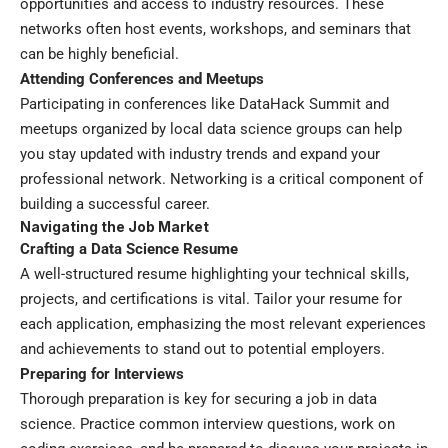
opportunities and access to industry resources. These
networks often host events, workshops, and seminars that
can be highly beneficial.
Attending Conferences and Meetups
Participating in conferences like DataHack Summit and
meetups organized by local data science groups can help
you stay updated with industry trends and expand your
professional network. Networking is a critical component of
building a successful career.
Navigating the Job Market
Crafting a Data Science Resume
A well-structured resume highlighting your technical skills,
projects, and certifications is vital. Tailor your resume for
each application, emphasizing the most relevant experiences
and achievements to stand out to potential employers.
Preparing for Interviews
Thorough preparation is key for securing a job in data
science. Practice common interview questions, work on