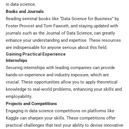
in data science.
Books and Journals
Reading seminal books like “Data Science for Business” by
Foster Provost and Tom Fawcett, and staying updated with
journals such as the Journal of Data Science, can greatly
enhance your understanding and expertise. These resources
are indispensable for anyone serious about this field.
Gaining Practical Experience
Internships
Securing internships with leading companies can provide
hands-on experience and industry exposure, which are
crucial. These opportunities allow you to apply theoretical
knowledge to real-world problems, enhancing your skills and
employability.
Projects and Competitions
Engaging in data science competitions on platforms like
Kaggle can sharpen your skills. These competitions offer
practical challenges that test your ability to devise innovative