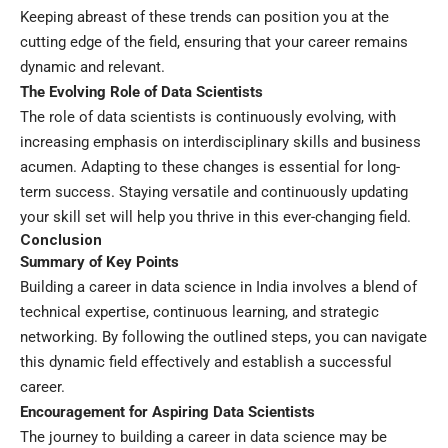
Keeping abreast of these trends can position you at the
cutting edge of the field, ensuring that your career remains
dynamic and relevant.
The Evolving Role of Data Scientists
The role of data scientists is continuously evolving, with
increasing emphasis on interdisciplinary skills and business
acumen. Adapting to these changes is essential for long-
term success. Staying versatile and continuously updating
your skill set will help you thrive in this ever-changing field.
Conclusion
Summary of Key Points
Building a career in data science in India involves a blend of
technical expertise, continuous learning, and strategic
networking. By following the outlined steps, you can navigate
this dynamic field effectively and establish a successful
career.
Encouragement for Aspiring Data Scientists
The journey to building a career in data science may be