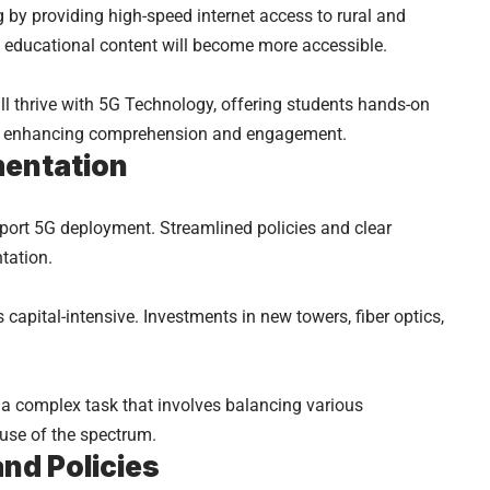
 by providing high-speed internet access to rural and
 educational content will become more accessible.
ll thrive with 5G Technology, offering students hands-on
nt, enhancing comprehension and engagement.
mentation
port 5G deployment. Streamlined policies and clear
tation.
s capital-intensive. Investments in new towers, fiber optics,
 a complex task that involves balancing various
 use of the spectrum.
and Policies