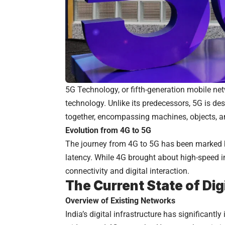
5G Technology, or fifth-generation mobile ne
technology. Unlike its predecessors, 5G is de
together, encompassing machines, objects, a
Evolution from 4G to 5G
The journey from 4G to 5G has been marked 
latency. While 4G brought about high-speed i
connectivity and digital interaction.
The Current State of Digi
Overview of Existing Networks
India’s digital infrastructure has significantl