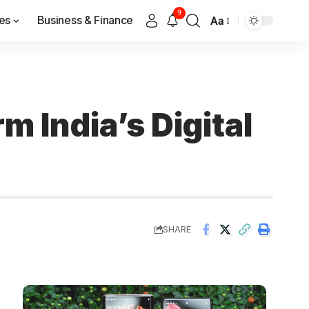
9
es
Business & Finance
Aa
m India’s Digital
SHARE