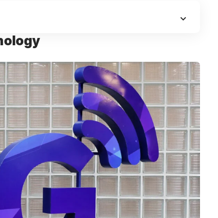
nology