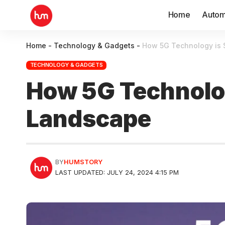
Home
Autom
Home
-
Technology & Gadgets
-
How 5G Technology is S
TECHNOLOGY & GADGETS
How 5G Technology
Landscape
BY
HUMSTORY
LAST UPDATED: JULY 24, 2024 4:15 PM