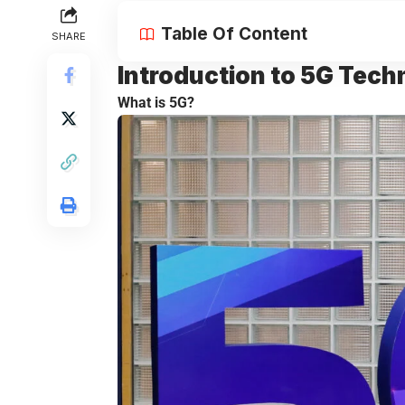
Table Of Content
SHARE
Introduction to
5G Tech
What is 5G?