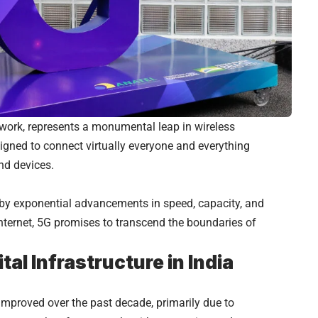
twork, represents a monumental leap in wireless
signed to connect virtually everyone and everything
nd devices.
by exponential advancements in speed, capacity, and
nternet, 5G promises to transcend the boundaries of
tal Infrastructure in India
y improved over the past decade, primarily due to