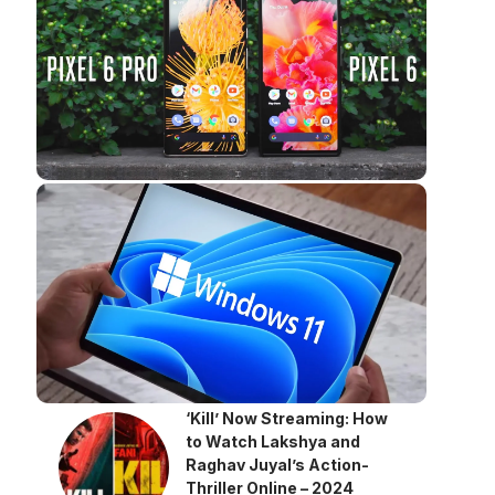
‘Kill’ Now Streaming: How
to Watch Lakshya and
Raghav Juyal’s Action-
Thriller Online – 2024