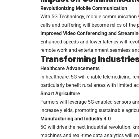
Revolutionizing Mobile Communication
With 5G Technology, mobile communication wil
calls and buffering will become relics of the 
Improved Video Conferencing and Streamin
Enhanced speeds and lower latency will revo
remote work and entertainment seamless and 
Transforming Industrie
Healthcare Advancements
In healthcare, 5G will enable telemedicine, re
particularly benefit rural areas with limited a
Smart Agriculture
Farmers will leverage 5G-enabled sensors an
increase yields, promoting sustainable agricul
Manufacturing and Industry 4.0
5G will drive the next industrial revolution, 
machines and real-time data analytics will en