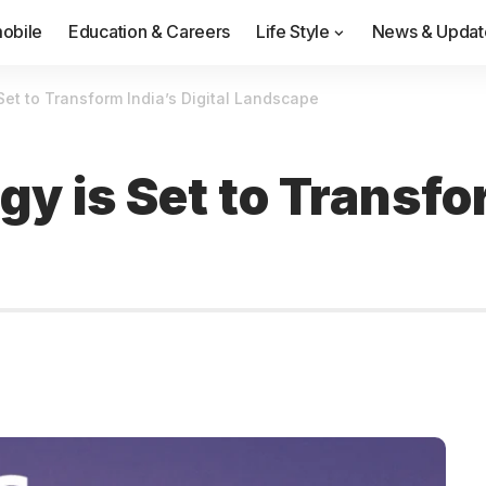
obile
Education & Careers
Life Style
News & Updat
et to Transform India’s Digital Landscape
 is Set to Transfor