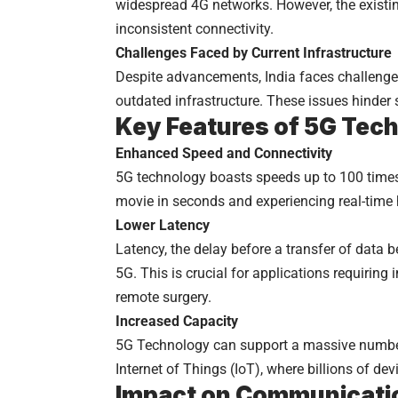
widespread 4G networks. However, the existi
inconsistent connectivity.
Challenges Faced by Current Infrastructure
Despite advancements, India faces challenges
outdated infrastructure. These issues hinder
Key Features of 5G Tec
Enhanced Speed and Connectivity
5G technology boasts speeds up to 100 times
movie in seconds and experiencing real-time h
Lower Latency
Latency, the delay before a transfer of data b
5G. This is crucial for applications requiri
remote surgery.
Increased Capacity
5G Technology can support a massive number 
Internet of Things (IoT), where billions of d
Impact on Communicati