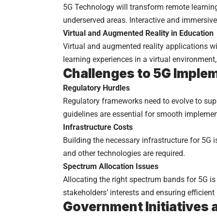
5G Technology will transform remote learning
underserved areas. Interactive and immersive
Virtual and Augmented Reality in Education
Virtual and augmented reality applications wi
learning experiences in a virtual environme
Challenges to 5G Imple
Regulatory Hurdles
Regulatory frameworks need to evolve to sup
guidelines are essential for smooth implemen
Infrastructure Costs
Building the necessary infrastructure for 5G i
and other technologies are required.
Spectrum Allocation Issues
Allocating the right spectrum bands for 5G is
stakeholders’ interests and ensuring efficient
Government Initiatives 