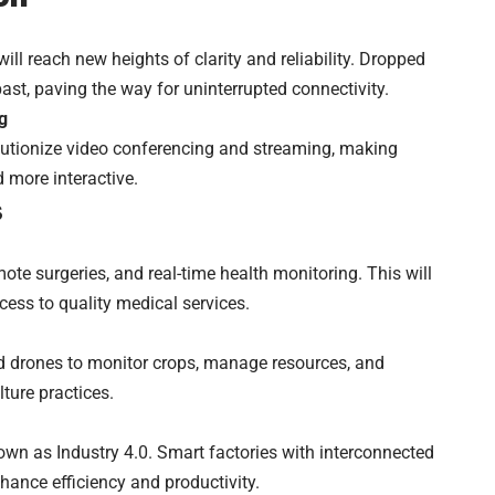
l reach new heights of clarity and reliability. Dropped
past, paving the way for uninterrupted connectivity.
g
lutionize video conferencing and streaming, making
more interactive.
s
mote surgeries, and real-time health monitoring. This will
ccess to quality medical services.
d drones to monitor crops, manage resources, and
ture practices.
known as Industry 4.0. Smart factories with interconnected
hance efficiency and productivity.