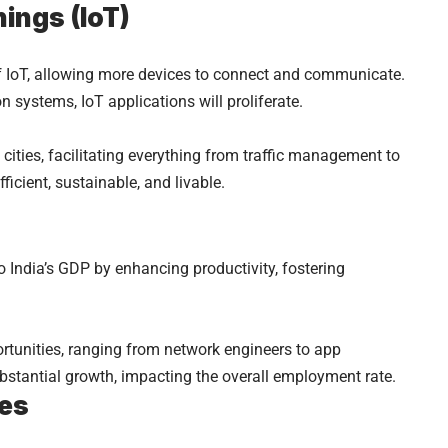
hings (IoT)
 of IoT, allowing more devices to connect and communicate.
 systems, IoT applications will proliferate.
ities, facilitating everything from traffic management to
ficient, sustainable, and livable.
to India’s GDP by enhancing productivity, fostering
rtunities, ranging from network engineers to app
ubstantial growth, impacting the overall employment rate.
ies