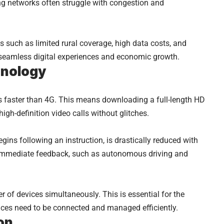
ng networks often struggle with congestion and
 such as limited rural coverage, high data costs, and
 seamless digital experiences and economic growth.
hnology
 faster than 4G. This means downloading a full-length HD
igh-definition video calls without glitches.
egins following an instruction, is drastically reduced with
ng immediate feedback, such as autonomous driving and
of devices simultaneously. This is essential for the
evices need to be connected and managed efficiently.
on