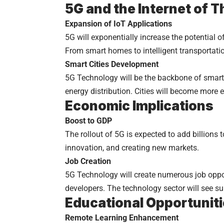
5G and the Internet of T
Expansion of IoT Applications
5G will exponentially increase the potential
From smart homes to intelligent transportation
Smart Cities Development
5G Technology will be the backbone of smart c
energy distribution. Cities will become more ef
Economic Implications
Boost to GDP
The rollout of 5G is expected to add billions 
innovation, and creating new markets.
Job Creation
5G Technology will create numerous job oppo
developers. The technology sector will see s
Educational Opportunit
Remote Learning Enhancement