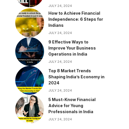
JULY 24, 2024
How to Achieve Financial
Independence: 6 Steps for
Indians
JULY 24, 2024
9 Effective Ways to
Improve Your Business
Operations in India
JULY 24, 2024
Top 8 Market Trends
Shaping India’s Economy in
2024
JULY 24, 2024
5 Must-Know Financial
Advice for Young
Professionals in India
JULY 24, 2024