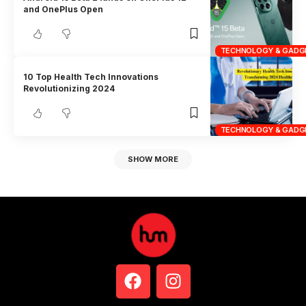
and OnePlus Open
TECHNOLOGY & GADG
10 Top Health Tech Innovations
Revolutionizing 2024
TECHNOLOGY & GADG
SHOW MORE