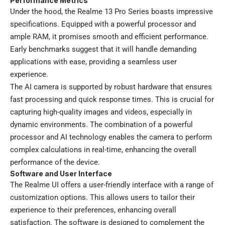
Performance Metrics
Under the hood, the Realme 13 Pro Series boasts impressive
specifications. Equipped with a powerful processor and
ample RAM, it promises smooth and efficient performance.
Early benchmarks suggest that it will handle demanding
applications with ease, providing a seamless user
experience.
The AI camera is supported by robust hardware that ensures
fast processing and quick response times. This is crucial for
capturing high-quality images and videos, especially in
dynamic environments. The combination of a powerful
processor and AI technology enables the camera to perform
complex calculations in real-time, enhancing the overall
performance of the device.
Software and User Interface
The Realme UI offers a user-friendly interface with a range of
customization options. This allows users to tailor their
experience to their preferences, enhancing overall
satisfaction. The software is designed to complement the