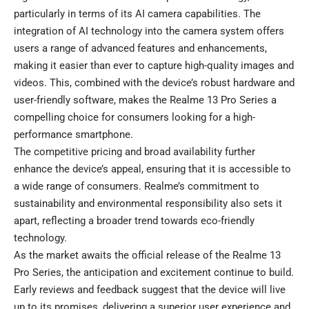
particularly in terms of its AI camera capabilities. The
integration of AI technology into the camera system offers
users a range of advanced features and enhancements,
making it easier than ever to capture high-quality images and
videos. This, combined with the device’s robust hardware and
user-friendly software, makes the Realme 13 Pro Series a
compelling choice for consumers looking for a high-
performance smartphone.
The competitive pricing and broad availability further
enhance the device’s appeal, ensuring that it is accessible to
a wide range of consumers. Realme’s commitment to
sustainability and environmental responsibility also sets it
apart, reflecting a broader trend towards eco-friendly
technology.
As the market awaits the official release of the Realme 13
Pro Series, the anticipation and excitement continue to build.
Early reviews and feedback suggest that the device will live
up to its promises, delivering a superior user experience and