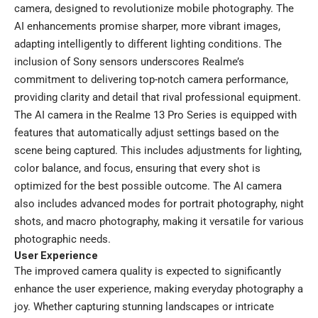
camera, designed to revolutionize mobile photography. The
AI enhancements promise sharper, more vibrant images,
adapting intelligently to different lighting conditions. The
inclusion of Sony sensors underscores Realme’s
commitment to delivering top-notch camera performance,
providing clarity and detail that rival professional equipment.
The AI camera in the Realme 13 Pro Series is equipped with
features that automatically adjust settings based on the
scene being captured. This includes adjustments for lighting,
color balance, and focus, ensuring that every shot is
optimized for the best possible outcome. The AI camera
also includes advanced modes for portrait photography, night
shots, and macro photography, making it versatile for various
photographic needs.
User Experience
The improved camera quality is expected to significantly
enhance the user experience, making everyday photography a
joy. Whether capturing stunning landscapes or intricate