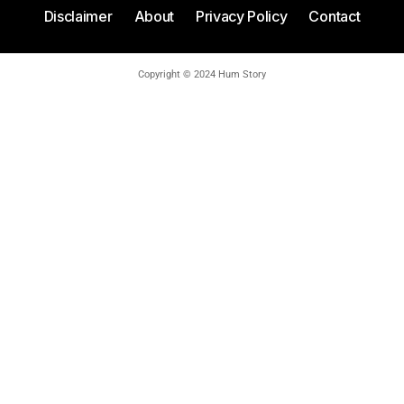
Disclaimer
About
Privacy Policy
Contact
Copyright © 2024 Hum Story