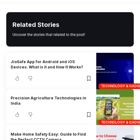
Related Stories
Uncover the stories that related to the post!
JioSafe App for Android and iOS
Devices. What is it and How It Works?
TECHNOLOGY & GADG
Precision Agriculture Technologies in
India
TECHNOLOGY & GADG
Make Home Safety Easy: Guide to Find
the Perfect CCTV Camera