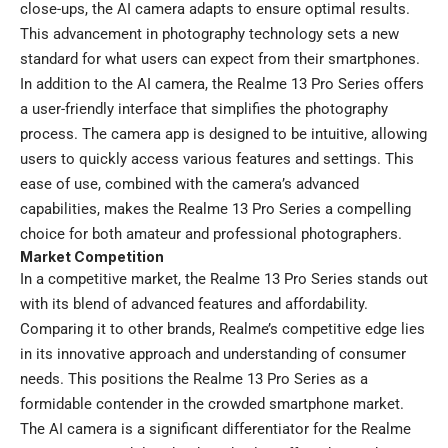
close-ups, the AI camera adapts to ensure optimal results.
This advancement in photography technology sets a new
standard for what users can expect from their smartphones.
In addition to the AI camera, the Realme 13 Pro Series offers
a user-friendly interface that simplifies the photography
process. The camera app is designed to be intuitive, allowing
users to quickly access various features and settings. This
ease of use, combined with the camera’s advanced
capabilities, makes the Realme 13 Pro Series a compelling
choice for both amateur and professional photographers.
Market Competition
In a competitive market, the Realme 13 Pro Series stands out
with its blend of advanced features and affordability.
Comparing it to other brands, Realme’s competitive edge lies
in its innovative approach and understanding of consumer
needs. This positions the Realme 13 Pro Series as a
formidable contender in the crowded smartphone market.
The AI camera is a significant differentiator for the Realme