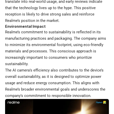
translate into real-world usage, and early reviews indicate
that the technology lives up to the hype. This positive
reception is likely to drive strong sales and reinforce
Realme’s position in the market.
Environmental Impact
Realme’s commitment to sustainability is reflected in its
manufacturing practices and packaging. The company aims
to minimize its environmental footprint, using eco-friendly
materials and processes. This conscious approach is
increasingly important to consumers who prioritize
sustainability.
The AI camera’s efficiency also contributes to the device’s
overall sustainability, as it is designed to optimize power
usage and reduce energy consumption. This aligns with
Realme’s broader environmental goals and underscores the
company’s commitment to responsible innovation.