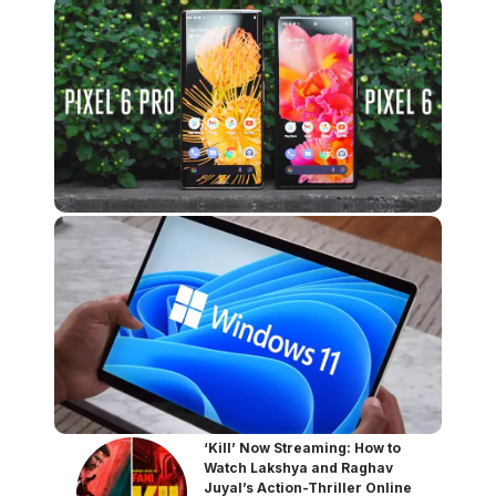
‘Kill’ Now Streaming: How to
Watch Lakshya and Raghav
Juyal’s Action-Thriller Online