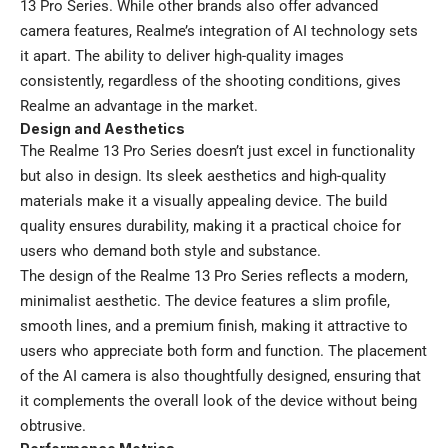
13 Pro Series. While other brands also offer advanced
camera features, Realme’s integration of AI technology sets
it apart. The ability to deliver high-quality images
consistently, regardless of the shooting conditions, gives
Realme an advantage in the market.
Design and Aesthetics
The Realme 13 Pro Series doesn’t just excel in functionality
but also in design. Its sleek aesthetics and high-quality
materials make it a visually appealing device. The build
quality ensures durability, making it a practical choice for
users who demand both style and substance.
The design of the Realme 13 Pro Series reflects a modern,
minimalist aesthetic. The device features a slim profile,
smooth lines, and a premium finish, making it attractive to
users who appreciate both form and function. The placement
of the AI camera is also thoughtfully designed, ensuring that
it complements the overall look of the device without being
obtrusive.