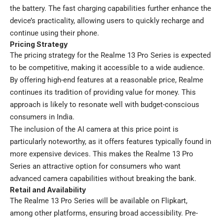
the battery. The fast charging capabilities further enhance the
device’s practicality, allowing users to quickly recharge and
continue using their phone.
Pricing Strategy
The pricing strategy for the Realme 13 Pro Series is expected
to be competitive, making it accessible to a wide audience.
By offering high-end features at a reasonable price, Realme
continues its tradition of providing value for money. This
approach is likely to resonate well with budget-conscious
consumers in India.
The inclusion of the AI camera at this price point is
particularly noteworthy, as it offers features typically found in
more expensive devices. This makes the Realme 13 Pro
Series an attractive option for consumers who want
advanced camera capabilities without breaking the bank.
Retail and Availability
The Realme 13 Pro Series will be available on Flipkart,
among other platforms, ensuring broad accessibility. Pre-