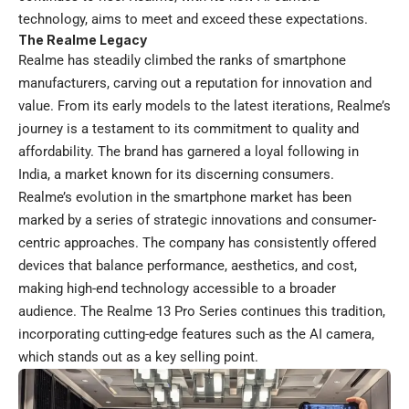
technology, aims to meet and exceed these expectations.
The Realme Legacy
Realme has steadily climbed the ranks of smartphone
manufacturers, carving out a reputation for innovation and
value. From its early models to the latest iterations, Realme’s
journey is a testament to its commitment to quality and
affordability. The brand has garnered a loyal following in
India, a market known for its discerning consumers.
Realme’s evolution in the smartphone market has been
marked by a series of strategic innovations and consumer-
centric approaches. The company has consistently offered
devices that balance performance, aesthetics, and cost,
making high-end technology accessible to a broader
audience. The Realme 13 Pro Series continues this tradition,
incorporating cutting-edge features such as the AI camera,
which stands out as a key selling point.