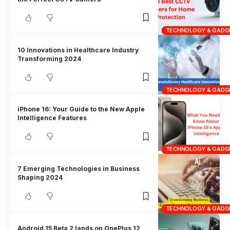
TECHNOLOGY & GADG
10 Innovations in Healthcare Industry
Transforming 2024
TECHNOLOGY & GADG
iPhone 16: Your Guide to the New Apple
Intelligence Features
TECHNOLOGY & GADG
7 Emerging Technologies in Business
Shaping 2024
TECHNOLOGY & GADG
Android 15 Beta 2 lands on OnePlus 12