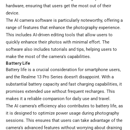
hardware, ensuring that users get the most out of their
device.
The AI camera software is particularly noteworthy, offering a
range of features that enhance the photography experience.
This includes AI-driven editing tools that allow users to
quickly enhance their photos with minimal effort. The
software also includes tutorials and tips, helping users to
make the most of the camera’s capabilities.
Battery Life
Battery life is a crucial consideration for smartphone users,
and the Realme 13 Pro Series doesn’t disappoint. With a
substantial battery capacity and fast charging capabilities, it
promises extended use without frequent recharges. This
makes it a reliable companion for daily use and travel.
The AI camera’s efficiency also contributes to battery life, as
it is designed to optimize power usage during photography
sessions. This ensures that users can take advantage of the
camera’s advanced features without worrying about draining