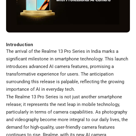
Introduction
The arrival of the Realme 13 Pro Series in India marks a
significant milestone in smartphone technology. This launch
introduces advanced AI camera features, promising a
transformative experience for users. The anticipation
surrounding this release is palpable, reflecting the growing
importance of AI in everyday tech.
The Realme 13 Pro Series is not just another smartphone
release; it represents the next leap in mobile technology,
particularly in terms of camera capabilities. As photography
and videography become more integral to our daily lives, the
demand for high-quality, user-friendly camera features
continues to rise. Realme, with its new AI camera