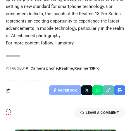
setting a new standard for smartphone technology. For
consumers in India, the launch of the Realme 13 Pro Series
represents an exciting opportunity to experience the latest
advancements in mobile technology, particularly in the realm
of AI-enhanced photography.
For more content follow
Humstory
TAGGED:
AI Camera phone
Realme
Realme 13Pro
FACEBOOK
LEAVE A COMMENT