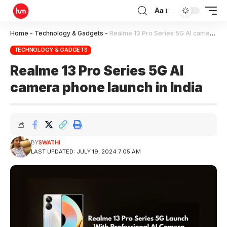
Aa
Home
-
Technology & Gadgets
-
Realme 13 Pro Series 5G AI camera phone launch in India
TECHNOLOGY & GADGETS
Realme 13 Pro Series 5G AI
camera phone launch in India
BY
SWATHI
LAST UPDATED: JULY 19, 2024 7:05 AM