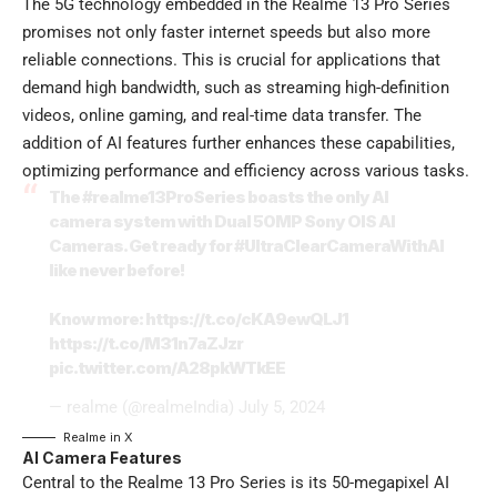
The 5G technology embedded in the Realme 13 Pro Series
promises not only faster internet speeds but also more
reliable connections. This is crucial for applications that
demand high bandwidth, such as streaming high-definition
videos, online gaming, and real-time data transfer. The
addition of AI features further enhances these capabilities,
optimizing performance and efficiency across various tasks.
The
#realme13ProSeries
boasts the only AI
camera system with Dual 50MP Sony OIS AI
Cameras. Get ready for
#UltraClearCameraWithAI
like never before!
Know more:
https://t.co/cKA9ewQLJ1
https://t.co/M31n7aZJzr
pic.twitter.com/A28pkWTkEE
— realme (@realmeIndia)
July 5, 2024
Realme
in X
AI Camera Features
Central to the Realme 13 Pro Series is its 50-megapixel AI