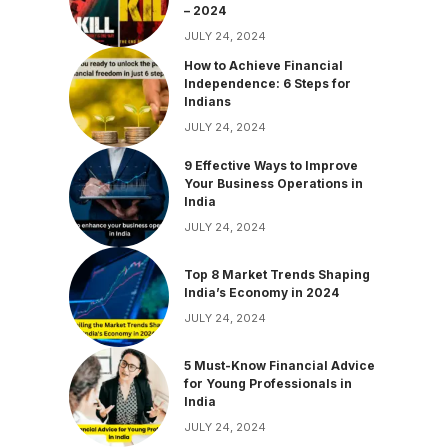
– 2024
JULY 24, 2024
How to Achieve Financial
Independence: 6 Steps for
Indians
JULY 24, 2024
9 Effective Ways to Improve
Your Business Operations in
India
JULY 24, 2024
Top 8 Market Trends Shaping
India’s Economy in 2024
JULY 24, 2024
5 Must-Know Financial Advice
for Young Professionals in
India
JULY 24, 2024