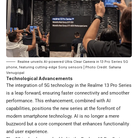
Realme unveils AI-powered Ultra Clear Camera in 13 Pro Series 5G
phone, featuring cutting-edge Sony sensors | Photo Credit: Sahana
Venugopal
Technological Advancements
The integration of 5G technology in the Realme 13 Pro Series
is a leap forward, ensuring faster connectivity and smoother
performance. This enhancement, combined with AI
capabilities, positions the new series at the forefront of
modern smartphone technology. AI is no longer a mere
buzzword but a core component that enhances functionality
and user experience.