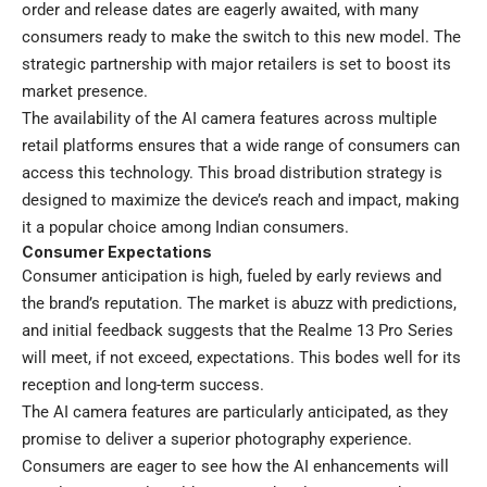
order and release dates are eagerly awaited, with many
consumers ready to make the switch to this new model. The
strategic partnership with major retailers is set to boost its
market presence.
The availability of the AI camera features across multiple
retail platforms ensures that a wide range of consumers can
access this technology. This broad distribution strategy is
designed to maximize the device’s reach and impact, making
it a popular choice among Indian consumers.
Consumer Expectations
Consumer anticipation is high, fueled by early reviews and
the brand’s reputation. The market is abuzz with predictions,
and initial feedback suggests that the Realme 13 Pro Series
will meet, if not exceed, expectations. This bodes well for its
reception and long-term success.
The AI camera features are particularly anticipated, as they
promise to deliver a superior photography experience.
Consumers are eager to see how the AI enhancements will