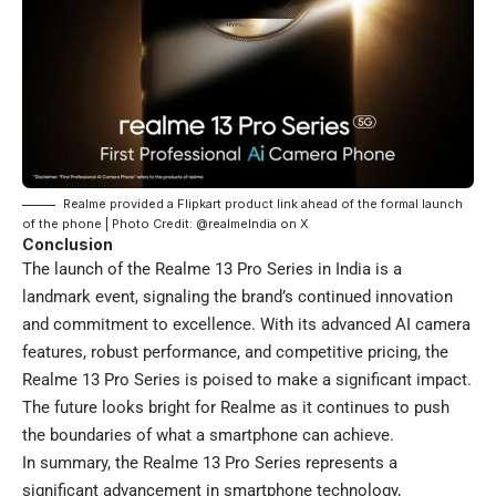
Realme provided a Flipkart product link ahead of the formal launch
of the phone | Photo Credit: @realmeIndia on X
Conclusion
The launch of the Realme 13 Pro Series in India is a
landmark event, signaling the brand’s continued innovation
and commitment to excellence. With its advanced AI camera
features, robust performance, and competitive pricing, the
Realme 13 Pro Series is poised to make a significant impact.
The future looks bright for Realme as it continues to push
the boundaries of what a smartphone can achieve.
In summary, the Realme 13 Pro Series represents a
significant advancement in smartphone technology,