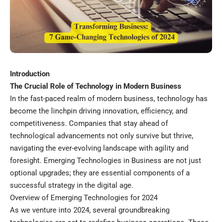
Introduction
The Crucial Role of Technology in Modern Business
In the fast-paced realm of modern business, technology has
become the linchpin driving innovation, efficiency, and
competitiveness. Companies that stay ahead of
technological advancements not only survive but thrive,
navigating the ever-evolving landscape with agility and
foresight. Emerging Technologies in Business are not just
optional upgrades; they are essential components of a
successful strategy in the digital age.
Overview of Emerging Technologies for 2024
As we venture into 2024, several groundbreaking