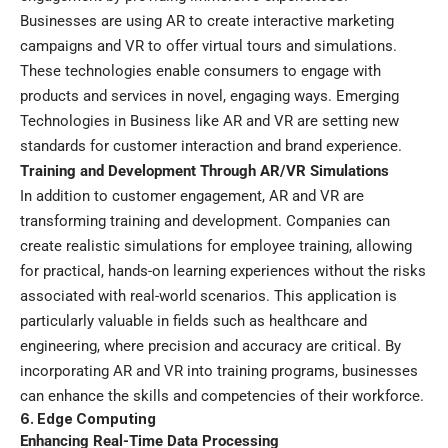
Businesses are using AR to create interactive marketing
campaigns and VR to offer virtual tours and simulations.
These technologies enable consumers to engage with
products and services in novel, engaging ways. Emerging
Technologies in Business like AR and VR are setting new
standards for customer interaction and brand experience.
Training and Development Through AR/VR Simulations
In addition to customer engagement, AR and VR are
transforming training and development. Companies can
create realistic simulations for employee training, allowing
for practical, hands-on learning experiences without the risks
associated with real-world scenarios. This application is
particularly valuable in fields such as healthcare and
engineering, where precision and accuracy are critical. By
incorporating AR and VR into training programs, businesses
can enhance the skills and competencies of their workforce.
6. Edge Computing
Enhancing Real-Time Data Processing