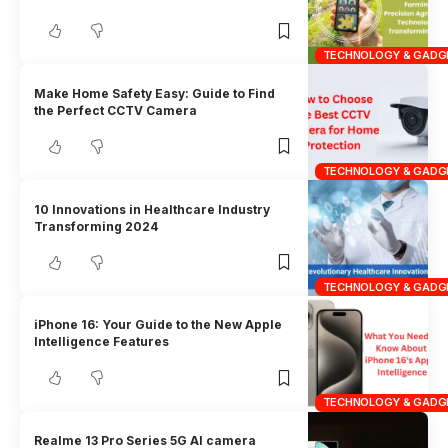
TECHNOLOGY & GADG
Make Home Safety Easy: Guide to Find
the Perfect CCTV Camera
TECHNOLOGY & GADG
10 Innovations in Healthcare Industry
Transforming 2024
TECHNOLOGY & GADG
iPhone 16: Your Guide to the New Apple
Intelligence Features
TECHNOLOGY & GADG
Realme 13 Pro Series 5G AI camera