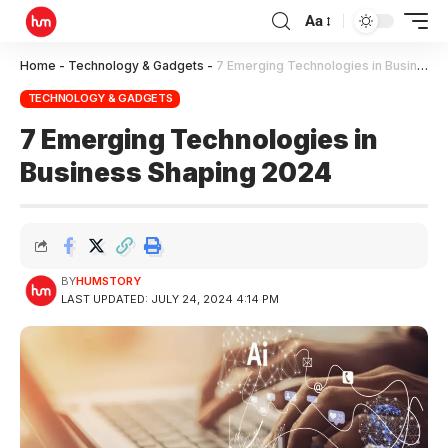
Aa
Home
-
Technology & Gadgets
-
7 Emerging Technologies in Business Shaping 2024
TECHNOLOGY & GADGETS
7 Emerging Technologies in
Business Shaping 2024
BY
HUMSTORY
LAST UPDATED: JULY 24, 2024 4:14 PM