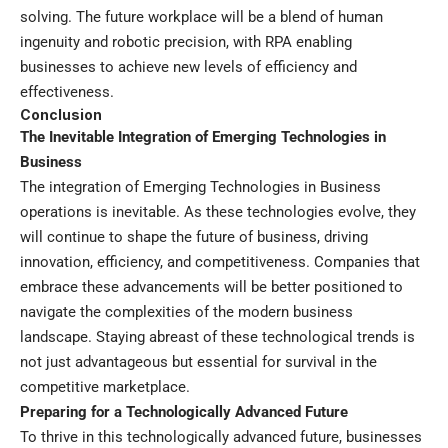
solving. The future workplace will be a blend of human
ingenuity and robotic precision, with RPA enabling
businesses to achieve new levels of efficiency and
effectiveness.
Conclusion
The Inevitable Integration of Emerging Technologies in
Business
The integration of Emerging Technologies in Business
operations is inevitable. As these technologies evolve, they
will continue to shape the future of business, driving
innovation, efficiency, and competitiveness. Companies that
embrace these advancements will be better positioned to
navigate the complexities of the modern business
landscape. Staying abreast of these technological trends is
not just advantageous but essential for survival in the
competitive marketplace.
Preparing for a Technologically Advanced Future
To thrive in this technologically advanced future, businesses