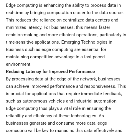
Edge computing is enhancing the ability to process data in
real-time by bringing computation closer to the data source.
This reduces the reliance on centralized data centers and
minimizes latency. For businesses, this means faster
decision-making and more efficient operations, particularly in
time-sensitive applications. Emerging Technologies in
Business such as edge computing are essential for
maintaining competitive advantage in a fast-paced
environment.
Reducing Latency for Improved Performance
By processing data at the edge of the network, businesses
can achieve improved performance and responsiveness. This
is crucial for applications that require immediate feedback,
such as autonomous vehicles and industrial automation.
Edge computing thus plays a vital role in ensuring the
reliability and efficiency of these technologies. As
businesses generate and consume more data, edge
computing will be key to managing this data effectively and