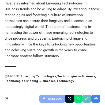
must stay informed about Emerging Technologies in
Business trends and be willing to adapt. By investing in these
technologies and fostering a culture of innovation,
companies can ensure their longevity and success in an
increasingly digital world. The future of business lies in
harnessing the power of these emerging technologies to
drive progress and prosperity. Embracing change and
innovation will be the keys to unlocking new opportunities
and achieving sustained growth in the years to come.
For more content follow
Humstory
.
TAGGED:
Emerging Technologies
Technologies in Business
Technologies Shaping Businesses
Technology
FACEBOOK