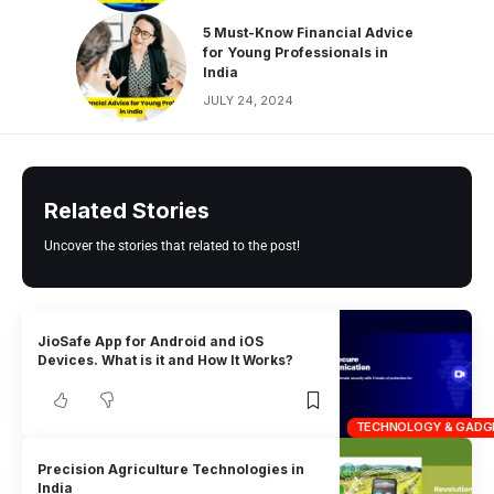
5 Must-Know Financial Advice
for Young Professionals in
India
JULY 24, 2024
Related Stories
Uncover the stories that related to the post!
JioSafe App for Android and iOS
Devices. What is it and How It Works?
TECHNOLOGY & GADG
Precision Agriculture Technologies in
India