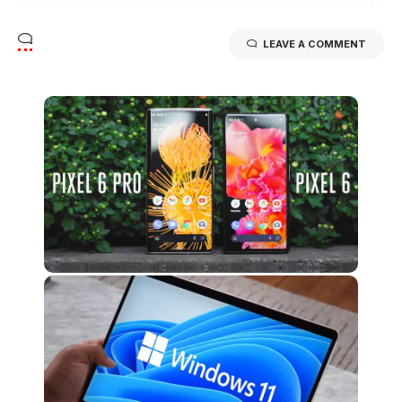
LEAVE A COMMENT