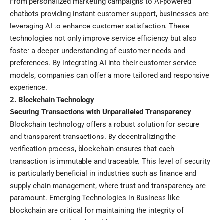
From personalized marketing campaigns to AI-powered
chatbots providing instant customer support, businesses are
leveraging AI to enhance customer satisfaction. These
technologies not only improve service efficiency but also
foster a deeper understanding of customer needs and
preferences. By integrating AI into their customer service
models, companies can offer a more tailored and responsive
experience.
2. Blockchain Technology
Securing Transactions with Unparalleled Transparency
Blockchain technology offers a robust solution for secure
and transparent transactions. By decentralizing the
verification process, blockchain ensures that each
transaction is immutable and traceable. This level of security
is particularly beneficial in industries such as finance and
supply chain management, where trust and transparency are
paramount. Emerging Technologies in Business like
blockchain are critical for maintaining the integrity of