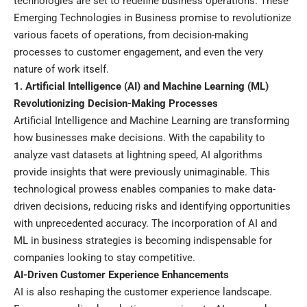
technologies are set to redefine business operations. These
Emerging Technologies in Business promise to revolutionize
various facets of operations, from decision-making
processes to customer engagement, and even the very
nature of work itself.
1. Artificial Intelligence (AI) and Machine Learning (ML)
Revolutionizing Decision-Making Processes
Artificial Intelligence and Machine Learning are transforming
how businesses make decisions. With the capability to
analyze vast datasets at lightning speed, AI algorithms
provide insights that were previously unimaginable. This
technological prowess enables companies to make data-
driven decisions, reducing risks and identifying opportunities
with unprecedented accuracy. The incorporation of AI and
ML in business strategies is becoming indispensable for
companies looking to stay competitive.
AI-Driven Customer Experience Enhancements
AI is also reshaping the customer experience landscape.