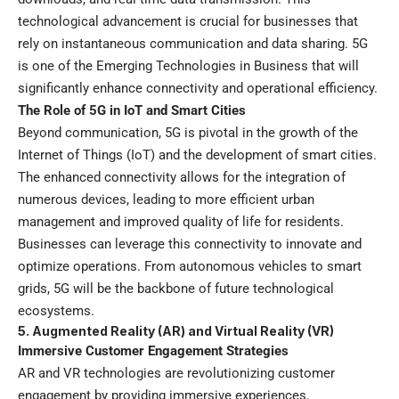
technological advancement is crucial for businesses that
rely on instantaneous communication and data sharing. 5G
is one of the Emerging Technologies in Business that will
significantly enhance connectivity and operational efficiency.
The Role of 5G in IoT and Smart Cities
Beyond communication, 5G is pivotal in the growth of the
Internet of Things (IoT) and the development of smart cities.
The enhanced connectivity allows for the integration of
numerous devices, leading to more efficient urban
management and improved quality of life for residents.
Businesses can leverage this connectivity to innovate and
optimize operations. From autonomous vehicles to smart
grids, 5G will be the backbone of future technological
ecosystems.
5. Augmented Reality (AR) and Virtual Reality (VR)
Immersive Customer Engagement Strategies
AR and VR technologies are revolutionizing customer
engagement by providing immersive experiences.