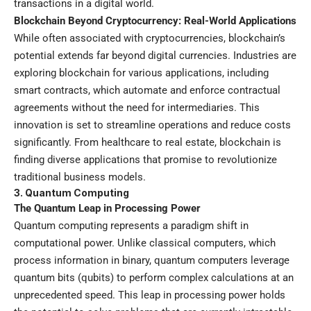
transactions in a digital world.
Blockchain Beyond Cryptocurrency: Real-World Applications
While often associated with cryptocurrencies, blockchain’s
potential extends far beyond digital currencies. Industries are
exploring blockchain for various applications, including
smart contracts, which automate and enforce contractual
agreements without the need for intermediaries. This
innovation is set to streamline operations and reduce costs
significantly. From healthcare to real estate, blockchain is
finding diverse applications that promise to revolutionize
traditional business models.
3.
Quantum Computing
The Quantum Leap in Processing Power
Quantum computing represents a paradigm shift in
computational power. Unlike classical computers, which
process information in binary, quantum computers leverage
quantum bits (qubits) to perform complex calculations at an
unprecedented speed. This leap in processing power holds