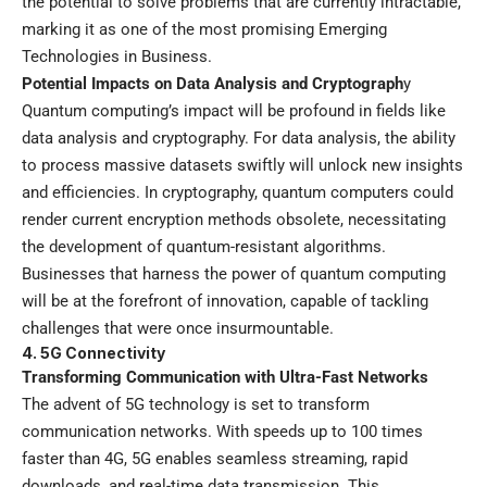
the potential to solve problems that are currently intractable,
marking it as one of the most promising Emerging
Technologies in Business.
Potential Impacts on Data Analysis and Cryptograph
y
Quantum computing’s impact will be profound in fields like
data analysis and cryptography. For data analysis, the ability
to process massive datasets swiftly will unlock new insights
and efficiencies. In cryptography, quantum computers could
render current encryption methods obsolete, necessitating
the development of quantum-resistant algorithms.
Businesses that harness the power of quantum computing
will be at the forefront of innovation, capable of tackling
challenges that were once insurmountable.
4. 5G Connectivity
Transforming Communication with Ultra-Fast Networks
The advent of 5G technology is set to transform
communication networks. With speeds up to 100 times
faster than 4G, 5G enables seamless streaming, rapid
downloads, and real-time data transmission. This