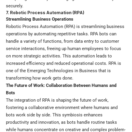
securely.
7. Robotic Process Automation (RPA)
Streamlining Business Operations
Robotic Process Automation (RPA) is streamlining business
operations by automating repetitive tasks. RPA bots can
handle a variety of functions, from data entry to customer
service interactions, freeing up human employees to focus
on more strategic activities. This automation leads to
increased efficiency and reduced operational costs. RPA is
one of the Emerging Technologies in Business that is
transforming how work gets done.
The Future of Work: Collaboration Between Humans and
Bots
The integration of RPA is shaping the future of work,
fostering a collaborative environment where humans and
bots work side by side. This symbiosis enhances
productivity and innovation, as bots handle routine tasks
while humans concentrate on creative and complex problem-