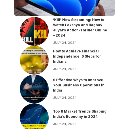
‘Kill’ Now Streaming: How to
Watch Lakshya and Raghav
Juyal’s Action-Thriller Online
– 2024
JULY 24, 2024
How to Achieve Financial
Independence: 6 Steps for
Indians
JULY 24, 2024
9 Effective Ways to Improve
Your Business Operations in
India
JULY 24, 2024
Top 8 Market Trends Shaping
India’s Economy in 2024
JULY 24, 2024