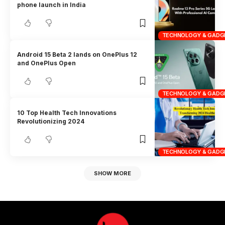
phone launch in India
TECHNOLOGY & GADG
Android 15 Beta 2 lands on OnePlus 12
and OnePlus Open
TECHNOLOGY & GADG
10 Top Health Tech Innovations
Revolutionizing 2024
TECHNOLOGY & GADG
SHOW MORE