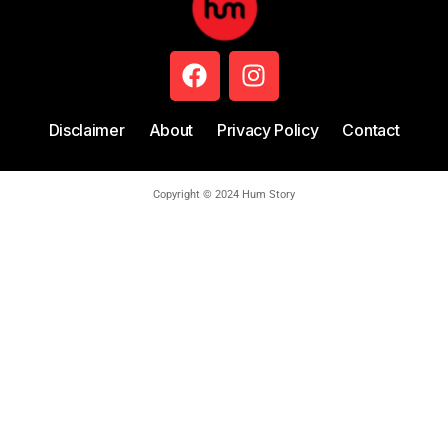
Disclaimer
About
Privacy Policy
Contact
Copyright © 2024 Hum Story