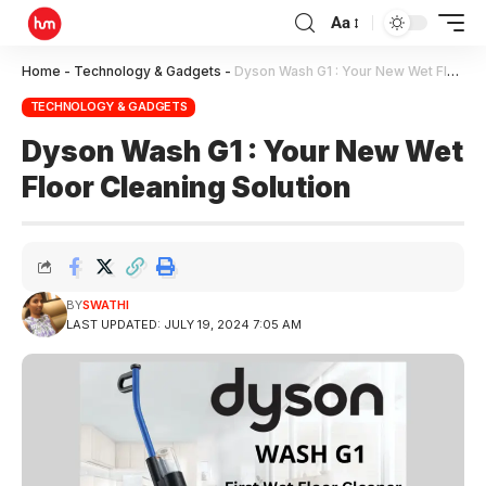
Aa
Home
-
Technology & Gadgets
-
Dyson Wash G1 : Your New Wet Floor Cleaning Solution
TECHNOLOGY & GADGETS
Dyson Wash G1 : Your New Wet
Floor Cleaning Solution
BY
SWATHI
LAST UPDATED: JULY 19, 2024 7:05 AM