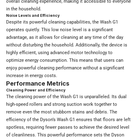
overall cleaning experience, making it accessible to everyone
in the household.
Noise Levels and Efficiency
Despite its powerful cleaning capabilities, the Wash G1
operates quietly. This low noise level is a significant
advantage, as it allows for cleaning at any time of the day
without disturbing the household. Additionally, the device is
highly efficient, using advanced motor technology to
optimize energy consumption. This means that users can
enjoy powerful cleaning performance without a significant
increase in energy costs.
Performance Metrics
Cleaning Power and Efficiency
The cleaning power of the Wash G1 is unparalleled. Its dual
high-speed rollers and strong suction work together to
remove even the most stubborn stains and debris. The
efficiency of the Dyson’s Wash G1 ensures that floors are left
spotless, requiring fewer passes to achieve the desired level
of cleanliness. This powerful performance sets the Dyson