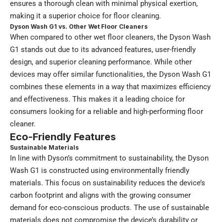
ensures a thorough clean with minimal physical exertion,
making it a superior choice for floor cleaning.
Dyson Wash G1 vs. Other Wet Floor Cleaners
When compared to other wet floor cleaners, the Dyson Wash
G1 stands out due to its advanced features, user-friendly
design, and superior cleaning performance. While other
devices may offer similar functionalities, the Dyson Wash G1
combines these elements in a way that maximizes efficiency
and effectiveness. This makes it a leading choice for
consumers looking for a reliable and high-performing floor
cleaner.
Eco-Friendly Features
Sustainable Materials
In line with Dyson’s commitment to sustainability, the Dyson
Wash G1 is constructed using environmentally friendly
materials. This focus on sustainability reduces the device’s
carbon footprint and aligns with the growing consumer
demand for eco-conscious products. The use of sustainable
materials does not compromise the device’s durability or