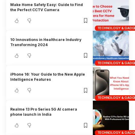
Make Home Safety Easy: Guide to Find
the Perfect CCTV Camera
TECHNOLOGY & GADG
10 Innovations in Healthcare Industry
Transforming 2024
TECHNOLOGY & GADG
iPhone 16: Your Guide to the New Apple
Intelligence Features
TECHNOLOGY & GADG
Realme 13 Pro Series 5G AI camera
phone launch in India
TECHNOLOGY & GADG