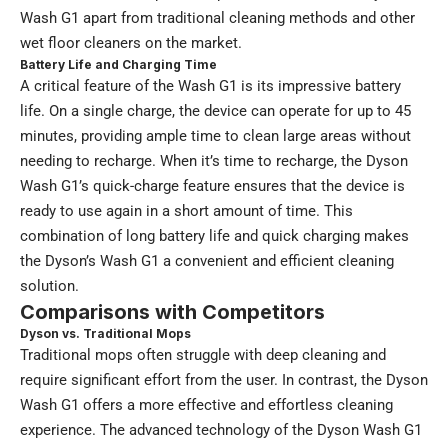
Wash G1 apart from traditional cleaning methods and other
wet floor cleaners on the market.
Battery Life and Charging Time
A critical feature of the Wash G1 is its impressive battery
life. On a single charge, the device can operate for up to 45
minutes, providing ample time to clean large areas without
needing to recharge. When it’s time to recharge, the Dyson
Wash G1’s quick-charge feature ensures that the device is
ready to use again in a short amount of time. This
combination of long battery life and quick charging makes
the Dyson’s Wash G1 a convenient and efficient cleaning
solution.
Comparisons with Competitors
Dyson vs. Traditional Mops
Traditional mops often struggle with deep cleaning and
require significant effort from the user. In contrast, the Dyson
Wash G1 offers a more effective and effortless cleaning
experience. The advanced technology of the Dyson Wash G1