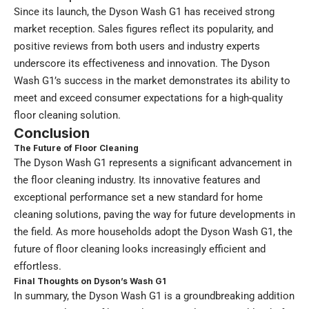
Since its launch, the Dyson Wash G1 has received strong
market reception. Sales figures reflect its popularity, and
positive reviews from both users and industry experts
underscore its effectiveness and innovation. The Dyson
Wash G1’s success in the market demonstrates its ability to
meet and exceed consumer expectations for a high-quality
floor cleaning solution.
Conclusion
The Future of Floor Cleaning
The Dyson Wash G1 represents a significant advancement in
the floor cleaning industry. Its innovative features and
exceptional performance set a new standard for home
cleaning solutions, paving the way for future developments in
the field. As more households adopt the Dyson Wash G1, the
future of floor cleaning looks increasingly efficient and
effortless.
Final Thoughts on Dyson’s Wash G1
In summary, the Dyson Wash G1 is a groundbreaking addition