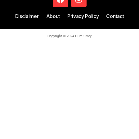
Disclaimer
About
Privacy Policy
Contact
Copyright © 2024 Hum Story