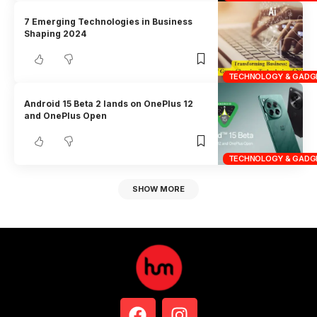
7 Emerging Technologies in Business
Shaping 2024
TECHNOLOGY & GADG
Android 15 Beta 2 lands on OnePlus 12
and OnePlus Open
TECHNOLOGY & GADG
SHOW MORE