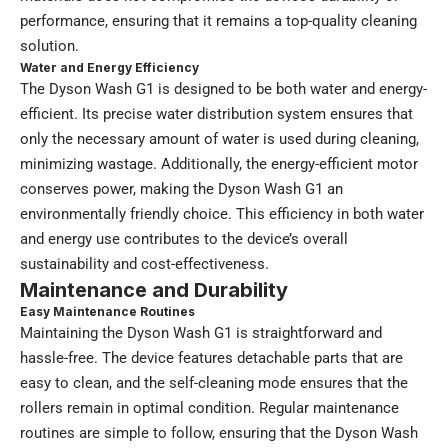
performance, ensuring that it remains a top-quality cleaning
solution.
Water and Energy Efficiency
The Dyson Wash G1 is designed to be both water and energy-
efficient. Its precise water distribution system ensures that
only the necessary amount of water is used during cleaning,
minimizing wastage. Additionally, the energy-efficient motor
conserves power, making the Dyson Wash G1 an
environmentally friendly choice. This efficiency in both water
and energy use contributes to the device’s overall
sustainability and cost-effectiveness.
Maintenance and Durability
Easy Maintenance Routines
Maintaining the Dyson Wash G1 is straightforward and
hassle-free. The device features detachable parts that are
easy to clean, and the self-cleaning mode ensures that the
rollers remain in optimal condition. Regular maintenance
routines are simple to follow, ensuring that the Dyson Wash