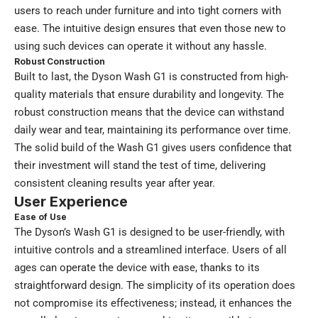
users to reach under furniture and into tight corners with
ease. The intuitive design ensures that even those new to
using such devices can operate it without any hassle.
Robust Construction
Built to last, the Dyson Wash G1 is constructed from high-
quality materials that ensure durability and longevity. The
robust construction means that the device can withstand
daily wear and tear, maintaining its performance over time.
The solid build of the Wash G1 gives users confidence that
their investment will stand the test of time, delivering
consistent cleaning results year after year.
User Experience
Ease of Use
The Dyson’s Wash G1 is designed to be user-friendly, with
intuitive controls and a streamlined interface. Users of all
ages can operate the device with ease, thanks to its
straightforward design. The simplicity of its operation does
not compromise its effectiveness; instead, it enhances the