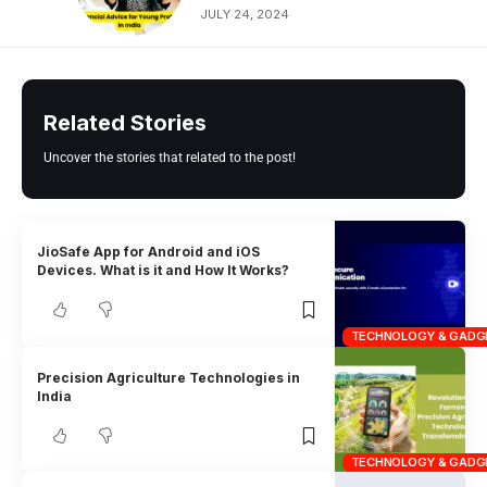
JULY 24, 2024
Related Stories
Uncover the stories that related to the post!
JioSafe App for Android and iOS
Devices. What is it and How It Works?
TECHNOLOGY & GADG
Precision Agriculture Technologies in
India
TECHNOLOGY & GADG