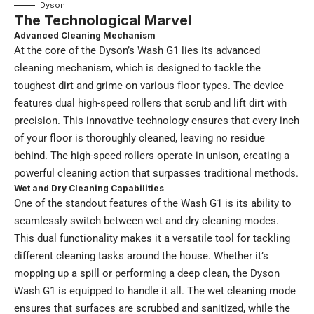
Dyson
The Technological Marvel
Advanced Cleaning Mechanism
At the core of the Dyson’s Wash G1 lies its advanced
cleaning mechanism, which is designed to tackle the
toughest dirt and grime on various floor types. The device
features dual high-speed rollers that scrub and lift dirt with
precision. This innovative technology ensures that every inch
of your floor is thoroughly cleaned, leaving no residue
behind. The high-speed rollers operate in unison, creating a
powerful cleaning action that surpasses traditional methods.
Wet and Dry Cleaning Capabilities
One of the standout features of the Wash G1 is its ability to
seamlessly switch between wet and dry cleaning modes.
This dual functionality makes it a versatile tool for tackling
different cleaning tasks around the house. Whether it’s
mopping up a spill or performing a deep clean, the Dyson
Wash G1 is equipped to handle it all. The wet cleaning mode
ensures that surfaces are scrubbed and sanitized, while the