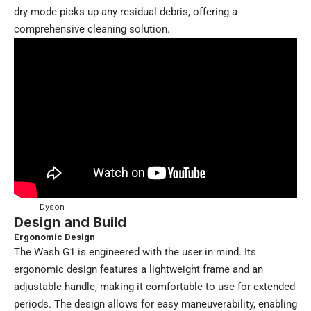
dry mode picks up any residual debris, offering a
comprehensive cleaning solution.
Dyson
Design and Build
Ergonomic Design
The Wash G1 is engineered with the user in mind. Its
ergonomic design features a lightweight frame and an
adjustable handle, making it comfortable to use for extended
periods. The design allows for easy maneuverability, enabling