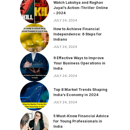
Watch Lakshya and Raghav
Juyal’s Action-Thriller Online
– 2024
JULY 24, 2024
How to Achieve Financial
Independence: 6 Steps for
Indians
JULY 24, 2024
9 Effective Ways to Improve
Your Business Operations in
India
JULY 24, 2024
Top 8 Market Trends Shaping
India’s Economy in 2024
JULY 24, 2024
5 Must-Know Financial Advice
for Young Professionals in
India