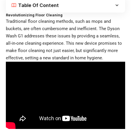
Table Of Content
Revolutionizing Floor Cleaning
Traditional floor cleaning methods, such as mops and
buckets, are often cumbersome and inefficient. The Dyson
Wash G1 addresses these issues by providing a seamless,
all-in-one cleaning experience. This new device promises to
make floor cleaning not just easier, but significantly more
effective, setting a new standard in home hygiene.