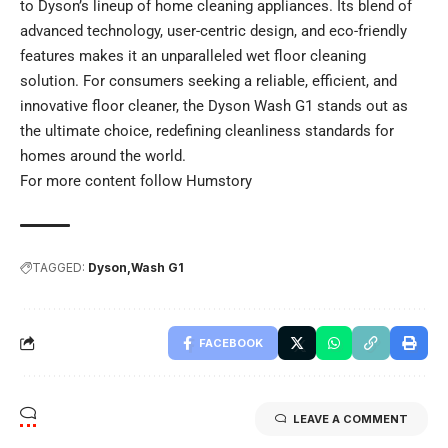
to Dyson’s lineup of home cleaning appliances. Its blend of
advanced technology, user-centric design, and eco-friendly
features makes it an unparalleled wet floor cleaning
solution. For consumers seeking a reliable, efficient, and
innovative floor cleaner, the Dyson Wash G1 stands out as
the ultimate choice, redefining cleanliness standards for
homes around the world.
For more content follow
Humstory
TAGGED:
Dyson
Wash G1
FACEBOOK
LEAVE A COMMENT