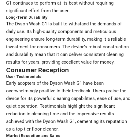
G1 continues to perform at its best without requiring
significant effort from the user.
Long-Term Durability
The Dyson Wash G1 is built to withstand the demands of
daily use. Its high-quality components and meticulous
engineering ensure long-term durability, making it a reliable
investment for consumers. The device’s robust construction
and durability mean that it can deliver consistent cleaning
results for years, providing excellent value for money.
Consumer Reception
User Testimonials
Early adopters of the Dyson Wash G1 have been
overwhelmingly positive in their feedback. Users praise the
device for its powerful cleaning capabilities, ease of use, and
quiet operation. Testimonials highlight the significant
reduction in cleaning time and the impressive results
achieved with the Dyson Wash G1, cementing its reputation
as a top-tier floor cleaner.
Market Reception and Sales