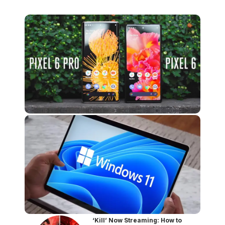
‘Kill’ Now Streaming: How to