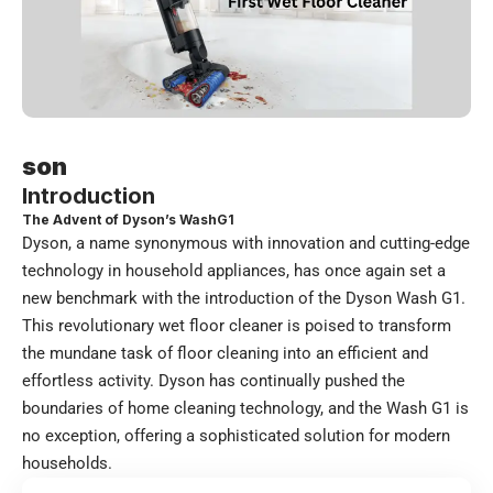
son
Introduction
The Advent of Dyson’s WashG1
Dyson, a name synonymous with innovation and cutting-edge
technology in household appliances, has once again set a
new benchmark with the introduction of the Dyson Wash G1.
This revolutionary wet floor cleaner is poised to transform
the mundane task of floor cleaning into an efficient and
effortless activity. Dyson has continually pushed the
boundaries of home cleaning technology, and the Wash G1 is
no exception, offering a sophisticated solution for modern
households.