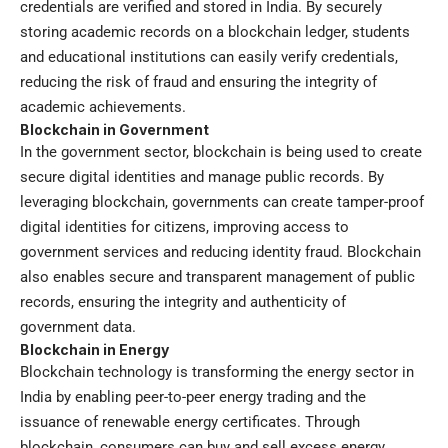
credentials are verified and stored in India. By securely
storing academic records on a blockchain ledger, students
and educational institutions can easily verify credentials,
reducing the risk of fraud and ensuring the integrity of
academic achievements.
Blockchain in Government
In the government sector, blockchain is being used to create
secure digital identities and manage public records. By
leveraging blockchain, governments can create tamper-proof
digital identities for citizens, improving access to
government services and reducing identity fraud. Blockchain
also enables secure and transparent management of public
records, ensuring the integrity and authenticity of
government data.
Blockchain in Energy
Blockchain technology is transforming the energy sector in
India by enabling peer-to-peer energy trading and the
issuance of renewable energy certificates. Through
blockchain, consumers can buy and sell excess energy