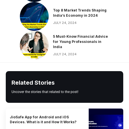
Top 8 Market Trends Shaping
India’s Economy in 2024
JULY 24, 2024
5 Must-Know Financial Advice
for Young Professionals in
India
JULY 24, 2024
Related Stories
Uncover the stories that related to the post!
JioSafe App for Android and iOS
Devices. What is it and How It Works?