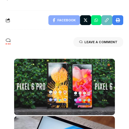
FACEBOOK
LEAVE A COMMENT