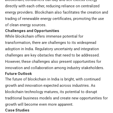
directly with each other, reducing reliance on centralized
energy providers. Blockchain also facilitates the creation and
trading of renewable energy certificates, promoting the use
of clean energy sources.
Challenges and Opportunities
While blockchain offers immense potential for
transformation, there are challenges to its widespread
adoption in India. Regulatory uncertainty and integration
challenges are key obstacles that need to be addressed.
However, these challenges also present opportunities for
innovation and collaboration among industry stakeholders.
Future Outlook
The future of blockchain in India is bright, with continued
growth and innovation expected across industries. As
blockchain technology matures, its potential to disrupt
traditional business models and create new opportunities for
growth will become even more apparent.
Case Studies