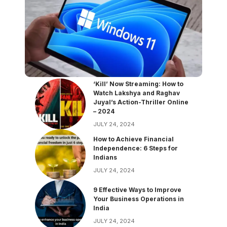
‘Kill’ Now Streaming: How to
Watch Lakshya and Raghav
Juyal’s Action-Thriller Online
– 2024
JULY 24, 2024
How to Achieve Financial
Independence: 6 Steps for
Indians
JULY 24, 2024
9 Effective Ways to Improve
Your Business Operations in
India
JULY 24, 2024