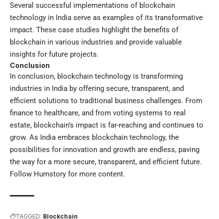
Several successful implementations of blockchain
technology in India serve as examples of its transformative
impact. These case studies highlight the benefits of
blockchain in various industries and provide valuable
insights for future projects.
Conclusion
In conclusion, blockchain technology is transforming
industries in India by offering secure, transparent, and
efficient solutions to traditional business challenges. From
finance to healthcare, and from voting systems to real
estate, blockchain’s impact is far-reaching and continues to
grow. As India embraces blockchain technology, the
possibilities for innovation and growth are endless, paving
the way for a more secure, transparent, and efficient future.
Follow
Humstory
for more content.
TAGGED:
Blockchain