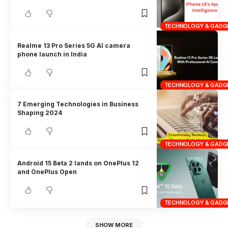
TECHNOLOGY & GADG
Realme 13 Pro Series 5G AI camera
phone launch in India
TECHNOLOGY & GADG
7 Emerging Technologies in Business
Shaping 2024
TECHNOLOGY & GADG
Android 15 Beta 2 lands on OnePlus 12
and OnePlus Open
TECHNOLOGY & GADG
SHOW MORE