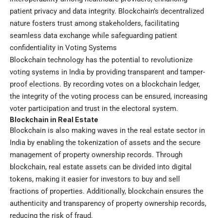
patient privacy and data integrity. Blockchain’s decentralized
nature fosters trust among stakeholders, facilitating
seamless data exchange while safeguarding patient
confidentiality in Voting Systems
Blockchain technology has the potential to revolutionize
voting systems in India by providing transparent and tamper-
proof elections. By recording votes on a blockchain ledger,
the integrity of the voting process can be ensured, increasing
voter participation and trust in the electoral system.
Blockchain in Real Estate
Blockchain is also making waves in the real estate sector in
India by enabling the tokenization of assets and the secure
management of property ownership records. Through
blockchain, real estate assets can be divided into digital
tokens, making it easier for investors to buy and sell
fractions of properties. Additionally, blockchain ensures the
authenticity and transparency of property ownership records,
reducing the risk of fraud.