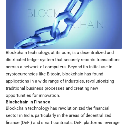
Blockchain technology, at its core, is a decentralized and
distributed ledger system that securely records transactions
across a network of computers. Beyond its initial use in
cryptocurrencies like Bitcoin, blockchain has found
applications in a wide range of industries, revolutionizing
traditional business processes and creating new
opportunities for innovation.
Blockchain in Finance
Blockchain technology has revolutionized the financial
sector in India, particularly in the areas of decentralized
finance (DeFi) and smart contracts. DeFi platforms leverage