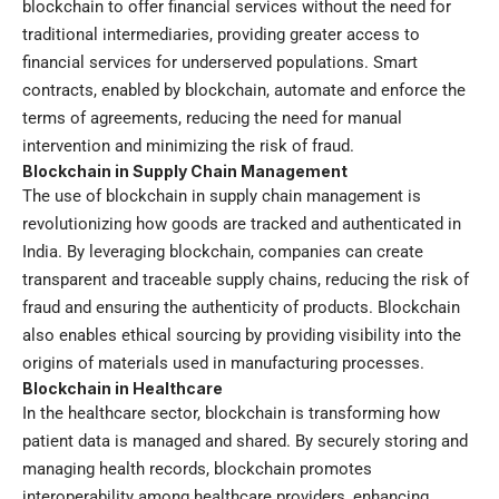
blockchain to offer financial services without the need for
traditional intermediaries, providing greater access to
financial services for underserved populations. Smart
contracts, enabled by blockchain, automate and enforce the
terms of agreements, reducing the need for manual
intervention and minimizing the risk of fraud.
Blockchain in Supply Chain Management
The use of blockchain in supply chain management is
revolutionizing how goods are tracked and authenticated in
India. By leveraging blockchain, companies can create
transparent and traceable supply chains, reducing the risk of
fraud and ensuring the authenticity of products. Blockchain
also enables ethical sourcing by providing visibility into the
origins of materials used in manufacturing processes.
Blockchain in Healthcare
In the healthcare sector, blockchain is transforming how
patient data is managed and shared. By securely storing and
managing health records, blockchain promotes
interoperability among healthcare providers, enhancing