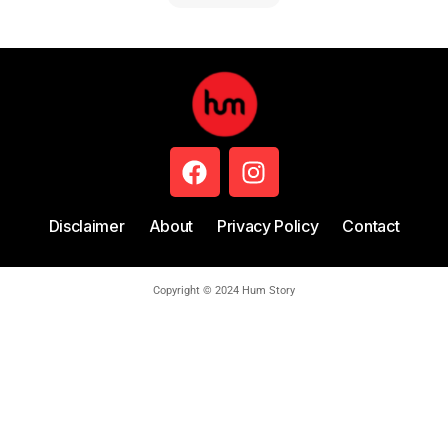
Disclaimer
About
Privacy Policy
Contact
Copyright © 2024 Hum Story