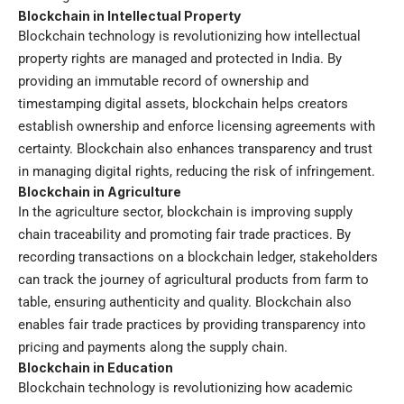
Blockchain in Intellectual Property
Blockchain technology is revolutionizing how intellectual
property rights are managed and protected in India. By
providing an immutable record of ownership and
timestamping digital assets, blockchain helps creators
establish ownership and enforce licensing agreements with
certainty. Blockchain also enhances transparency and trust
in managing digital rights, reducing the risk of infringement.
Blockchain in Agriculture
In the agriculture sector, blockchain is improving supply
chain traceability and promoting fair trade practices. By
recording transactions on a blockchain ledger, stakeholders
can track the journey of agricultural products from farm to
table, ensuring authenticity and quality. Blockchain also
enables fair trade practices by providing transparency into
pricing and payments along the supply chain.
Blockchain in Education
Blockchain technology is revolutionizing how academic