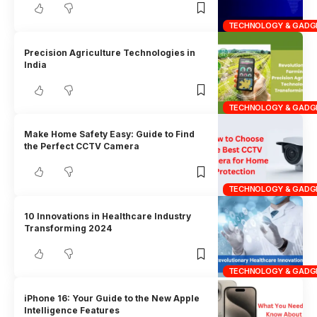
TECHNOLOGY & GADG
Precision Agriculture Technologies in
India
TECHNOLOGY & GADG
Make Home Safety Easy: Guide to Find
the Perfect CCTV Camera
TECHNOLOGY & GADG
10 Innovations in Healthcare Industry
Transforming 2024
TECHNOLOGY & GADG
iPhone 16: Your Guide to the New Apple
Intelligence Features