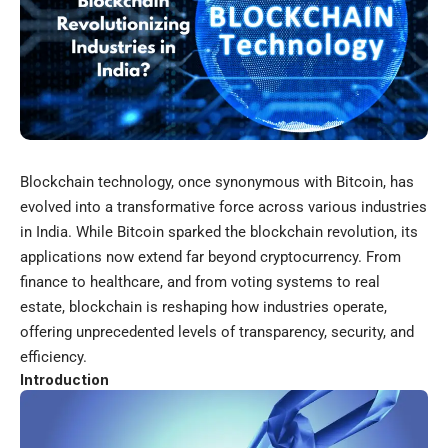
Blockchain
technology, once synonymous with Bitcoin, has
evolved into a transformative force across various industries
in India. While Bitcoin sparked the blockchain revolution, its
applications now extend far beyond cryptocurrency. From
finance to healthcare, and from voting systems to real
estate, blockchain is reshaping how industries operate,
offering unprecedented levels of transparency, security, and
efficiency.
Introduction