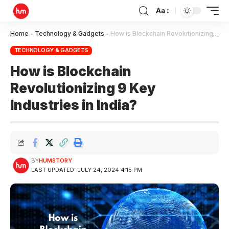
Aa
Home
-
Technology & Gadgets
-
How is Blockchain Revolutionizing 9 Key Industries in India?
TECHNOLOGY & GADGETS
How is Blockchain
Revolutionizing 9 Key
Industries in India?
BY
HUMSTORY
LAST UPDATED: JULY 24, 2024 4:15 PM