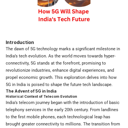
Introduction
The dawn of 5G technology marks a significant milestone in
India’s tech evolution. As the world moves towards hyper-
connectivity, 5G stands at the forefront, promising to
revolutionize industries, enhance digital experiences, and
propel economic growth. This exploration delves into how
5G in India is poised to shape the future tech landscape.
The Advent of 5G in India
Historical Context of Telecom Evolution
India’s telecom journey began with the introduction of basic
telephony services in the early 20th century. From landlines
to the first mobile phones, each technological leap has
brought greater connectivity to millions. The transition from