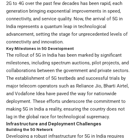
2G to 4G over the past few decades has been rapid, each
generation bringing exponential improvements in speed,
connectivity, and service quality. Now, the arrival of 5G in
India represents a quantum leap in technological
advancement, setting the stage for unprecedented levels of
connectivity and innovation.
Key Milestones in 5G Development
The rollout of 5G in India has been marked by significant
milestones, including spectrum auctions, pilot projects, and
collaborations between the government and private sectors.
The establishment of 5G testbeds and successful trials by
major telecom operators such as Reliance Jio, Bharti Airtel,
and Vodafone Idea have paved the way for nationwide
deployment. These efforts underscore the commitment to
making 5G in India a reality, ensuring the country does not
lag in the global race for technological supremacy.
Infrastructure and Deployment Challenges
Building the 5G Network
Developing a robust infrastructure for 5G in India requires