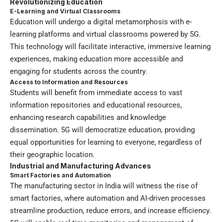
Revolutionizing Education
E-Learning and Virtual Classrooms
Education will undergo a digital metamorphosis with e-
learning platforms and virtual classrooms powered by 5G.
This technology will facilitate interactive, immersive learning
experiences, making education more accessible and
engaging for students across the country.
Access to Information and Resources
Students will benefit from immediate access to vast
information repositories and educational resources,
enhancing research capabilities and knowledge
dissemination. 5G will democratize education, providing
equal opportunities for learning to everyone, regardless of
their geographic location.
Industrial and Manufacturing Advances
Smart Factories and Automation
The manufacturing sector in India will witness the rise of
smart factories, where automation and AI-driven processes
streamline production, reduce errors, and increase efficiency.