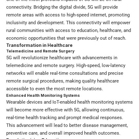
connectivity. Bridging the digital divide, 5G will provide
remote areas with access to high-speed internet, promoting
inclusivity and development. This connectivity will empower
rural communities with access to education, healthcare, and
economic opportunities that were previously out of reach.
Transformation in Healthcare
Telemedicine and Remote Surgery
5G will revolutionize healthcare with advancements in
telemedicine and remote surgery. High-speed, low-latency
networks will enable real-time consultations and precise
remote surgical procedures, making quality healthcare
accessible to even the most remote locations.
Enhanced Health Monitoring Systems
Wearable devices and IoT-enabled health monitoring systems
will become more effective with 5G, allowing continuous,
real-time health tracking and prompt medical responses.
This advancement will lead to better disease management,
preventive care, and overall improved health outcomes.