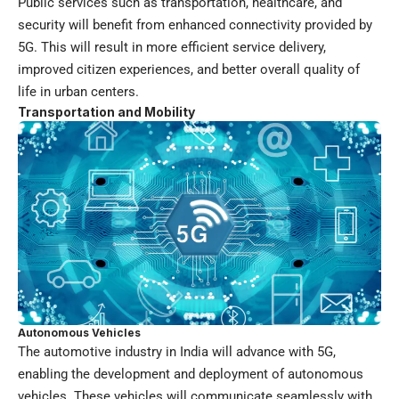
Public services such as transportation, healthcare, and
security will benefit from enhanced connectivity provided by
5G. This will result in more efficient service delivery,
improved citizen experiences, and better overall quality of
life in urban centers.
Transportation and Mobility
Autonomous Vehicles
The automotive industry in India will advance with 5G,
enabling the development and deployment of autonomous
vehicles. These vehicles will communicate seamlessly with