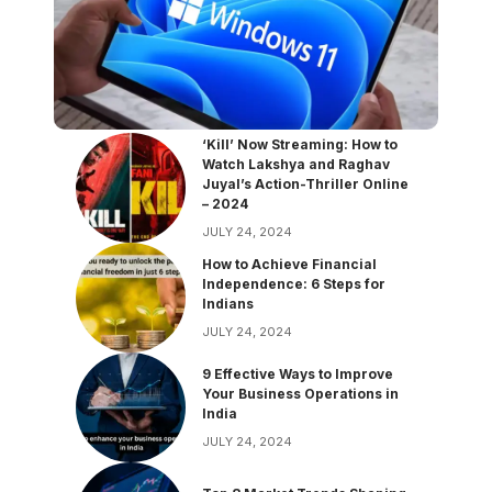
‘Kill’ Now Streaming: How to
Watch Lakshya and Raghav
Juyal’s Action-Thriller Online
– 2024
JULY 24, 2024
How to Achieve Financial
Independence: 6 Steps for
Indians
JULY 24, 2024
9 Effective Ways to Improve
Your Business Operations in
India
JULY 24, 2024