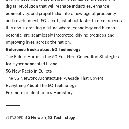
digital revolution that will reshape industries, enhance
connectivity, and propel India into a new age of prosperity
and development. 5G is not just about faster internet speeds;
it is about creating a future where technology and human
potential are seamlessly integrated, driving progress and
improving lives across the nation.
Reference Books about 5G Technology
The Future Home in the 5G Era: Next Generation Strategies
for Hyper-connected Living
5G New Radio in Bullets
The 5G Network Architecture: A Guide That Covers
Everything About The 5G Technology
For more content follow
Humstory
TAGGED:
5G Network
5G Technology