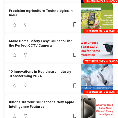
TECHNOLOGY & GADG
Precision Agriculture Technologies in
India
TECHNOLOGY & GADG
Make Home Safety Easy: Guide to Find
the Perfect CCTV Camera
TECHNOLOGY & GADG
10 Innovations in Healthcare Industry
Transforming 2024
TECHNOLOGY & GADG
iPhone 16: Your Guide to the New Apple
Intelligence Features