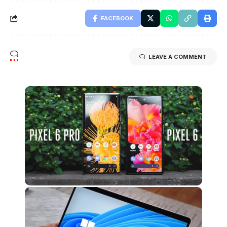
FACEBOOK
LEAVE A COMMENT