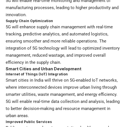
5G will enable real-time monitoring and management of
manufacturing processes, leading to higher productivity and
innovation.
Supply Chain Optimization
5G will enhance supply chain management with real-time
tracking, predictive analytics, and automated logistics,
ensuring smoother and more reliable operations. The
integration of 5G technology will lead to optimized inventory
management, reduced wastage, and improved overall
efficiency in the supply chain.
Smart Cities and Urban Development
Internet of Things (IoT) Integration
Smart cities in India will thrive on 5G-enabled IoT networks,
where interconnected devices improve urban living through
smarter utilities, waste management, and energy efficiency.
5G will enable real-time data collection and analysis, leading
to better decision-making and resource management in
urban areas.
Improved Public Services