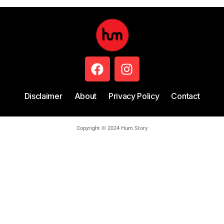
Disclaimer
About
Privacy Policy
Contact
Copyright © 2024 Hum Story