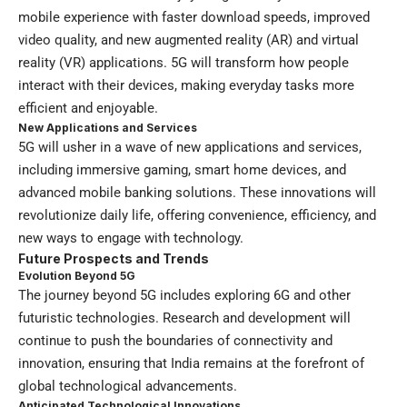
mobile experience with faster download speeds, improved
video quality, and new augmented reality (AR) and virtual
reality (VR) applications. 5G will transform how people
interact with their devices, making everyday tasks more
efficient and enjoyable.
New Applications and Services
5G will usher in a wave of new applications and services,
including immersive gaming, smart home devices, and
advanced mobile banking solutions. These innovations will
revolutionize daily life, offering convenience, efficiency, and
new ways to engage with technology.
Future Prospects and Trends
Evolution Beyond 5G
The journey beyond 5G includes exploring 6G and other
futuristic technologies. Research and development will
continue to push the boundaries of connectivity and
innovation, ensuring that India remains at the forefront of
global technological advancements.
Anticipated Technological Innovations