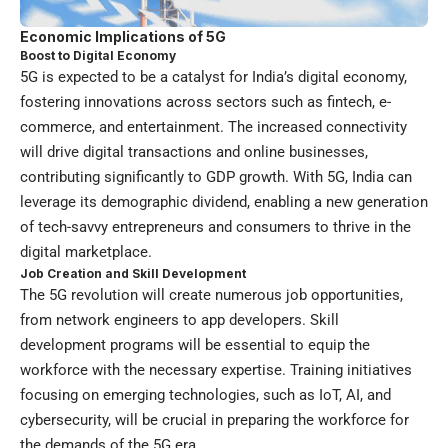
Economic Implications of 5G
Boost to Digital Economy
5G is expected to be a catalyst for India’s digital economy,
fostering innovations across sectors such as fintech, e-
commerce, and entertainment. The increased connectivity
will drive digital transactions and online businesses,
contributing significantly to GDP growth. With 5G, India can
leverage its demographic dividend, enabling a new generation
of tech-savvy entrepreneurs and consumers to thrive in the
digital marketplace.
Job Creation and Skill Development
The 5G revolution will create numerous job opportunities,
from network engineers to app developers. Skill
development programs will be essential to equip the
workforce with the necessary expertise. Training initiatives
focusing on emerging technologies, such as IoT, AI, and
cybersecurity, will be crucial in preparing the workforce for
the demands of the 5G era.