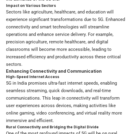
Impact on Various Sectors
Sectors like agriculture, healthcare, and education will
experience significant transformations due to 5G. Enhanced
connectivity and smart technologies will streamline
operations and enhance service delivery. For example,
precision agriculture, remote healthcare, and digital
classrooms will become more accessible, leading to
increased efficiency and productivity across these critical
sectors.
Enhancing Connectivity and Communication
High-Speed Internet Access
5G in India promises ultra-fast internet speeds, enabling
seamless streaming, quick downloads, and real-time
communications. This leap in connectivity will transform
user experiences across devices, making activities like
online gaming, video conferencing, and virtual reality more
immersive and efficient.
Rural Connectivity and Bridging the Digital Divide
One of the most profound impacts of 5G will be on rural