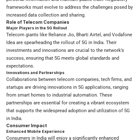
frameworks must evolve to address the challenges posed by
increased data collection and sharing.
Role of Telecom Companies
Major Players in the 5G Rollout
Telecom giants like Reliance Jio, Bharti Airtel, and Vodafone
Idea are spearheading the rollout of 5G in India. Their
investments and innovations are crucial to the network’s
success, ensuring that 5G meets global standards and
expectations.
Innovations and Partnerships
Collaborations between telecom companies, tech firms, and
startups are driving innovations in 5G applications, ranging
from smart homes to industrial automation. These
partnerships are essential for creating a vibrant ecosystem
that supports the widespread adoption and utilization of 5G
in India.
Consumer Impact
Enhanced Mobile Experience
Consumers in India will enjoy a significantly enhanced