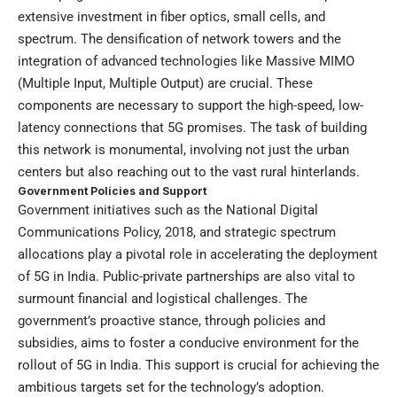
extensive investment in fiber optics, small cells, and
spectrum. The densification of network towers and the
integration of advanced technologies like Massive MIMO
(Multiple Input, Multiple Output) are crucial. These
components are necessary to support the high-speed, low-
latency connections that 5G promises. The task of building
this network is monumental, involving not just the urban
centers but also reaching out to the vast rural hinterlands.
Government Policies and Support
Government initiatives such as the National Digital
Communications Policy, 2018, and strategic spectrum
allocations play a pivotal role in accelerating the deployment
of 5G in India. Public-private partnerships are also vital to
surmount financial and logistical challenges. The
government’s proactive stance, through policies and
subsidies, aims to foster a conducive environment for the
rollout of 5G in India. This support is crucial for achieving the
ambitious targets set for the technology’s adoption.