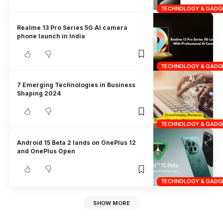
TECHNOLOGY & GADG
Realme 13 Pro Series 5G AI camera
phone launch in India
TECHNOLOGY & GADG
7 Emerging Technologies in Business
Shaping 2024
TECHNOLOGY & GADG
Android 15 Beta 2 lands on OnePlus 12
and OnePlus Open
TECHNOLOGY & GADG
SHOW MORE