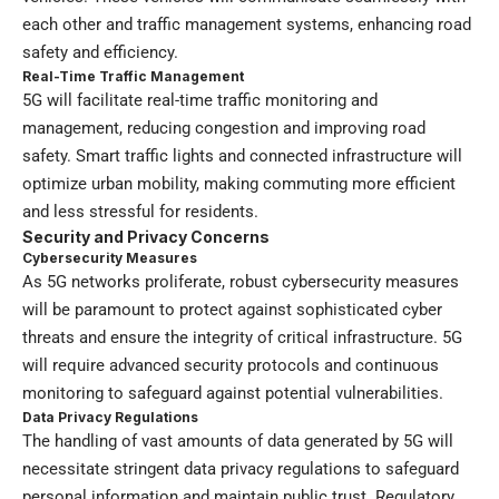
each other and traffic management systems, enhancing road
safety and efficiency.
Real-Time Traffic Management
5G will facilitate real-time traffic monitoring and
management, reducing congestion and improving road
safety. Smart traffic lights and connected infrastructure will
optimize urban mobility, making commuting more efficient
and less stressful for residents.
Security and Privacy Concerns
Cybersecurity Measures
As 5G networks proliferate, robust cybersecurity measures
will be paramount to protect against sophisticated cyber
threats and ensure the integrity of critical infrastructure. 5G
will require advanced security protocols and continuous
monitoring to safeguard against potential vulnerabilities.
Data Privacy Regulations
The handling of vast amounts of data generated by 5G will
necessitate stringent data privacy regulations to safeguard
personal information and maintain public trust. Regulatory