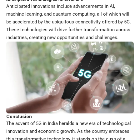
Anticipated innovations include advancements in AI,
machine learning, and quantum computing, all of which will
be accelerated by the ubiquitous connectivity offered by 5G.
These technologies will drive further transformation across
industries, creating new opportunities and challenges.
Conclusion
The advent of 5G in India heralds a new era of technological
innovation and economic growth. As the country embraces
this transformative technology, it stands on the cusp of a