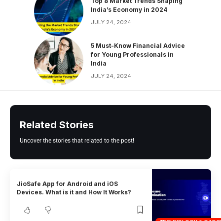
Top 8 Market Trends Shaping
India’s Economy in 2024
JULY 24, 2024
5 Must-Know Financial Advice
for Young Professionals in
India
JULY 24, 2024
Related Stories
Uncover the stories that related to the post!
JioSafe App for Android and iOS
Devices. What is it and How It Works?