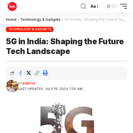
Aa
Home
-
Technology & Gadgets
-
5G in India: Shaping the Future Tech Landscape
TECHNOLOGY & GADGETS
5G in India: Shaping the Future
Tech Landscape
BY
SWATHI
LAST UPDATED: JULY 19, 2024 7:05 AM