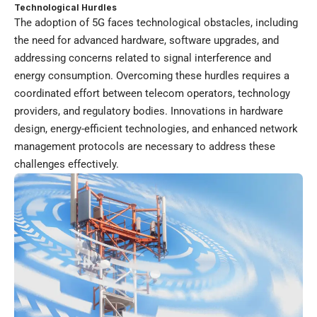
Technological Hurdles
The adoption of 5G faces technological obstacles, including
the need for advanced hardware, software upgrades, and
addressing concerns related to signal interference and
energy consumption. Overcoming these hurdles requires a
coordinated effort between telecom operators, technology
providers, and regulatory bodies. Innovations in hardware
design, energy-efficient technologies, and enhanced network
management protocols are necessary to address these
challenges effectively.