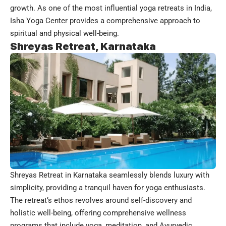
growth. As one of the most influential yoga retreats in India,
Isha Yoga Center provides a comprehensive approach to
spiritual and physical well-being.
Shreyas Retreat, Karnataka
Shreyas Retreat in Karnataka seamlessly blends luxury with
simplicity, providing a tranquil haven for yoga enthusiasts.
The retreat’s ethos revolves around self-discovery and
holistic well-being, offering comprehensive wellness
programs that include yoga, meditation, and Ayurvedic