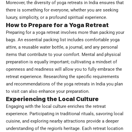
Moreover, the diversity of yoga retreats in India ensures that
there is something for everyone, whether you are seeking
luxury, simplicity, or a profound spiritual experience.
How to Prepare for a Yoga Retreat
Preparing for a yoga retreat involves more than packing your
bags. An essential packing list includes comfortable yoga
attire, a reusable water bottle, a journal, and any personal
items that contribute to your comfort. Mental and physical
preparation is equally important; cultivating a mindset of
openness and readiness will allow you to fully embrace the
retreat experience. Researching the specific requirements
and recommendations of the yoga retreats in India you plan
to visit can also enhance your preparation.
Experiencing the Local Culture
Engaging with the local culture enriches the retreat
experience. Participating in traditional rituals, savoring local
cuisine, and exploring nearby attractions provide a deeper
understanding of the region’s heritage. Each retreat location