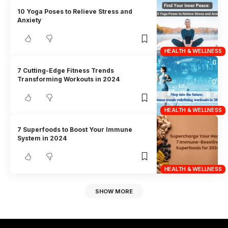
10 Yoga Poses to Relieve Stress and
Anxiety
HEALTH & WELLNESS
7 Cutting-Edge Fitness Trends
Transforming Workouts in 2024
HEALTH & WELLNESS
7 Superfoods to Boost Your Immune
System in 2024
HEALTH & WELLNESS
SHOW MORE