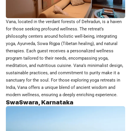
Vana, located in the verdant forests of Dehradun, is a haven
for those seeking profound wellness. The retreat’s
philosophy centers around holistic well-being, integrating
yoga, Ayurveda, Sowa Rigpa (Tibetan healing), and natural
therapies. Each guest receives a personalized wellness
program tailored to their needs, encompassing yoga,
meditation, and nutritious cuisine. Vana’s minimalist design,
sustainable practices, and commitment to purity make it a
sanctuary for the soul. For those exploring yoga retreats in
India, Vana offers a unique blend of ancient wisdom and
modern wellness, ensuring a deeply enriching experience.
SwaSwara, Karnataka