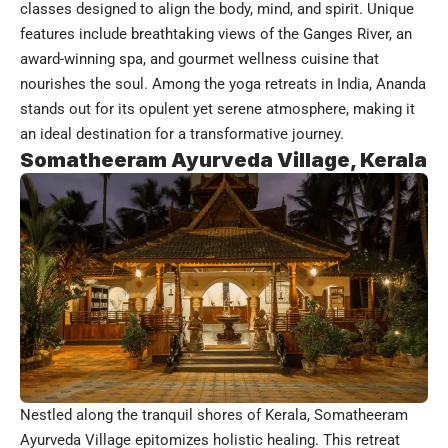
classes designed to align the body, mind, and spirit. Unique
features include breathtaking views of the Ganges River, an
award-winning spa, and gourmet wellness cuisine that
nourishes the soul. Among the yoga retreats in India, Ananda
stands out for its opulent yet serene atmosphere, making it
an ideal destination for a transformative journey.
Somatheeram Ayurveda Village, Kerala
Nestled along the tranquil shores of Kerala, Somatheeram
Ayurveda Village epitomizes holistic healing. This retreat