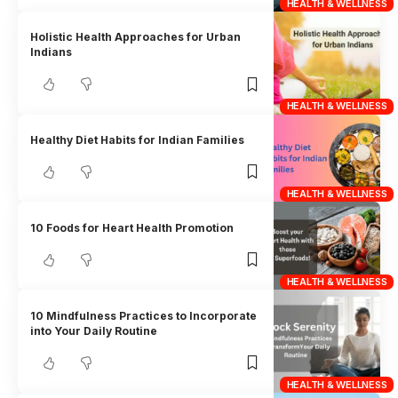
HEALTH & WELLNESS
Holistic Health Approaches for Urban
Indians
HEALTH & WELLNESS
Healthy Diet Habits for Indian Families
HEALTH & WELLNESS
10 Foods for Heart Health Promotion
HEALTH & WELLNESS
10 Mindfulness Practices to Incorporate
into Your Daily Routine
HEALTH & WELLNESS