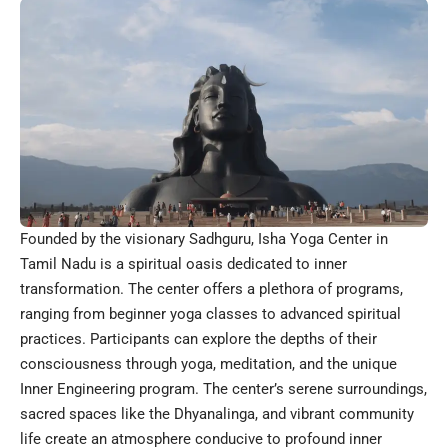
Founded by the visionary Sadhguru, Isha Yoga Center in
Tamil Nadu is a spiritual oasis dedicated to inner
transformation. The center offers a plethora of programs,
ranging from beginner yoga classes to advanced spiritual
practices. Participants can explore the depths of their
consciousness through yoga, meditation, and the unique
Inner Engineering program. The center’s serene surroundings,
sacred spaces like the Dhyanalinga, and vibrant community
life create an atmosphere conducive to profound inner