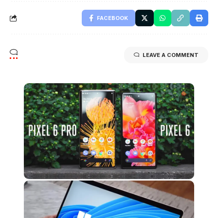
FACEBOOK
LEAVE A COMMENT