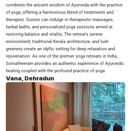
combines the ancient wisdom of Ayurveda with the practice
of yoga, offering a harmonious blend of treatments and
therapies. Guests can indulge in therapeutic massages,
herbal baths, and personalized yoga sessions aimed at
restoring balance and vitality. The retreat’s serene
environment, traditional Kerala architecture, and lush
greenery create an idyllic setting for deep relaxation and
rejuvenation. As one of the premier yoga retreats in India,
Somatheeram provides an authentic experience of Ayurvedic
healing coupled with the profound practice of yoga.
Vana, Dehradun