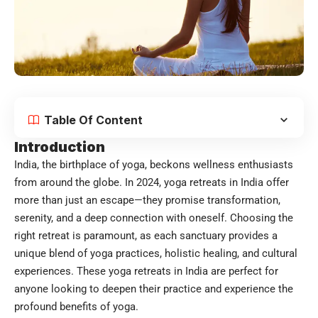
Table Of Content
Introduction
India, the birthplace of yoga, beckons wellness enthusiasts
from around the globe. In 2024, yoga retreats in India offer
more than just an escape—they promise transformation,
serenity, and a deep connection with oneself. Choosing the
right retreat is paramount, as each sanctuary provides a
unique blend of yoga practices, holistic healing, and cultural
experiences. These
yoga retreats in India
are perfect for
anyone looking to deepen their practice and experience the
profound benefits of yoga.