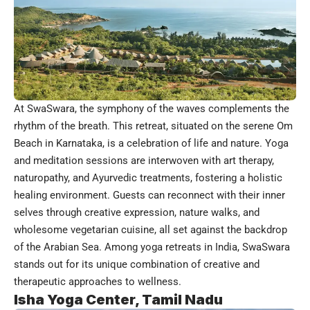
At SwaSwara, the symphony of the waves complements the
rhythm of the breath. This retreat, situated on the serene Om
Beach in Karnataka, is a celebration of life and nature. Yoga
and meditation sessions are interwoven with art therapy,
naturopathy, and Ayurvedic treatments, fostering a holistic
healing environment. Guests can reconnect with their inner
selves through creative expression, nature walks, and
wholesome vegetarian cuisine, all set against the backdrop
of the Arabian Sea. Among yoga retreats in India, SwaSwara
stands out for its unique combination of creative and
therapeutic approaches to wellness.
Isha Yoga Center, Tamil Nadu