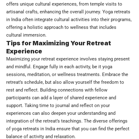
offers unique cultural experiences, from temple visits to
artisanal crafts, enhancing the overall journey. Yoga retreats
in India often integrate cultural activities into their programs,
offering a holistic approach to wellness that includes
cultural immersion.
Tips for Maximizing Your Retreat
Experience
Maximizing your retreat experience involves staying present
and mindful. Engage fully in each activity, be it yoga
sessions, meditation, or wellness treatments. Embrace the
retreat’s schedule, but also allow yourself the freedom to
rest and reflect. Building connections with fellow
participants can add a layer of shared experience and
support. Taking time to journal and reflect on your
experiences can also deepen your understanding and
integration of the retreat’s teachings. The diverse offerings
of yoga retreats in India ensure that you can find the perfect
balance of activity and relaxation.