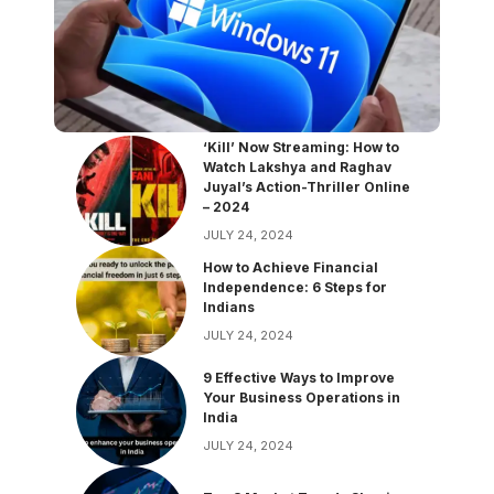
‘Kill’ Now Streaming: How to
Watch Lakshya and Raghav
Juyal’s Action-Thriller Online
– 2024
JULY 24, 2024
How to Achieve Financial
Independence: 6 Steps for
Indians
JULY 24, 2024
9 Effective Ways to Improve
Your Business Operations in
India
JULY 24, 2024