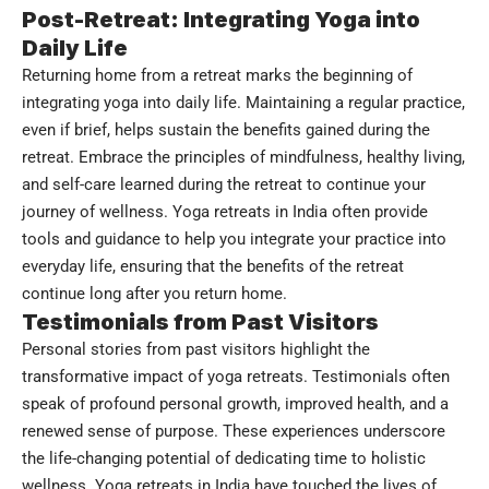
Post-Retreat: Integrating Yoga into
Daily Life
Returning home from a retreat marks the beginning of
integrating yoga into daily life. Maintaining a regular practice,
even if brief, helps sustain the benefits gained during the
retreat. Embrace the principles of mindfulness, healthy living,
and self-care learned during the retreat to continue your
journey of wellness. Yoga retreats in India often provide
tools and guidance to help you integrate your practice into
everyday life, ensuring that the benefits of the retreat
continue long after you return home.
Testimonials from Past Visitors
Personal stories from past visitors highlight the
transformative impact of yoga retreats. Testimonials often
speak of profound personal growth, improved health, and a
renewed sense of purpose. These experiences underscore
the life-changing potential of dedicating time to holistic
wellness. Yoga retreats in India have touched the lives of