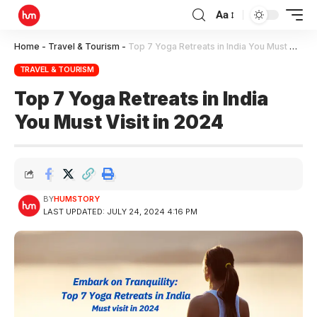
Aa
Home
-
Travel & Tourism
-
Top 7 Yoga Retreats in India You Must Visit in 2024
TRAVEL & TOURISM
Top 7 Yoga Retreats in India
You Must Visit in 2024
BY
HUMSTORY
LAST UPDATED: JULY 24, 2024 4:16 PM