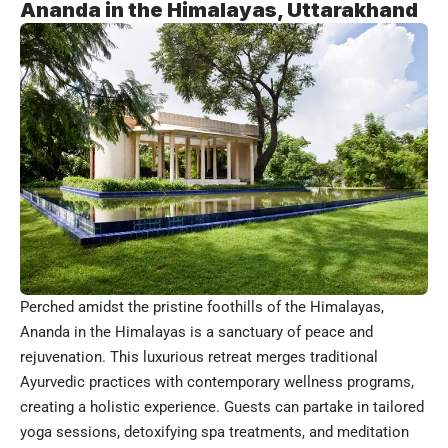
Ananda in the Himalayas, Uttarakhand
Perched amidst the pristine foothills of the Himalayas,
Ananda in the Himalayas is a sanctuary of peace and
rejuvenation. This luxurious retreat merges traditional
Ayurvedic practices with contemporary wellness programs,
creating a holistic experience. Guests can partake in tailored
yoga sessions, detoxifying spa treatments, and meditation