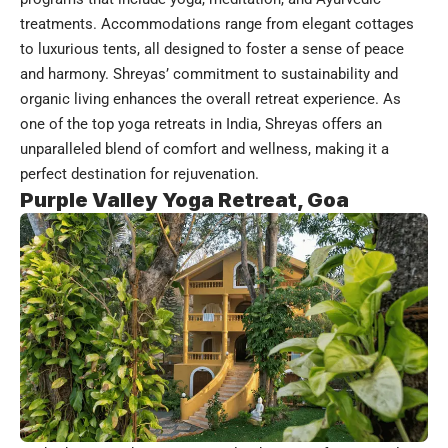
treatments. Accommodations range from elegant cottages
to luxurious tents, all designed to foster a sense of peace
and harmony. Shreyas’ commitment to sustainability and
organic living enhances the overall retreat experience. As
one of the top yoga retreats in India, Shreyas offers an
unparalleled blend of comfort and wellness, making it a
perfect destination for rejuvenation.
Purple Valley Yoga Retreat, Goa