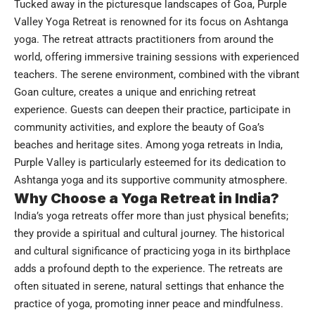
Tucked away in the picturesque landscapes of Goa, Purple
Valley Yoga Retreat is renowned for its focus on Ashtanga
yoga. The retreat attracts practitioners from around the
world, offering immersive training sessions with experienced
teachers. The serene environment, combined with the vibrant
Goan culture, creates a unique and enriching retreat
experience. Guests can deepen their practice, participate in
community activities, and explore the beauty of Goa’s
beaches and heritage sites. Among yoga retreats in India,
Purple Valley is particularly esteemed for its dedication to
Ashtanga yoga and its supportive community atmosphere.
Why Choose a Yoga Retreat in India?
India’s yoga retreats offer more than just physical benefits;
they provide a spiritual and cultural journey. The historical
and cultural significance of practicing yoga in its birthplace
adds a profound depth to the experience. The retreats are
often situated in serene, natural settings that enhance the
practice of yoga, promoting inner peace and mindfulness.