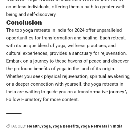
countless individuals, offering them a path to greater well-
being and self-discovery.
Conclusion
The top yoga retreats in India for 2024 offer unparalleled
opportunities for transformation and healing. Each retreat,
with its unique blend of yoga, wellness practices, and
cultural experiences, provides a sanctuary for rejuvenation.
Embark on a journey to these havens of peace and discover
the profound benefits of yoga in the land of its origin.
Whether you seek physical rejuvenation, spiritual awakening,
or a deeper connection with yourself, the yoga retreats in
India are waiting to guide you on a transformative journey.\
Follow
Humstory
for more content.
TAGGED:
Health
Yoga
Yoga Benefits
Yoga Retreats in India