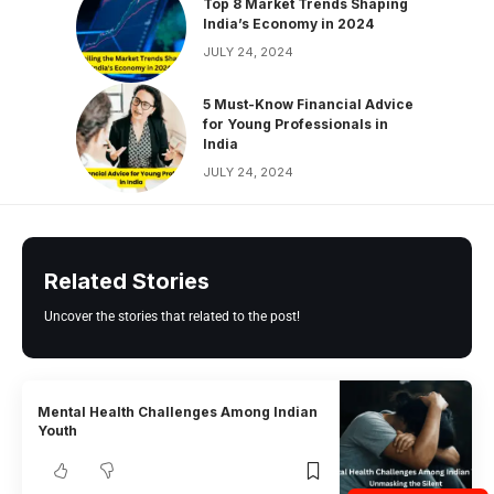
Top 8 Market Trends Shaping
India’s Economy in 2024
JULY 24, 2024
5 Must-Know Financial Advice
for Young Professionals in
India
JULY 24, 2024
Related Stories
Uncover the stories that related to the post!
Mental Health Challenges Among Indian
Youth