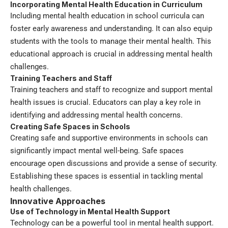
Incorporating Mental Health Education in Curriculum
Including mental health education in school curricula can
foster early awareness and understanding. It can also equip
students with the tools to manage their mental health. This
educational approach is crucial in addressing mental health
challenges.
Training Teachers and Staff
Training teachers and staff to recognize and support mental
health issues is crucial. Educators can play a key role in
identifying and addressing mental health concerns.
Creating Safe Spaces in Schools
Creating safe and supportive environments in schools can
significantly impact mental well-being. Safe spaces
encourage open discussions and provide a sense of security.
Establishing these spaces is essential in tackling mental
health challenges.
Innovative Approaches
Use of Technology in Mental Health Support
Technology can be a powerful tool in mental health support.