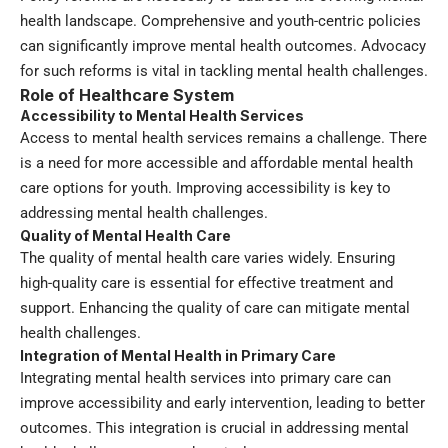
health landscape. Comprehensive and youth-centric policies
can significantly improve mental health outcomes. Advocacy
for such reforms is vital in tackling mental health challenges.
Role of Healthcare System
Accessibility to Mental Health Services
Access to mental health services remains a challenge. There
is a need for more accessible and affordable mental health
care options for youth. Improving accessibility is key to
addressing mental health challenges.
Quality of Mental Health Care
The quality of mental health care varies widely. Ensuring
high-quality care is essential for effective treatment and
support. Enhancing the quality of care can mitigate mental
health challenges.
Integration of Mental Health in Primary Care
Integrating mental health services into primary care can
improve accessibility and early intervention, leading to better
outcomes. This integration is crucial in addressing mental