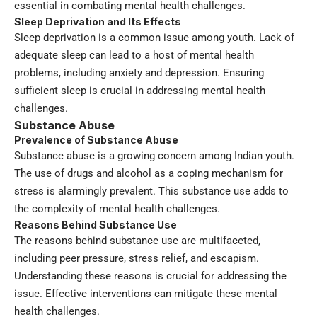
essential in combating mental health challenges.
Sleep Deprivation and Its Effects
Sleep deprivation is a common issue among youth. Lack of
adequate sleep can lead to a host of mental health
problems, including anxiety and depression. Ensuring
sufficient sleep is crucial in addressing mental health
challenges.
Substance Abuse
Prevalence of Substance Abuse
Substance abuse is a growing concern among Indian youth.
The use of drugs and alcohol as a coping mechanism for
stress is alarmingly prevalent. This substance use adds to
the complexity of mental health challenges.
Reasons Behind Substance Use
The reasons behind substance use are multifaceted,
including peer pressure, stress relief, and escapism.
Understanding these reasons is crucial for addressing the
issue. Effective interventions can mitigate these mental
health challenges.