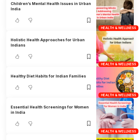
Children’s Mental Health Issues in Urban
India
HEALTH & WELLNESS
Holistic Health Approaches for Urban
Indians
HEALTH & WELLNESS
Healthy Diet Habits for Indian Families
HEALTH & WELLNESS
Essential Health Screenings for Women
in India
HEALTH & WELLNESS