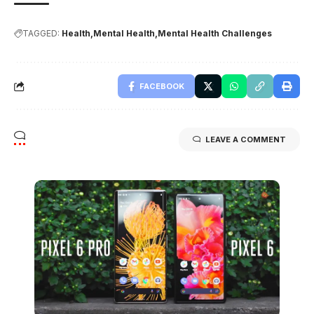
TAGGED:
Health
Mental Health
Mental Health Challenges
FACEBOOK
LEAVE A COMMENT