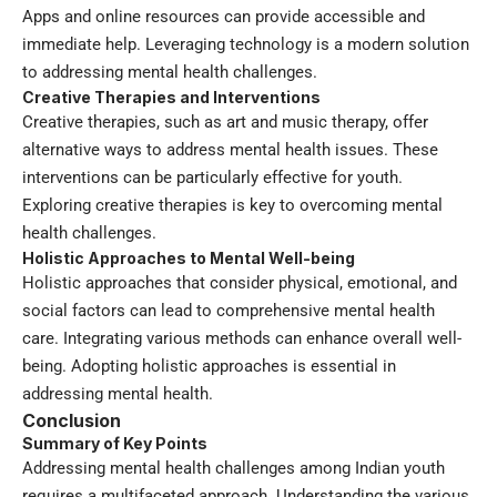
Apps and online resources can provide accessible and
immediate help. Leveraging technology is a modern solution
to addressing mental health challenges.
Creative Therapies and Interventions
Creative therapies, such as art and music therapy, offer
alternative ways to address mental health issues. These
interventions can be particularly effective for youth.
Exploring creative therapies is key to overcoming mental
health challenges.
Holistic Approaches to Mental Well-being
Holistic approaches that consider physical, emotional, and
social factors can lead to comprehensive mental health
care. Integrating various methods can enhance overall well-
being. Adopting holistic approaches is essential in
addressing mental health.
Conclusion
Summary of Key Points
Addressing mental health challenges among Indian youth
requires a multifaceted approach. Understanding the various