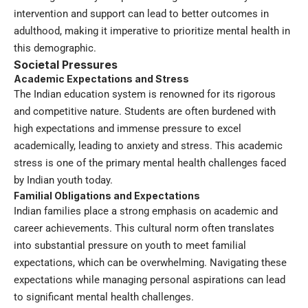
intervention and support can lead to better outcomes in
adulthood, making it imperative to prioritize mental health in
this demographic.
Societal Pressures
Academic Expectations and Stress
The Indian education system is renowned for its rigorous
and competitive nature. Students are often burdened with
high expectations and immense pressure to excel
academically, leading to anxiety and stress. This academic
stress is one of the primary mental health challenges faced
by Indian youth today.
Familial Obligations and Expectations
Indian families place a strong emphasis on academic and
career achievements. This cultural norm often translates
into substantial pressure on youth to meet familial
expectations, which can be overwhelming. Navigating these
expectations while managing personal aspirations can lead
to significant mental health challenges.