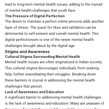
lead to long-term mental health issues, adding to the myriad
of mental health challenges that youth face.
The Pressure of Digital Perfection
The desire to maintain a perfect online persona adds another
layer of stress. The quest for likes and validation can be
detrimental to self-esteem and overall mental health. This
digital perfectionism is one of the newer mental health
challenges brought about by the digital age.
Stigma and Awareness
Cultural Stigma Surrounding Mental Health
Mental health issues are often stigmatized in Indian society.
This cultural stigma discourages individuals from seeking
help, further exacerbating their struggles. Breaking down
these barriers is crucial in addressing the mental health
challenges that persist.
Lack of Awareness and Education
A significant barrier to addressing mental health challenges
is the lack of awareness and education. Many are unaware of