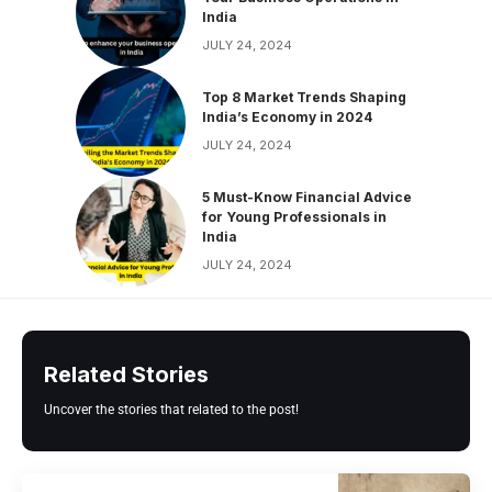
India
JULY 24, 2024
Top 8 Market Trends Shaping
India’s Economy in 2024
JULY 24, 2024
5 Must-Know Financial Advice
for Young Professionals in
India
JULY 24, 2024
Related Stories
Uncover the stories that related to the post!