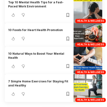
Top 10 Mental Health Tips for a Fast-
Paced Work Environment
HEALTH & WELLNESS
10 Foods for Heart Health Promotion
HEALTH & WELLNESS
10 Natural Ways to Boost Your Mental
Health
HEALTH & WELLNESS
7 Simple Home Exercises for Staying Fit
and Healthy
HEALTH & WELLNESS