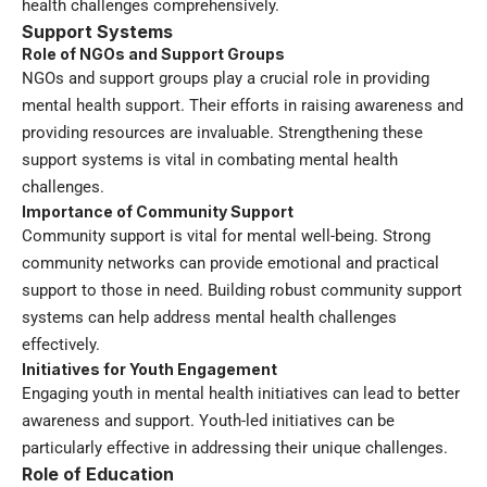
health challenges comprehensively.
Support Systems
Role of NGOs and Support Groups
NGOs and support groups play a crucial role in providing
mental health support. Their efforts in raising awareness and
providing resources are invaluable. Strengthening these
support systems is vital in combating mental health
challenges.
Importance of Community Support
Community support is vital for mental well-being. Strong
community networks can provide emotional and practical
support to those in need. Building robust community support
systems can help address mental health challenges
effectively.
Initiatives for Youth Engagement
Engaging youth in mental health initiatives can lead to better
awareness and support. Youth-led initiatives can be
particularly effective in addressing their unique challenges.
Role of Education