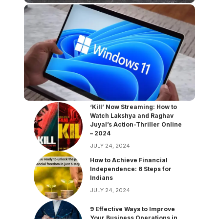
‘Kill’ Now Streaming: How to
Watch Lakshya and Raghav
Juyal’s Action-Thriller Online
– 2024
JULY 24, 2024
How to Achieve Financial
Independence: 6 Steps for
Indians
JULY 24, 2024
9 Effective Ways to Improve
Your Business Operations in