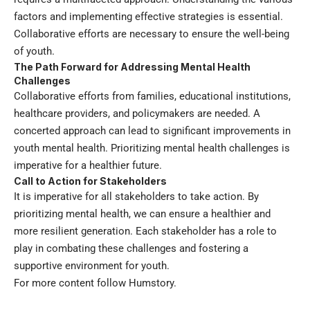
factors and implementing effective strategies is essential.
Collaborative efforts are necessary to ensure the well-being
of youth.
The Path Forward for Addressing Mental Health
Challenges
Collaborative efforts from families, educational institutions,
healthcare providers, and policymakers are needed. A
concerted approach can lead to significant improvements in
youth mental health. Prioritizing mental health challenges is
imperative for a healthier future.
Call to Action for Stakeholders
It is imperative for all stakeholders to take action. By
prioritizing mental health, we can ensure a healthier and
more resilient generation. Each stakeholder has a role to
play in combating these challenges and fostering a
supportive environment for youth.
For more content follow
Humstory
.