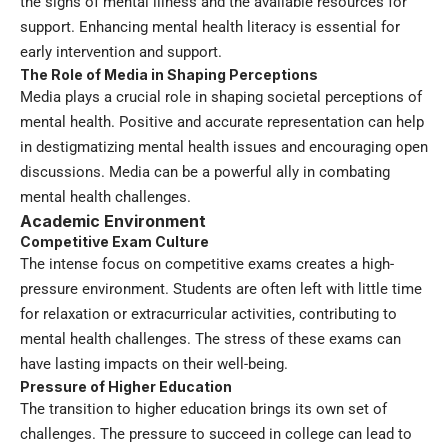
the signs of mental illness and the available resources for
support. Enhancing mental health literacy is essential for
early intervention and support.
The Role of Media in Shaping Perceptions
Media plays a crucial role in shaping societal perceptions of
mental health. Positive and accurate representation can help
in destigmatizing mental health issues and encouraging open
discussions. Media can be a powerful ally in combating
mental health challenges.
Academic Environment
Competitive Exam Culture
The intense focus on competitive exams creates a high-
pressure environment. Students are often left with little time
for relaxation or extracurricular activities, contributing to
mental health challenges. The stress of these exams can
have lasting impacts on their well-being.
Pressure of Higher Education
The transition to higher education brings its own set of
challenges. The pressure to succeed in college can lead to