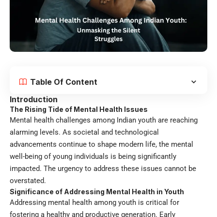
Table Of Content
Introduction
The Rising Tide of Mental Health Issues
Mental health challenges among Indian youth are reaching
alarming levels. As societal and technological
advancements continue to shape modern life, the mental
well-being of young individuals is being significantly
impacted. The urgency to address these issues cannot be
overstated.
Significance of Addressing
Mental Health in Youth
Addressing mental health among youth is critical for
fostering a healthy and productive generation. Early