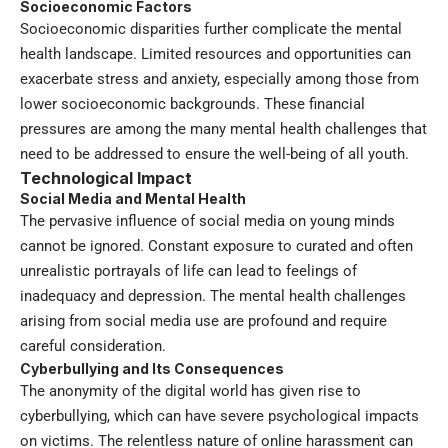
Socioeconomic Factors
Socioeconomic disparities further complicate the mental
health landscape. Limited resources and opportunities can
exacerbate stress and anxiety, especially among those from
lower socioeconomic backgrounds. These financial
pressures are among the many mental health challenges that
need to be addressed to ensure the well-being of all youth.
Technological Impact
Social Media and Mental Health
The pervasive influence of social media on young minds
cannot be ignored. Constant exposure to curated and often
unrealistic portrayals of life can lead to feelings of
inadequacy and depression. The mental health challenges
arising from social media use are profound and require
careful consideration.
Cyberbullying and Its Consequences
The anonymity of the digital world has given rise to
cyberbullying, which can have severe psychological impacts
on victims. The relentless nature of online harassment can