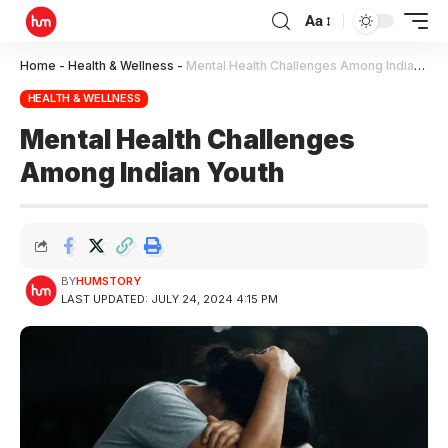
Aa
Home
-
Health & Wellness
-
Mental Health Challenges Among Indian Youth
HEALTH & WELLNESS
Mental Health Challenges
Among Indian Youth
BY
HUMSTORY
LAST UPDATED: JULY 24, 2024 4:15 PM