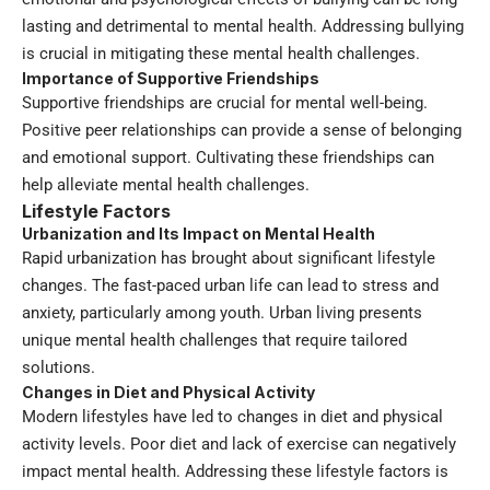
lasting and detrimental to mental health. Addressing bullying
is crucial in mitigating these mental health challenges.
Importance of Supportive Friendships
Supportive friendships are crucial for mental well-being.
Positive peer relationships can provide a sense of belonging
and emotional support. Cultivating these friendships can
help alleviate mental health challenges.
Lifestyle Factors
Urbanization and Its Impact on Mental Health
Rapid urbanization has brought about significant lifestyle
changes. The fast-paced urban life can lead to stress and
anxiety, particularly among youth. Urban living presents
unique mental health challenges that require tailored
solutions.
Changes in Diet and Physical Activity
Modern lifestyles have led to changes in diet and physical
activity levels. Poor diet and lack of exercise can negatively
impact mental health. Addressing these lifestyle factors is