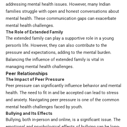
addressing mental health issues. However, many Indian
families struggle with open and honest conversations about
mental health. These communication gaps can exacerbate
mental health challenges.
The Role of Extended Family
The extended family can play a supportive role in a young
person’s life. However, they can also contribute to the
pressure and expectations, adding to the mental burden.
Balancing the influence of extended family is vital in
managing mental health challenges.
Peer Relationships
The Impact of Peer Pressure
Peer pressure can significantly influence behavior and mental
health. The need to fit in and be accepted can lead to stress
and anxiety. Navigating peer pressure is one of the common
mental health challenges faced by youth.
Bullying and Its Effects
Bullying, both in-person and online, is a significant issue. The
emotional and psychological effects of bullying can be long-