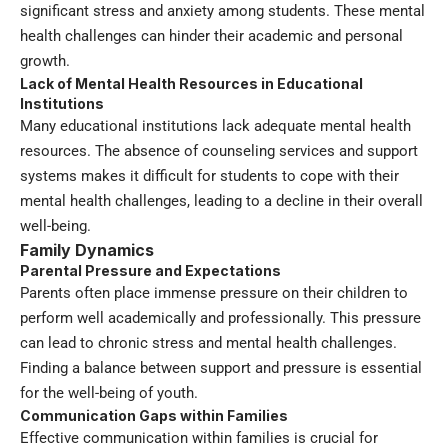
significant stress and anxiety among students. These mental
health challenges can hinder their academic and personal
growth.
Lack of Mental Health Resources in Educational
Institutions
Many educational institutions lack adequate mental health
resources. The absence of counseling services and support
systems makes it difficult for students to cope with their
mental health challenges, leading to a decline in their overall
well-being.
Family Dynamics
Parental Pressure and Expectations
Parents often place immense pressure on their children to
perform well academically and professionally. This pressure
can lead to chronic stress and mental health challenges.
Finding a balance between support and pressure is essential
for the well-being of youth.
Communication Gaps within Families
Effective communication within families is crucial for