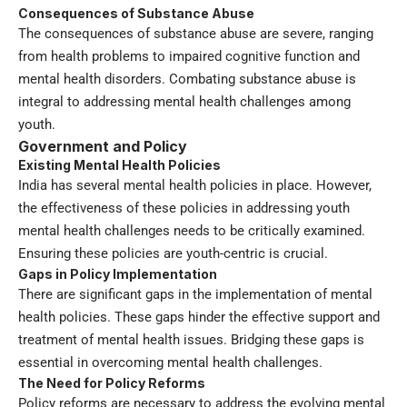
Consequences of Substance Abuse
The consequences of substance abuse are severe, ranging
from health problems to impaired cognitive function and
mental health disorders. Combating substance abuse is
integral to addressing mental health challenges among
youth.
Government and Policy
Existing Mental Health Policies
India has several mental health policies in place. However,
the effectiveness of these policies in addressing youth
mental health challenges needs to be critically examined.
Ensuring these policies are youth-centric is crucial.
Gaps in Policy Implementation
There are significant gaps in the implementation of mental
health policies. These gaps hinder the effective support and
treatment of mental health issues. Bridging these gaps is
essential in overcoming mental health challenges.
The Need for Policy Reforms
Policy reforms are necessary to address the evolving mental