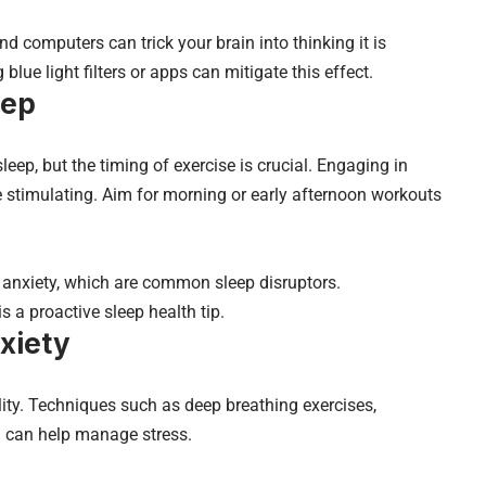
nd computers can trick your brain into thinking it is
blue light filters or apps can mitigate this effect.
eep
leep, but the timing of exercise is crucial. Engaging in
e stimulating. Aim for morning or early afternoon workouts
d anxiety, which are common sleep disruptors.
is a proactive sleep health tip.
xiety
lity. Techniques such as deep breathing exercises,
g can help manage stress.