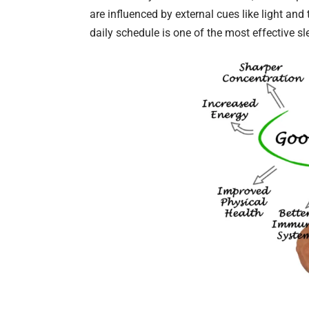
are influenced by external cues like light an
daily schedule is one of the most effective sl