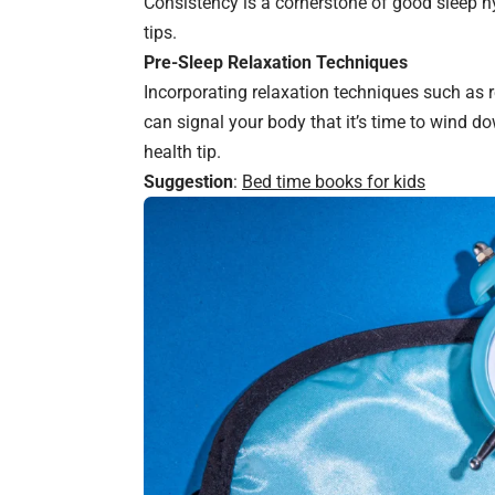
Consistency is a cornerstone of good sleep h
tips.
Pre-Sleep Relaxation Techniques
Incorporating relaxation techniques such as re
can signal your body that it’s time to wind do
health tip.
Suggestion
:
Bed time books for kids