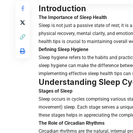
Introduction
The Importance of Sleep Health
Sleep is not just a passive state of rest; it is
physical recovery, mental clarity, and emotiona
health tips is crucial to maintaining overall w
Defining Sleep Hygiene
Sleep hygiene refers to the habits and practi
sleep hygiene can make the difference betwee
implementing effective sleep health tips can 
Understanding Sleep Cy
Stages of Sleep
Sleep occurs in cycles comprising various sta
movement) sleep. Each stage serves a unique 
these stages helps in appreciating the comple
The Role of Circadian Rhythms
Circadian rhythms are the natural, internal p