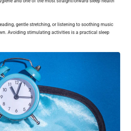
ygiene and one of the most straightforward sleep health
ading, gentle stretching, or listening to soothing music
wn. Avoiding stimulating activities is a practical sleep