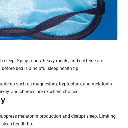
th sleep. Spicy foods, heavy meals, and caffeine are
 before bed is a helpful sleep health tip.
 nutrients such as magnesium, tryptophan, and melatonin
urkey, and cherries are excellent choices.
gy
 suppress melatonin production and disrupt sleep. Limiting
 sleep health tip.