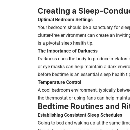
Creating a Sleep-Condu
Optimal Bedroom Settings
Your bedroom should be a sanctuary for slee
clutter-free environment can create an invitin
is a pivotal sleep health tip.
The Importance of Darkness
Darkness cues the body to produce melatonin
or eye masks can help maintain a dark enviro
before bedtime is an essential sleep health ti
Temperature Control
A cool bedroom environment, typically between
the thermostat or using fans can help maintai
Bedtime Routines and Ri
Establishing Consistent Sleep Schedules
Going to bed and waking up at the same time 