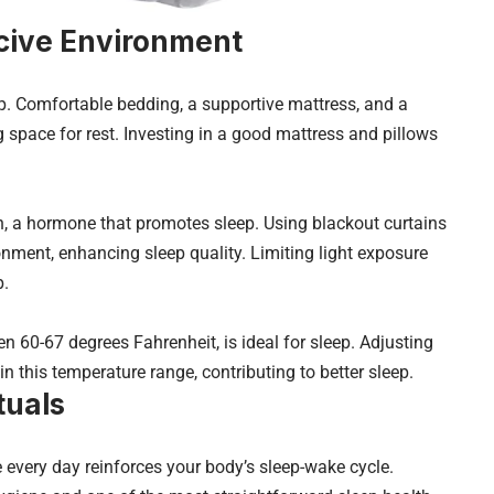
cive Environment
p. Comfortable bedding, a supportive mattress, and a
g space for rest. Investing in a good mattress and pillows
, a hormone that promotes sleep. Using blackout curtains
nment, enhancing sleep quality. Limiting light exposure
p.
 60-67 degrees Fahrenheit, is ideal for sleep. Adjusting
n this temperature range, contributing to better sleep.
tuals
every day reinforces your body’s sleep-wake cycle.