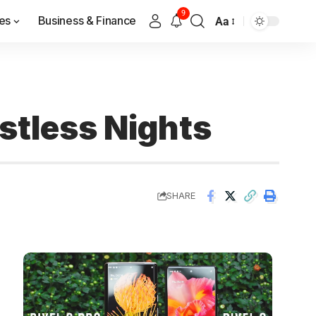
9
es
Business & Finance
Aa
stless Nights
SHARE