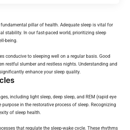
 a fundamental pillar of health. Adequate sleep is vital for
l stability. In our fast-paced world, prioritizing sleep
ell-being.
ces conducive to sleeping well on a regular basis. Good
n restful slumber and restless nights. Understanding and
significantly enhance your sleep quality.
cles
ges, including light sleep, deep sleep, and REM (rapid eye
purpose in the restorative process of sleep. Recognizing
xity of sleep health.
rocesses that regulate the sleep-wake cycle. These rhythms