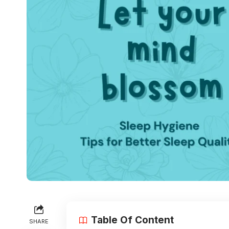
Table Of Content
SHARE