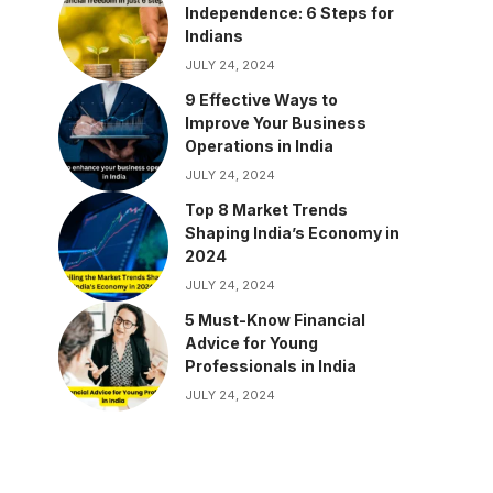
Independence: 6 Steps for
Indians
JULY 24, 2024
9 Effective Ways to
Improve Your Business
Operations in India
JULY 24, 2024
Top 8 Market Trends
Shaping India’s Economy in
2024
JULY 24, 2024
5 Must-Know Financial
Advice for Young
Professionals in India
JULY 24, 2024