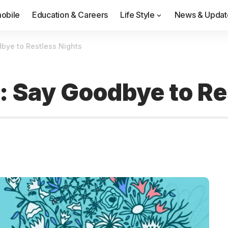
obile
Education & Careers
Life Style
News & Updat
bye to Restless Nights
s: Say Goodbye to Re