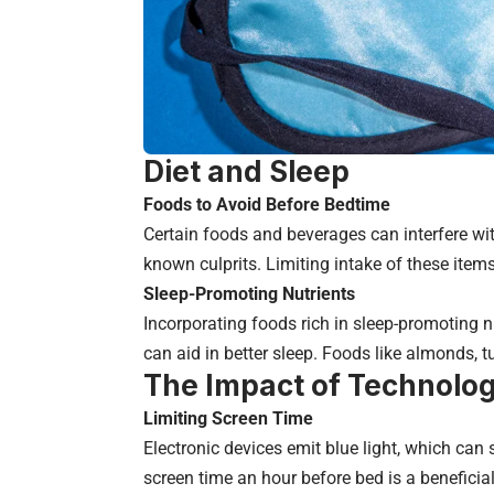
Diet and Sleep
Foods to Avoid Before Bedtime
Certain foods and beverages can interfere wi
known culprits. Limiting intake of these items
Sleep-Promoting Nutrients
Incorporating foods rich in sleep-promoting
can aid in better sleep. Foods like almonds, t
The Impact of Technolo
Limiting Screen Time
Electronic devices emit blue light, which can
screen time an hour before bed is a beneficial