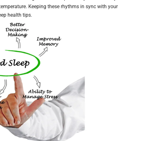
d temperature. Keeping these rhythms in sync with your
eep health tips.