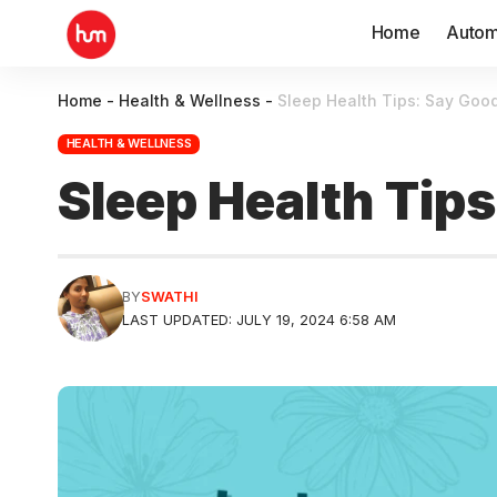
Home
Autom
Home
-
Health & Wellness
-
Sleep Health Tips: Say Good
HEALTH & WELLNESS
Sleep Health Tip
BY
SWATHI
LAST UPDATED: JULY 19, 2024 6:58 AM