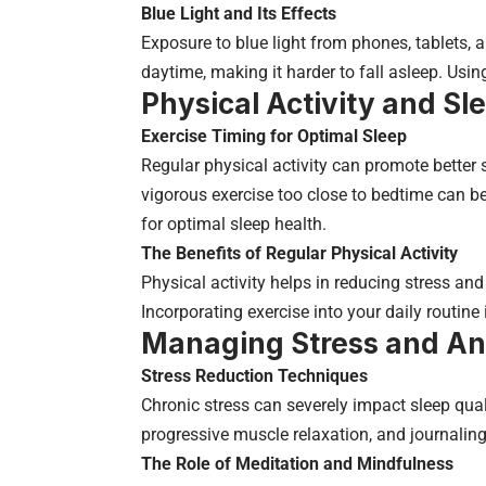
Blue Light and Its Effects
Exposure to blue light from phones, tablets, a
daytime, making it harder to fall asleep. Using 
Physical Activity and Sl
Exercise Timing for Optimal Sleep
Regular physical activity can promote better s
vigorous exercise too close to bedtime can b
for optimal sleep health.
The Benefits of Regular Physical Activity
Physical activity helps in reducing stress an
Incorporating exercise into your daily routine 
Managing Stress and An
Stress Reduction Techniques
Chronic stress can severely impact sleep qua
progressive muscle relaxation, and journalin
The Role of Meditation and Mindfulness