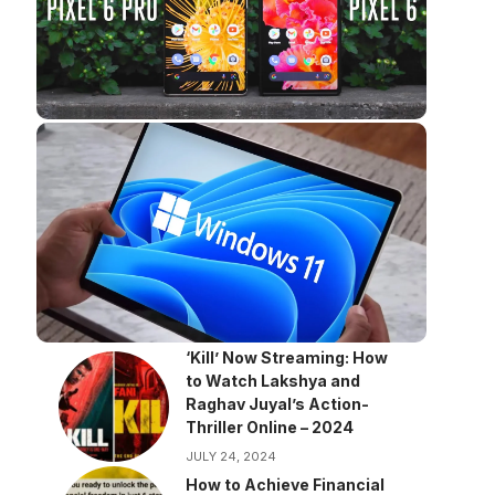
‘Kill’ Now Streaming: How
to Watch Lakshya and
Raghav Juyal’s Action-
Thriller Online – 2024
JULY 24, 2024
How to Achieve Financial