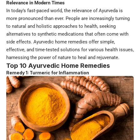
Relevance in Modern Times
In today’s fast-paced world, the relevance of Ayurveda is
more pronounced than ever. People are increasingly turning
to natural and holistic approaches to health, seeking
alternatives to synthetic medications that often come with
side effects. Ayurvedic home remedies offer simple,
effective, and time-tested solutions for various health issues,
harnessing the power of nature to heal and rejuvenate.
Top 10 Ayurvedic Home Remedies
Remedy 1: Turmeric for Inflammation