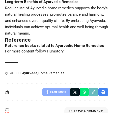
Long-term Benefits of Ayurvedic Remedies
Regular use of Ayurvedic home remedies supports the body’s
natural healing processes, promotes balance and harmony,
and enhances overall quality of life. By embracing Ayurveda,
individuals can achieve optimal health and well-being through
natural means.
Reference
Reference books related to Ayurvedic Home Remedies
For more content follow
Humstory
TAGGED:
Ayurveda
Home Remedies
FACEBOOK
LEAVE A COMMENT