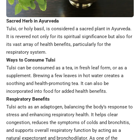
Sacred Herb in Ayurveda
Tulsi, or holy basil, is considered a sacred plant in Ayurveda.
It is revered not only for its spiritual significance but also for
its vast array of health benefits, particularly for the
respiratory system.
Ways to Consume Tulsi
Tulsi can be consumed as a tea, in fresh leaf form, or as a
supplement. Brewing a few leaves in hot water creates a
soothing and health-promoting tea. It can also be
incorporated into food for added health benefits.
Respiratory Benefits
Tulsi acts as an adaptogen, balancing the body’s response to
stress and enhancing respiratory health. It helps clear
congestion, reduces the symptoms of colds and bronchitis,
and supports overall respiratory function by acting as a
natural expectorant and bronchodilator. As one of the