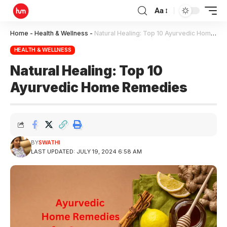
Aa
Home
-
Health & Wellness
-
Natural Healing: Top 10 Ayurvedic Home Remedies
HEALTH & WELLNESS
Natural Healing: Top 10
Ayurvedic Home Remedies
BY
SWATHI
LAST UPDATED: JULY 19, 2024 6:58 AM