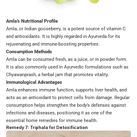
Amla’s Nutritional Profile
Amla, or Indian gooseberry, is a potent source of vitamin C
and antioxidants. It is highly regarded in Ayurveda for its
rejuvenating and immune-boosting properties.
Consumption Methods
Amla can be consumed fresh, as a juice, or in powder form.
It is also commonly used in Ayurvedic formulations such as
Chyawanprash, a herbal jam that promotes vitality.
Immunological Advantages
Amla enhances immune function, supports liver health, and
acts as an antioxidant to protect cells from damage. Regular
consumption helps strengthen the body’s defenses against
infections and diseases, positioning it as one of the
essential home remedies for immune health.
Remedy 7: Triphala for Detoxification