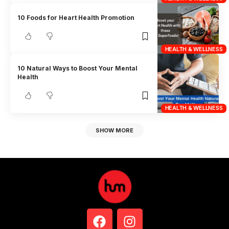
10 Foods for Heart Health Promotion
HEALTH & WELLNESS
10 Natural Ways to Boost Your Mental
Health
HEALTH & WELLNESS
SHOW MORE