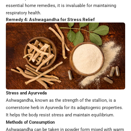
essential home remedies, it is invaluable for maintaining
respiratory health.
Remedy 4: Ashwagandha for Stress Relief
Stress and Ayurveda
Ashwagandha, known as the strength of the stallion, is a
cornerstone herb in Ayurveda for its adaptogenic properties.
It helps the body resist stress and maintain equilibrium.
Methods of Consumption
Ashwagandha can be taken in powder form mixed with warm