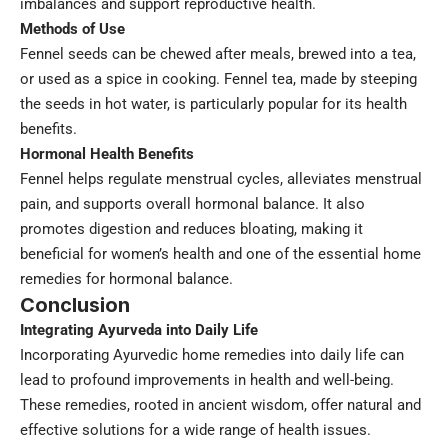
imbalances and support reproductive health.
Methods of Use
Fennel seeds can be chewed after meals, brewed into a tea,
or used as a spice in cooking. Fennel tea, made by steeping
the seeds in hot water, is particularly popular for its health
benefits.
Hormonal Health Benefits
Fennel helps regulate menstrual cycles, alleviates menstrual
pain, and supports overall hormonal balance. It also
promotes digestion and reduces bloating, making it
beneficial for women’s health and one of the essential home
remedies for hormonal balance.
Conclusion
Integrating Ayurveda into Daily Life
Incorporating Ayurvedic home remedies into daily life can
lead to profound improvements in health and well-being.
These remedies, rooted in ancient wisdom, offer natural and
effective solutions for a wide range of health issues.