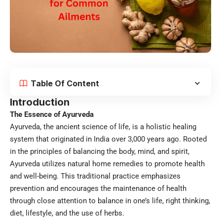
Table Of Content
Introduction
The Essence of Ayurveda
Ayurveda, the ancient science of life, is a holistic healing
system that originated in India over 3,000 years ago. Rooted
in the principles of balancing the body, mind, and spirit,
Ayurveda utilizes natural home remedies to promote health
and well-being. This traditional practice emphasizes
prevention and encourages the maintenance of health
through close attention to balance in one’s life, right thinking,
diet, lifestyle, and the use of herbs.