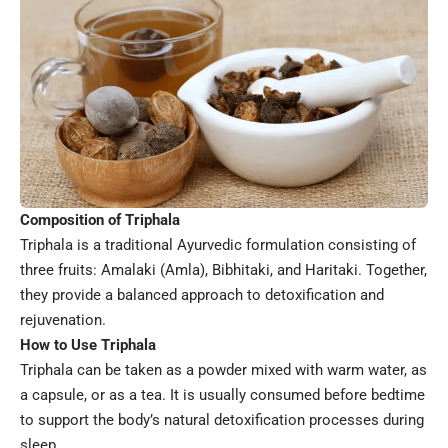
Composition of Triphala
Triphala is a traditional Ayurvedic formulation consisting of
three fruits: Amalaki (Amla), Bibhitaki, and Haritaki. Together,
they provide a balanced approach to detoxification and
rejuvenation.
How to Use Triphala
Triphala can be taken as a powder mixed with warm water, as
a capsule, or as a tea. It is usually consumed before bedtime
to support the body’s natural detoxification processes during
sleep.