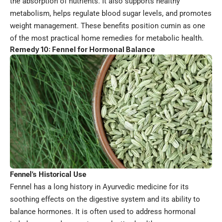
the absorption of nutrients. It also supports healthy
metabolism, helps regulate blood sugar levels, and promotes
weight management. These benefits position cumin as one
of the most practical home remedies for metabolic health.
Remedy 10: Fennel for Hormonal Balance
Fennel’s Historical Use
Fennel has a long history in Ayurvedic medicine for its
soothing effects on the digestive system and its ability to
balance hormones. It is often used to address hormonal