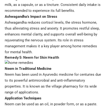
milk, as a capsule, or as a tincture. Consistent daily intake is
recommended to experience its full benefits.
Ashwagandha’s Impact on Stress
Ashwagandha reduces cortisol levels, the stress hormone,
thus alleviating stress and anxiety. It promotes restful sleep,
enhances mental clarity, and supports overall well-being by
rejuvenating the nervous system. Its role in stress
management makes it a key player among home remedies
for mental health.
Remedy 5: Neem for Skin Health
Neem in Traditional Medicine
Neem has been used in Ayurvedic medicine for centuries due
to its powerful antimicrobial and anti-inflammatory
properties. It is known as the village pharmacy for its wide
range of applications.
Application Techniques
Neem can be used as an oil, in powder form, or as a paste.