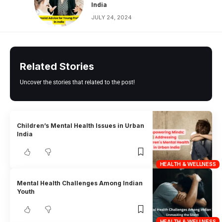
India
JULY 24, 2024
Related Stories
Uncover the stories that related to the post!
Children’s Mental Health Issues in Urban
India
HEALTH & WELLNESS
Mental Health Challenges Among Indian
Youth
HEALTH & WELLNESS