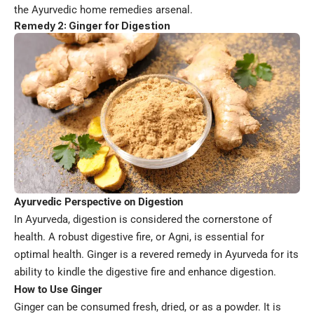
the Ayurvedic home remedies arsenal.
Remedy 2: Ginger for Digestion
Ayurvedic Perspective on Digestion
In Ayurveda, digestion is considered the cornerstone of
health. A robust digestive fire, or Agni, is essential for
optimal health. Ginger is a revered remedy in Ayurveda for its
ability to kindle the digestive fire and enhance digestion.
How to Use Ginger
Ginger can be consumed fresh, dried, or as a powder. It is