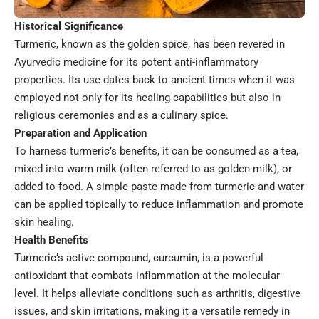
Historical Significance
Turmeric, known as the golden spice, has been revered in
Ayurvedic medicine for its potent anti-inflammatory
properties. Its use dates back to ancient times when it was
employed not only for its healing capabilities but also in
religious ceremonies and as a culinary spice.
Preparation and Application
To harness turmeric’s benefits, it can be consumed as a tea,
mixed into warm milk (often referred to as golden milk), or
added to food. A simple paste made from turmeric and water
can be applied topically to reduce inflammation and promote
skin healing.
Health Benefits
Turmeric’s active compound, curcumin, is a powerful
antioxidant that combats inflammation at the molecular
level. It helps alleviate conditions such as arthritis, digestive
issues, and skin irritations, making it a versatile remedy in