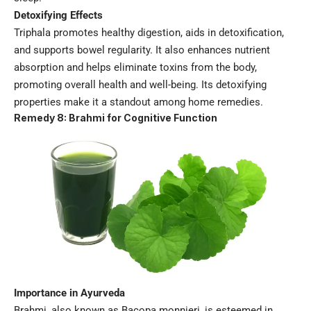
Detoxifying Effects
Triphala promotes healthy digestion, aids in detoxification,
and supports bowel regularity. It also enhances nutrient
absorption and helps eliminate toxins from the body,
promoting overall health and well-being. Its detoxifying
properties make it a standout among home remedies.
Remedy 8: Brahmi for Cognitive Function
Importance in Ayurveda
Brahmi, also known as Bacopa monnieri, is esteemed in