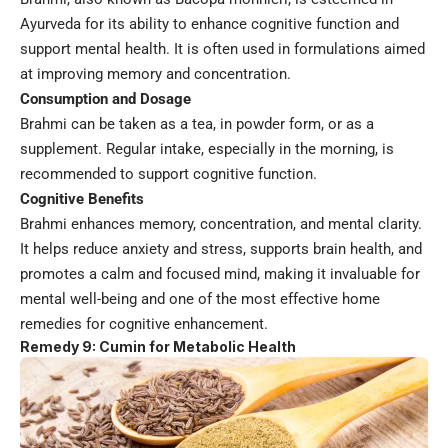
Ayurveda for its ability to enhance cognitive function and
support mental health. It is often used in formulations aimed
at improving memory and concentration.
Consumption and Dosage
Brahmi can be taken as a tea, in powder form, or as a
supplement. Regular intake, especially in the morning, is
recommended to support cognitive function.
Cognitive Benefits
Brahmi enhances memory, concentration, and mental clarity.
It helps reduce anxiety and stress, supports brain health, and
promotes a calm and focused mind, making it invaluable for
mental well-being and one of the most effective home
remedies for cognitive enhancement.
Remedy 9: Cumin for Metabolic Health