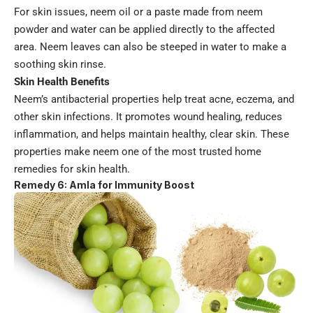
For skin issues, neem oil or a paste made from neem
powder and water can be applied directly to the affected
area. Neem leaves can also be steeped in water to make a
soothing skin rinse.
Skin Health Benefits
Neem’s antibacterial properties help treat acne, eczema, and
other skin infections. It promotes wound healing, reduces
inflammation, and helps maintain healthy, clear skin. These
properties make neem one of the most trusted home
remedies for skin health.
Remedy 6: Amla for Immunity Boost