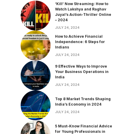
‘Kill’ Now Streaming: How to
Watch Lakshya and Raghav
Juyal’s Action-Thriller Online
– 2024
JULY 24, 2024
How to Achieve Financial
Independence: 6 Steps for
Indians
JULY 24, 2024
9 Effective Ways to Improve
Your Business Operations in
India
JULY 24, 2024
Top 8 Market Trends Shaping
India’s Economy in 2024
JULY 24, 2024
5 Must-Know Financial Advice
for Young Professionals in