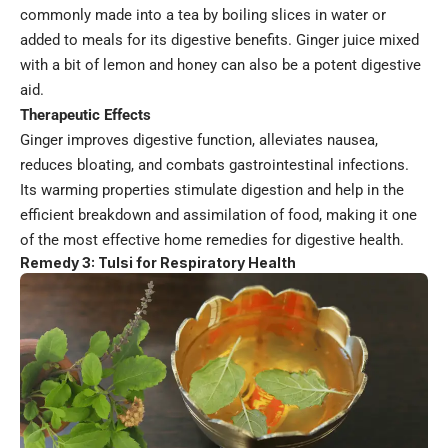
commonly made into a tea by boiling slices in water or
added to meals for its digestive benefits. Ginger juice mixed
with a bit of lemon and honey can also be a potent digestive
aid.
Therapeutic Effects
Ginger improves digestive function, alleviates nausea,
reduces bloating, and combats gastrointestinal infections.
Its warming properties stimulate digestion and help in the
efficient breakdown and assimilation of food, making it one
of the most effective home remedies for digestive health.
Remedy 3: Tulsi for Respiratory Health