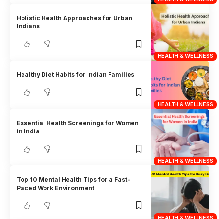
Holistic Health Approaches for Urban
Indians
HEALTH & WELLNESS
Healthy Diet Habits for Indian Families
HEALTH & WELLNESS
Essential Health Screenings for Women
in India
HEALTH & WELLNESS
Top 10 Mental Health Tips for a Fast-
Paced Work Environment
HEALTH & WELLNESS