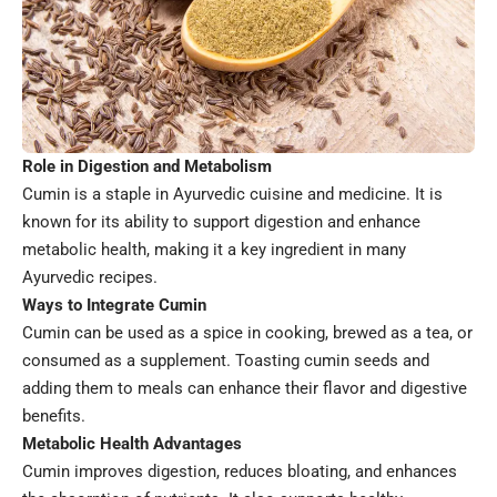
Role in Digestion and Metabolism
Cumin is a staple in Ayurvedic cuisine and medicine. It is
known for its ability to support digestion and enhance
metabolic health, making it a key ingredient in many
Ayurvedic recipes.
Ways to Integrate Cumin
Cumin can be used as a spice in cooking, brewed as a tea, or
consumed as a supplement. Toasting cumin seeds and
adding them to meals can enhance their flavor and digestive
benefits.
Metabolic Health Advantages
Cumin improves digestion, reduces bloating, and enhances