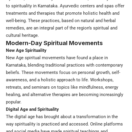
to spirituality in Karnataka. Ayurvedic centers and spas offer
treatments and therapies that promote holistic health and
well-being. These practices, based on natural and herbal
remedies, are an integral part of the region’s spiritual and
cultural heritage.
Modern-Day Spiritual Movements
New Age Spirituality
New Age spiritual movements have found a place in
Karnataka, blending traditional practices with contemporary
beliefs. These movements focus on personal growth, self-
awareness, and a holistic approach to life. Workshops,
retreats, and seminars on topics like mindfulness, energy
healing, and alternative therapies are becoming increasingly
popular.
Digital Age and Spirituality
The digital age has brought about a transformation in the
way spirituality is practiced and accessed. Online platforms
and social media have made spiritual teachings and