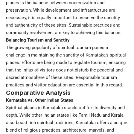
places is the balance between modernization and
preservation. While development and infrastructure are
necessary, it is equally important to preserve the sanctity
and authenticity of these sites. Sustainable practices and
community involvement are key to achieving this balance.
Balancing Tourism and Sanctity
The growing popularity of spiritual tourism poses a
challenge in maintaining the sanctity of Karnataka’s spiritual
places. Efforts are being made to regulate tourism, ensuring
that the influx of visitors does not disturb the peaceful and
sacred atmosphere of these sites. Responsible tourism
practices and visitor education are essential in this regard.
Comparative Analysis
Karnataka vs. Other Indian States
Spiritual places in Karnataka stands out for its diversity and
depth. While other Indian states like Tamil Nadu and Kerala
also boast rich spiritual traditions, Karnataka offers a unique
blend of religious practices, architectural marvels, and