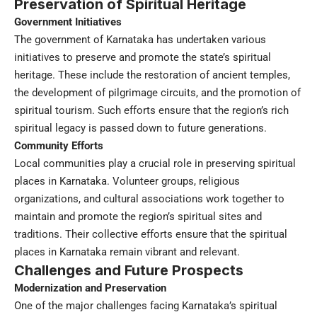
Preservation of Spiritual Heritage
Government Initiatives
The government of Karnataka has undertaken various
initiatives to preserve and promote the state’s spiritual
heritage. These include the restoration of ancient temples,
the development of pilgrimage circuits, and the promotion of
spiritual tourism. Such efforts ensure that the region’s rich
spiritual legacy is passed down to future generations.
Community Efforts
Local communities play a crucial role in preserving spiritual
places in Karnataka. Volunteer groups, religious
organizations, and cultural associations work together to
maintain and promote the region’s spiritual sites and
traditions. Their collective efforts ensure that the spiritual
places in Karnataka remain vibrant and relevant.
Challenges and Future Prospects
Modernization and Preservation
One of the major challenges facing Karnataka’s spiritual