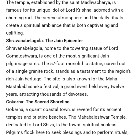
The temple, established by the saint Madhvacharya, is
famous for its unique idol of Lord Krishna, adorned with a
churning rod. The serene atmosphere and the daily rituals
create a spiritual ambiance that is both captivating and
uplifting.
Shravanabelagola: The Jain Epicenter
Shravanabelagola, home to the towering statue of Lord
Gomateshwara, is one of the most significant Jain
pilgrimage sites. The 57-foot monolithic statue, carved out
of a single granite rock, stands as a testament to the region’s
rich Jain heritage. The site is also known for the Maha
Mastakabhisheka festival, a grand event held every twelve
years, attracting thousands of devotees.
Gokarna: The Sacred Shoreline
Gokarna, a quaint coastal town, is revered for its ancient
temples and pristine beaches. The Mahabaleshwar Temple,
dedicated to Lord Shiva, is the town’s spiritual nucleus.
Pilgrims flock here to seek blessings and to perform rituals,