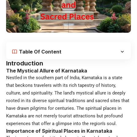
Table Of Content
Introduction
The Mystical Allure of Karnataka
Nestled in the southern part of India, Karnataka is a state
that beckons travelers with its rich tapestry of history,
culture, and spirituality. The land’s mystical allure is deeply
rooted in its diverse spiritual traditions and sacred sites that
have drawn pilgrims for centuries. The spiritual places in
Karnataka are not merely tourist attractions but profound
experiences that offer a glimpse into the region’s soul.
Importance of Spiritual Places in Karnataka