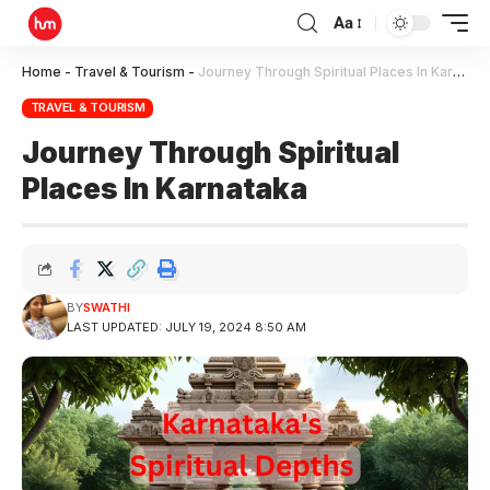
Aa
Home
-
Travel & Tourism
-
Journey Through Spiritual Places In Karnataka
TRAVEL & TOURISM
Journey Through Spiritual
Places In Karnataka
BY
SWATHI
LAST UPDATED: JULY 19, 2024 8:50 AM