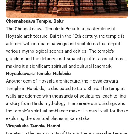
Chennakesava Temple, Belur
The Chennakesava Temple in Belur is a masterpiece of
Hoysala architecture. Built in the 12th century, the temple is
adorned with intricate carvings and sculptures that depict
various mythological scenes and deities. The temple’s
grandeur and the detailed craftsmanship offer a visual feast,
making it a significant spiritual and cultural landmark.
Hoysaleswara Temple, Halebidu
Another gem of Hoysala architecture, the Hoysaleswara
Temple in Halebidu, is dedicated to Lord Shiva. The temple’s
walls are adorned with thousands of sculptures, each telling
a story from Hindu mythology. The serene surroundings and
the temple’s spiritual ambiance make it a must-visit for those
exploring the spiritual places in Karnataka.
Virupaksha Temple, Hampi
Located in the historic city of Hampi, the Virupaksha Temple