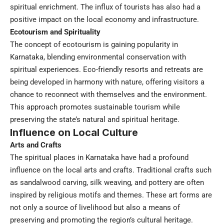
spiritual enrichment. The influx of tourists has also had a
positive impact on the local economy and infrastructure.
Ecotourism and Spirituality
The concept of ecotourism is gaining popularity in
Karnataka, blending environmental conservation with
spiritual experiences. Eco-friendly resorts and retreats are
being developed in harmony with nature, offering visitors a
chance to reconnect with themselves and the environment.
This approach promotes sustainable tourism while
preserving the state’s natural and spiritual heritage.
Influence on Local Culture
Arts and Crafts
The spiritual places in Karnataka have had a profound
influence on the local arts and crafts. Traditional crafts such
as sandalwood carving, silk weaving, and pottery are often
inspired by religious motifs and themes. These art forms are
not only a source of livelihood but also a means of
preserving and promoting the region’s cultural heritage.