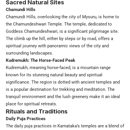
Sacred Natural Sites
Chamundi Hills
Chamundi Hills, overlooking the city of Mysuru, is home to
the Chamundeshwari Temple. The temple, dedicated to
Goddess Chamundeshwari, is a significant pilgrimage site.
The climb up the hill, either by steps or by road, offers a
spiritual journey with panoramic views of the city and
surrounding landscapes.
Kudremukh: The Horse-Faced Peak
Kudremukh, meaning horse-faced, is a mountain range
known for its stunning natural beauty and spiritual
significance. The region is dotted with ancient temples and
is a popular destination for trekking and meditation. The
tranquil environment and the lush greenery make it an ideal
place for spiritual retreats.
Rituals and Traditions
Daily Puja Practices
The daily puja practices in Karnataka’s temples are a blend of