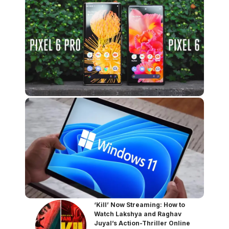
‘Kill’ Now Streaming: How to
Watch Lakshya and Raghav
Juyal’s Action-Thriller Online