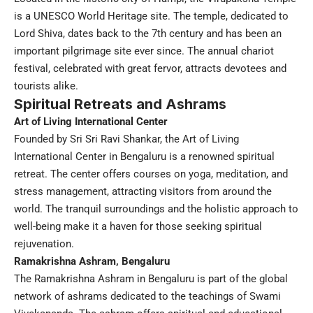
is a UNESCO World Heritage site. The temple, dedicated to
Lord Shiva, dates back to the 7th century and has been an
important pilgrimage site ever since. The annual chariot
festival, celebrated with great fervor, attracts devotees and
tourists alike.
Spiritual Retreats and Ashrams
Art of Living International Center
Founded by Sri Sri Ravi Shankar, the Art of Living
International Center in Bengaluru is a renowned spiritual
retreat. The center offers courses on yoga, meditation, and
stress management, attracting visitors from around the
world. The tranquil surroundings and the holistic approach to
well-being make it a haven for those seeking spiritual
rejuvenation.
Ramakrishna Ashram, Bengaluru
The Ramakrishna Ashram in Bengaluru is part of the global
network of ashrams dedicated to the teachings of Swami