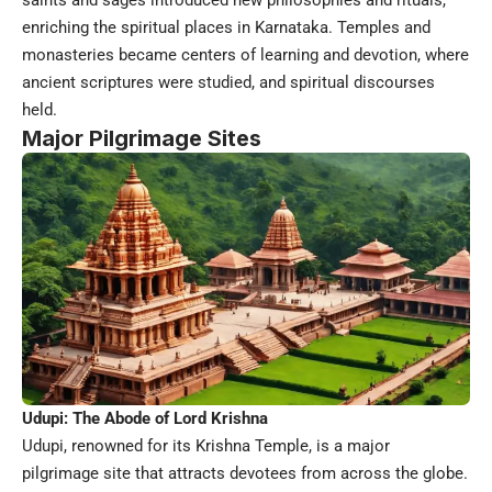
saints and sages introduced new philosophies and rituals,
enriching the spiritual places in Karnataka. Temples and
monasteries became centers of learning and devotion, where
ancient scriptures were studied, and spiritual discourses
held.
Major Pilgrimage Sites
Udupi: The Abode of Lord Krishna
Udupi, renowned for its Krishna Temple, is a major
pilgrimage site that attracts devotees from across the globe.