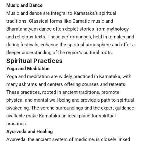
Music and Dance
Music and dance are integral to Karnataka’s spiritual
traditions. Classical forms like Carnatic music and
Bharatanatyam dance often depict stories from mythology
and religious texts. These performances, held in temples and
during festivals, enhance the spiritual atmosphere and offer a
deeper understanding of the region’s cultural roots.
Spiritual Practices
Yoga and Meditation
Yoga and meditation are widely practiced in Karnataka, with
many ashrams and centers offering courses and retreats.
These practices, rooted in ancient traditions, promote
physical and mental well-being and provide a path to spiritual
awakening. The serene surroundings and the expert guidance
available make Karnataka an ideal place for spiritual
practices.
Ayurveda and Healing
Ayurveda, the ancient system of medicine, is closely linked