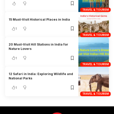
TRAVEL & TOURISM
15 Must-Visit Historical Places in India
1
TRAVEL & TOURISM
20 Must-Visit Hill Stations in India for
Nature Lovers
1
TRAVEL & TOURISM
12 Safari in India: Exploring Wildlife and
National Parks
1
TRAVEL & TOURISM