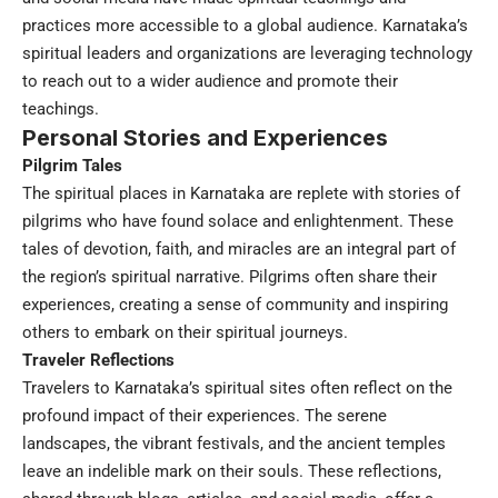
practices more accessible to a global audience. Karnataka’s
spiritual leaders and organizations are leveraging technology
to reach out to a wider audience and promote their
teachings.
Personal Stories and Experiences
Pilgrim Tales
The spiritual places in Karnataka are replete with stories of
pilgrims who have found solace and enlightenment. These
tales of devotion, faith, and miracles are an integral part of
the region’s spiritual narrative. Pilgrims often share their
experiences, creating a sense of community and inspiring
others to embark on their spiritual journeys.
Traveler Reflections
Travelers to Karnataka’s spiritual sites often reflect on the
profound impact of their experiences. The serene
landscapes, the vibrant festivals, and the ancient temples
leave an indelible mark on their souls. These reflections,