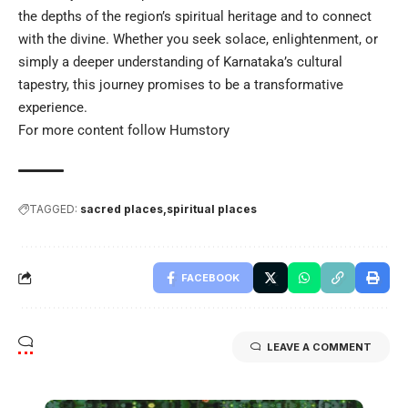
the depths of the region’s spiritual heritage and to connect
with the divine. Whether you seek solace, enlightenment, or
simply a deeper understanding of Karnataka’s cultural
tapestry, this journey promises to be a transformative
experience.
For more content follow
Humstory
TAGGED:
sacred places
spiritual places
FACEBOOK
LEAVE A COMMENT