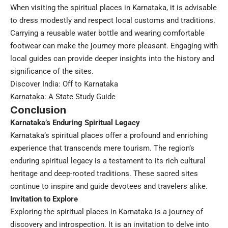
When visiting the spiritual places in Karnataka, it is advisable
to dress modestly and respect local customs and traditions.
Carrying a reusable water bottle and wearing comfortable
footwear can make the journey more pleasant. Engaging with
local guides can provide deeper insights into the history and
significance of the sites.
Discover India: Off to Karnataka
Karnataka: A State Study Guide
Conclusion
Karnataka’s Enduring Spiritual Legacy
Karnataka’s spiritual places offer a profound and enriching
experience that transcends mere tourism. The region’s
enduring spiritual legacy is a testament to its rich cultural
heritage and deep-rooted traditions. These sacred sites
continue to inspire and guide devotees and travelers alike.
Invitation to Explore
Exploring the spiritual places in Karnataka is a journey of
discovery and introspection. It is an invitation to delve into