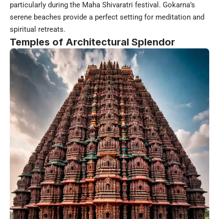
particularly during the Maha Shivaratri festival. Gokarna’s
serene beaches provide a perfect setting for meditation and
spiritual retreats.
Temples of Architectural Splendor