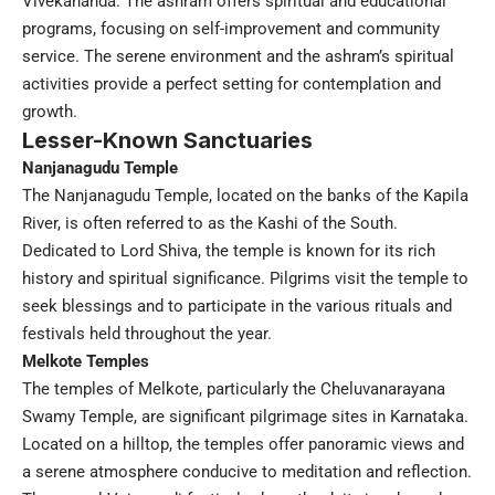
Vivekananda. The ashram offers spiritual and educational
programs, focusing on self-improvement and community
service. The serene environment and the ashram’s spiritual
activities provide a perfect setting for contemplation and
growth.
Lesser-Known Sanctuaries
Nanjanagudu Temple
The Nanjanagudu Temple, located on the banks of the Kapila
River, is often referred to as the Kashi of the South.
Dedicated to Lord Shiva, the temple is known for its rich
history and spiritual significance. Pilgrims visit the temple to
seek blessings and to participate in the various rituals and
festivals held throughout the year.
Melkote Temples
The temples of Melkote, particularly the Cheluvanarayana
Swamy Temple, are significant pilgrimage sites in Karnataka.
Located on a hilltop, the temples offer panoramic views and
a serene atmosphere conducive to meditation and reflection.