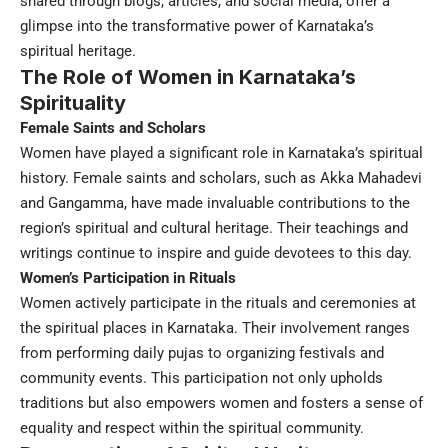
shared through blogs, articles, and social media, offer a
glimpse into the transformative power of Karnataka’s
spiritual heritage.
The Role of Women in Karnataka’s
Spirituality
Female Saints and Scholars
Women have played a significant role in Karnataka’s spiritual
history. Female saints and scholars, such as Akka Mahadevi
and Gangamma, have made invaluable contributions to the
region’s spiritual and cultural heritage. Their teachings and
writings continue to inspire and guide devotees to this day.
Women’s Participation in Rituals
Women actively participate in the rituals and ceremonies at
the spiritual places in Karnataka. Their involvement ranges
from performing daily pujas to organizing festivals and
community events. This participation not only upholds
traditions but also empowers women and fosters a sense of
equality and respect within the spiritual community.