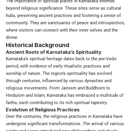
The importance of spiritual places in Karnataka extends
beyond religious significance. These sites serve as cultural
hubs, preserving ancient practices and fostering a sense of
community. They are sanctuaries of peace and introspection,
where visitors can connect with their inner selves and the
divine.
Historical Background
Ancient Roots of Karnataka’s Spirituality
Karnataka’s spiritual heritage dates back to the pre-Vedic
period, with evidence of early ritualistic practices and
worship of nature. The region’s spirituality has evolved
through centuries, influenced by various dynasties and
religious movements. From Jainism and Buddhism to
Hinduism and Islam, Karnataka has embraced a multitude of
faiths, each contributing to its rich spiritual tapestry.
Evolution of Religious Practices
Over the centuries, the religious practices in Karnataka have
undergone significant transformations. The arrival of various