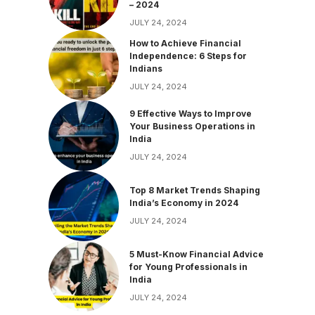
– 2024
JULY 24, 2024
How to Achieve Financial
Independence: 6 Steps for
Indians
JULY 24, 2024
9 Effective Ways to Improve
Your Business Operations in
India
JULY 24, 2024
Top 8 Market Trends Shaping
India’s Economy in 2024
JULY 24, 2024
5 Must-Know Financial Advice
for Young Professionals in
India
JULY 24, 2024