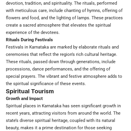
devotion, tradition, and spirituality. The rituals, performed
with meticulous care, include chanting of hymns, offering of
flowers and food, and the lighting of lamps. These practices
create a sacred atmosphere that elevates the spiritual
experience of the devotees.
Rituals During Festivals
Festivals in Karnataka are marked by elaborate rituals and
ceremonies that reflect the region’s rich cultural heritage.
These rituals, passed down through generations, include
processions, dance performances, and the offering of
special prayers. The vibrant and festive atmosphere adds to
the spiritual significance of these events.
Spiritual Tourism
Growth and Impact
Spiritual places in Karnataka has seen significant growth in
recent years, attracting visitors from around the world. The
state’s diverse spiritual heritage, coupled with its natural
beauty, makes it a prime destination for those seeking