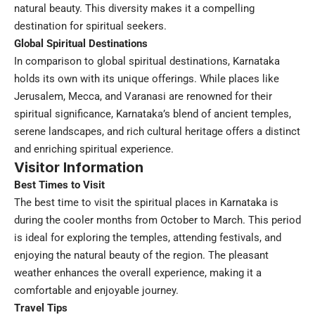
natural beauty. This diversity makes it a compelling
destination for spiritual seekers.
Global Spiritual Destinations
In comparison to global spiritual destinations, Karnataka
holds its own with its unique offerings. While places like
Jerusalem, Mecca, and Varanasi are renowned for their
spiritual significance, Karnataka’s blend of ancient temples,
serene landscapes, and rich cultural heritage offers a distinct
and enriching spiritual experience.
Visitor Information
Best Times to Visit
The best time to visit the spiritual places in Karnataka is
during the cooler months from October to March. This period
is ideal for exploring the temples, attending festivals, and
enjoying the natural beauty of the region. The pleasant
weather enhances the overall experience, making it a
comfortable and enjoyable journey.
Travel Tips