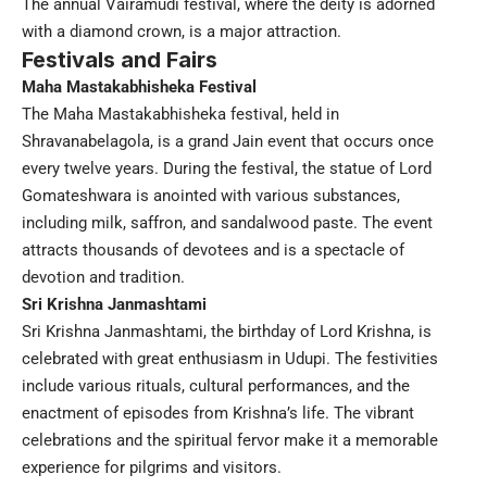
The annual Vairamudi festival, where the deity is adorned
with a diamond crown, is a major attraction.
Festivals and Fairs
Maha Mastakabhisheka Festival
The Maha Mastakabhisheka festival, held in
Shravanabelagola, is a grand Jain event that occurs once
every twelve years. During the festival, the statue of Lord
Gomateshwara is anointed with various substances,
including milk, saffron, and sandalwood paste. The event
attracts thousands of devotees and is a spectacle of
devotion and tradition.
Sri Krishna Janmashtami
Sri Krishna Janmashtami, the birthday of Lord Krishna, is
celebrated with great enthusiasm in Udupi. The festivities
include various rituals, cultural performances, and the
enactment of episodes from Krishna’s life. The vibrant
celebrations and the spiritual fervor make it a memorable
experience for pilgrims and visitors.