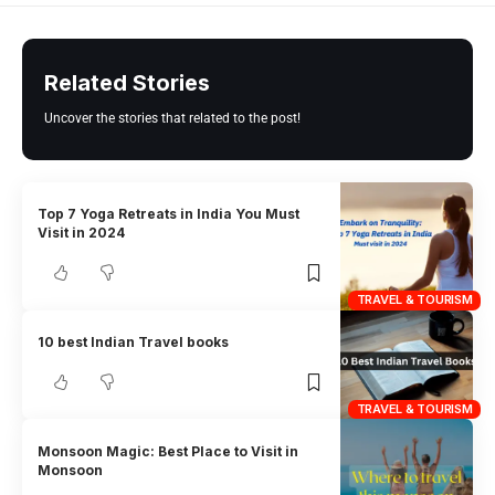
Related Stories
Uncover the stories that related to the post!
Top 7 Yoga Retreats in India You Must
Visit in 2024
TRAVEL & TOURISM
10 best Indian Travel books
TRAVEL & TOURISM
Monsoon Magic: Best Place to Visit in
Monsoon