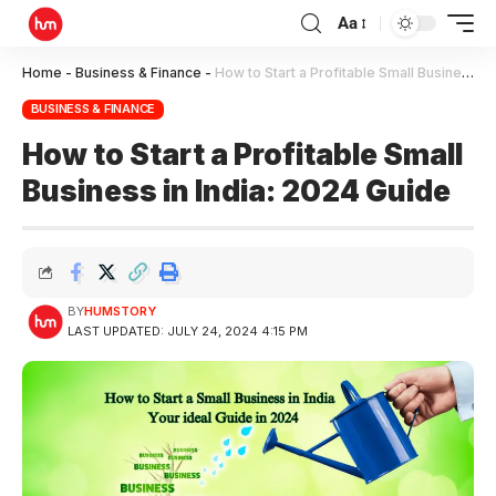
Aa
Home
-
Business & Finance
-
How to Start a Profitable Small Business in India: 2024 Guide
BUSINESS & FINANCE
How to Start a Profitable Small
Business in India: 2024 Guide
BY
HUMSTORY
LAST UPDATED: JULY 24, 2024 4:15 PM