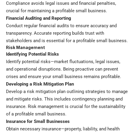
Compliance avoids legal issues and financial penalties,
crucial for maintaining a profitable small business.
Financial Auditing and Reporting
Conduct regular financial audits to ensure accuracy and
transparency. Accurate reporting builds trust with
stakeholders and is essential for a profitable small business.
Risk Management
Identifying Potential Risks
Identify potential risks—market fluctuations, legal issues,
and operational disruptions. Being proactive can prevent
crises and ensure your small business remains profitable.
Developing a Risk Mitigation Plan
Develop a risk mitigation plan outlining strategies to manage
and mitigate risks. This includes contingency planning and
insurance. Risk management is crucial for the sustainability
of a profitable small business.
Insurance for Small Businesses
Obtain necessary insurance—property, liability, and health