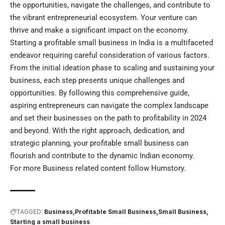
the opportunities, navigate the challenges, and contribute to
the vibrant entrepreneurial ecosystem. Your venture can
thrive and make a significant impact on the economy.
Starting a profitable small business in India is a multifaceted
endeavor requiring careful consideration of various factors.
From the initial ideation phase to scaling and sustaining your
business, each step presents unique challenges and
opportunities. By following this comprehensive guide,
aspiring entrepreneurs can navigate the complex landscape
and set their businesses on the path to profitability in 2024
and beyond. With the right approach, dedication, and
strategic planning, your profitable small business can
flourish and contribute to the dynamic Indian economy.
For more Business related content follow
Humstory
.
TAGGED:
Business
Profitable Small Business
Small Business
Starting a small business