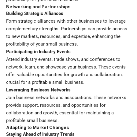
Networking and Partnerships
Building Strategic Alliances
Form strategic alliances with other businesses to leverage
complementary strengths. Partnerships can provide access
to new markets, resources, and expertise, enhancing the
profitability of your small business.
Participating in Industry Events
Attend industry events, trade shows, and conferences to
network, learn, and showcase your business. These events
offer valuable opportunities for growth and collaboration,
crucial for a profitable small business.
Leveraging Business Networks
Join business networks and associations. These networks
provide support, resources, and opportunities for
collaboration and growth, essential for maintaining a
profitable small business.
Adapting to Market Changes
Staying Ahead of Industry Trends