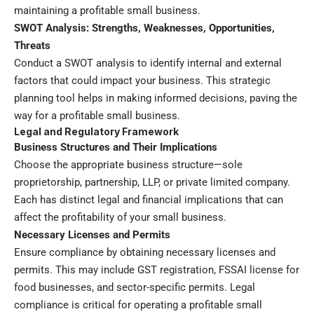
maintaining a profitable small business.
SWOT Analysis: Strengths, Weaknesses, Opportunities,
Threats
Conduct a SWOT analysis to identify internal and external
factors that could impact your business. This strategic
planning tool helps in making informed decisions, paving the
way for a profitable small business.
Legal and Regulatory Framework
Business Structures and Their Implications
Choose the appropriate business structure—sole
proprietorship, partnership, LLP, or private limited company.
Each has distinct legal and financial implications that can
affect the profitability of your small business.
Necessary Licenses and Permits
Ensure compliance by obtaining necessary licenses and
permits. This may include GST registration, FSSAI license for
food businesses, and sector-specific permits. Legal
compliance is critical for operating a profitable small