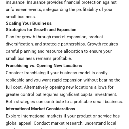
insurance. Insurance provides financial protection against
unforeseen events, safeguarding the profitability of your
small business.
Scaling Your Business
Strategies for Growth and Expansion
Plan for growth through market expansion, product
diversification, and strategic partnerships. Growth requires
careful planning and resource allocation to ensure your
small business remains profitable.
Franchising vs. Opening New Locations
Consider franchising if your business model is easily
replicable and you want rapid expansion without bearing the
full cost. Alternatively, opening new locations allows for
greater control but requires significant capital investment.
Both strategies can contribute to a profitable small business.
International Market Considerations
Explore international markets if your product or service has
global appeal. Conduct market research, understand local