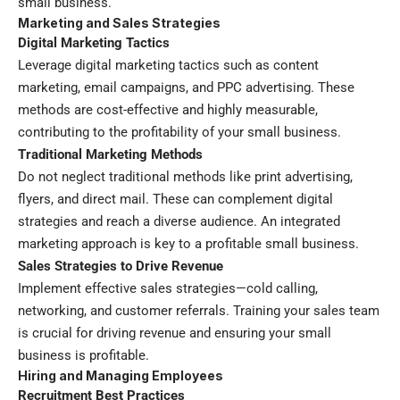
small business.
Marketing and Sales Strategies
Digital Marketing Tactics
Leverage digital marketing tactics such as content
marketing, email campaigns, and PPC advertising. These
methods are cost-effective and highly measurable,
contributing to the profitability of your small business.
Traditional Marketing Methods
Do not neglect traditional methods like print advertising,
flyers, and direct mail. These can complement digital
strategies and reach a diverse audience. An integrated
marketing approach is key to a profitable small business.
Sales Strategies to Drive Revenue
Implement effective sales strategies—cold calling,
networking, and customer referrals. Training your sales team
is crucial for driving revenue and ensuring your small
business is profitable.
Hiring and Managing Employees
Recruitment Best Practices