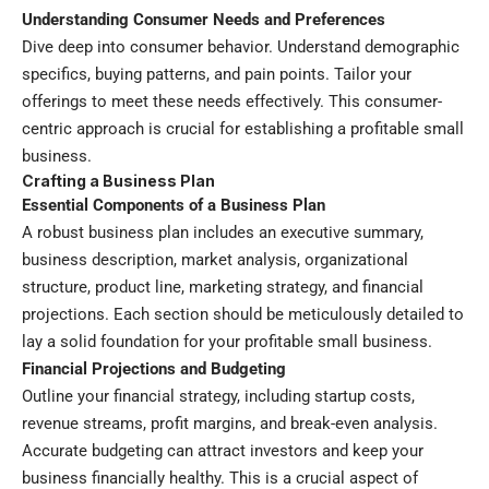
Understanding Consumer Needs and Preferences
Dive deep into consumer behavior. Understand demographic
specifics, buying patterns, and pain points. Tailor your
offerings to meet these needs effectively. This consumer-
centric approach is crucial for establishing a profitable small
business.
Crafting a Business Plan
Essential Components of a Business Plan
A robust business plan includes an executive summary,
business description, market analysis, organizational
structure, product line, marketing strategy, and financial
projections. Each section should be meticulously detailed to
lay a solid foundation for your profitable small business.
Financial Projections and Budgeting
Outline your financial strategy, including startup costs,
revenue streams, profit margins, and break-even analysis.
Accurate budgeting can attract investors and keep your
business financially healthy. This is a crucial aspect of