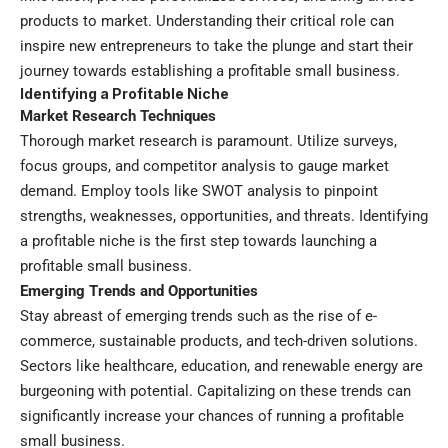
products to market. Understanding their critical role can
inspire new entrepreneurs to take the plunge and start their
journey towards establishing a profitable small business.
Identifying a Profitable Niche
Market Research Techniques
Thorough market research is paramount. Utilize surveys,
focus groups, and competitor analysis to gauge market
demand. Employ tools like SWOT analysis to pinpoint
strengths, weaknesses, opportunities, and threats. Identifying
a profitable niche is the first step towards launching a
profitable small business.
Emerging Trends and Opportunities
Stay abreast of emerging trends such as the rise of e-
commerce, sustainable products, and tech-driven solutions.
Sectors like healthcare, education, and renewable energy are
burgeoning with potential. Capitalizing on these trends can
significantly increase your chances of running a profitable
small business.