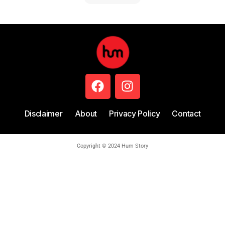
Disclaimer
About
Privacy Policy
Contact
Copyright © 2024 Hum Story