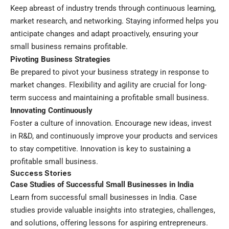
Keep abreast of industry trends through continuous learning,
market research, and networking. Staying informed helps you
anticipate changes and adapt proactively, ensuring your
small business remains profitable.
Pivoting Business Strategies
Be prepared to pivot your business strategy in response to
market changes. Flexibility and agility are crucial for long-
term success and maintaining a profitable small business.
Innovating Continuously
Foster a culture of innovation. Encourage new ideas, invest
in R&D, and continuously improve your products and services
to stay competitive. Innovation is key to sustaining a
profitable small business.
Success Stories
Case Studies of Successful Small Businesses in India
Learn from successful small businesses in India. Case
studies provide valuable insights into strategies, challenges,
and solutions, offering lessons for aspiring entrepreneurs.