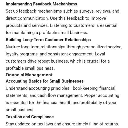
Implementing Feedback Mechanisms
Set up feedback mechanisms such as surveys, reviews, and
direct communication. Use this feedback to improve
products and services. Listening to customers is essential
for maintaining a profitable small business.
Building Long-Term Customer Relationships
Nurture long-term relationships through personalized service,
loyalty programs, and consistent engagement. Loyal
customers drive repeat business, which is crucial for a
profitable small business.
Financial Management
Accounting Basics for Small Businesses
Understand accounting principles—bookkeeping, financial
statements, and cash flow management. Proper accounting
is essential for the financial health and profitability of your
small business.
Taxation and Compliance
Stay updated on tax laws and ensure timely filing of returns.