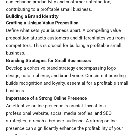
can enhance productivity and customer satisfaction,
contributing to a profitable small business.
Building a Brand Identity
Crafting a Unique Value Proposition
Define what sets your business apart. A compelling value
proposition attracts customers and differentiates you from
competitors. This is crucial for building a profitable small
business.
Branding Strategies for Small Businesses
Develop a cohesive brand strategy encompassing logo
design, color scheme, and brand voice. Consistent branding
builds recognition and loyalty, essential for a profitable small
business.
Importance of a Strong Online Presence
An effective online presence is crucial. Invest in a
professional website, social media profiles, and SEO
strategies to reach a broader audience. A strong online
presence can significantly enhance the profitability of your