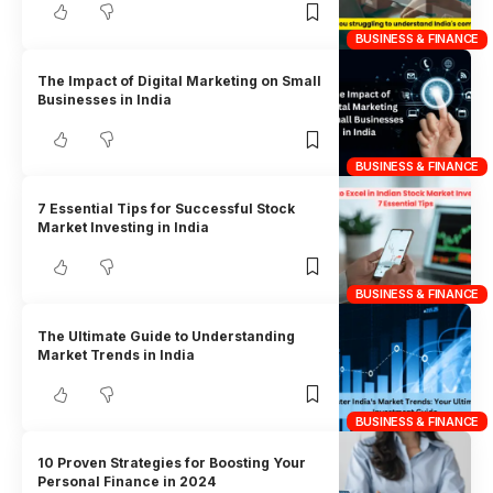
BUSINESS & FINANCE
The Impact of Digital Marketing on Small
Businesses in India
BUSINESS & FINANCE
7 Essential Tips for Successful Stock
Market Investing in India
BUSINESS & FINANCE
The Ultimate Guide to Understanding
Market Trends in India
BUSINESS & FINANCE
10 Proven Strategies for Boosting Your
Personal Finance in 2024