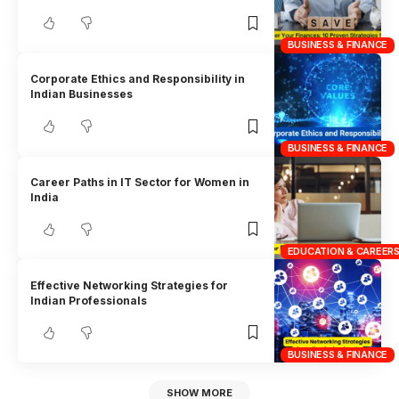
BUSINESS & FINANCE
Corporate Ethics and Responsibility in
Indian Businesses
BUSINESS & FINANCE
Career Paths in IT Sector for Women in
India
EDUCATION & CAREER
Effective Networking Strategies for
Indian Professionals
BUSINESS & FINANCE
SHOW MORE