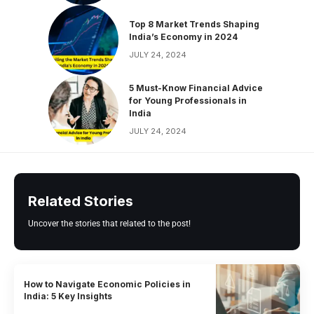
Top 8 Market Trends Shaping
India’s Economy in 2024
JULY 24, 2024
5 Must-Know Financial Advice
for Young Professionals in
India
JULY 24, 2024
Related Stories
Uncover the stories that related to the post!
How to Navigate Economic Policies in
India: 5 Key Insights