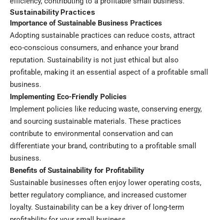
efficiency, contributing to a profitable small business.
Sustainability Practices
Importance of Sustainable Business Practices
Adopting sustainable practices can reduce costs, attract
eco-conscious consumers, and enhance your brand
reputation. Sustainability is not just ethical but also
profitable, making it an essential aspect of a profitable small
business.
Implementing Eco-Friendly Policies
Implement policies like reducing waste, conserving energy,
and sourcing sustainable materials. These practices
contribute to environmental conservation and can
differentiate your brand, contributing to a profitable small
business.
Benefits of Sustainability for Profitability
Sustainable businesses often enjoy lower operating costs,
better regulatory compliance, and increased customer
loyalty. Sustainability can be a key driver of long-term
profitability for your small business.