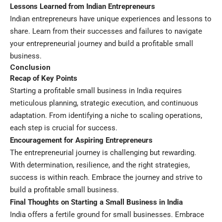
Lessons Learned from Indian Entrepreneurs
Indian entrepreneurs have unique experiences and lessons to
share. Learn from their successes and failures to navigate
your entrepreneurial journey and build a profitable small
business.
Conclusion
Recap of Key Points
Starting a profitable small business in India requires
meticulous planning, strategic execution, and continuous
adaptation. From identifying a niche to scaling operations,
each step is crucial for success.
Encouragement for Aspiring Entrepreneurs
The entrepreneurial journey is challenging but rewarding.
With determination, resilience, and the right strategies,
success is within reach. Embrace the journey and strive to
build a profitable small business.
Final Thoughts on Starting a Small Business in India
India offers a fertile ground for small businesses. Embrace