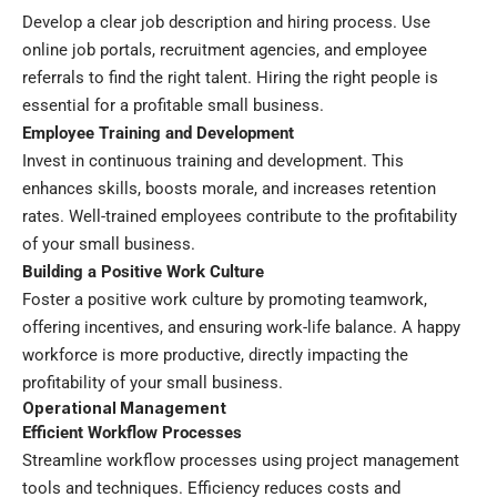
Develop a clear job description and hiring process. Use
online job portals, recruitment agencies, and employee
referrals to find the right talent. Hiring the right people is
essential for a profitable small business.
Employee Training and Development
Invest in continuous training and development. This
enhances skills, boosts morale, and increases retention
rates. Well-trained employees contribute to the profitability
of your small business.
Building a Positive Work Culture
Foster a positive work culture by promoting teamwork,
offering incentives, and ensuring work-life balance. A happy
workforce is more productive, directly impacting the
profitability of your small business.
Operational Management
Efficient Workflow Processes
Streamline workflow processes using project management
tools and techniques. Efficiency reduces costs and