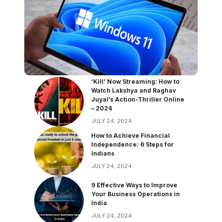
‘Kill’ Now Streaming: How to
Watch Lakshya and Raghav
Juyal’s Action-Thriller Online
– 2024
JULY 24, 2024
How to Achieve Financial
Independence: 6 Steps for
Indians
JULY 24, 2024
9 Effective Ways to Improve
Your Business Operations in
India
JULY 24, 2024