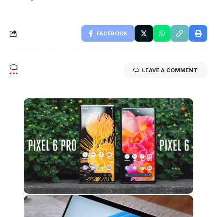
FACEBOOK
LEAVE A COMMENT