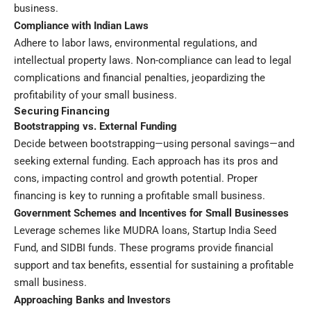
business.
Compliance with Indian Laws
Adhere to labor laws, environmental regulations, and
intellectual property laws. Non-compliance can lead to legal
complications and financial penalties, jeopardizing the
profitability of your small business.
Securing Financing
Bootstrapping vs. External Funding
Decide between bootstrapping—using personal savings—and
seeking external funding. Each approach has its pros and
cons, impacting control and growth potential. Proper
financing is key to running a profitable small business.
Government Schemes and Incentives for Small Businesses
Leverage schemes like MUDRA loans, Startup India Seed
Fund, and SIDBI funds. These programs provide financial
support and tax benefits, essential for sustaining a profitable
small business.
Approaching Banks and Investors