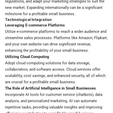
regulations, and adapt your marketing strategies to suit the
new market. Expanding internationally can be a significant
milestone for a profitable small business.
Technological Integration
Leveraging E-commerce Platforms
Utilize e-commerce platforms to reach a wider audience and
streamline sales processes. Platforms like Amazon, Flipkart,
and your own website can drive significant revenue,
enhancing the profitability of your small business.
Utilizing Cloud Computing
Adopt cloud computing solutions for data storage,
collaboration, and software access. Cloud services offer
scalability, cost savings, and enhanced security, all of which
are crucial for a profitable small business.
The Role of Artificial Intelligence in Small Businesses
Incorporate AI tools for customer service (chatbots), data
analysis, and personalized marketing. AI can automate
repetitive tasks, providing valuable insights and improving