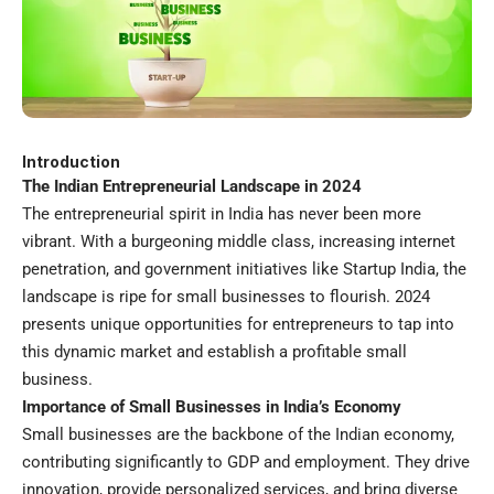
Introduction
The Indian Entrepreneurial Landscape in 2024
The entrepreneurial spirit in India has never been more
vibrant. With a burgeoning middle class, increasing internet
penetration, and government initiatives like Startup India, the
landscape is ripe for small businesses to flourish. 2024
presents unique opportunities for entrepreneurs to tap into
this dynamic market and establish a profitable small
business.
Importance of Small Businesses in India’s Economy
Small businesses
are the backbone of the Indian economy,
contributing significantly to GDP and employment. They drive
innovation, provide personalized services, and bring diverse