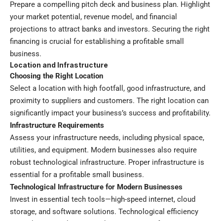
Prepare a compelling pitch deck and business plan. Highlight
your market potential, revenue model, and financial
projections to attract banks and investors. Securing the right
financing is crucial for establishing a profitable small
business.
Location and Infrastructure
Choosing the Right Location
Select a location with high footfall, good infrastructure, and
proximity to suppliers and customers. The right location can
significantly impact your business’s success and profitability.
Infrastructure Requirements
Assess your infrastructure needs, including physical space,
utilities, and equipment. Modern businesses also require
robust technological infrastructure. Proper infrastructure is
essential for a profitable small business.
Technological Infrastructure for Modern Businesses
Invest in essential tech tools—high-speed internet, cloud
storage, and software solutions. Technological efficiency