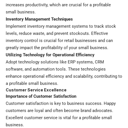
increases productivity, which are crucial for a profitable
small business.
Inventory Management Techniques
Implement inventory management systems to track stock
levels, reduce waste, and prevent stockouts. Effective
inventory control is crucial for retail businesses and can
greatly impact the profitability of your small business.
Utilizing Technology for Operational Efficiency
Adopt technology solutions like ERP systems, CRM
software, and automation tools. These technologies
enhance operational efficiency and scalability, contributing to
a profitable small business.
Customer Service Excellence
Importance of Customer Satisfaction
Customer satisfaction is key to business success. Happy
customers are loyal and often become brand advocates.
Excellent customer service is vital for a profitable small
business.