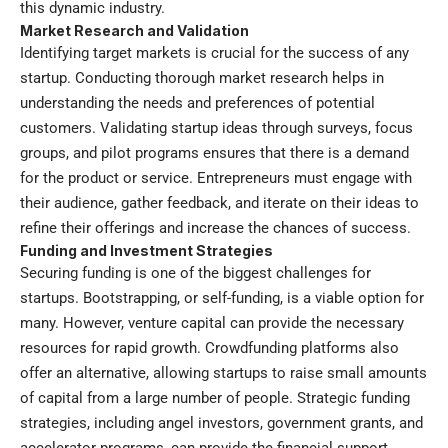
this dynamic industry.
Market Research and Validation
Identifying target markets is crucial for the success of any
startup. Conducting thorough market research helps in
understanding the needs and preferences of potential
customers. Validating startup ideas through surveys, focus
groups, and pilot programs ensures that there is a demand
for the product or service. Entrepreneurs must engage with
their audience, gather feedback, and iterate on their ideas to
refine their offerings and increase the chances of success.
Funding and Investment Strategies
Securing funding is one of the biggest challenges for
startups. Bootstrapping, or self-funding, is a viable option for
many. However, venture capital can provide the necessary
resources for rapid growth. Crowdfunding platforms also
offer an alternative, allowing startups to raise small amounts
of capital from a large number of people. Strategic funding
strategies, including angel investors, government grants, and