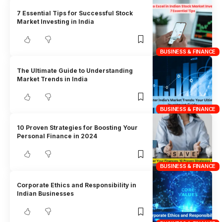
7 Essential Tips for Successful Stock
Market Investing in India
BUSINESS & FINANCE
The Ultimate Guide to Understanding
Market Trends in India
BUSINESS & FINANCE
10 Proven Strategies for Boosting Your
Personal Finance in 2024
BUSINESS & FINANCE
Corporate Ethics and Responsibility in
Indian Businesses