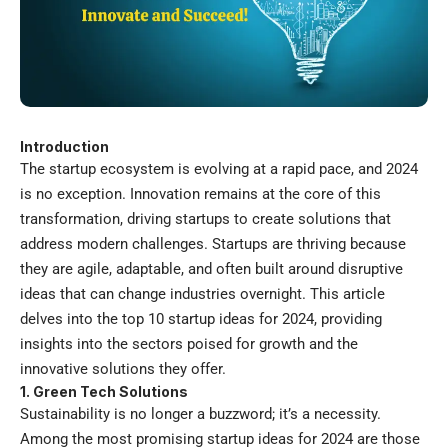
Introduction
The startup ecosystem is evolving at a rapid pace, and 2024
is no exception. Innovation remains at the core of this
transformation, driving startups to create solutions that
address modern challenges. Startups are thriving because
they are agile, adaptable, and often built around disruptive
ideas that can change industries overnight. This article
delves into the top 10
startup ideas for 2024
, providing
insights into the sectors poised for growth and the
innovative solutions they offer.
1. Green Tech Solutions
Sustainability is no longer a buzzword; it’s a necessity.
Among the most promising startup ideas for 2024 are those