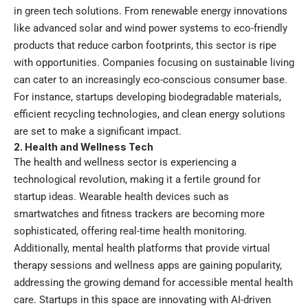
in green tech solutions. From renewable energy innovations
like advanced solar and wind power systems to eco-friendly
products that reduce carbon footprints, this sector is ripe
with opportunities. Companies focusing on sustainable living
can cater to an increasingly eco-conscious consumer base.
For instance, startups developing biodegradable materials,
efficient recycling technologies, and clean energy solutions
are set to make a significant impact.
2. Health and Wellness Tech
The health and wellness sector is experiencing a
technological revolution, making it a fertile ground for
startup ideas. Wearable health devices such as
smartwatches and fitness trackers are becoming more
sophisticated, offering real-time health monitoring.
Additionally, mental health platforms that provide virtual
therapy sessions and wellness apps are gaining popularity,
addressing the growing demand for accessible mental health
care. Startups in this space are innovating with AI-driven