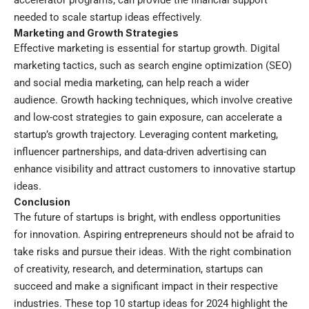
accelerator programs, can provide the financial support
needed to scale startup ideas effectively.
Marketing and Growth Strategies
Effective marketing is essential for startup growth. Digital
marketing tactics, such as search engine optimization (SEO)
and social media marketing, can help reach a wider
audience. Growth hacking techniques, which involve creative
and low-cost strategies to gain exposure, can accelerate a
startup’s growth trajectory. Leveraging content marketing,
influencer partnerships, and data-driven advertising can
enhance visibility and attract customers to innovative startup
ideas.
Conclusion
The future of startups is bright, with endless opportunities
for innovation. Aspiring entrepreneurs should not be afraid to
take risks and pursue their ideas. With the right combination
of creativity, research, and determination, startups can
succeed and make a significant impact in their respective
industries. These top 10 startup ideas for 2024 highlight the