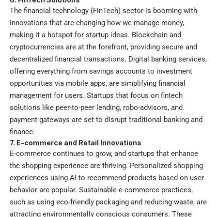
The financial technology (FinTech) sector is booming with
innovations that are changing how we manage money,
making it a hotspot for startup ideas. Blockchain and
cryptocurrencies are at the forefront, providing secure and
decentralized financial transactions. Digital banking services,
offering everything from savings accounts to investment
opportunities via mobile apps, are simplifying financial
management for users. Startups that focus on fintech
solutions like peer-to-peer lending, robo-advisors, and
payment gateways are set to disrupt traditional banking and
finance.
7. E-commerce and Retail Innovations
E-commerce continues to grow, and startups that enhance
the shopping experience are thriving. Personalized shopping
experiences using AI to recommend products based on user
behavior are popular. Sustainable e-commerce practices,
such as using eco-friendly packaging and reducing waste, are
attracting environmentally conscious consumers. These