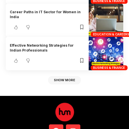
BUSINESS & FINANCE
Career Paths in IT Sector for Women in
India
EDUCATION & CAREER
Effective Networking Strategies for
Indian Professionals
BUSINESS & FINANCE
SHOW MORE