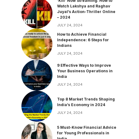
‘Kill’ Now Streaming: How to
Watch Lakshya and Raghav
Juyal’s Action-Thriller Online
– 2024
JULY 24, 2024
How to Achieve Financial
Independence: 6 Steps for
Indians
JULY 24, 2024
9 Effective Ways to Improve
Your Business Operations in
India
JULY 24, 2024
Top 8 Market Trends Shaping
India’s Economy in 2024
JULY 24, 2024
5 Must-Know Financial Advice
for Young Professionals in
India