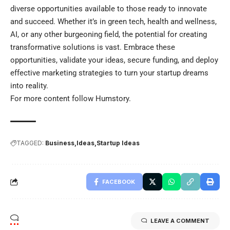
diverse opportunities available to those ready to innovate
and succeed. Whether it’s in green tech, health and wellness,
AI, or any other burgeoning field, the potential for creating
transformative solutions is vast. Embrace these
opportunities, validate your ideas, secure funding, and deploy
effective marketing strategies to turn your startup dreams
into reality.
For more content follow
Humstory
.
TAGGED:
Business
Ideas
Startup Ideas
FACEBOOK
LEAVE A COMMENT