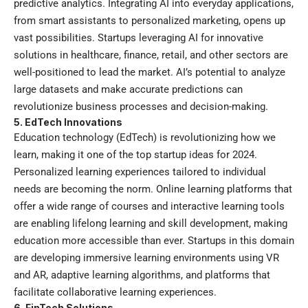
predictive analytics. Integrating AI into everyday applications,
from smart assistants to personalized marketing, opens up
vast possibilities. Startups leveraging AI for innovative
solutions in healthcare, finance, retail, and other sectors are
well-positioned to lead the market. AI’s potential to analyze
large datasets and make accurate predictions can
revolutionize business processes and decision-making.
5. EdTech Innovations
Education technology (EdTech) is revolutionizing how we
learn, making it one of the top startup ideas for 2024.
Personalized learning experiences tailored to individual
needs are becoming the norm. Online learning platforms that
offer a wide range of courses and interactive learning tools
are enabling lifelong learning and skill development, making
education more accessible than ever. Startups in this domain
are developing immersive learning environments using VR
and AR, adaptive learning algorithms, and platforms that
facilitate collaborative learning experiences.
6. FinTech Solutions