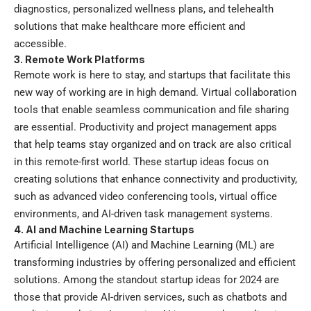
diagnostics, personalized wellness plans, and telehealth
solutions that make healthcare more efficient and
accessible.
3. Remote Work Platforms
Remote work is here to stay, and startups that facilitate this
new way of working are in high demand. Virtual collaboration
tools that enable seamless communication and file sharing
are essential. Productivity and project management apps
that help teams stay organized and on track are also critical
in this remote-first world. These startup ideas focus on
creating solutions that enhance connectivity and productivity,
such as advanced video conferencing tools, virtual office
environments, and AI-driven task management systems.
4. AI and Machine Learning Startups
Artificial Intelligence (AI) and Machine Learning (ML) are
transforming industries by offering personalized and efficient
solutions. Among the standout startup ideas for 2024 are
those that provide AI-driven services, such as chatbots and