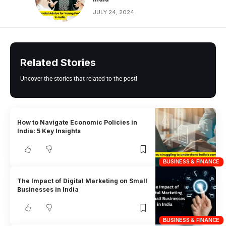
JULY 24, 2024
Related Stories
Uncover the stories that related to the post!
How to Navigate Economic Policies in
India: 5 Key Insights
BUSINESS & FINANCE
The Impact of Digital Marketing on Small
Businesses in India
BUSINESS & FINANCE