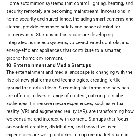
Home automation systems that control lighting, heating, and
security remotely are becoming mainstream. Innovations in
home security and surveillance, including smart cameras and
alarms, provide enhanced safety and peace of mind for
homeowners. Startups in this space are developing
integrated home ecosystems, voice-activated controls, and
energy-efficient appliances that contribute to a smarter,
greener home environment.
10. Entertainment and Media Startups
The entertainment and media landscape is changing with the
rise of new platforms and technologies, creating fertile
ground for startup ideas. Streaming platforms and services
are offering a diverse range of content, catering to niche
audiences. Immersive media experiences, such as virtual
reality (VR) and augmented reality (AR), are transforming how
we consume and interact with content. Startups that focus
on content creation, distribution, and innovative user
experiences are well-positioned to capture market share in