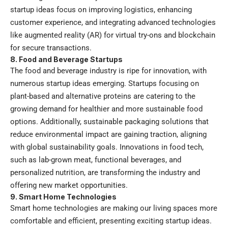
startup ideas focus on improving logistics, enhancing
customer experience, and integrating advanced technologies
like augmented reality (AR) for virtual try-ons and blockchain
for secure transactions.
8. Food and Beverage Startups
The food and beverage industry is ripe for innovation, with
numerous startup ideas emerging. Startups focusing on
plant-based and alternative proteins are catering to the
growing demand for healthier and more sustainable food
options. Additionally, sustainable packaging solutions that
reduce environmental impact are gaining traction, aligning
with global sustainability goals. Innovations in food tech,
such as lab-grown meat, functional beverages, and
personalized nutrition, are transforming the industry and
offering new market opportunities.
9. Smart Home Technologies
Smart home technologies are making our living spaces more
comfortable and efficient, presenting exciting startup ideas.