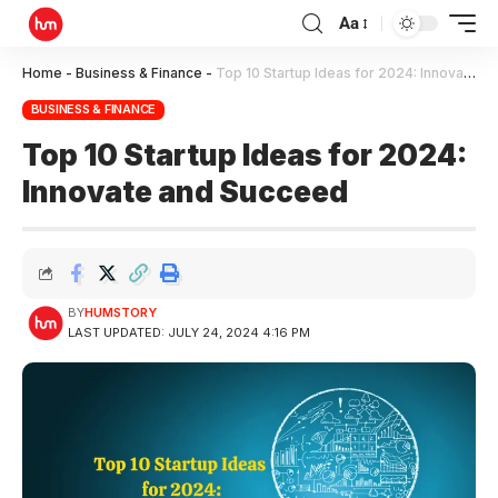
Aa
Home
-
Business & Finance
-
Top 10 Startup Ideas for 2024: Innovate and Succeed
BUSINESS & FINANCE
Top 10 Startup Ideas for 2024:
Innovate and Succeed
BY
HUMSTORY
LAST UPDATED: JULY 24, 2024 4:16 PM