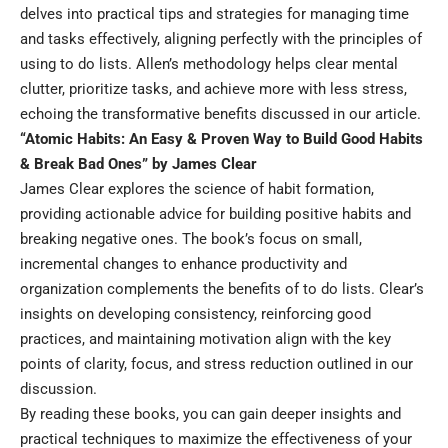
delves into practical tips and strategies for managing time
and tasks effectively, aligning perfectly with the principles of
using to do lists. Allen’s methodology helps clear mental
clutter, prioritize tasks, and achieve more with less stress,
echoing the transformative benefits discussed in our article.
“Atomic Habits: An Easy & Proven Way to Build Good Habits
& Break Bad Ones” by James Clear
James Clear explores the science of habit formation,
providing actionable advice for building positive habits and
breaking negative ones. The book’s focus on small,
incremental changes to enhance productivity and
organization complements the benefits of to do lists. Clear’s
insights on developing consistency, reinforcing good
practices, and maintaining motivation align with the key
points of clarity, focus, and stress reduction outlined in our
discussion.
By reading these books, you can gain deeper insights and
practical techniques to maximize the effectiveness of your