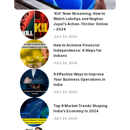
‘Kill’ Now Streaming: How to
Watch Lakshya and Raghav
Juyal’s Action-Thriller Online
– 2024
JULY 24, 2024
How to Achieve Financial
Independence: 6 Steps for
Indians
JULY 24, 2024
9 Effective Ways to Improve
Your Business Operations in
India
JULY 24, 2024
Top 8 Market Trends Shaping
India’s Economy in 2024
JULY 24, 2024