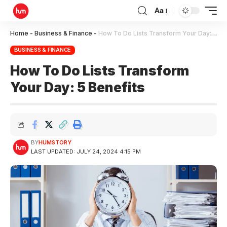
Aa
Home
-
Business & Finance
-
How To Do Lists Transform Your Day: 5 Benefits
BUSINESS & FINANCE
How To Do Lists Transform
Your Day: 5 Benefits
BY
HUMSTORY
LAST UPDATED: JULY 24, 2024 4:15 PM