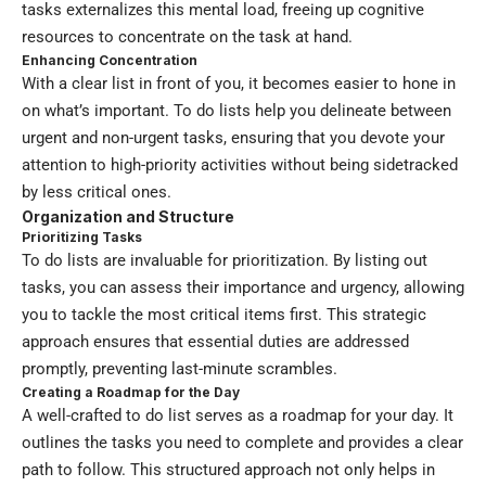
tasks externalizes this mental load, freeing up cognitive
resources to concentrate on the task at hand.
Enhancing Concentration
With a clear list in front of you, it becomes easier to hone in
on what’s important. To do lists help you delineate between
urgent and non-urgent tasks, ensuring that you devote your
attention to high-priority activities without being sidetracked
by less critical ones.
Organization and Structure
Prioritizing Tasks
To do lists are invaluable for prioritization. By listing out
tasks, you can assess their importance and urgency, allowing
you to tackle the most critical items first. This strategic
approach ensures that essential duties are addressed
promptly, preventing last-minute scrambles.
Creating a Roadmap for the Day
A well-crafted to do list serves as a roadmap for your day. It
outlines the tasks you need to complete and provides a clear
path to follow. This structured approach not only helps in