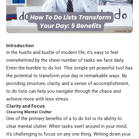
Introduction
In the hustle and bustle of modern life, it’s easy to feel
overwhelmed by the sheer number of tasks we face daily.
Enter the humble to do list. This simple yet powerful tool has
the potential to transform your day in remarkable ways. By
providing structure, clarity, and a sense of accomplishment,
to do lists can help you navigate through the chaos and
achieve more with less stress.
Clarity and Focus
Clearing Mental Clutter
One of the primary benefits of a to do list is its ability to
clear mental clutter. When tasks swirl around in your mind,
it’s challenging to focus on any one thing. Writing down your