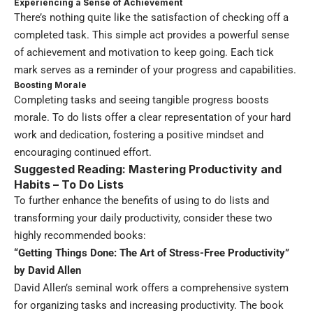
Experiencing a Sense of Achievement
There’s nothing quite like the satisfaction of checking off a
completed task. This simple act provides a powerful sense
of achievement and motivation to keep going. Each tick
mark serves as a reminder of your progress and capabilities.
Boosting Morale
Completing tasks and seeing tangible progress boosts
morale. To do lists offer a clear representation of your hard
work and dedication, fostering a positive mindset and
encouraging continued effort.
Suggested Reading: Mastering Productivity and
Habits – To Do Lists
To further enhance the benefits of using to do lists and
transforming your daily productivity, consider these two
highly recommended books:
“Getting Things Done: The Art of Stress-Free Productivity”
by David Allen
David Allen’s seminal work offers a comprehensive system
for organizing tasks and increasing productivity. The book