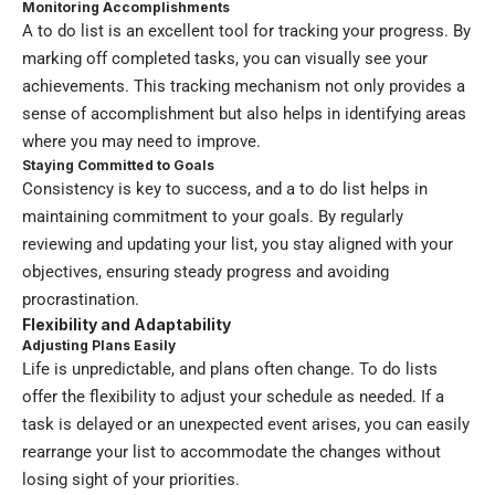
Monitoring Accomplishments
A to do list is an excellent tool for tracking your progress. By
marking off completed tasks, you can visually see your
achievements. This tracking mechanism not only provides a
sense of accomplishment but also helps in identifying areas
where you may need to improve.
Staying Committed to Goals
Consistency is key to success, and a to do list helps in
maintaining commitment to your goals. By regularly
reviewing and updating your list, you stay aligned with your
objectives, ensuring steady progress and avoiding
procrastination.
Flexibility and Adaptability
Adjusting Plans Easily
Life is unpredictable, and plans often change. To do lists
offer the flexibility to adjust your schedule as needed. If a
task is delayed or an unexpected event arises, you can easily
rearrange your list to accommodate the changes without
losing sight of your priorities.