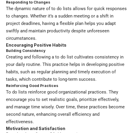
Responding to Changes
The dynamic nature of to do lists allows for quick responses
to changes. Whether it’s a sudden meeting or a shift in
project deadlines, having a flexible plan helps you adapt
swiftly and maintain productivity despite unforeseen
circumstances.
Encouraging Positive Habits
Building Consistency
Creating and following a to do list cultivates consistency in
your daily routine. This practice helps in developing positive
habits, such as regular planning and timely execution of
tasks, which contribute to long-term success.
Reinforcing Good Practices
To do lists reinforce good organizational practices. They
encourage you to set realistic goals, prioritize effectively,
and manage time wisely. Over time, these practices become
second nature, enhancing overall efficiency and
effectiveness.
Motivation and Satisfaction