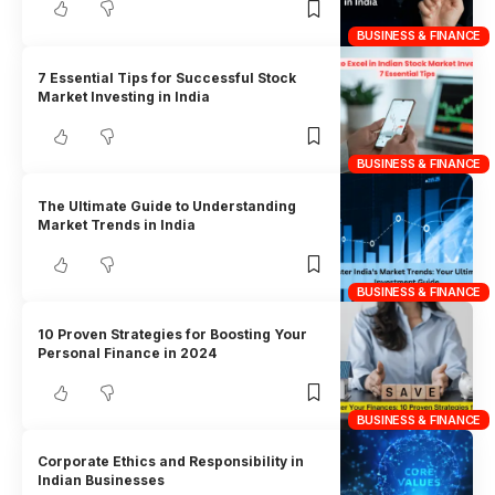
BUSINESS & FINANCE
7 Essential Tips for Successful Stock
Market Investing in India
BUSINESS & FINANCE
The Ultimate Guide to Understanding
Market Trends in India
BUSINESS & FINANCE
10 Proven Strategies for Boosting Your
Personal Finance in 2024
BUSINESS & FINANCE
Corporate Ethics and Responsibility in
Indian Businesses