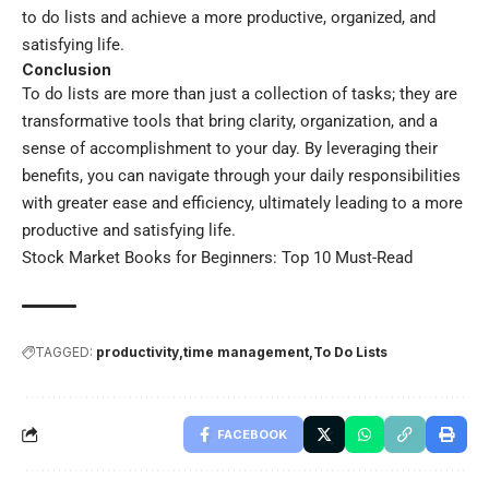
to do lists and achieve a more productive, organized, and
satisfying life.
Conclusion
To do lists are more than just a collection of tasks; they are
transformative tools that bring clarity, organization, and a
sense of accomplishment to your day. By leveraging their
benefits, you can navigate through your daily responsibilities
with greater ease and efficiency, ultimately leading to a more
productive and satisfying life.
Stock Market Books for Beginners: Top 10 Must-Read
TAGGED:
productivity
time management
To Do Lists
FACEBOOK