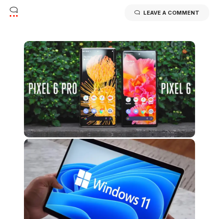
LEAVE A COMMENT