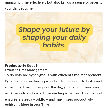
managing time effectively but also brings a sense of order to
your daily routine.
Productivity Boost
Efficient Time Management
To do lists are synonymous with efficient time management.
By breaking down larger projects into manageable tasks and
scheduling them throughout the day, you can optimize your
work periods and avoid time-wasting activities. This method
ensures a steady workflow and maximizes productivity.
Achieving More in Less Time