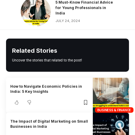
5 Must-Know Financial Advice
for Young Professionals in
India
JULY 24, 2024
Related Stories
Uncover the stories that related to the post!
How to Navigate Economic Policies in
India: 5 Key Insights
BUSINESS & FINANCE
The Impact of Digital Marketing on Small
Businesses in India