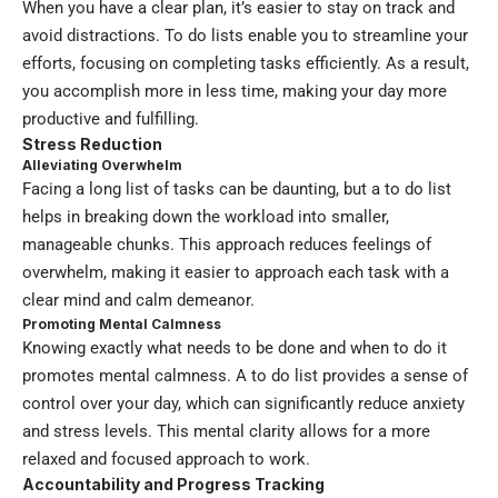
When you have a clear plan, it’s easier to stay on track and
avoid distractions. To do lists enable you to streamline your
efforts, focusing on completing tasks efficiently. As a result,
you accomplish more in less time, making your day more
productive and fulfilling.
Stress Reduction
Alleviating Overwhelm
Facing a long list of tasks can be daunting, but a to do list
helps in breaking down the workload into smaller,
manageable chunks. This approach reduces feelings of
overwhelm, making it easier to approach each task with a
clear mind and calm demeanor.
Promoting Mental Calmness
Knowing exactly what needs to be done and when to do it
promotes mental calmness. A to do list provides a sense of
control over your day, which can significantly reduce anxiety
and stress levels. This mental clarity allows for a more
relaxed and focused approach to work.
Accountability and Progress Tracking