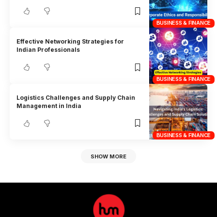
BUSINESS & FINANCE
Effective Networking Strategies for
Indian Professionals
BUSINESS & FINANCE
Logistics Challenges and Supply Chain
Management in India
BUSINESS & FINANCE
SHOW MORE