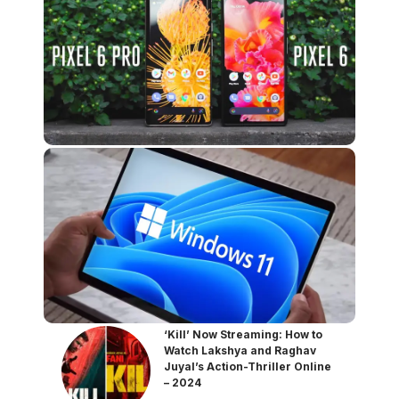
‘Kill’ Now Streaming: How to
Watch Lakshya and Raghav
Juyal’s Action-Thriller Online
– 2024