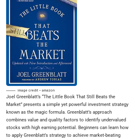
image credit – amazon
Joel Greenblatt’s “The Little Book That Still Beats the
Market” presents a simple yet powerful investment strategy
known as the magic formula. Greenblatt’s approach
combines value and quality factors to identify undervalued
stocks with high earning potential. Beginners can learn how
to apply Greenblatt’s strategy to achieve market-beating