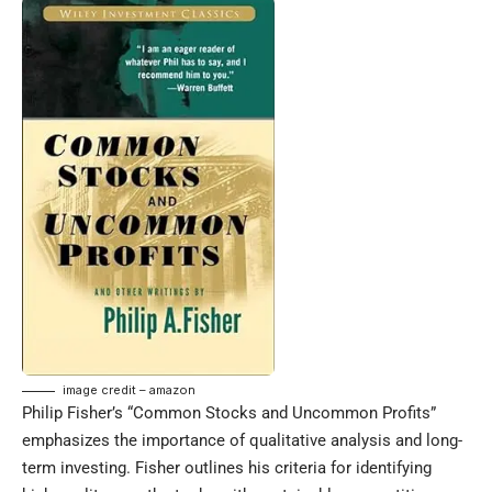
image credit – amazon
Philip Fisher’s “Common Stocks and Uncommon Profits”
emphasizes the importance of qualitative analysis and long-
term investing. Fisher outlines his criteria for identifying