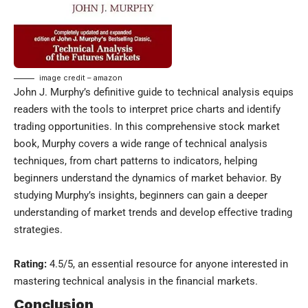
image credit – amazon
John J. Murphy’s definitive guide to technical analysis equips
readers with the tools to interpret price charts and identify
trading opportunities. In this comprehensive stock market
book, Murphy covers a wide range of technical analysis
techniques, from chart patterns to indicators, helping
beginners understand the dynamics of market behavior. By
studying Murphy’s insights, beginners can gain a deeper
understanding of market trends and develop effective trading
strategies.
Rating:
4.5/5, an essential resource for anyone interested in
mastering technical analysis in the financial markets.
Conclusion