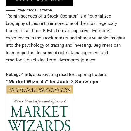
image credit – amazon
“Reminiscences of a Stock Operator” is a fictionalized
biography of Jesse Livermore, one of the most legendary
traders of all time. Edwin Lefèvre captures Livermore’s
experiences in the stock market and shares valuable insights
into the psychology of trading and investing. Beginners can
learn important lessons about risk management and
emotional discipline from Livermore’s journey.
Rating:
4.5/5, a captivating read for aspiring traders.
“Market Wizards” by Jack D. Schwager