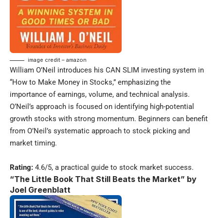
image credit – amazon
William O’Neil introduces his CAN SLIM investing system in
“How to Make Money in Stocks,” emphasizing the
importance of earnings, volume, and technical analysis.
O’Neil’s approach is focused on identifying high-potential
growth stocks with strong momentum. Beginners can benefit
from O’Neil’s systematic approach to stock picking and
market timing.
Rating:
4.6/5, a practical guide to stock market success.
“The Little Book That Still Beats the Market” by
Joel Greenblatt