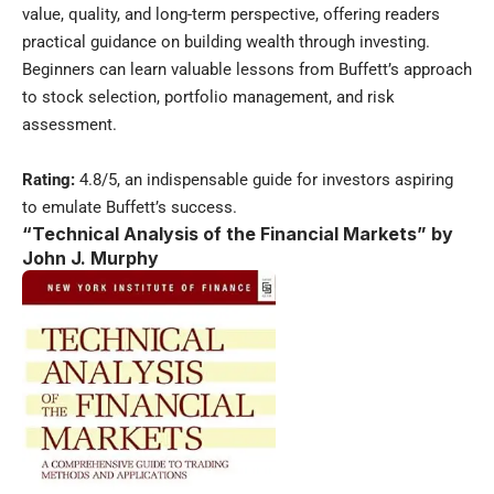
value, quality, and long-term perspective, offering readers
practical guidance on building wealth through investing.
Beginners can learn valuable lessons from Buffett’s approach
to stock selection, portfolio management, and risk
assessment.
Rating:
4.8/5, an indispensable guide for investors aspiring
to emulate Buffett’s success.
“Technical Analysis of the Financial Markets” by
John J. Murphy