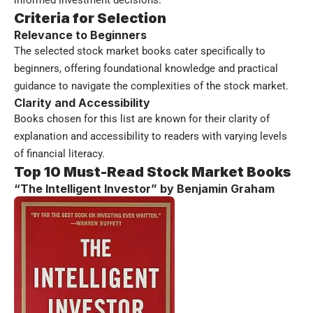
informed investment decisions.
Criteria for Selection
Relevance to Beginners
The selected stock market books cater specifically to
beginners, offering foundational knowledge and practical
guidance to navigate the complexities of the stock market.
Clarity and Accessibility
Books chosen for this list are known for their clarity of
explanation and accessibility to readers with varying levels
of financial literacy.
Top 10 Must-Read Stock Market Books
“The Intelligent Investor” by Benjamin Graham