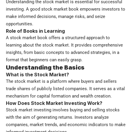
Understanding the stock market is essential for successful
investing. A good stock market book empowers investors to
make informed decisions, manage risks, and seize
opportunities.
Role of Books in Learning
A stock market book offers a structured approach to
learning about the stock market. It provides comprehensive
insights, from basic concepts to advanced strategies, in a
format that beginners can easily grasp.
Understanding the Basics
What is the Stock Market?
The stock market is a platform where buyers and sellers
trade shares of publicly listed companies. It serves as a vital
mechanism for capital formation and wealth creation.
How Does Stock Market Investing Work?
Stock market investing involves buying and selling stocks
with the aim of generating returns. Investors analyze
companies, market trends, and economic indicators to make