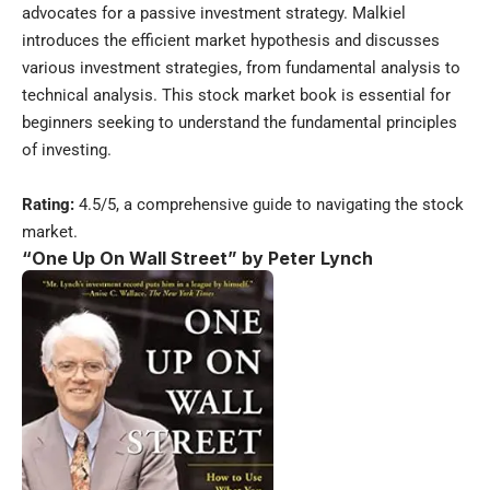
advocates for a passive investment strategy. Malkiel
introduces the efficient market hypothesis and discusses
various investment strategies, from fundamental analysis to
technical analysis. This stock market book is essential for
beginners seeking to understand the fundamental principles
of investing.
Rating:
4.5/5, a comprehensive guide to navigating the stock
market.
“One Up On Wall Street” by Peter Lynch