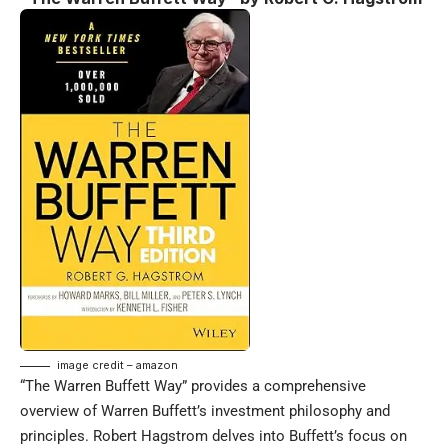
image credit – amazon
“The Warren Buffett Way” provides a comprehensive
overview of Warren Buffett’s investment philosophy and
principles. Robert Hagstrom delves into Buffett’s focus on