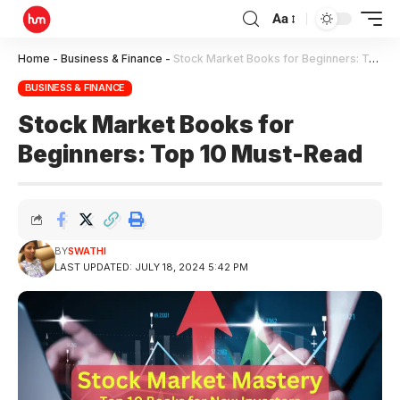
Aa
Home
-
Business & Finance
-
Stock Market Books for Beginners: Top 10 Must-Read
BUSINESS & FINANCE
Stock Market Books for
Beginners: Top 10 Must-Read
BY
SWATHI
LAST UPDATED: JULY 18, 2024 5:42 PM