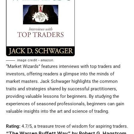
image credit – amazon
“Market Wizards” features interviews with top traders and
investors, offering readers a glimpse into the minds of
market masters. Jack Schwager highlights the common
traits and strategies shared by successful practitioners,
providing valuable lessons for beginners. By studying the
experiences of seasoned professionals, beginners can gain
valuable insights into the art and science of trading.
Rating:
4.7/5, a treasure trove of wisdom for aspiring traders.
“The Warren Buffett Way” by Robert G. Hagstrom