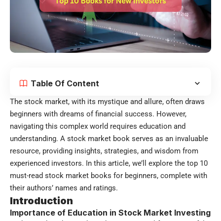
Table Of Content
The stock market, with its mystique and allure, often draws
beginners with dreams of financial success. However,
navigating this complex world requires education and
understanding. A stock market book serves as an invaluable
resource, providing insights, strategies, and wisdom from
experienced investors. In this article, we’ll explore the top 10
must-read stock market books for beginners, complete with
their authors’ names and ratings.
Introduction
Importance of Education in Stock Market Investing