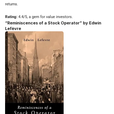
returns.
Rating:
4.4/5, a gem for value investors.
“Reminiscences of a Stock Operator” by Edwin
Lefèvre