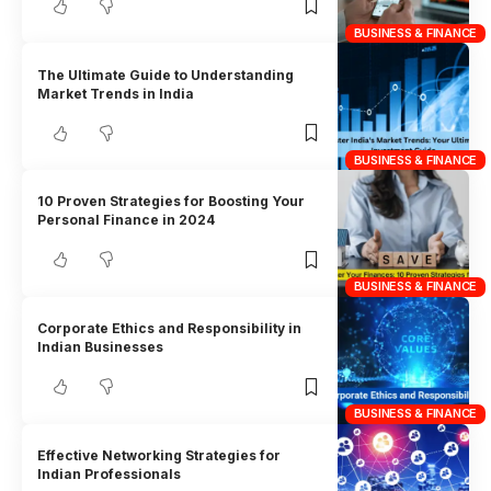
BUSINESS & FINANCE
The Ultimate Guide to Understanding
Market Trends in India
BUSINESS & FINANCE
10 Proven Strategies for Boosting Your
Personal Finance in 2024
BUSINESS & FINANCE
Corporate Ethics and Responsibility in
Indian Businesses
BUSINESS & FINANCE
Effective Networking Strategies for
Indian Professionals