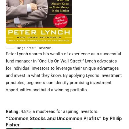
image credit – amazon
Peter Lynch shares his wealth of experience as a successful
fund manager in “One Up On Wall Street.” Lynch advocates
for individual investors to leverage their unique advantages
and invest in what they know. By applying Lynch’s investment
principles, beginners can identify promising investment
opportunities and build a winning portfolio.
Rating:
4.8/5, a must-read for aspiring investors.
“
Common Stocks and Uncommon Profits” by Philip
Fisher