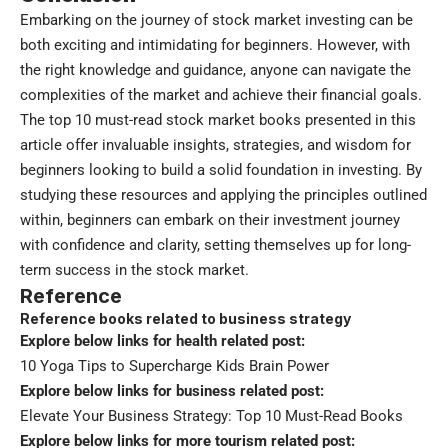
Embarking on the journey of stock market investing can be
both exciting and intimidating for beginners. However, with
the right knowledge and guidance, anyone can navigate the
complexities of the market and achieve their financial goals.
The top 10 must-read stock market books presented in this
article offer invaluable insights, strategies, and wisdom for
beginners looking to build a solid foundation in investing. By
studying these resources and applying the principles outlined
within, beginners can embark on their investment journey
with confidence and clarity, setting themselves up for long-
term success in the stock market.
Reference
Reference books related to business strategy
Explore below links for health related post:
10 Yoga Tips to Supercharge Kids Brain Power
Explore below links for business related post:
Elevate Your Business Strategy: Top 10 Must-Read Books
Explore below links for more tourism related post: