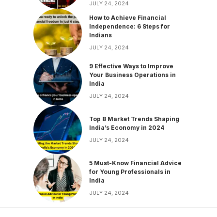
JULY 24, 2024
How to Achieve Financial
Independence: 6 Steps for
Indians
JULY 24, 2024
9 Effective Ways to Improve
Your Business Operations in
India
JULY 24, 2024
Top 8 Market Trends Shaping
India’s Economy in 2024
JULY 24, 2024
5 Must-Know Financial Advice
for Young Professionals in
India
JULY 24, 2024