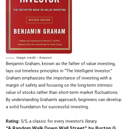
Image credit – Amazon
Benjamin Graham, known as the father of value investing,
lays out timeless principles in “The Intelligent Investor.”
Graham emphasizes the importance of investing with a
margin of safety and focusing on the long-term intrinsic
value of stocks rather than short-term market fluctuations.
By understanding Graham’s approach, beginners can develop
a solid foundation for successful investing.
Rating:
5/5, a classic for every investor’s library.
“A Random Walk Down Wall Street” by Burton G.