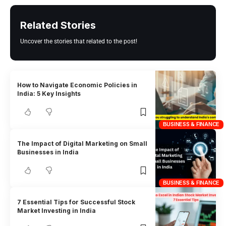
Related Stories
Uncover the stories that related to the post!
How to Navigate Economic Policies in
India: 5 Key Insights
BUSINESS & FINANCE
The Impact of Digital Marketing on Small
Businesses in India
BUSINESS & FINANCE
7 Essential Tips for Successful Stock
Market Investing in India