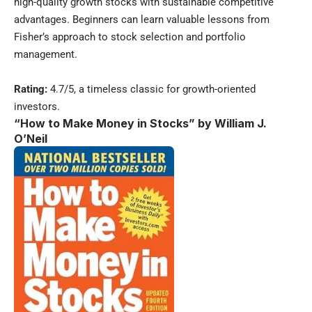
high-quality growth stocks with sustainable competitive
advantages. Beginners can learn valuable lessons from
Fisher’s approach to stock selection and portfolio
management.
Rating:
4.7/5, a timeless classic for growth-oriented
investors.
“How to Make Money in Stocks” by William J.
O’Neil