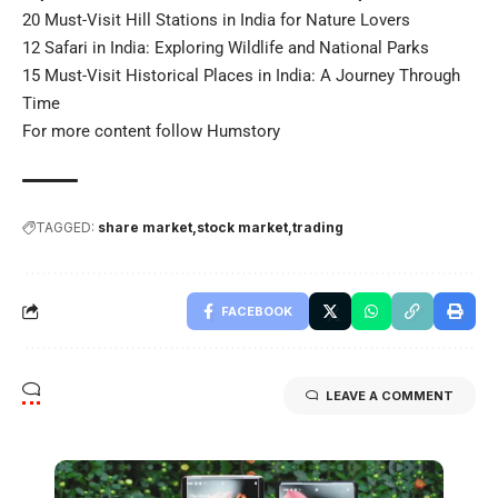
20 Must-Visit Hill Stations in India for Nature Lovers
12 Safari in India: Exploring Wildlife and National Parks
15 Must-Visit Historical Places in India: A Journey Through
Time
For more content follow
Humstory
TAGGED:
share market
stock market
trading
FACEBOOK
LEAVE A COMMENT