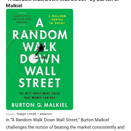
Malkiel
Image credit – amazon
In “A Random Walk Down Wall Street,” Burton Malkiel
challenges the notion of beating the market consistently and