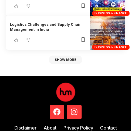
BUSINESS & FINANCE
Logistics Challenges and Supply Chain
Management in India
BUSINESS & FINANCE
SHOW MORE
Disclaimer
About
Privacy Policy
Contact