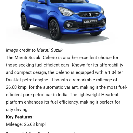
Image credit to Maruti Suzuk
i
The
Maruti Suzuki Celerio
is another excellent choice for
those seeking fuel-efficient cars. Known for its affordability
and compact design, the Celerio is equipped with a 1.0-liter
DualJet petrol engine. It boasts a remarkable mileage of
26.68 kmpl for the automatic variant, making it the most fuel-
efficient pure-petrol car in India. The lightweight Heartect
platform enhances its fuel efficiency, making it perfect for
city driving.
Key Features:
Mileage: 26.68 kmpl