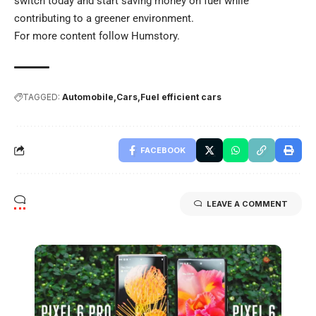
switch today and start saving money on fuel while
contributing to a greener environment.
For more content follow
Humstory
.
TAGGED:
Automobile
Cars
Fuel efficient cars
FACEBOOK
LEAVE A COMMENT