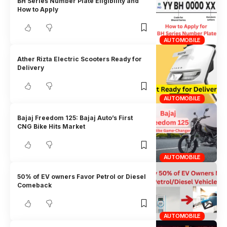
BH Series Number Plate Eligibility and
How to Apply
AUTOMOBILE
Ather Rizta Electric Scooters Ready for
Delivery
AUTOMOBILE
Bajaj Freedom 125: Bajaj Auto’s First
CNG Bike Hits Market
AUTOMOBILE
50% of EV owners Favor Petrol or Diesel
Comeback
AUTOMOBILE