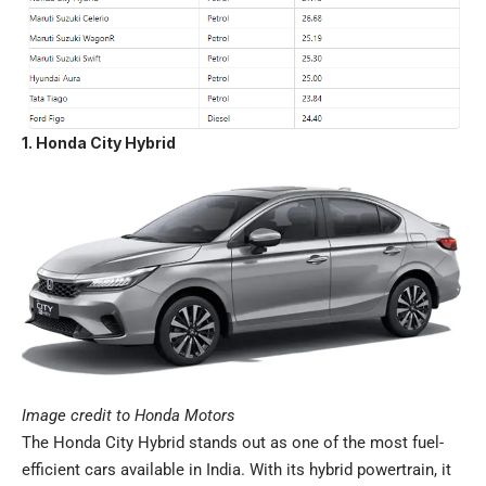
1. Honda City Hybrid
Image credit to Honda Motors
The Honda City Hybrid stands out as one of the most fuel-
efficient cars available in India. With its hybrid powertrain, it