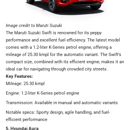
Image credit to Maruti Suzuki
The Maruti Suzuki Swift is renowned for its peppy
performance and excellent fuel efficiency. The latest model
comes with a 1.2-liter K-Series petrol engine, offering a
mileage of 25.30 kmpl for the automatic variant. The Swift’s
compact size, combined with its efficient engine, makes it an
ideal car for navigating through crowded city streets.
Key Features:
Mileage: 25.30 kmpl
Engine: 1.2-liter K-Series petrol engine
Transmission: Available in manual and automatic variants
Notable specs: Sporty design, agile handling, and fuel-
efficient performance​
5. Hyundai Aura