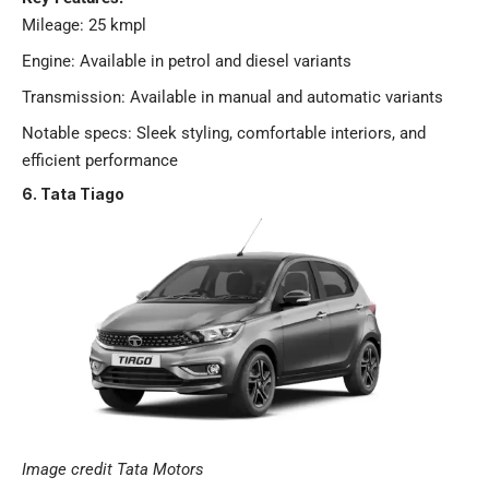
Mileage: 25 kmpl
Engine: Available in petrol and diesel variants
Transmission: Available in manual and automatic variants
Notable specs: Sleek styling, comfortable interiors, and
efficient performance​
6. Tata Tiago
Image credit Tata Motors