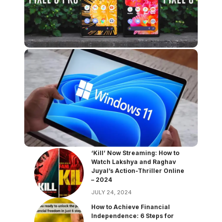
‘Kill’ Now Streaming: How to
Watch Lakshya and Raghav
Juyal’s Action-Thriller Online
– 2024
JULY 24, 2024
How to Achieve Financial
Independence: 6 Steps for