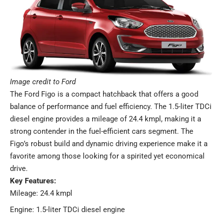
Image credit to Ford
The Ford Figo is a compact hatchback that offers a good
balance of performance and fuel efficiency. The 1.5-liter TDCi
diesel engine provides a mileage of 24.4 kmpl, making it a
strong contender in the fuel-efficient cars segment. The
Figo’s robust build and dynamic driving experience make it a
favorite among those looking for a spirited yet economical
drive.
Key Features:
Mileage: 24.4 kmpl
Engine: 1.5-liter TDCi diesel engine