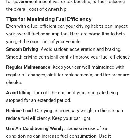
for government incentives or tax benefits, further reducing
the overall cost of ownership.
Tips for Maximizing Fuel Efficiency
Even with a fuel-efficient car, your driving habits can impact
your overall fuel consumption. Here are some tips to help
you get the most out of your vehicle:
Smooth Driving
: Avoid sudden acceleration and braking.
Smooth driving can significantly improve your fuel efficiency.
Regular Maintenance
: Keep your car well-maintained with
regular oil changes, air filter replacements, and tire pressure
checks.
Avoid Idling
: Turn off the engine if you anticipate being
stopped for an extended period.
Reduce Load
: Carrying unnecessary weight in the car can
reduce fuel efficiency. Keep your car light.
Use Air Conditioning Wisely
: Excessive use of air
conditioning can increase fuel consumption. Use it