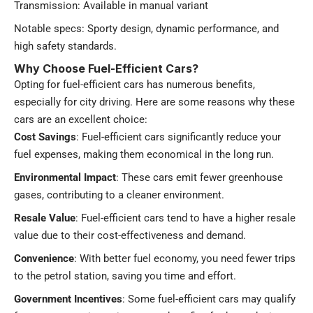
Transmission: Available in manual variant
Notable specs: Sporty design, dynamic performance, and
high safety standards​.
Why Choose Fuel-Efficient Cars?
Opting for fuel-efficient cars has numerous benefits,
especially for city driving. Here are some reasons why these
cars are an excellent choice:
Cost Savings
: Fuel-efficient cars significantly reduce your
fuel expenses, making them economical in the long run.
Environmental Impact
: These cars emit fewer greenhouse
gases, contributing to a cleaner environment.
Resale Value
: Fuel-efficient cars tend to have a higher resale
value due to their cost-effectiveness and demand.
Convenience
: With better fuel economy, you need fewer trips
to the petrol station, saving you time and effort.
Government Incentives
: Some fuel-efficient cars may qualify