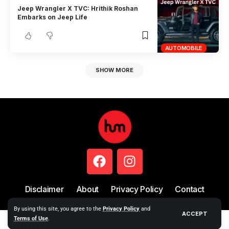
Jeep Wrangler X TVC: Hrithik Roshan
Embarks on Jeep Life
AUTOMOBILE
SHOW MORE
Disclaimer
About
Privacy Policy
Contact
By using this site, you agree to the
Privacy Policy
and
ACCEPT
Terms of Use
.
Copyright © 2024 Hum Story