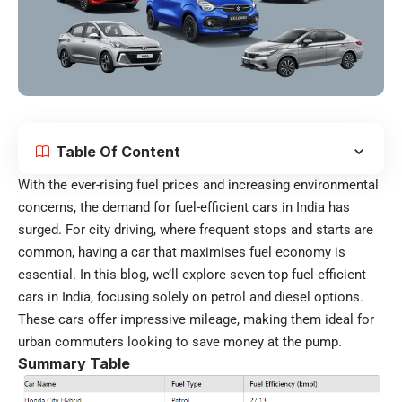
Table Of Content
With the ever-rising fuel prices and increasing environmental
concerns, the demand for fuel-efficient cars in India has
surged. For city driving, where frequent stops and starts are
common, having a car that maximises fuel economy is
essential. In this blog, we’ll explore seven top fuel-efficient
cars in India, focusing solely on petrol and diesel options.
These cars offer impressive mileage, making them ideal for
urban commuters looking to save money at the pump.
Summary Table