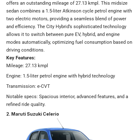
offers an outstanding mileage of 27.13 kmpl. This midsize
sedan combines a 1.5-liter Atkinson cycle petrol engine with
two electric motors, providing a seamless blend of power
and efficiency. The City Hybrid’s sophisticated technology
allows it to switch between pure EV, hybrid, and engine
modes automatically, optimizing fuel consumption based on
driving conditions.
Key Features:
Mileage: 27.13 kmpl
Engine: 1.5-liter petrol engine with hybrid technology
Transmission: e-CVT
Notable specs: Spacious interior, advanced features, and a
refined ride quality​.
2. Maruti Suzuki Celerio