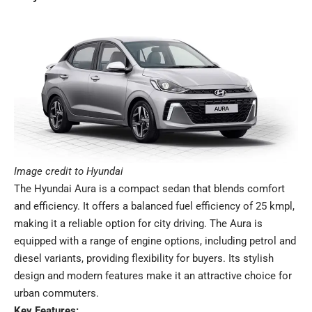
Image credit to Hyundai
The Hyundai Aura is a compact sedan that blends comfort
and efficiency. It offers a balanced fuel efficiency of 25 kmpl,
making it a reliable option for city driving. The Aura is
equipped with a range of engine options, including petrol and
diesel variants, providing flexibility for buyers. Its stylish
design and modern features make it an attractive choice for
urban commuters.
Key Features: