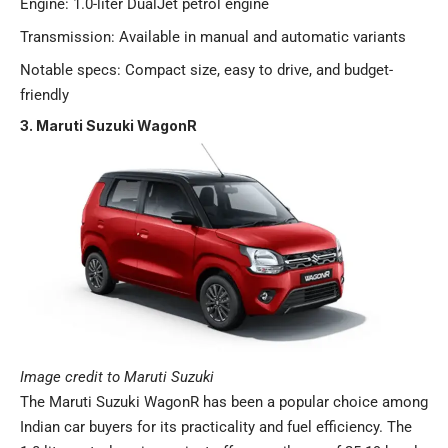
Engine: 1.0-liter DualJet petrol engine
Transmission: Available in manual and automatic variants
Notable specs: Compact size, easy to drive, and budget-
friendly​
3. Maruti Suzuki WagonR
Image credit to Maruti Suzuki
The Maruti Suzuki WagonR has been a popular choice among
Indian car buyers for its practicality and fuel efficiency. The