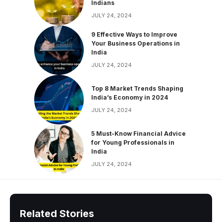
Indians
JULY 24, 2024
9 Effective Ways to Improve
Your Business Operations in
India
JULY 24, 2024
Top 8 Market Trends Shaping
India’s Economy in 2024
JULY 24, 2024
5 Must-Know Financial Advice
for Young Professionals in
India
JULY 24, 2024
Related Stories