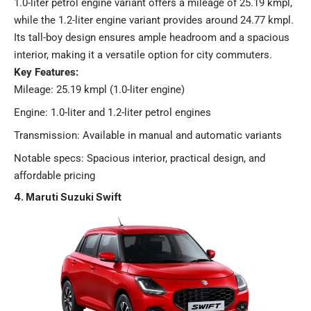
1.0-liter petrol engine variant offers a mileage of 25.19 kmpl,
while the 1.2-liter engine variant provides around 24.77 kmpl.
Its tall-boy design ensures ample headroom and a spacious
interior, making it a versatile option for city commuters.
Key Features:
Mileage: 25.19 kmpl (1.0-liter engine)
Engine: 1.0-liter and 1.2-liter petrol engines
Transmission: Available in manual and automatic variants
Notable specs: Spacious interior, practical design, and
affordable pricing​
4. Maruti Suzuki Swift