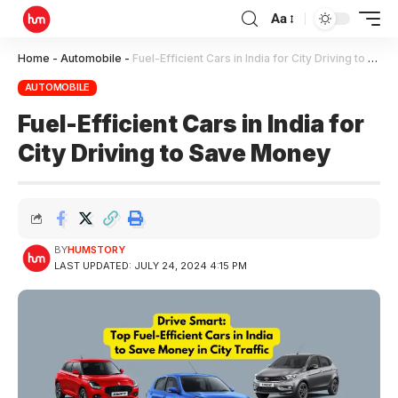
Aa
Home
-
Automobile
-
Fuel-Efficient Cars in India for City Driving to Save Money
AUTOMOBILE
Fuel-Efficient Cars in India for
City Driving to Save Money
BY
HUMSTORY
LAST UPDATED: JULY 24, 2024 4:15 PM