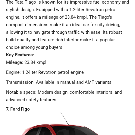
The Tata Tiago is known for its impressive fuel economy and
stylish design. Equipped with a 1.2-liter Revotron petrol
engine, it offers a mileage of 23.84 kmpl. The Tiago’s
compact dimensions make it an ideal car for city driving,
allowing it to navigate through traffic with ease. Its robust
build quality and feature-rich interior make it a popular
choice among young buyers.
Key Features:
Mileage: 23.84 kmpl
Engine: 1.2-liter Revotron petrol engine
Transmission: Available in manual and AMT variants
Notable specs: Modern design, comfortable interiors, and
advanced safety features​​.
7. Ford Figo