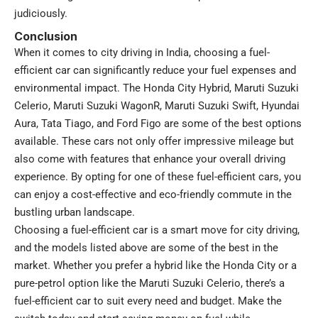
judiciously.
Conclusion
When it comes to city driving in India, choosing a fuel-
efficient car can significantly reduce your fuel expenses and
environmental impact. The Honda City Hybrid, Maruti Suzuki
Celerio, Maruti Suzuki WagonR, Maruti Suzuki Swift, Hyundai
Aura, Tata Tiago, and Ford Figo are some of the best options
available. These cars not only offer impressive mileage but
also come with features that enhance your overall driving
experience. By opting for one of these fuel-efficient cars, you
can enjoy a cost-effective and eco-friendly commute in the
bustling urban landscape.
Choosing a fuel-efficient car is a smart move for city driving,
and the models listed above are some of the best in the
market. Whether you prefer a hybrid like the Honda City or a
pure-petrol option like the Maruti Suzuki Celerio, there’s a
fuel-efficient car to suit every need and budget. Make the