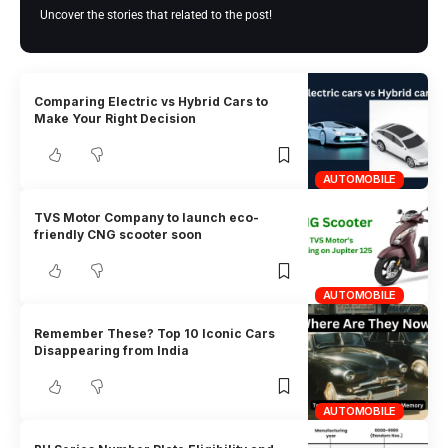
Uncover the stories that related to the post!
Comparing Electric vs Hybrid Cars to
Make Your Right Decision
AUTOMOBILE
TVS Motor Company to launch eco-
friendly CNG scooter soon
AUTOMOBILE
Remember These? Top 10 Iconic Cars
Disappearing from India
AUTOMOBILE