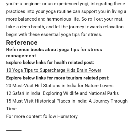
you’re a beginner or an experienced yogi, integrating these
practices into your yoga routine can support you in living a
more balanced and harmonious life. So roll out your mat,
take a deep breath, and let the journey towards relaxation
begin with these essential yoga tips for stress.
Reference
Reference books about yoga tips for stress
management
Explore below links for health related post:
10 Yoga Tips to Supercharge Kids Brain Power
Explore below links for more tourism related post:
20 Must-Visit Hill Stations in India for Nature Lovers
12 Safari in India: Exploring Wildlife and National Parks
15 Must-Visit Historical Places in India: A Journey Through
Time
For more content follow
Humstory