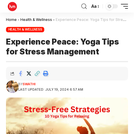
Aa
Home
-
Health & Wellness
-
Experience Peace: Yoga Tips for Stress Management
HEALTH & WELLNESS
Experience Peace: Yoga Tips
for Stress Management
BY
SWATHI
LAST UPDATED: JULY 19, 2024 6:57 AM