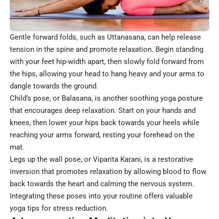
Gentle forward folds, such as Uttanasana, can help release
tension in the spine and promote relaxation. Begin standing
with your feet hip-width apart, then slowly fold forward from
the hips, allowing your head to hang heavy and your arms to
dangle towards the ground.
Child’s pose, or Balasana, is another soothing yoga posture
that encourages deep relaxation. Start on your hands and
knees, then lower your hips back towards your heels while
reaching your arms forward, resting your forehead on the
mat.
Legs up the wall pose, or Viparita Karani, is a restorative
inversion that promotes relaxation by allowing blood to flow
back towards the heart and calming the nervous system.
Integrating these poses into your routine offers valuable
yoga tips for stress reduction.