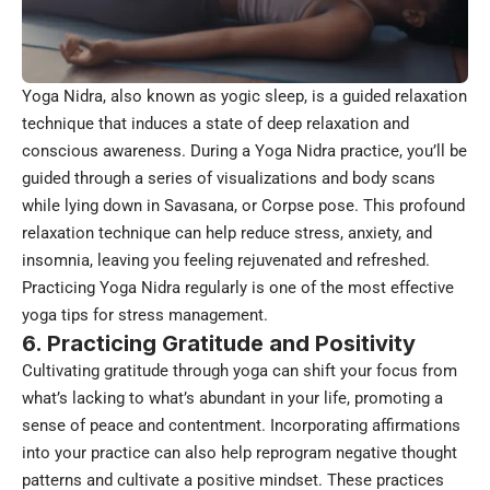
Yoga Nidra, also known as yogic sleep, is a guided relaxation
technique that induces a state of deep relaxation and
conscious awareness. During a Yoga Nidra practice, you’ll be
guided through a series of visualizations and body scans
while lying down in Savasana, or Corpse pose. This profound
relaxation technique can help reduce stress, anxiety, and
insomnia, leaving you feeling rejuvenated and refreshed.
Practicing Yoga Nidra regularly is one of the most effective
yoga tips for stress management.
6. Practicing Gratitude and Positivity
Cultivating gratitude through yoga can shift your focus from
what’s lacking to what’s abundant in your life, promoting a
sense of peace and contentment. Incorporating affirmations
into your practice can also help reprogram negative thought
patterns and cultivate a positive mindset. These practices