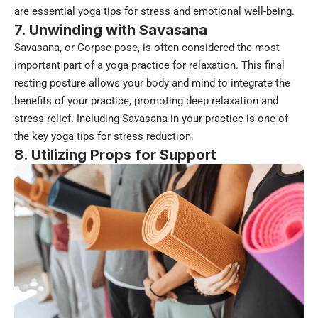
are essential yoga tips for stress and emotional well-being.
7. Unwinding with Savasana
Savasana, or Corpse pose, is often considered the most
important part of a yoga practice for relaxation. This final
resting posture allows your body and mind to integrate the
benefits of your practice, promoting deep relaxation and
stress relief. Including Savasana in your practice is one of
the key yoga tips for stress reduction.
8. Utilizing Props for Support