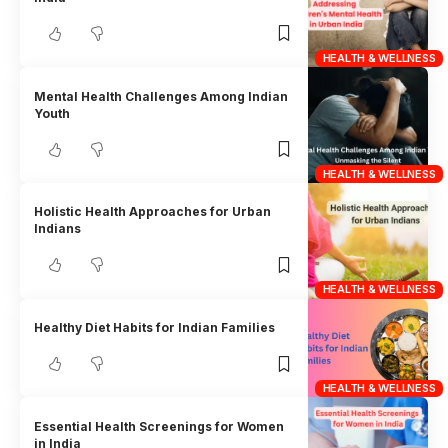
HEALTH & WELLNESS
Mental Health Challenges Among Indian
Youth
HEALTH & WELLNESS
Holistic Health Approaches for Urban
Indians
HEALTH & WELLNESS
Healthy Diet Habits for Indian Families
HEALTH & WELLNESS
Essential Health Screenings for Women
in India