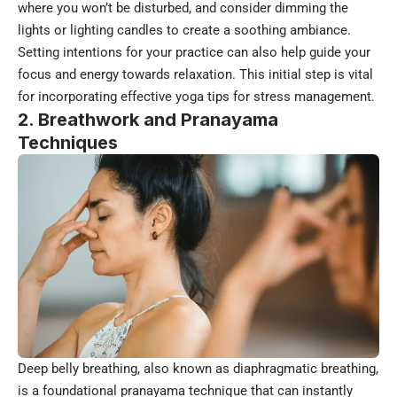
where you won’t be disturbed, and consider dimming the
lights or lighting candles to create a soothing ambiance.
Setting intentions for your practice can also help guide your
focus and energy towards relaxation. This initial step is vital
for incorporating effective yoga tips for stress management.
2. Breathwork and Pranayama
Techniques
Deep belly breathing, also known as diaphragmatic breathing,
is a foundational pranayama technique that can instantly