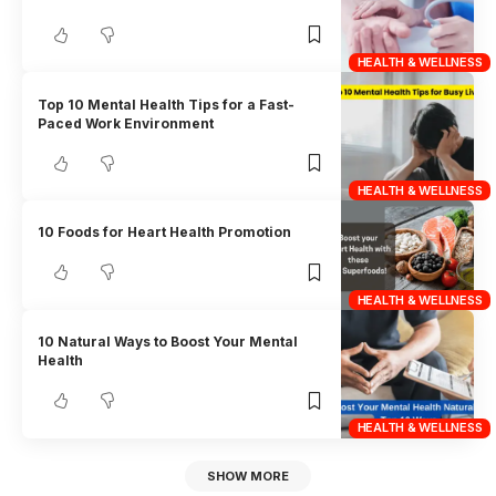
HEALTH & WELLNESS
Top 10 Mental Health Tips for a Fast-
Paced Work Environment
HEALTH & WELLNESS
10 Foods for Heart Health Promotion
HEALTH & WELLNESS
10 Natural Ways to Boost Your Mental
Health
HEALTH & WELLNESS
SHOW MORE