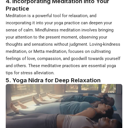
4. Incorporating Meditation into Your
Practice
Meditation is a powerful tool for relaxation, and
incorporating it into your yoga practice can deepen your
sense of calm. Mindfulness meditation involves bringing
your attention to the present moment, observing your
thoughts and sensations without judgment. Loving-kindness
meditation, or Metta meditation, focuses on cultivating
feelings of love, compassion, and goodwill towards yourself
and others. These meditative practices are essential yoga
tips for stress alleviation.
5. Yoga Nidra for Deep Relaxation