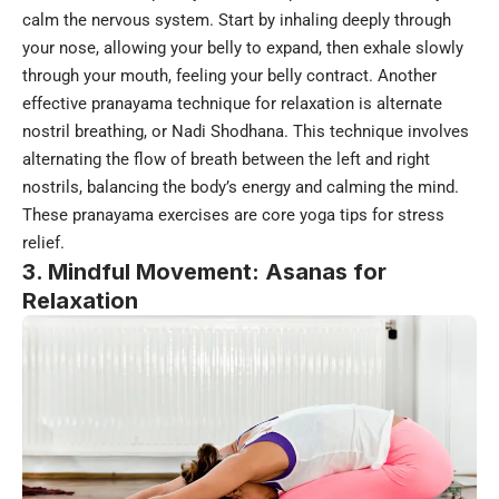
calm the nervous system. Start by inhaling deeply through
your nose, allowing your belly to expand, then exhale slowly
through your mouth, feeling your belly contract. Another
effective pranayama technique for relaxation is alternate
nostril breathing, or Nadi Shodhana. This technique involves
alternating the flow of breath between the left and right
nostrils, balancing the body’s energy and calming the mind.
These pranayama exercises are core yoga tips for stress
relief.
3. Mindful Movement: Asanas for
Relaxation