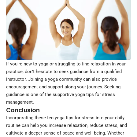
If you’re new to yoga or struggling to find relaxation in your
practice, don’t hesitate to seek guidance from a qualified
instructor. Joining a yoga community can also provide
encouragement and support along your journey. Seeking
guidance is one of the supportive yoga tips for stress
management.
Conclusion
Incorporating these ten yoga tips for stress into your daily
routine can help you increase relaxation, reduce stress, and
cultivate a deeper sense of peace and well-being. Whether