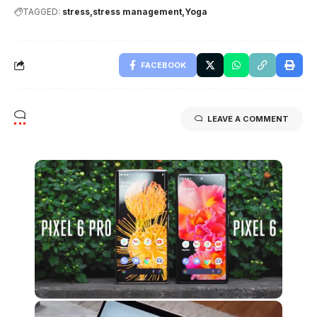
TAGGED:
stress
stress management
Yoga
FACEBOOK
LEAVE A COMMENT