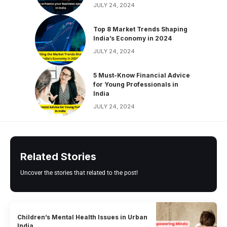
JULY 24, 2024
Top 8 Market Trends Shaping
India’s Economy in 2024
JULY 24, 2024
5 Must-Know Financial Advice
for Young Professionals in
India
JULY 24, 2024
Related Stories
Uncover the stories that related to the post!
Children’s Mental Health Issues in Urban
India