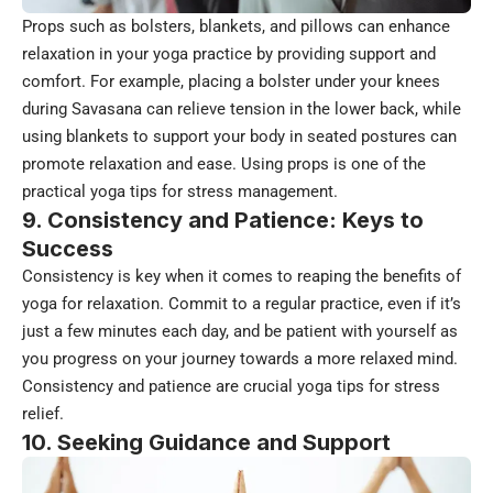
Props such as bolsters, blankets, and pillows can enhance
relaxation in your yoga practice by providing support and
comfort. For example, placing a bolster under your knees
during Savasana can relieve tension in the lower back, while
using blankets to support your body in seated postures can
promote relaxation and ease. Using props is one of the
practical yoga tips for stress management.
9. Consistency and Patience: Keys to
Success
Consistency is key when it comes to reaping the benefits of
yoga for relaxation. Commit to a regular practice, even if it’s
just a few minutes each day, and be patient with yourself as
you progress on your journey towards a more relaxed mind.
Consistency and patience are crucial yoga tips for stress
relief.
10. Seeking Guidance and Support