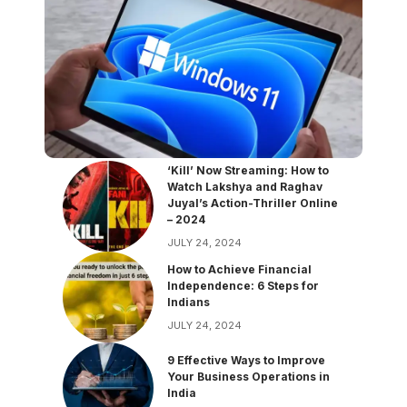
‘Kill’ Now Streaming: How to
Watch Lakshya and Raghav
Juyal’s Action-Thriller Online
– 2024
JULY 24, 2024
How to Achieve Financial
Independence: 6 Steps for
Indians
JULY 24, 2024
9 Effective Ways to Improve
Your Business Operations in
India