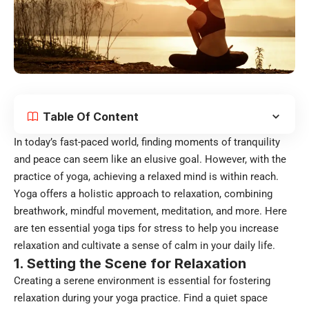
Table Of Content
In today’s fast-paced world, finding moments of tranquility
and peace can seem like an elusive goal. However, with the
practice of yoga, achieving a relaxed mind is within reach.
Yoga offers a holistic approach to relaxation, combining
breathwork, mindful movement, meditation, and more. Here
are ten essential yoga tips for stress to help you increase
relaxation and cultivate a sense of calm in your daily life.
1. Setting the Scene for Relaxation
Creating a serene environment is essential for fostering
relaxation during your yoga practice. Find a quiet space