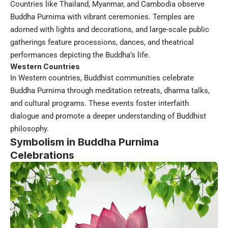
Countries like Thailand, Myanmar, and Cambodia observe
Buddha Purnima with vibrant ceremonies. Temples are
adorned with lights and decorations, and large-scale public
gatherings feature processions, dances, and theatrical
performances depicting the Buddha’s life.
Western Countries
In Western countries, Buddhist communities celebrate
Buddha Purnima through meditation retreats, dharma talks,
and cultural programs. These events foster interfaith
dialogue and promote a deeper understanding of Buddhist
philosophy.
Symbolism in Buddha Purnima
Celebrations