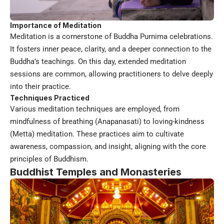
Importance of Meditation
Meditation is a cornerstone of Buddha Purnima celebrations.
It fosters inner peace, clarity, and a deeper connection to the
Buddha’s teachings. On this day, extended meditation
sessions are common, allowing practitioners to delve deeply
into their practice.
Techniques Practiced
Various meditation techniques are employed, from
mindfulness of breathing (Anapanasati) to loving-kindness
(Metta) meditation. These practices aim to cultivate
awareness, compassion, and insight, aligning with the core
principles of Buddhism.
Buddhist Temples and Monasteries