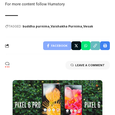
For more content follow
Humstory
TAGGED:
buddha purnima
Vaishakha Purnima
Vesak
FACEBOOK
LEAVE A COMMENT