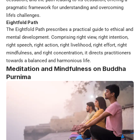
pragmatic framework for understanding and overcoming
life’s challenges.
Eightfold Path
The Eightfold Path prescribes a practical guide to ethical and
mental development. Comprising right view, right intention,
right speech, right action, right livelihood, right effort, right
mindfulness, and right concentration, it directs practitioners
towards a balanced and harmonious life.
Meditation and Mindfulness on Buddha
Purnima