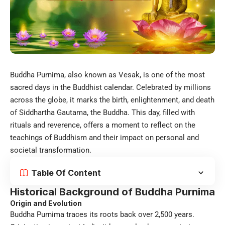
Buddha Purnima, also known as Vesak, is one of the most
sacred days in the Buddhist calendar. Celebrated by millions
across the globe, it marks the birth, enlightenment, and death
of Siddhartha Gautama, the Buddha. This day, filled with
rituals and reverence, offers a moment to reflect on the
teachings of Buddhism and their impact on personal and
societal transformation.
Table Of Content
Historical Background of Buddha Purnima
Origin and Evolution
Buddha Purnima traces its roots back over 2,500 years.