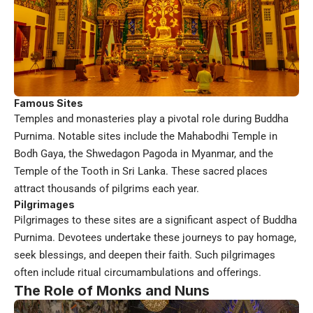
Famous Sites
Temples and monasteries play a pivotal role during Buddha
Purnima. Notable sites include the Mahabodhi Temple in
Bodh Gaya, the Shwedagon Pagoda in Myanmar, and the
Temple of the Tooth in Sri Lanka. These sacred places
attract thousands of pilgrims each year.
Pilgrimages
Pilgrimages to these sites are a significant aspect of Buddha
Purnima. Devotees undertake these journeys to pay homage,
seek blessings, and deepen their faith. Such pilgrimages
often include ritual circumambulations and offerings.
The Role of Monks and Nuns