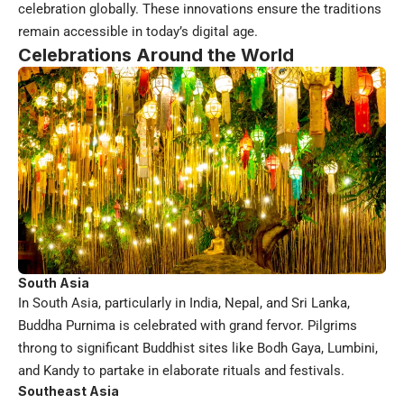
celebration globally. These innovations ensure the traditions
remain accessible in today’s digital age.
Celebrations Around the World
South Asia
In South Asia, particularly in India, Nepal, and Sri Lanka,
Buddha Purnima is celebrated with grand fervor. Pilgrims
throng to significant Buddhist sites like Bodh Gaya, Lumbini,
and Kandy to partake in elaborate rituals and festivals.
Southeast Asia