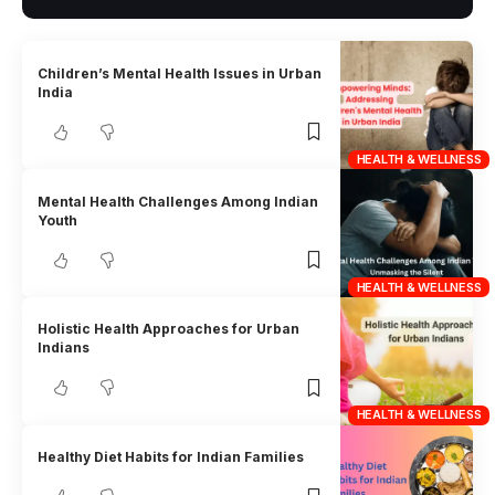
Children’s Mental Health Issues in Urban
India
HEALTH & WELLNESS
Mental Health Challenges Among Indian
Youth
HEALTH & WELLNESS
Holistic Health Approaches for Urban
Indians
HEALTH & WELLNESS
Healthy Diet Habits for Indian Families