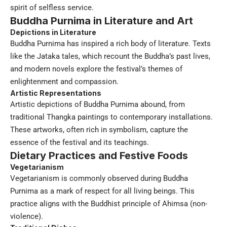
spirit of selfless service.
Buddha Purnima in Literature and Art
Depictions in Literature
Buddha Purnima has inspired a rich body of literature. Texts
like the Jataka tales, which recount the Buddha’s past lives,
and modern novels explore the festival’s themes of
enlightenment and compassion.
Artistic Representations
Artistic depictions of Buddha Purnima abound, from
traditional Thangka paintings to contemporary installations.
These artworks, often rich in symbolism, capture the
essence of the festival and its teachings.
Dietary Practices and Festive Foods
Vegetarianism
Vegetarianism is commonly observed during Buddha
Purnima as a mark of respect for all living beings. This
practice aligns with the Buddhist principle of Ahimsa (non-
violence).