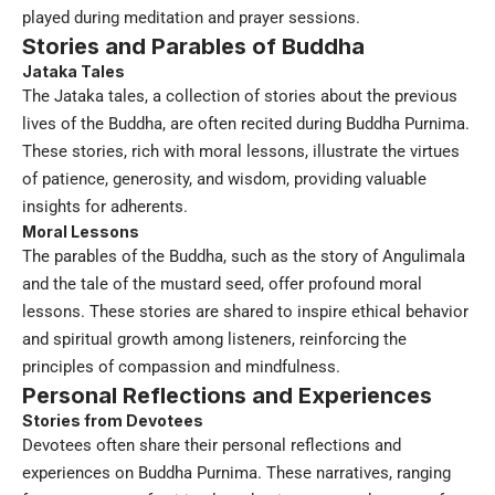
played during meditation and prayer sessions.
Stories and Parables of Buddha
Jataka Tales
The Jataka tales, a collection of stories about the previous
lives of the Buddha, are often recited during Buddha Purnima.
These stories, rich with moral lessons, illustrate the virtues
of patience, generosity, and wisdom, providing valuable
insights for adherents.
Moral Lessons
The parables of the Buddha, such as the story of Angulimala
and the tale of the mustard seed, offer profound moral
lessons. These stories are shared to inspire ethical behavior
and spiritual growth among listeners, reinforcing the
principles of compassion and mindfulness.
Personal Reflections and Experiences
Stories from Devotees
Devotees often share their personal reflections and
experiences on Buddha Purnima. These narratives, ranging