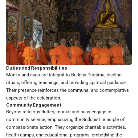
Duties and Responsibilities
Monks and nuns are integral to Buddha Purnima, leading
rituals, offering teachings, and providing spiritual guidance.
Their presence reinforces the communal and contemplative
aspects of the celebration.
Community Engagement
Beyond religious duties, monks and nuns engage in
community service, emphasizing the Buddhist principle of
compassionate action. They organize charitable activities,
health camps, and educational programs, embodying the