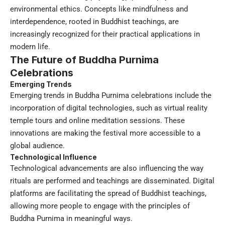
environmental ethics. Concepts like mindfulness and
interdependence, rooted in Buddhist teachings, are
increasingly recognized for their practical applications in
modern life.
The Future of Buddha Purnima
Celebrations
Emerging Trends
Emerging trends in Buddha Purnima celebrations include the
incorporation of digital technologies, such as virtual reality
temple tours and online meditation sessions. These
innovations are making the festival more accessible to a
global audience.
Technological Influence
Technological advancements are also influencing the way
rituals are performed and teachings are disseminated. Digital
platforms are facilitating the spread of Buddhist teachings,
allowing more people to engage with the principles of
Buddha Purnima in meaningful ways.