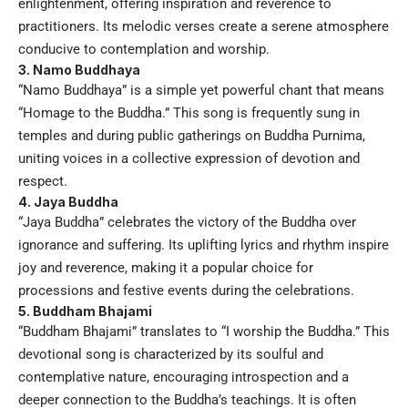
enlightenment, offering inspiration and reverence to
practitioners. Its melodic verses create a serene atmosphere
conducive to contemplation and worship.
3. Namo Buddhaya
“Namo Buddhaya” is a simple yet powerful chant that means
“Homage to the Buddha.” This song is frequently sung in
temples and during public gatherings on Buddha Purnima,
uniting voices in a collective expression of devotion and
respect.
4. Jaya Buddha
“Jaya Buddha” celebrates the victory of the Buddha over
ignorance and suffering. Its uplifting lyrics and rhythm inspire
joy and reverence, making it a popular choice for
processions and festive events during the celebrations.
5. Buddham Bhajami
“Buddham Bhajami” translates to “I worship the Buddha.” This
devotional song is characterized by its soulful and
contemplative nature, encouraging introspection and a
deeper connection to the Buddha’s teachings. It is often