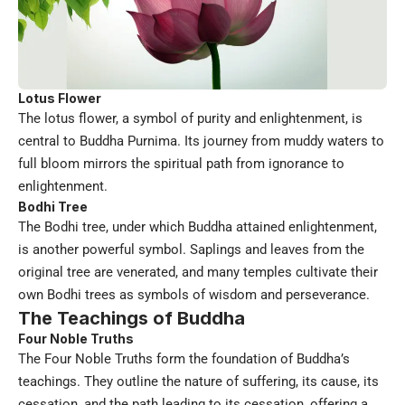
Lotus Flower
The lotus flower, a symbol of purity and enlightenment, is
central to Buddha Purnima. Its journey from muddy waters to
full bloom mirrors the spiritual path from ignorance to
enlightenment.
Bodhi Tree
The Bodhi tree, under which Buddha attained enlightenment,
is another powerful symbol. Saplings and leaves from the
original tree are venerated, and many temples cultivate their
own Bodhi trees as symbols of wisdom and perseverance.
The Teachings of Buddha
Four Noble Truths
The Four Noble Truths form the foundation of Buddha’s
teachings. They outline the nature of suffering, its cause, its
cessation, and the path leading to its cessation, offering a