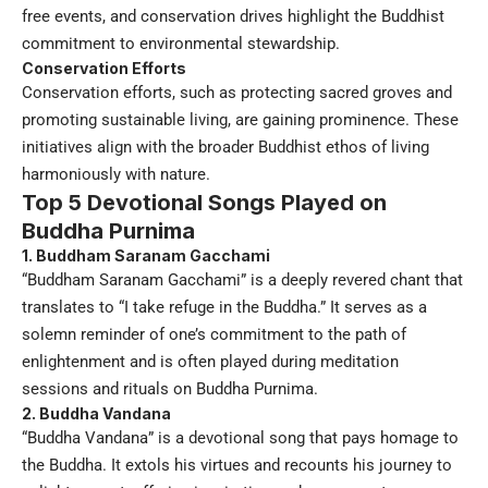
free events, and conservation drives highlight the Buddhist
commitment to environmental stewardship.
Conservation Efforts
Conservation efforts, such as protecting sacred groves and
promoting sustainable living, are gaining prominence. These
initiatives align with the broader Buddhist ethos of living
harmoniously with nature.
Top 5 Devotional Songs Played on
Buddha Purnima
1. Buddham Saranam Gacchami
“Buddham Saranam Gacchami” is a deeply revered chant that
translates to “I take refuge in the Buddha.” It serves as a
solemn reminder of one’s commitment to the path of
enlightenment and is often played during meditation
sessions and rituals on Buddha Purnima.
2. Buddha Vandana
“Buddha Vandana” is a devotional song that pays homage to
the Buddha. It extols his virtues and recounts his journey to