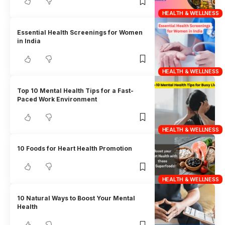
HEALTH & WELLNESS
Essential Health Screenings for Women
in India
HEALTH & WELLNESS
Top 10 Mental Health Tips for a Fast-
Paced Work Environment
HEALTH & WELLNESS
10 Foods for Heart Health Promotion
HEALTH & WELLNESS
10 Natural Ways to Boost Your Mental
Health