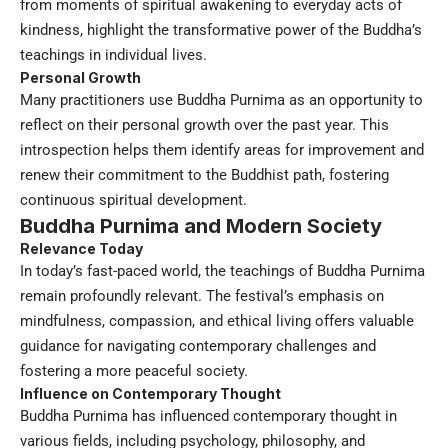
from moments of spiritual awakening to everyday acts of
kindness, highlight the transformative power of the Buddha’s
teachings in individual lives.
Personal Growth
Many practitioners use Buddha Purnima as an opportunity to
reflect on their personal growth over the past year. This
introspection helps them identify areas for improvement and
renew their commitment to the Buddhist path, fostering
continuous spiritual development.
Buddha Purnima and Modern Society
Relevance Today
In today’s fast-paced world, the teachings of Buddha Purnima
remain profoundly relevant. The festival’s emphasis on
mindfulness, compassion, and ethical living offers valuable
guidance for navigating contemporary challenges and
fostering a more peaceful society.
Influence on Contemporary Thought
Buddha Purnima has influenced contemporary thought in
various fields, including psychology, philosophy, and