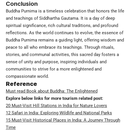
Conclusion
Buddha Purnima is a timeless celebration that honors the life
and teachings of Siddhartha Gautama. It is a day of deep
spiritual significance, rich cultural traditions, and profound
reflections. As the world continues to evolve, the essence of
Buddha Purnima remains a guiding light, offering wisdom and
peace to all who embrace its teachings. Through rituals,
stories, and communal activities, this sacred day fosters a
sense of unity and purpose, inspiring individuals and
communities to strive for a more enlightened and
compassionate world.
Reference
Must read Book about Buddha: The Enlightened
Explore below links for more tourism related post:
20 Must-Visit Hill Stations in India for Nature Lovers
12 Safari in India: Exploring Wildlife and National Parks
15 Must-Visit Historical Places in India: A Journey Through
Time