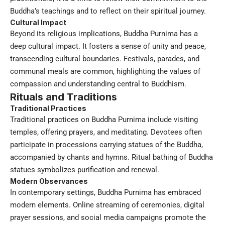
Buddha’s teachings and to reflect on their spiritual journey.
Cultural Impact
Beyond its religious implications, Buddha Purnima has a
deep cultural impact. It fosters a sense of unity and peace,
transcending cultural boundaries. Festivals, parades, and
communal meals are common, highlighting the values of
compassion and understanding central to Buddhism.
Rituals and Traditions
Traditional Practices
Traditional practices on Buddha Purnima include visiting
temples, offering prayers, and meditating. Devotees often
participate in processions carrying statues of the Buddha,
accompanied by chants and hymns. Ritual bathing of Buddha
statues symbolizes purification and renewal.
Modern Observances
In contemporary settings, Buddha Purnima has embraced
modern elements. Online streaming of ceremonies, digital
prayer sessions, and social media campaigns promote the