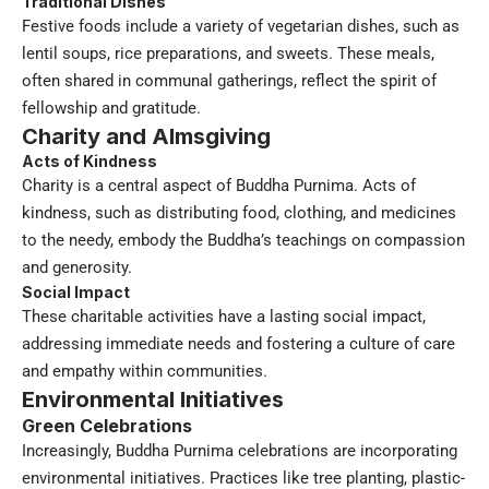
Traditional Dishes
Festive foods include a variety of vegetarian dishes, such as
lentil soups, rice preparations, and sweets. These meals,
often shared in communal gatherings, reflect the spirit of
fellowship and gratitude.
Charity and Almsgiving
Acts of Kindness
Charity is a central aspect of Buddha Purnima. Acts of
kindness, such as distributing food, clothing, and medicines
to the needy, embody the Buddha’s teachings on compassion
and generosity.
Social Impact
These charitable activities have a lasting social impact,
addressing immediate needs and fostering a culture of care
and empathy within communities.
Environmental Initiatives
Green Celebrations
Increasingly, Buddha Purnima celebrations are incorporating
environmental initiatives. Practices like tree planting, plastic-