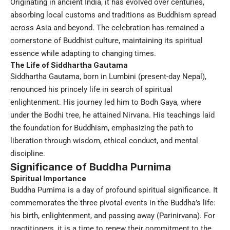
Originating in ancient India, it has evolved over centuries,
absorbing local customs and traditions as Buddhism spread
across Asia and beyond. The celebration has remained a
cornerstone of Buddhist culture, maintaining its spiritual
essence while adapting to changing times.
The Life of Siddhartha Gautama
Siddhartha Gautama, born in Lumbini (present-day Nepal),
renounced his princely life in search of spiritual
enlightenment. His journey led him to Bodh Gaya, where
under the Bodhi tree, he attained Nirvana. His teachings laid
the foundation for Buddhism, emphasizing the path to
liberation through wisdom, ethical conduct, and mental
discipline.
Significance of Buddha Purnima
Spiritual Importance
Buddha Purnima is a day of profound spiritual significance. It
commemorates the three pivotal events in the Buddha’s life:
his birth, enlightenment, and passing away (Parinirvana). For
practitioners, it is a time to renew their commitment to the