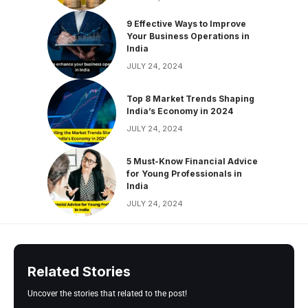
9 Effective Ways to Improve
Your Business Operations in
India
JULY 24, 2024
Top 8 Market Trends Shaping
India’s Economy in 2024
JULY 24, 2024
5 Must-Know Financial Advice
for Young Professionals in
India
JULY 24, 2024
Related Stories
Uncover the stories that related to the post!