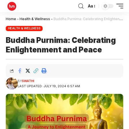
Aa
Home
-
Health & Wellness
-
Buddha Purnima: Celebrating Enlightenment and Peace
HEALTH & WELLNESS
Buddha Purnima: Celebrating
Enlightenment and Peace
BY
SWATHI
LAST UPDATED: JULY 19, 2024 6:57 AM