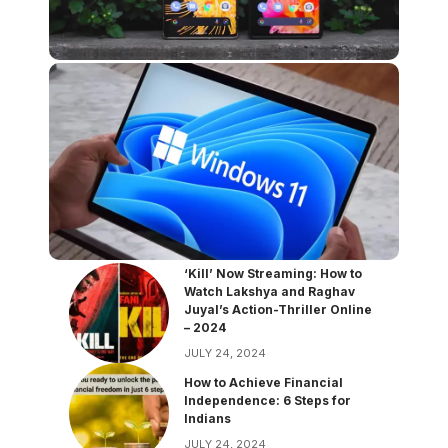
‘Kill’ Now Streaming: How to
Watch Lakshya and Raghav
Juyal’s Action-Thriller Online
– 2024
JULY 24, 2024
How to Achieve Financial
Independence: 6 Steps for
Indians
JULY 24, 2024