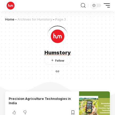
Home
-
Archives for Humstory
-
Page 3
Humstory
Precision Agriculture Technologies in
India