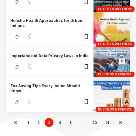
HEALTH & WELLNESS
Holistic Health Approaches for Urban
Indians
HEALTH & WELLNESS
Importance of Data Privacy Laws in India
BUSINESS & FINANCE
Tax Saving Tips Every Indian Should
Know
BUSINESS & FINANCE
1
2
3
4
5
…
20
21