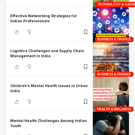
TECHNOLOGY & GADG
Effective Networking Strategies for
Indian Professionals
BUSINESS & FINANCE
Logistics Challenges and Supply Chain
Management in India
BUSINESS & FINANCE
Children’s Mental Health Issues in Urban
India
HEALTH & WELLNESS
Mental Health Challenges Among Indian
Youth