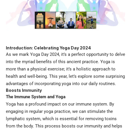
Introduction: Celebrating Yoga Day 2024
As we mark Yoga Day 2024, it’s a perfect opportunity to delve
into the myriad benefits of this ancient practice. Yoga is
more than a physical exercise; it’s a holistic approach to
health and well-being. This year, let’s explore some surprising
advantages of incorporating yoga into our daily routines.
Boosts Immunity
The Immune System and Yoga
Yoga has a profound impact on our immune system. By
engaging in regular yoga practice, we can stimulate the
lymphatic system, which is essential for removing toxins
from the body. This process boosts our immunity and helps