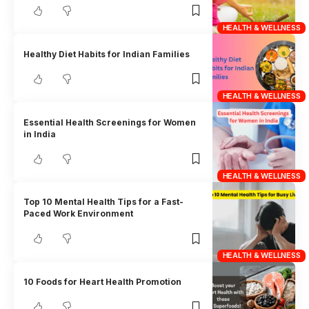
HEALTH & WELLNESS
Healthy Diet Habits for Indian Families
HEALTH & WELLNESS
Essential Health Screenings for Women
in India
HEALTH & WELLNESS
Top 10 Mental Health Tips for a Fast-
Paced Work Environment
HEALTH & WELLNESS
10 Foods for Heart Health Promotion