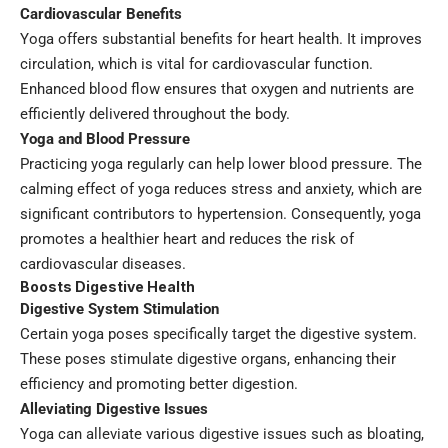
Cardiovascular Benefits
Yoga offers substantial benefits for heart health. It improves
circulation, which is vital for cardiovascular function.
Enhanced blood flow ensures that oxygen and nutrients are
efficiently delivered throughout the body.
Yoga and Blood Pressure
Practicing yoga regularly can help lower blood pressure. The
calming effect of yoga reduces stress and anxiety, which are
significant contributors to hypertension. Consequently, yoga
promotes a healthier heart and reduces the risk of
cardiovascular diseases.
Boosts Digestive Health
Digestive System Stimulation
Certain yoga poses specifically target the digestive system.
These poses stimulate digestive organs, enhancing their
efficiency and promoting better digestion.
Alleviating Digestive Issues
Yoga can alleviate various digestive issues such as bloating,