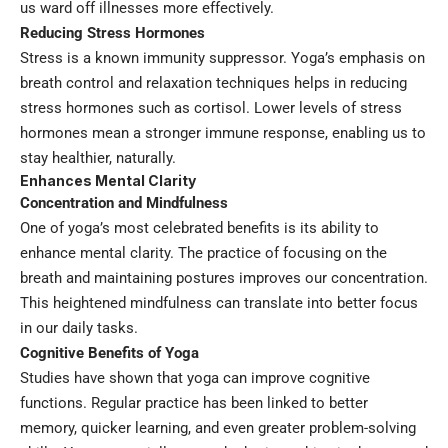
us ward off illnesses more effectively.
Reducing Stress Hormones
Stress is a known immunity suppressor. Yoga’s emphasis on
breath control and relaxation techniques helps in reducing
stress hormones such as cortisol. Lower levels of stress
hormones mean a stronger immune response, enabling us to
stay healthier, naturally.
Enhances Mental Clarity
Concentration and Mindfulness
One of yoga’s most celebrated benefits is its ability to
enhance mental clarity. The practice of focusing on the
breath and maintaining postures improves our concentration.
This heightened mindfulness can translate into better focus
in our daily tasks.
Cognitive Benefits of Yoga
Studies have shown that yoga can improve cognitive
functions. Regular practice has been linked to better
memory, quicker learning, and even greater problem-solving