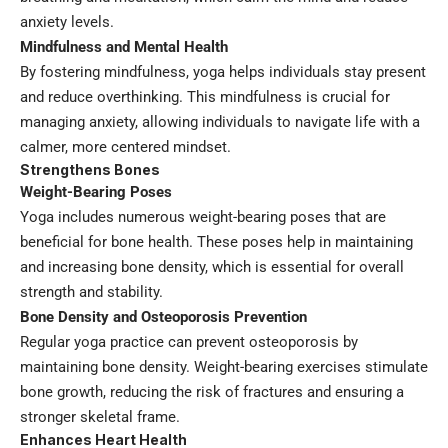
anxiety levels.
Mindfulness and Mental Health
By fostering mindfulness, yoga helps individuals stay present
and reduce overthinking. This mindfulness is crucial for
managing anxiety, allowing individuals to navigate life with a
calmer, more centered mindset.
Strengthens Bones
Weight-Bearing Poses
Yoga includes numerous weight-bearing poses that are
beneficial for bone health. These poses help in maintaining
and increasing bone density, which is essential for overall
strength and stability.
Bone Density and Osteoporosis Prevention
Regular yoga practice can prevent osteoporosis by
maintaining bone density. Weight-bearing exercises stimulate
bone growth, reducing the risk of fractures and ensuring a
stronger skeletal frame.
Enhances Heart Health