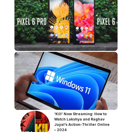
‘Kill’ Now Streaming: How to
Watch Lakshya and Raghav
Juyal’s Action-Thriller Online
– 2024