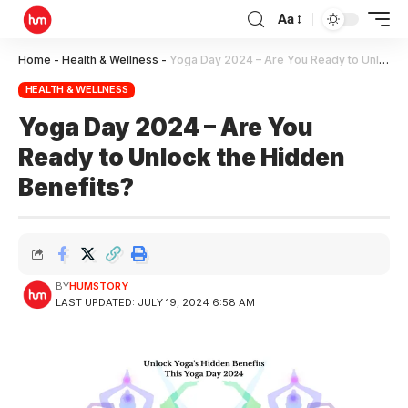
Aa
Home
-
Health & Wellness
-
Yoga Day 2024 – Are You Ready to Unlock the Hidden Benefits?
HEALTH & WELLNESS
Yoga Day 2024 – Are You
Ready to Unlock the Hidden
Benefits?
BY
HUMSTORY
LAST UPDATED: JULY 19, 2024 6:58 AM