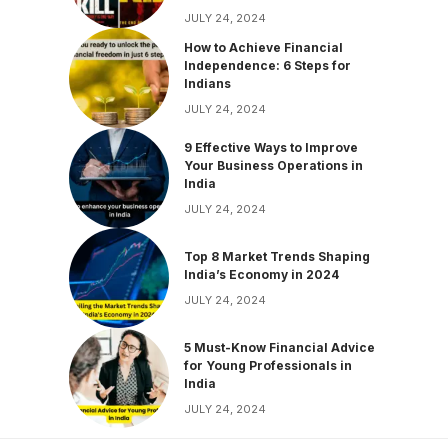
JULY 24, 2024
How to Achieve Financial
Independence: 6 Steps for
Indians
JULY 24, 2024
9 Effective Ways to Improve
Your Business Operations in
India
JULY 24, 2024
Top 8 Market Trends Shaping
India’s Economy in 2024
JULY 24, 2024
5 Must-Know Financial Advice
for Young Professionals in
India
JULY 24, 2024