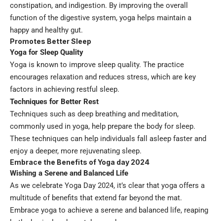
constipation, and indigestion. By improving the overall
function of the digestive system, yoga helps maintain a
happy and healthy gut.
Promotes Better Sleep
Yoga for Sleep Quality
Yoga is known to improve sleep quality. The practice
encourages relaxation and reduces stress, which are key
factors in achieving restful sleep.
Techniques for Better Rest
Techniques such as deep breathing and meditation,
commonly used in yoga, help prepare the body for sleep.
These techniques can help individuals fall asleep faster and
enjoy a deeper, more rejuvenating sleep.
Embrace the Benefits of Yoga day 2024
Wishing a Serene and Balanced Life
As we celebrate Yoga Day 2024, it’s clear that yoga offers a
multitude of benefits that extend far beyond the mat.
Embrace yoga to achieve a serene and balanced life, reaping