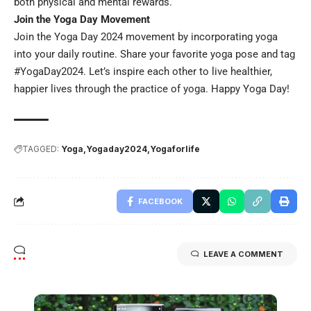
both physical and mental rewards.
Join the Yoga Day Movement
Join the Yoga Day 2024 movement by incorporating yoga
into your daily routine. Share your favorite yoga pose and tag
#YogaDay2024. Let’s inspire each other to live healthier,
happier lives through the practice of yoga. Happy Yoga Day!
TAGGED:
Yoga
Yogaday2024
Yogaforlife
FACEBOOK
LEAVE A COMMENT