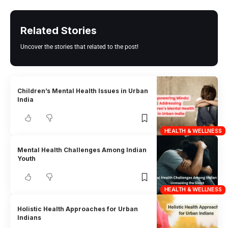
Related Stories
Uncover the stories that related to the post!
Children’s Mental Health Issues in Urban
India
HEALTH & WELLNESS
Mental Health Challenges Among Indian
Youth
HEALTH & WELLNESS
Holistic Health Approaches for Urban
Indians