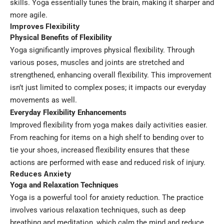
skills. Yoga essentially tunes the brain, making it sharper and
more agile.
Improves Flexibility
Physical Benefits of Flexibility
Yoga significantly improves physical flexibility. Through
various poses, muscles and joints are stretched and
strengthened, enhancing overall flexibility. This improvement
isn’t just limited to complex poses; it impacts our everyday
movements as well.
Everyday Flexibility Enhancements
Improved flexibility from yoga makes daily activities easier.
From reaching for items on a high shelf to bending over to
tie your shoes, increased flexibility ensures that these
actions are performed with ease and reduced risk of injury.
Reduces Anxiety
Yoga and Relaxation Techniques
Yoga is a powerful tool for anxiety reduction. The practice
involves various relaxation techniques, such as deep
breathing and meditation, which calm the mind and reduce