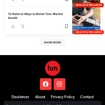
HEALTH & WELLNESS
10 Natural Ways to Boost Your Mental
Health
HEALTH & WELLNESS
SHOW MORE
Disclaimer
About
Privacy Policy
Contact