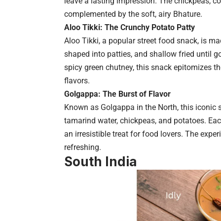
leave a lasting impression. The chickpeas, co
complemented by the soft, airy Bhature.
Aloo Tikki: The Crunchy Potato Patty
Aloo Tikki, a popular street food snack, is 
shaped into patties, and shallow fried until 
spicy green chutney, this snack epitomizes th
flavors.
Golgappa: The Burst of Flavor
Known as Golgappa in the North, this iconic str
tamarind water, chickpeas, and potatoes. Each 
an irresistible treat for food lovers. The exp
refreshing.
South India