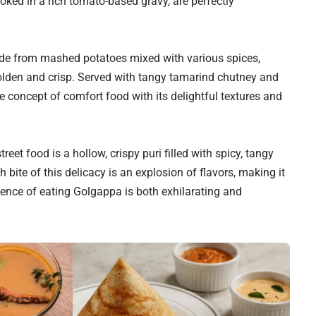
oked in a rich tomato-based gravy, are perfectly
made from mashed potatoes mixed with various spices,
golden and crisp. Served with tangy tamarind chutney and
e concept of comfort food with its delightful textures and
eet food is a hollow, crispy puri filled with spicy, tangy
bite of this delicacy is an explosion of flavors, making it
erience of eating Golgappa is both exhilarating and