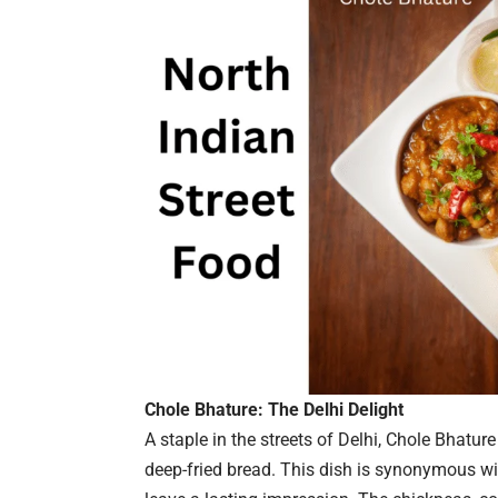
Chole Bhature: The Delhi Delight
A staple in the streets of Delhi, Chole Bhatur
deep-fried bread. This dish is synonymous with