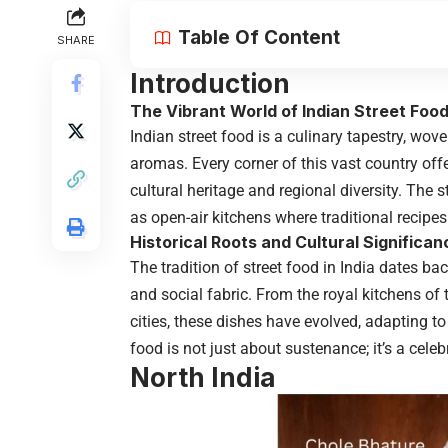
Table Of Content
SHARE
Introduction
The Vibrant World of Indian Street Foo
Indian street food is a culinary tapestry, wove
aromas. Every corner of this vast country offe
cultural heritage and regional diversity. The 
as open-air kitchens where traditional recipe
Historical Roots and Cultural Significan
The tradition of street food in India dates bac
and social fabric. From the royal kitchens o
cities, these dishes have evolved, adapting to
food is not just about sustenance; it’s a cele
North India