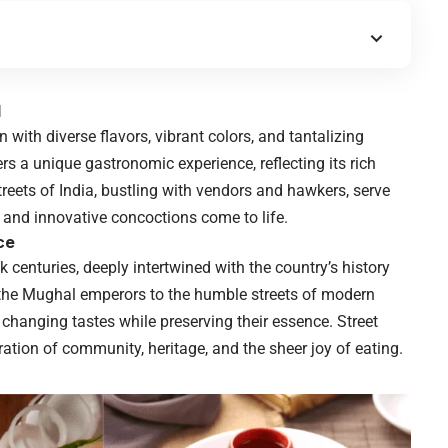
d
n with diverse flavors, vibrant colors, and tantalizing
rs a unique gastronomic experience, reflecting its rich
streets of India, bustling with vendors and hawkers, serve
s and innovative concoctions come to life.
ce
k centuries, deeply intertwined with the country’s history
f the Mughal emperors to the humble streets of modern
 changing tastes while preserving their essence. Street
bration of community, heritage, and the sheer joy of eating.