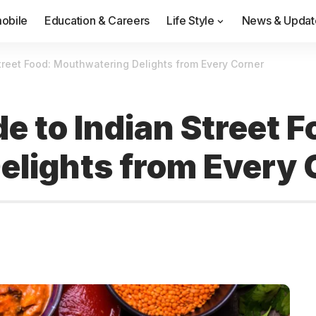
obile
Education & Careers
Life Style
News & Updat
treet Food: Mouthwatering Delights from Every Corner
e to Indian Street F
lights from Every 