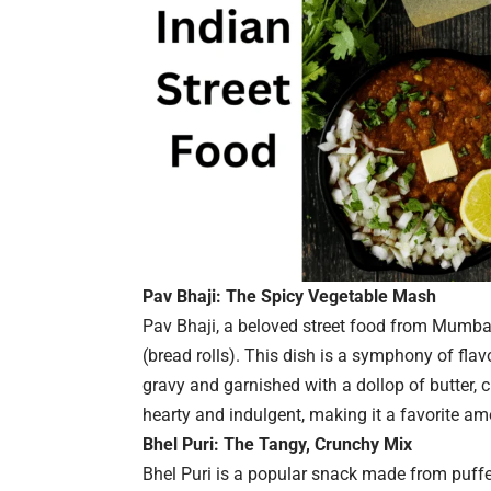
Pav Bhaji: The Spicy Vegetable Mash
Pav Bhaji, a beloved street food from Mumbai
(bread rolls). This dish is a symphony of flav
gravy and garnished with a dollop of butter,
hearty and indulgent, making it a favorite amo
Bhel Puri: The Tangy, Crunchy Mix
Bhel Puri is a popular snack made from puffe