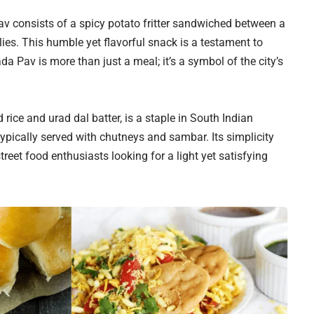
av consists of a spicy potato fritter sandwiched between a
lies. This humble yet flavorful snack is a testament to
a Pav is more than just a meal; it’s a symbol of the city’s
rice and urad dal batter, is a staple in South Indian
typically served with chutneys and sambar. Its simplicity
reet food enthusiasts looking for a light yet satisfying