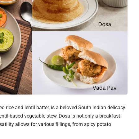
 rice and lentil batter, is a beloved South Indian delicacy.
ntil-based vegetable stew, Dosa is not only a breakfast
satility allows for various fillings, from spicy potato