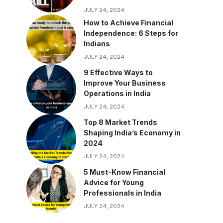
JULY 24, 2024
How to Achieve Financial
Independence: 6 Steps for
Indians
JULY 24, 2024
9 Effective Ways to
Improve Your Business
Operations in India
JULY 24, 2024
Top 8 Market Trends
Shaping India’s Economy in
2024
JULY 24, 2024
5 Must-Know Financial
Advice for Young
Professionals in India
JULY 24, 2024