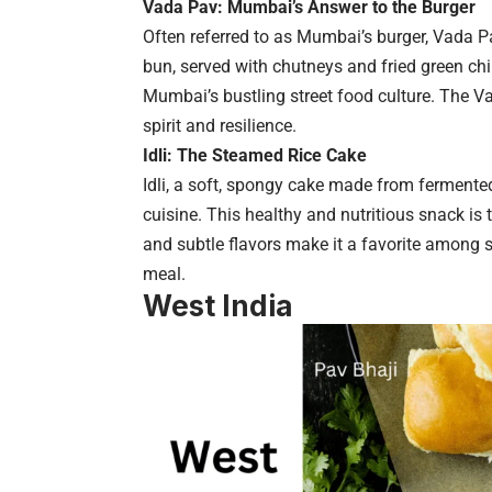
Vada Pav: Mumbai’s Answer to the Burger
Often referred to as Mumbai’s burger, Vada P
bun, served with chutneys and fried green chi
Mumbai’s bustling street food culture. The Vad
spirit and resilience.
Idli: The Steamed Rice Cake
Idli, a soft, spongy cake made from fermented 
cuisine. This healthy and nutritious snack is 
and subtle flavors make it a favorite among st
meal.
West India