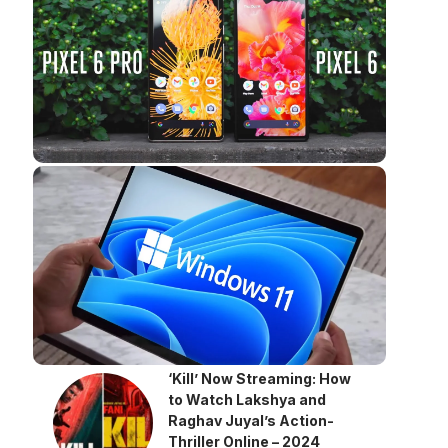
‘Kill’ Now Streaming: How
to Watch Lakshya and
Raghav Juyal’s Action-
Thriller Online – 2024