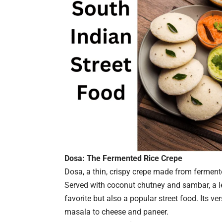
Dosa: The Fermented Rice Crepe
Dosa, a thin, crispy crepe made from fermented
Served with coconut chutney and sambar, a le
favorite but also a popular street food. Its ver
masala to cheese and paneer.