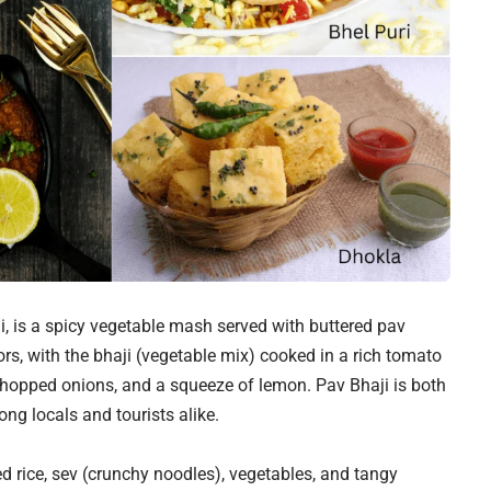
, is a spicy vegetable mash served with buttered pav
ors, with the bhaji (vegetable mix) cooked in a rich tomato
 chopped onions, and a squeeze of lemon. Pav Bhaji is both
ng locals and tourists alike.
d rice, sev (crunchy noodles), vegetables, and tangy