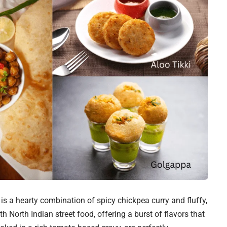
e is a hearty combination of spicy chickpea curry and fluffy,
 North Indian street food, offering a burst of flavors that