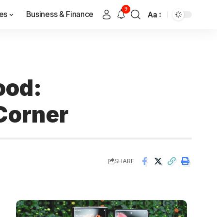
9
es
Business & Finance
Aa
ood:
Corner
SHARE