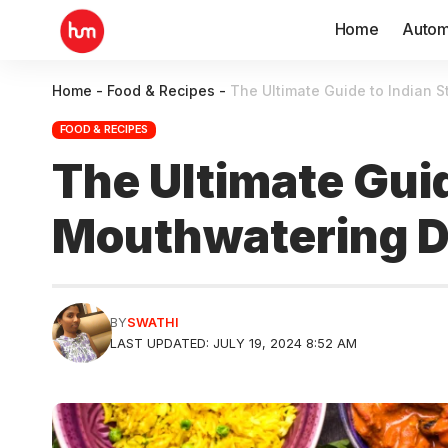
Home
Autom
Home
-
Food & Recipes
-
The Ultimate Guide to Indian S
FOOD & RECIPES
The Ultimate Guid
Mouthwatering De
BY
SWATHI
LAST UPDATED: JULY 19, 2024 8:52 AM