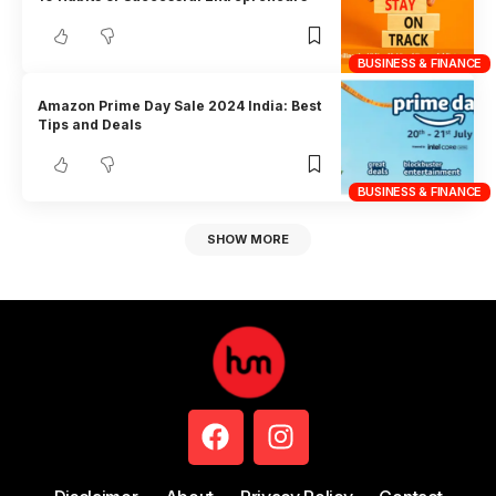
BUSINESS & FINANCE
Amazon Prime Day Sale 2024 India: Best
Tips and Deals
BUSINESS & FINANCE
SHOW MORE