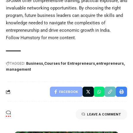
SPJIMR offer comprehensive training, practical exposure, and
invaluable networking opportunities. By choosing the right
program, future business leaders can acquire the skills and
knowledge needed to navigate the complexities of
entrepreneurship and drive economic growth in India.
Follow
Humstory
for more content.
TAGGED:
Business
Courses for Entrepreneurs
entrepreneurs
management
FACEBOOK
LEAVE A COMMENT