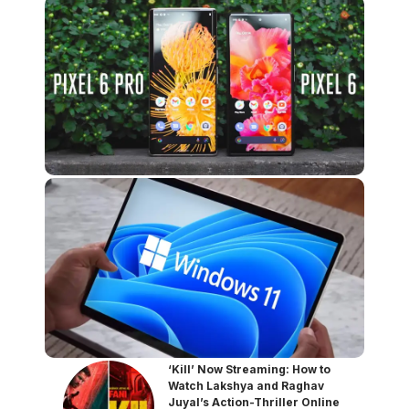
‘Kill’ Now Streaming: How to
Watch Lakshya and Raghav
Juyal’s Action-Thriller Online