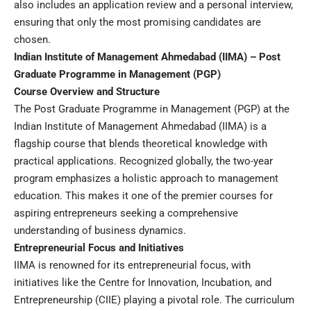
also includes an application review and a personal interview,
ensuring that only the most promising candidates are
chosen.
Indian Institute of Management Ahmedabad (IIMA) – Post
Graduate Programme in Management (PGP)
Course Overview and Structure
The Post Graduate Programme in Management (PGP) at the
Indian Institute of Management Ahmedabad (IIMA) is a
flagship course that blends theoretical knowledge with
practical applications. Recognized globally, the two-year
program emphasizes a holistic approach to management
education. This makes it one of the premier courses for
aspiring entrepreneurs seeking a comprehensive
understanding of business dynamics.
Entrepreneurial Focus and Initiatives
IIMA is renowned for its entrepreneurial focus, with
initiatives like the Centre for Innovation, Incubation, and
Entrepreneurship (CIIE) playing a pivotal role. The curriculum