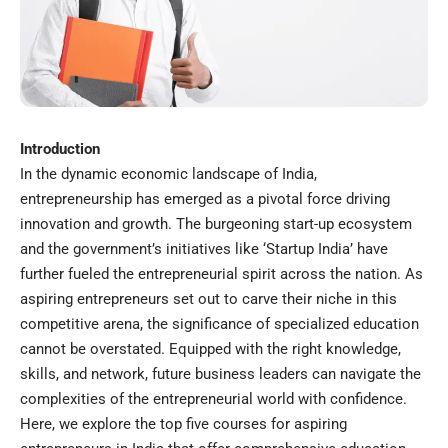
Introduction
In the dynamic economic landscape of India,
entrepreneurship has emerged as a pivotal force driving
innovation and growth. The burgeoning start-up ecosystem
and the government’s initiatives like ‘Startup India’ have
further fueled the entrepreneurial spirit across the nation. As
aspiring entrepreneurs set out to carve their niche in this
competitive arena, the significance of specialized education
cannot be overstated. Equipped with the right knowledge,
skills, and network, future business leaders can navigate the
complexities of the entrepreneurial world with confidence.
Here, we explore the top five courses for aspiring