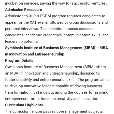
incubation services, paving the way for successful ventures.
Admission Procedure
Admission to XLRI’s PGDM program requires candidates to
appear for the XAT exam, followed by group discussions and
personal interviews. The selection process assesses
candidates’ academic credentials, communication skills, and
leadership potential.
Symbiosis Institute of Business Management (SIBM) – MBA
in Innovation and Entrepreneurship
Program Details
Symbiosis Institute of Business Management (SIBM) offers
an MBA in Innovation and Entrepreneurship, designed to
foster creativity and entrepreneurial skills. The program aims
to develop innovative leaders capable of driving business
transformation. It stands out among the courses for aspiring
entrepreneurs for its focus on creativity and innovation.
Curriculum Highlights
The curriculum encompasses core management subjects