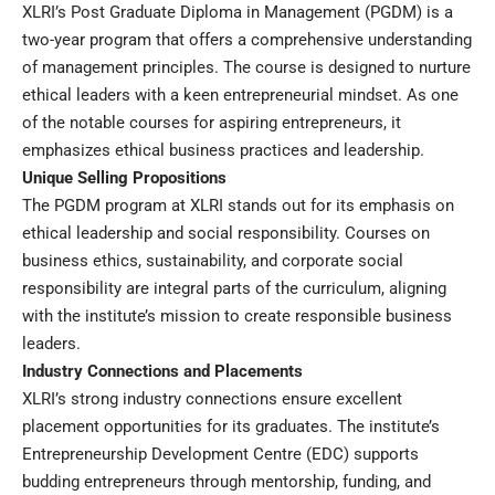
XLRI’s Post Graduate Diploma in Management (PGDM) is a
two-year program that offers a comprehensive understanding
of management principles. The course is designed to nurture
ethical leaders with a keen entrepreneurial mindset. As one
of the notable courses for aspiring entrepreneurs, it
emphasizes ethical business practices and leadership.
Unique Selling Propositions
The PGDM program at XLRI stands out for its emphasis on
ethical leadership and social responsibility. Courses on
business ethics, sustainability, and corporate social
responsibility are integral parts of the curriculum, aligning
with the institute’s mission to create responsible business
leaders.
Industry Connections and Placements
XLRI’s strong industry connections ensure excellent
placement opportunities for its graduates. The institute’s
Entrepreneurship Development Centre (EDC) supports
budding entrepreneurs through mentorship, funding, and