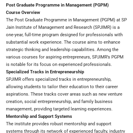
Post Graduate Programme in Management (PGPM)
Course Overview
The Post Graduate Programme in Management (PGPM) at SP
Jain Institute of Management and Research (SPJIMR) is a
one-year, full-time program designed for professionals with
substantial work experience. The course aims to enhance
strategic thinking and leadership capabilities. Among the
various courses for aspiring entrepreneurs, SPJIMR’s PGPM
is notable for its focus on experienced professionals.
Specialized Tracks in Entrepreneurship
SPJIMR offers specialized tracks in entrepreneurship,
allowing students to tailor their education to their career
aspirations. These tracks cover areas such as new venture
creation, social entrepreneurship, and family business
management, providing targeted learning experiences.
Mentorship and Support Systems
The institute provides robust mentorship and support
systems through its network of experienced faculty, industry