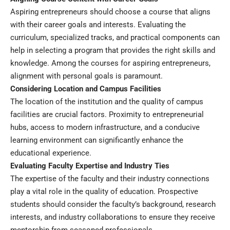
Aspiring entrepreneurs should choose a course that aligns
with their career goals and interests. Evaluating the
curriculum, specialized tracks, and practical components can
help in selecting a program that provides the right skills and
knowledge. Among the courses for aspiring entrepreneurs,
alignment with personal goals is paramount.
Considering Location and Campus Facilities
The location of the institution and the quality of campus
facilities are crucial factors. Proximity to entrepreneurial
hubs, access to modern infrastructure, and a conducive
learning environment can significantly enhance the
educational experience.
Evaluating Faculty Expertise and Industry Ties
The expertise of the faculty and their industry connections
play a vital role in the quality of education. Prospective
students should consider the faculty’s background, research
interests, and industry collaborations to ensure they receive