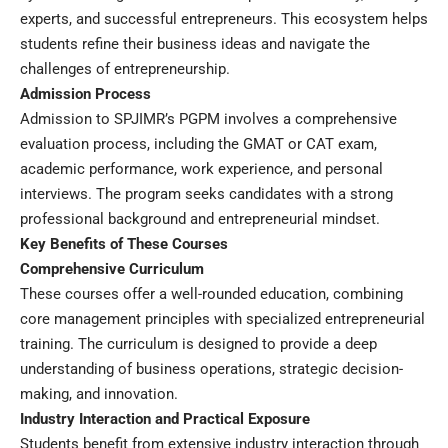
experts, and successful entrepreneurs. This ecosystem helps
students refine their business ideas and navigate the
challenges of entrepreneurship.
Admission Process
Admission to SPJIMR’s PGPM involves a comprehensive
evaluation process, including the GMAT or CAT exam,
academic performance, work experience, and personal
interviews. The program seeks candidates with a strong
professional background and entrepreneurial mindset.
Key Benefits of These Courses
Comprehensive Curriculum
These courses offer a well-rounded education, combining
core management principles with specialized entrepreneurial
training. The curriculum is designed to provide a deep
understanding of business operations, strategic decision-
making, and innovation.
Industry Interaction and Practical Exposure
Students benefit from extensive industry interaction through