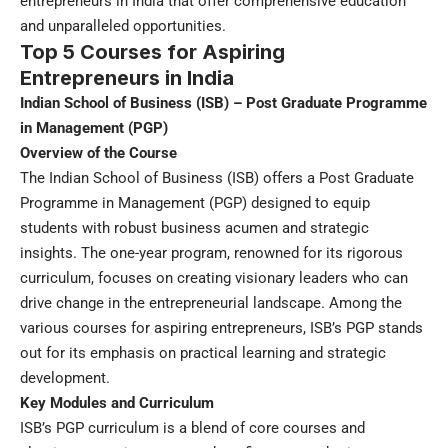
entrepreneurs in India that offer comprehensive education
and unparalleled opportunities.
Top 5 Courses for Aspiring
Entrepreneurs in India
Indian School of Business (ISB) – Post Graduate Programme
in Management (PGP)
Overview of the Course
The Indian School of Business (ISB) offers a Post Graduate
Programme in Management (PGP) designed to equip
students with robust business acumen and strategic
insights. The one-year program, renowned for its rigorous
curriculum, focuses on creating visionary leaders who can
drive change in the entrepreneurial landscape. Among the
various courses for aspiring entrepreneurs, ISB’s PGP stands
out for its emphasis on practical learning and strategic
development.
Key Modules and Curriculum
ISB’s PGP curriculum is a blend of core courses and