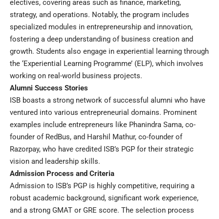
electives, covering areas such as finance, marketing,
strategy, and operations. Notably, the program includes
specialized modules in entrepreneurship and innovation,
fostering a deep understanding of business creation and
growth. Students also engage in experiential learning through
the ‘Experiential Learning Programme’ (ELP), which involves
working on real-world business projects.
Alumni Success Stories
ISB boasts a strong network of successful alumni who have
ventured into various entrepreneurial domains. Prominent
examples include entrepreneurs like Phanindra Sama, co-
founder of RedBus, and Harshil Mathur, co-founder of
Razorpay, who have credited ISB’s PGP for their strategic
vision and leadership skills.
Admission Process and Criteria
Admission to ISB’s PGP is highly competitive, requiring a
robust academic background, significant work experience,
and a strong GMAT or GRE score. The selection process