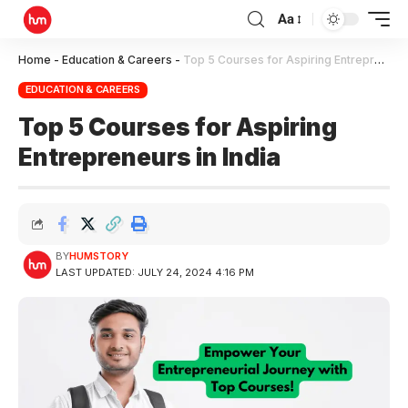
Aa
Home
-
Education & Careers
-
Top 5 Courses for Aspiring Entrepreneurs in India
EDUCATION & CAREERS
Top 5 Courses for Aspiring
Entrepreneurs in India
BY
HUMSTORY
LAST UPDATED: JULY 24, 2024 4:16 PM