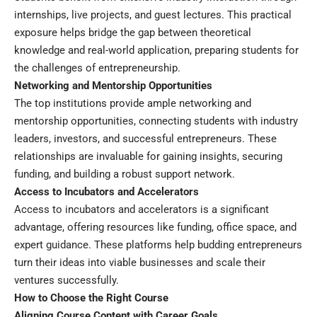
internships, live projects, and guest lectures. This practical
exposure helps bridge the gap between theoretical
knowledge and real-world application, preparing students for
the challenges of entrepreneurship.
Networking and Mentorship Opportunities
The top institutions provide ample networking and
mentorship opportunities, connecting students with industry
leaders, investors, and successful entrepreneurs. These
relationships are invaluable for gaining insights, securing
funding, and building a robust support network.
Access to Incubators and Accelerators
Access to incubators and accelerators is a significant
advantage, offering resources like funding, office space, and
expert guidance. These platforms help budding entrepreneurs
turn their ideas into viable businesses and scale their
ventures successfully.
How to Choose the Right Course
Aligning Course Content with Career Goals