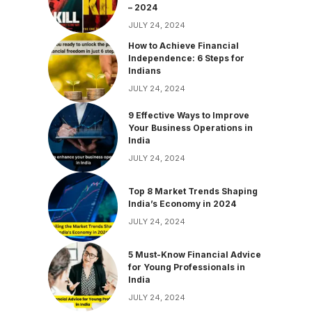
– 2024
JULY 24, 2024
How to Achieve Financial
Independence: 6 Steps for
Indians
JULY 24, 2024
9 Effective Ways to Improve
Your Business Operations in
India
JULY 24, 2024
Top 8 Market Trends Shaping
India’s Economy in 2024
JULY 24, 2024
5 Must-Know Financial Advice
for Young Professionals in
India
JULY 24, 2024