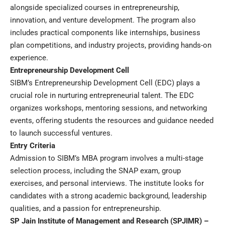
alongside specialized courses in entrepreneurship,
innovation, and venture development. The program also
includes practical components like internships, business
plan competitions, and industry projects, providing hands-on
experience.
Entrepreneurship
Development Cell
SIBM’s Entrepreneurship Development Cell (EDC) plays a
crucial role in nurturing entrepreneurial talent. The EDC
organizes workshops, mentoring sessions, and networking
events, offering students the resources and guidance needed
to launch successful ventures.
Entry Criteria
Admission to SIBM’s MBA program involves a multi-stage
selection process, including the SNAP exam, group
exercises, and personal interviews. The institute looks for
candidates with a strong academic background, leadership
qualities, and a passion for entrepreneurship.
SP Jain Institute of Management and Research (SPJIMR) –