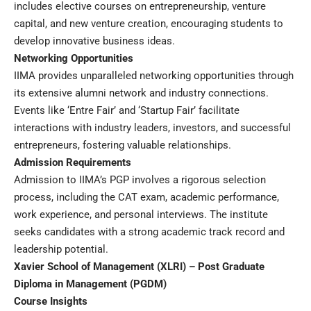
includes elective courses on entrepreneurship, venture
capital, and new venture creation, encouraging students to
develop innovative business ideas.
Networking Opportunities
IIMA provides unparalleled networking opportunities through
its extensive alumni network and industry connections.
Events like ‘Entre Fair’ and ‘Startup Fair’ facilitate
interactions with industry leaders, investors, and successful
entrepreneurs, fostering valuable relationships.
Admission Requirements
Admission to IIMA’s PGP involves a rigorous selection
process, including the CAT exam, academic performance,
work experience, and personal interviews. The institute
seeks candidates with a strong academic track record and
leadership potential.
Xavier School of Management (XLRI) – Post Graduate
Diploma in Management (PGDM)
Course Insights