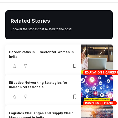
Related Stories
Uncover the stories that related to the post!
Career Paths in IT Sector for Women in
India
EDUCATION & CAREER
Effective Networking Strategies for
Indian Professionals
BUSINESS & FINANCE
Logistics Challenges and Supply Chain
Management in India