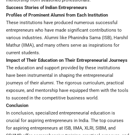
mentorship from seasoned professionals.
Success Stories of Indian Entrepreneurs
Profiles of Prominent Alumni from Each Institution
These institutions have produced numerous successful
entrepreneurs who have made significant contributions to
various industries. Alumni like Phanindra Sama (ISB), Harshil
Mathur (IIMA), and many others serve as inspirations for
current students.
Impact of Their Education on Their Entrepreneurial Journeys
The education and support provided by these institutions
have been instrumental in shaping the entrepreneurial
journeys of their alumni. The rigorous curriculum, practical
exposure, and mentorship have equipped them with the tools
to succeed in the competitive business world.
Conclusion
In conclusion, specialized entrepreneurial education is
crucial for aspiring entrepreneurs in India. The top courses
for aspiring entrepreneurs at ISB, IIMA, XLRI, SIBM, and