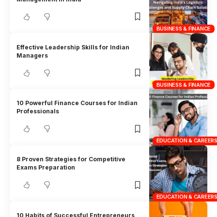
BUSINESS & FINANCE
Effective Leadership Skills for Indian
Managers
BUSINESS & FINANCE
10 Powerful Finance Courses for Indian
Professionals
EDUCATION & CAREER
8 Proven Strategies for Competitive
Exams Preparation
EDUCATION & CAREER
10 Habits of Successful Entrepreneurs