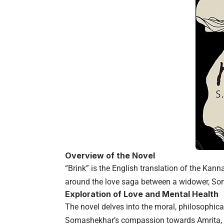
Overview of the Novel
“Brink” is the English translation of the Kan
around the love saga between a widower, So
Exploration of Love and Mental Health
The novel delves into the moral, philosophica
Somashekhar’s compassion towards Amrita, 