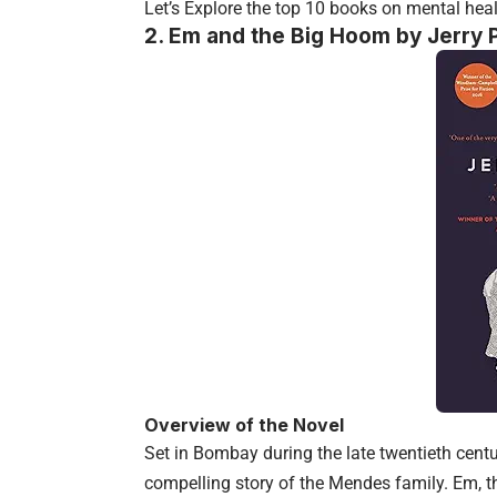
Let’s Explore the top 10 books on mental heal
2.
Em and the Big Hoom by Jerry P
Overview of the Novel
Set in Bombay during the late twentieth cent
compelling story of the Mendes family. Em, t