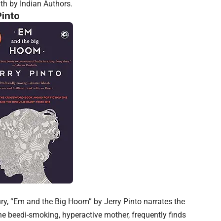
th by Indian Authors.
into
ury, “Em and the Big Hoom” by Jerry Pinto narrates the
he beedi-smoking, hyperactive mother, frequently finds