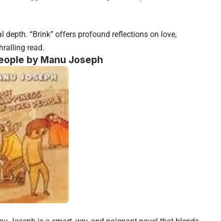
 depth. “Brink” offers profound reflections on love,
hralling read.
 People by Manu Joseph