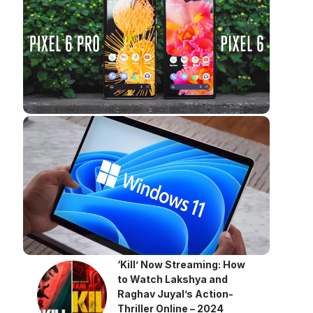
‘Kill’ Now Streaming: How
to Watch Lakshya and
Raghav Juyal’s Action-
Thriller Online – 2024