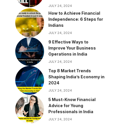
JULY 24, 2024
How to Achieve Financial
Independence: 6 Steps for
Indians
JULY 24, 2024
9 Effective Ways to
Improve Your Business
Operations in India
JULY 24, 2024
Top 8 Market Trends
Shaping India’s Economy in
2024
JULY 24, 2024
5 Must-Know Financial
Advice for Young
Professionals in India
JULY 24, 2024