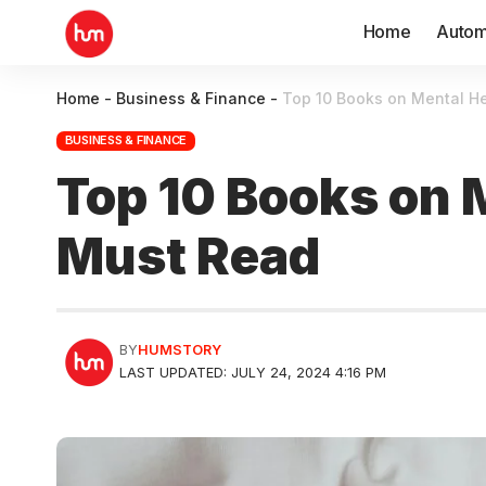
Home
Autom
Home
-
Business & Finance
-
Top 10 Books on Mental He
BUSINESS & FINANCE
Top 10 Books on 
Must Read
BY
HUMSTORY
LAST UPDATED: JULY 24, 2024 4:16 PM