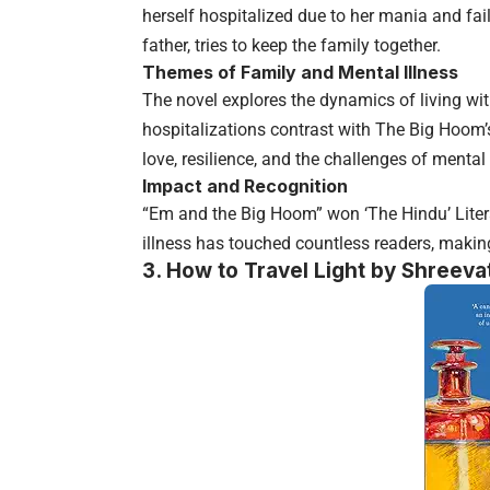
herself hospitalized due to her mania and fai
father, tries to keep the family together.
Themes of Family and Mental Illness
The novel explores the dynamics of living wi
hospitalizations contrast with The Big Hoom’
love, resilience, and the challenges of mental 
Impact and Recognition
“Em and the Big Hoom” won ‘The Hindu’ Litera
illness has touched countless readers, making 
3.
How to Travel Light by Shreeva