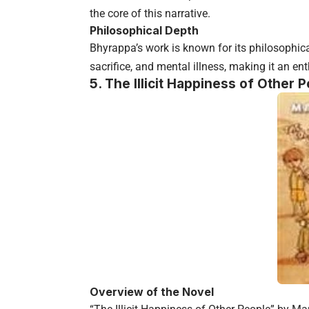
the core of this narrative.
Philosophical Depth
Bhyrappa’s work is known for its philosophical
sacrifice, and mental illness, making it an ent
5. The Illicit Happiness of Other
Overview of the Novel