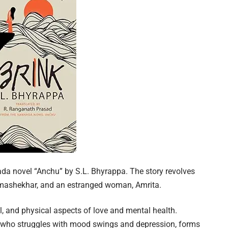
nada novel “Anchu” by S.L. Bhyrappa. The story revolves
mashekhar, and an estranged woman, Amrita.
l, and physical aspects of love and mental health.
who struggles with mood swings and depression, forms