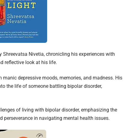
 Shreevatsa Nivetia, chronicling his experiences with
 reflective look at his life.
ith manic depressive moods, memories, and madness. His
to the life of someone battling bipolar disorder,
lenges of living with bipolar disorder, emphasizing the
d perseverance in navigating mental health issues.