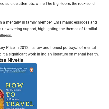
led suicide attempts, while The Big Hoom, the rock-solid
th a mentally ill family member. Em’s manic episodes and
s unwavering support, highlighting the themes of familial
illness.
ry Prize in 2012. Its raw and honest portrayal of mental
it a significant work in Indian literature on mental health.
tsa Nivetia