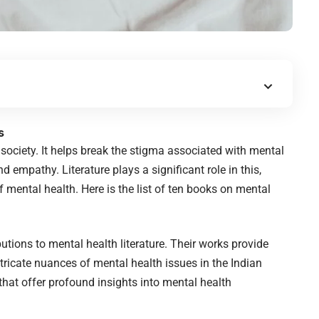
s
 society. It helps break the stigma associated with mental
empathy. Literature plays a significant role in this,
f mental health. Here is the list of ten books on mental
tions to mental health literature. Their works provide
ntricate nuances of mental health issues in the Indian
 that offer profound insights into mental health