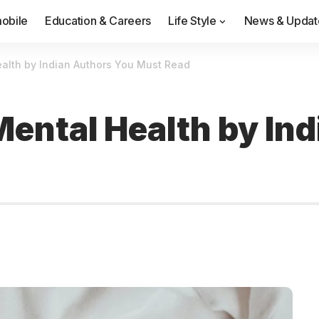
obile
Education & Careers
Life Style
News & Updat
alth by Indian Authors You Must Read
Mental Health by In