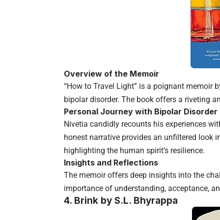
Overview of the Memoir
“How to Travel Light” is a poignant memoir by
bipolar disorder. The book offers a riveting and
Personal Journey with Bipolar Disorder
Nivetia candidly recounts his experiences w
honest narrative provides an unfiltered look in
highlighting the human spirit’s resilience.
Insights and Reflections
The memoir offers deep insights into the chal
importance of understanding, acceptance, an
4.
Brink by S.L. Bhyrappa