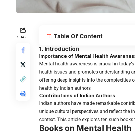
Table Of Content
SHARE
1. Introduction
Importance of Mental Health Awarenes
Mental health awareness is crucial in today’s
health issues and promotes understanding and 
offering deep insights into the complexities o
health by Indian authors
Contributions of Indian Authors
Indian authors have made remarkable contribu
unique cultural perspectives and reflect the i
context. This article explores ten such books
Books on Mental Health