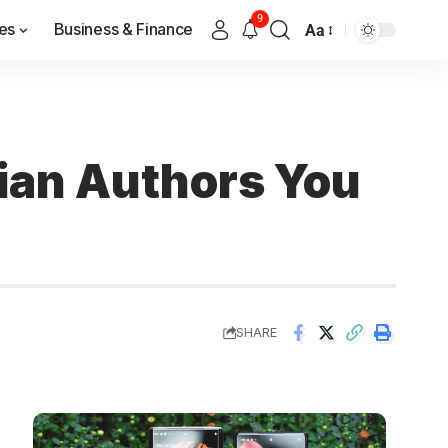
9
es
Business & Finance
Aa
dian Authors You
SHARE