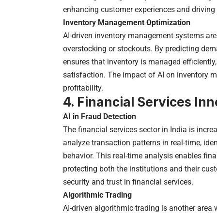
enhancing customer experiences and driving
Inventory Management Optimization
AI-driven inventory management systems are he
overstocking or stockouts. By predicting de
ensures that inventory is managed efficientl
satisfaction. The impact of AI on inventory
profitability.
4. Financial Services In
AI in Fraud Detection
The financial services sector in India is incre
analyze transaction patterns in real-time, ide
behavior. This real-time analysis enables finan
protecting both the institutions and their cu
security and trust in financial services.
Algorithmic Trading
AI-driven algorithmic trading is another area