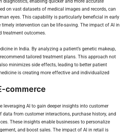
 in diagnostics, enabling quicker and more accurate
ained on vast datasets of medical images and records, can
n eyes. This capability is particularly beneficial in early
timely intervention can be life-saving. The impact of AI in
and treatment outcomes.
dicine in India. By analyzing a patient’s genetic makeup,
an recommend tailored treatment plans. This approach not
lso minimizes side effects, leading to better patient
edicine is creating more effective and individualized
d E-commerce
e leveraging AI to gain deeper insights into customer
 data from customer interactions, purchase history, and
nces. These insights enable businesses to personalize
ement, and boost sales. The impact of AI in retail is