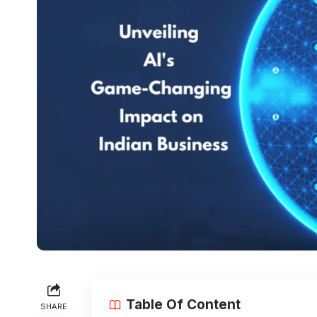
Table Of Content
SHARE