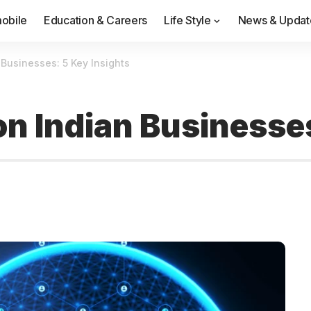
obile
Education & Careers
Life Style
News & Updat
 Businesses: 5 Key Insights
on Indian Businesse