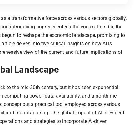
d as a transformative force across various sectors globally,
 and introducing unprecedented efficiencies. In India, the
as begun to reshape the economic landscape, promising to
rticle delves into five critical insights on how AI is
rehensive view of the current and future implications of
lobal Landscape
k to the mid-20th century, but it has seen exponential
n computing power, data availability, and algorithmic
tic concept but a practical tool employed across various
etail and manufacturing. The global
impact of AI
is evident
operations and strategies to incorporate AI-driven