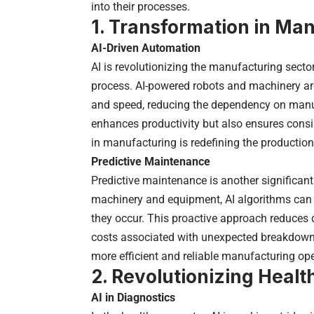
into their processes.
1. Transformation in Ma
AI-Driven Automation
AI is revolutionizing the manufacturing secto
process. AI-powered robots and machinery ar
and speed, reducing the dependency on manual
enhances productivity but also ensures consi
in manufacturing is redefining the productio
Predictive Maintenance
Predictive maintenance is another significan
machinery and equipment, AI algorithms can 
they occur. This proactive approach reduces
costs associated with unexpected breakdowns.
more efficient and reliable manufacturing ope
2. Revolutionizing Healt
AI in Diagnostics