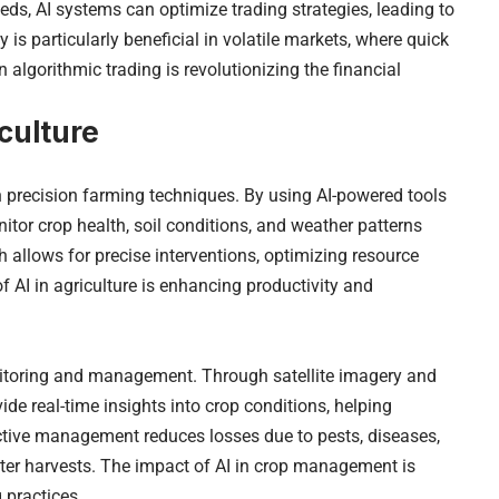
ds, AI systems can optimize trading strategies, leading to
 is particularly beneficial in volatile markets, where quick
n algorithmic trading is revolutionizing the financial
culture
gh precision farming techniques. By using AI-powered tools
tor crop health, soil conditions, and weather patterns
 allows for precise interventions, optimizing resource
 AI in agriculture is enhancing productivity and
nitoring and management. Through satellite imagery and
de real-time insights into crop conditions, helping
tive management reduces losses due to pests, diseases,
ter harvests. The impact of AI in crop management is
 practices.