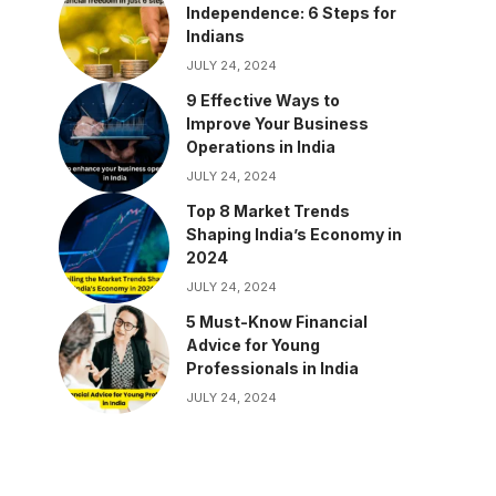
Independence: 6 Steps for
Indians
JULY 24, 2024
9 Effective Ways to
Improve Your Business
Operations in India
JULY 24, 2024
Top 8 Market Trends
Shaping India’s Economy in
2024
JULY 24, 2024
5 Must-Know Financial
Advice for Young
Professionals in India
JULY 24, 2024