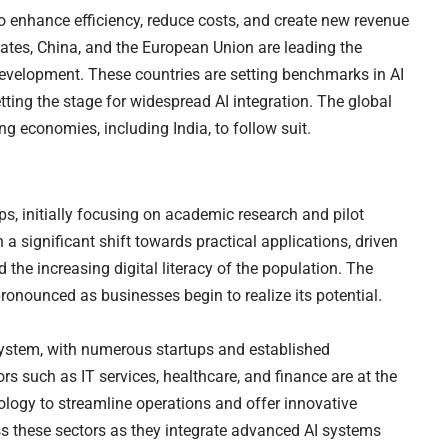
to enhance efficiency, reduce costs, and create new revenue
tates, China, and the European Union are leading the
 development. These countries are setting benchmarks in AI
tting the stage for widespread AI integration. The global
ng economies, including India, to follow suit.
ps, initially focusing on academic research and pilot
 a significant shift towards practical applications, driven
d the increasing digital literacy of the population. The
ronounced as businesses begin to realize its potential.
system, with numerous startups and established
rs such as IT services, healthcare, and finance are at the
nology to streamline operations and offer innovative
oss these sectors as they integrate advanced AI systems