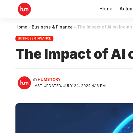
Home
Autom
Home
-
Business & Finance
-
The Impact of AI on Indian
BUSINESS & FINANCE
The Impact of AI 
BY
HUMSTORY
LAST UPDATED: JULY 24, 2024 4:16 PM