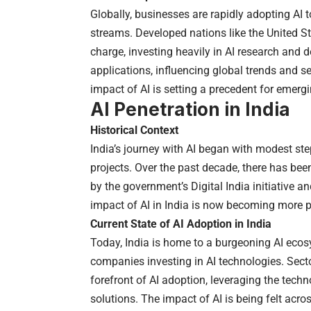
Globally, businesses are rapidly adopting AI 
streams. Developed nations like the United S
charge, investing heavily in AI research and
applications, influencing global trends and se
impact of AI is setting a precedent for emergi
AI Penetration in India
Historical Context
India’s journey with AI began with modest ste
projects. Over the past decade, there has been
by the government’s Digital India initiative an
impact of AI in India is now becoming more p
Current State of AI Adoption in India
Today, India is home to a burgeoning AI eco
companies investing in AI technologies. Secto
forefront of AI adoption, leveraging the tech
solutions. The impact of AI is being felt acr