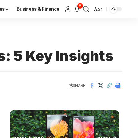
9
es
Business & Finance
Aa
s: 5 Key Insights
SHARE