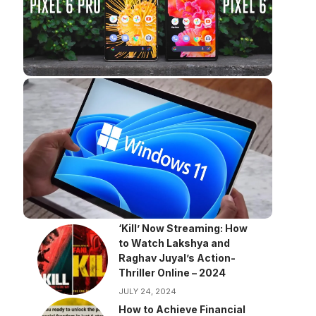
‘Kill’ Now Streaming: How
to Watch Lakshya and
Raghav Juyal’s Action-
Thriller Online – 2024
JULY 24, 2024
How to Achieve Financial