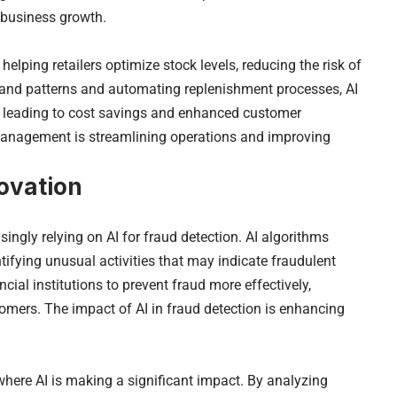
 business growth.
lping retailers optimize stock levels, reducing the risk of
mand patterns and automating replenishment processes, AI
y, leading to cost savings and enhanced customer
 management is streamlining operations and improving
novation
asingly relying on AI for fraud detection. AI algorithms
ntifying unusual activities that may indicate fraudulent
cial institutions to prevent fraud more effectively,
stomers. The impact of AI in fraud detection is enhancing
 where AI is making a significant impact. By analyzing