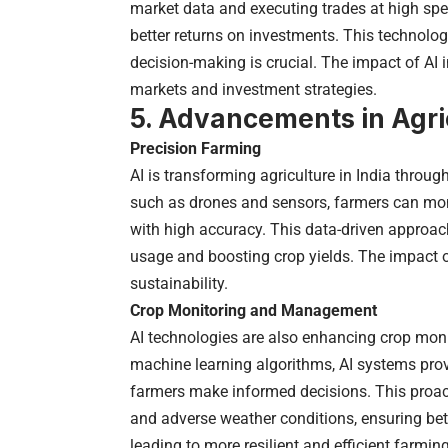
market data and executing trades at high spee
better returns on investments. This technology
decision-making is crucial. The impact of AI i
markets and investment strategies.
5. Advancements in Agri
Precision Farming
AI is transforming agriculture in India throu
such as drones and sensors, farmers can moni
with high accuracy. This data-driven approach
usage and boosting crop yields. The impact of
sustainability.
Crop Monitoring and Management
AI technologies are also enhancing crop mo
machine learning algorithms, AI systems provi
farmers make informed decisions. This proac
and adverse weather conditions, ensuring bet
leading to more resilient and efficient farming