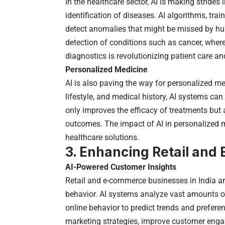
In the healthcare sector, AI is making strides
identification of diseases. AI algorithms, tr
detect anomalies that might be missed by huma
detection of conditions such as cancer, where 
diagnostics is revolutionizing patient care 
Personalized Medicine
AI is also paving the way for personalized me
lifestyle, and medical history, AI systems c
only improves the efficacy of treatments but a
outcomes. The impact of AI in personalized m
healthcare solutions.
3. Enhancing Retail an
AI-Powered Customer Insights
Retail and e-commerce businesses in India ar
behavior. AI systems analyze vast amounts of
online behavior to predict trends and prefere
marketing strategies, improve customer engag