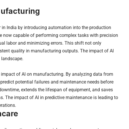
nufacturing
r in India by introducing automation into the production
e now capable of performing complex tasks with precision
 labor and minimizing errors. This shift not only
stent quality in manufacturing outputs. The impact of AI
n landscape.
t impact of AI on manufacturing. By analyzing data from
predict potential failures and maintenance needs before
 downtime, extends the lifespan of equipment, and saves
 The impact of AI in predictive maintenance is leading to
rations.
hcare