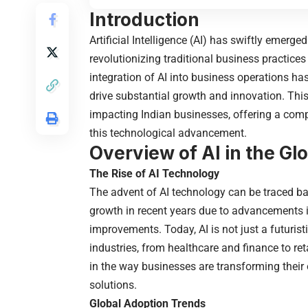
Introduction
Artificial Intelligence (AI) has swiftly emerge
revolutionizing traditional business practices
integration of AI into business operations h
drive substantial growth and innovation. This a
impacting Indian businesses, offering a comp
this technological advancement.
Overview of AI in the G
The Rise of AI Technology
The advent of AI technology can be traced bac
growth in recent years due to advancements i
improvements. Today, AI is not just a futuris
industries, from healthcare and finance to r
in the way businesses are transforming their 
solutions.
Global Adoption Trends