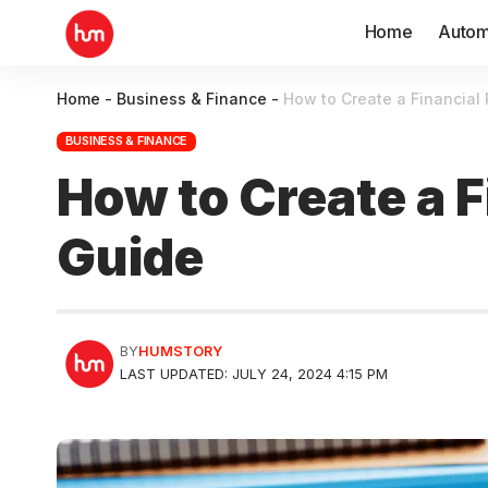
Home
Autom
Home
-
Business & Finance
-
How to Create a Financial
BUSINESS & FINANCE
How to Create a 
Guide
BY
HUMSTORY
LAST UPDATED: JULY 24, 2024 4:15 PM