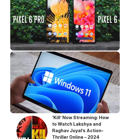
‘Kill’ Now Streaming: How
to Watch Lakshya and
Raghav Juyal’s Action-
Thriller Online – 2024