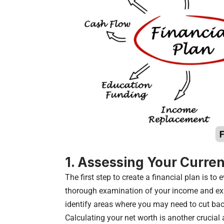
1. Assessing Your Curren
The first step to create a financial plan is to 
thorough examination of your income and exp
identify areas where you may need to cut bac
Calculating your net worth is another crucial