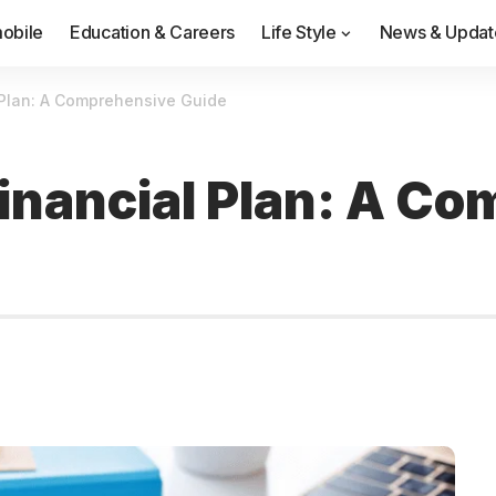
obile
Education & Careers
Life Style
News & Updat
 Plan: A Comprehensive Guide
Financial Plan: A C