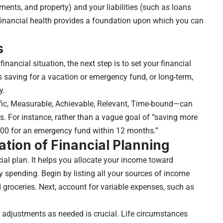
ents, and property) and your liabilities (such as loans
 financial health provides a foundation upon which you can
s
nancial situation, the next step is to set your financial
 saving for a vacation or emergency fund, or long-term,
y.
ic, Measurable, Achievable, Relevant, Time-bound—can
es. For instance, rather than a vague goal of “saving more
00 for an emergency fund within 12 months.”
tion of Financial Planning
cial plan. It helps you allocate your income toward
y spending. Begin by listing all your sources of income
nd groceries. Next, account for variable expenses, such as
 adjustments as needed is crucial. Life circumstances