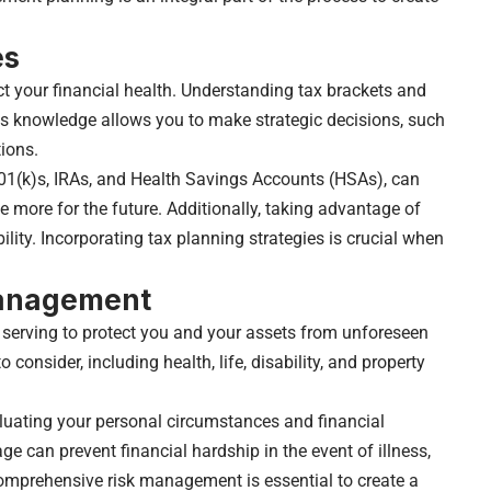
es
ct your financial health. Understanding tax brackets and
his knowledge allows you to make strategic decisions, such
ions.
01(k)s, IRAs, and Health Savings Accounts (HSAs), can
 more for the future. Additionally, taking advantage of
ility. Incorporating tax planning strategies is crucial when
Management
n, serving to protect you and your assets from unforeseen
 consider, including health, life, disability, and property
luating your personal circumstances and financial
e can prevent financial hardship in the event of illness,
omprehensive risk management is essential to create a