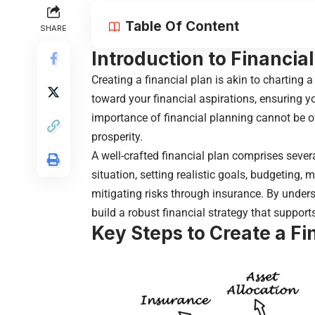
Table Of Content
SHARE
Introduction to Financia
Creating a financial plan
is akin to charting a
toward your financial aspirations, ensuring 
importance of financial planning cannot be ov
prosperity.
A well-crafted financial plan comprises seve
situation, setting realistic goals, budgeting,
mitigating risks through insurance. By unde
build a robust financial strategy that support
Key Steps to Create a Fi