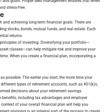
tion and goals. Proper debt management ensures that when
and stress-free.
re
th and achieving long-term financial goals. There are
ding stocks, bonds, mutual funds, and real estate. Each
ntial returns.
rinciples of investing. Diversifying your portfolio—
asset classes—can help mitigate risk and improve your
time. When you create a financial plan, incorporating a
as possible. The earlier you start, the more time your
different types of retirement accounts, such as 401(k)s,
formed decisions about your retirement savings.
e benefits, including tax advantages and employer
 context of your overall financial plan will help you
ment planning is an integral part of the process to create