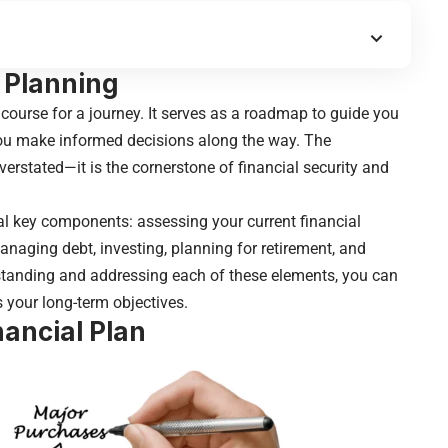
l Planning
 course for a journey. It serves as a roadmap to guide you
you make informed decisions along the way. The
erstated—it is the cornerstone of financial security and
ral key components: assessing your current financial
 managing debt, investing, planning for retirement, and
rstanding and addressing each of these elements, you can
s your long-term objectives.
nancial Plan