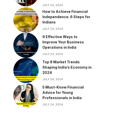
JULY 24, 2024
How to Achieve Financial
Independence: 6 Steps for
Indians
JULY 24, 2024
9 Effective Ways to
Improve Your Business
Operations in India
JULY 24, 2024
Top 8 Market Trends
Shaping India’s Economy in
2024
JULY 24, 2024
5 Must-Know Financial
Advice for Young
Professionals in India
JULY 24, 2024