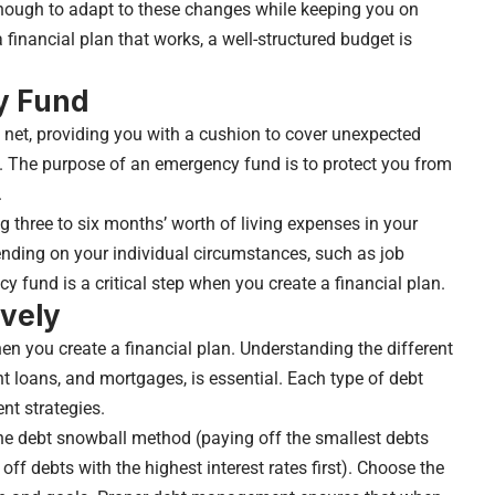
enough to adapt to these changes while keeping you on
a financial plan that works, a well-structured budget is
y Fund
 net, providing you with a cushion to cover unexpected
s. The purpose of an emergency fund is to protect you from
.
 three to six months’ worth of living expenses in your
ding on your individual circumstances, such as job
 fund is a critical step when you create a financial plan.
ively
 you create a financial plan. Understanding the different
nt loans, and mortgages, is essential. Each type of debt
nt strategies.
the debt snowball method (paying off the smallest debts
ff debts with the highest interest rates first). Choose the