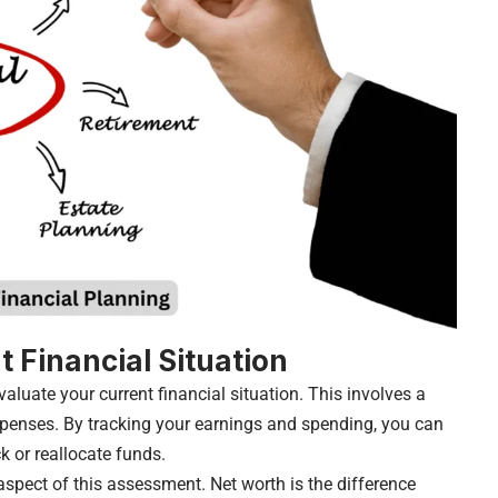
t Financial Situation
evaluate your current financial situation. This involves a
enses. By tracking your earnings and spending, you can
k or reallocate funds.
 aspect of this assessment. Net worth is the difference