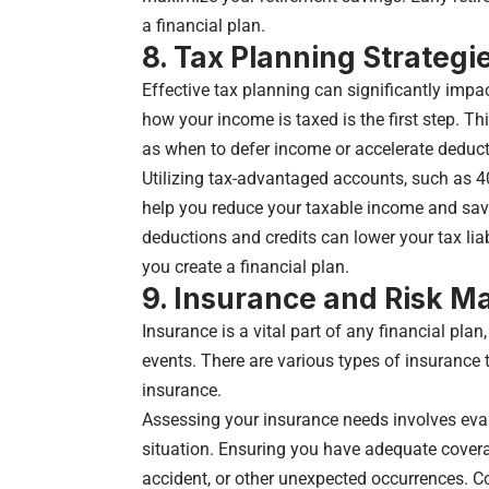
a financial plan.
8. Tax Planning Strategi
Effective tax planning can significantly impa
how your income is taxed is the first step. T
as when to defer income or accelerate deduct
Utilizing tax-advantaged accounts, such as 4
help you reduce your taxable income and save
deductions and credits can lower your tax liab
you create a financial plan.
9. Insurance and Risk 
Insurance is a vital part of any financial pla
events. There are various types of insurance to
insurance.
Assessing your insurance needs involves eva
situation. Ensuring you have adequate coverag
accident, or other unexpected occurrences. C