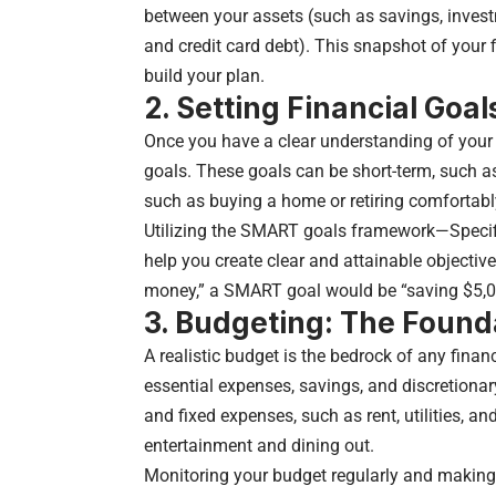
between your assets (such as savings, investm
and credit card debt). This snapshot of your
build your plan.
2. Setting Financial Goal
Once you have a clear understanding of your fi
goals. These goals can be short-term, such as
such as buying a home or retiring comfortabl
Utilizing the SMART goals framework—Specif
help you create clear and attainable objectiv
money,” a SMART goal would be “saving $5,0
3. Budgeting: The Founda
A realistic budget is the bedrock of any finan
essential expenses, savings, and discretionar
and fixed expenses, such as rent, utilities, a
entertainment and dining out.
Monitoring your budget regularly and making