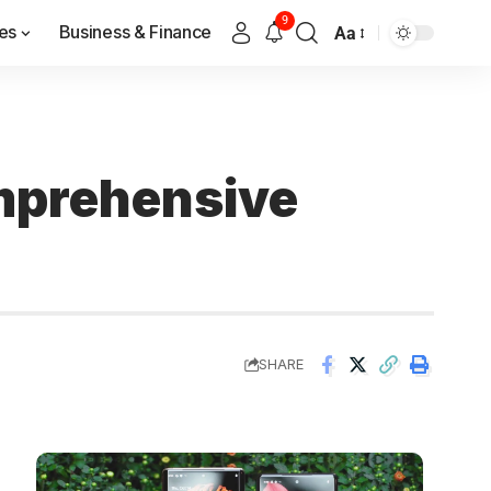
9
es
Business & Finance
Aa
omprehensive
SHARE