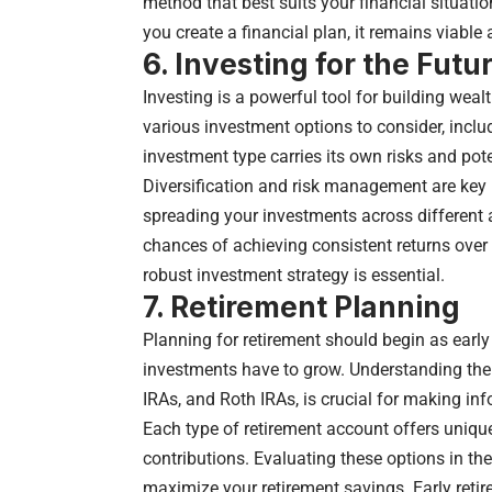
method that best suits your financial situa
you create a financial plan, it remains viable 
6. Investing for the Futu
Investing is a powerful tool for building weal
various investment options to consider, inclu
investment type carries its own risks and pote
Diversification and risk management are key p
spreading your investments across different 
chances of achieving consistent returns over 
robust investment strategy is essential.
7.
Retirement Planning
Planning for retirement should begin as early 
investments have to grow. Understanding the 
IRAs, and Roth IRAs, is crucial for making in
Each type of retirement account offers uniqu
contributions. Evaluating these options in the
maximize your retirement savings. Early retire