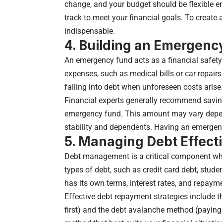
change, and your budget should be flexible 
track to meet your financial goals. To create 
indispensable.
4. Building an Emergenc
An emergency fund acts as a financial safety
expenses, such as medical bills or car repair
falling into debt when unforeseen costs arise
Financial experts generally recommend saving
emergency fund. This amount may vary depen
stability and dependents. Having an emergency
5. Managing Debt Effect
Debt management is a critical component when
types of debt, such as credit card debt, stude
has its own terms, interest rates, and repayme
Effective debt repayment strategies include 
first) and the debt avalanche method (paying o