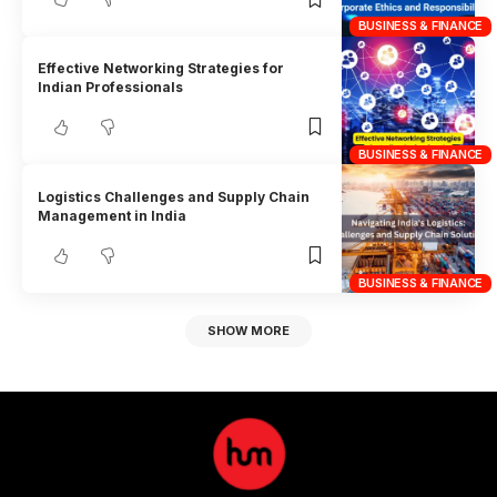
BUSINESS & FINANCE
Effective Networking Strategies for
Indian Professionals
BUSINESS & FINANCE
Logistics Challenges and Supply Chain
Management in India
BUSINESS & FINANCE
SHOW MORE