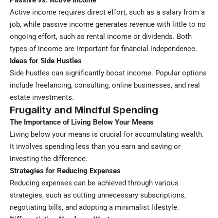
Passive vs. Active Income
Active income requires direct effort, such as a salary from a
job, while passive income generates revenue with little to no
ongoing effort, such as rental income or dividends. Both
types of income are important for financial independence.
Ideas for Side Hustles
Side hustles can significantly boost income. Popular options
include freelancing, consulting, online businesses, and real
estate investments.
Frugality and Mindful Spending
The Importance of Living Below Your Means
Living below your means is crucial for accumulating wealth.
It involves spending less than you earn and saving or
investing the difference.
Strategies for Reducing Expenses
Reducing expenses can be achieved through various
strategies, such as cutting unnecessary subscriptions,
negotiating bills, and adopting a minimalist lifestyle.