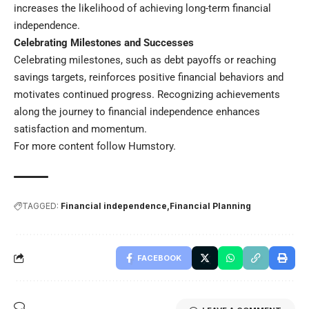
increases the likelihood of achieving long-term financial
independence.
Celebrating Milestones and Successes
Celebrating milestones, such as debt payoffs or reaching
savings targets, reinforces positive financial behaviors and
motivates continued progress. Recognizing achievements
along the journey to financial independence enhances
satisfaction and momentum.
For more content follow
Humstory
.
TAGGED:
Financial independence
Financial Planning
FACEBOOK