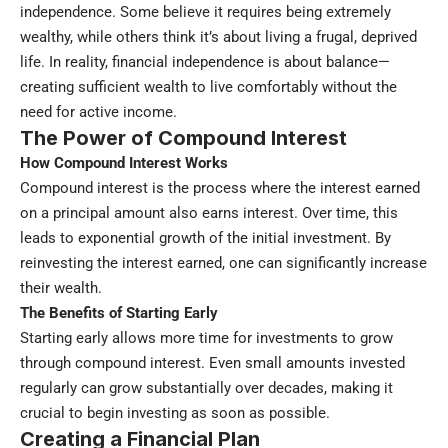
independence. Some believe it requires being extremely
wealthy, while others think it’s about living a frugal, deprived
life. In reality, financial independence is about balance—
creating sufficient wealth to live comfortably without the
need for active income.
The Power of Compound Interest
How Compound Interest Works
Compound interest is the process where the interest earned
on a principal amount also earns interest. Over time, this
leads to exponential growth of the initial investment. By
reinvesting the interest earned, one can significantly increase
their wealth.
The Benefits of Starting Early
Starting early allows more time for investments to grow
through compound interest. Even small amounts invested
regularly can grow substantially over decades, making it
crucial to begin investing as soon as possible.
Creating a Financial Plan