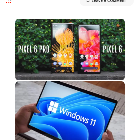
LEAVE A COMMENT