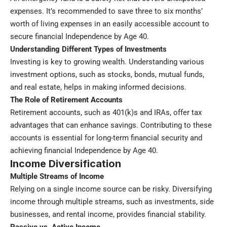
expenses. It’s recommended to save three to six months’
worth of living expenses in an easily accessible account to
secure financial Independence by Age 40.
Understanding Different Types of Investments
Investing is key to growing wealth. Understanding various
investment options, such as stocks, bonds, mutual funds,
and real estate, helps in making informed decisions.
The Role of Retirement Accounts
Retirement accounts, such as 401(k)s and IRAs, offer tax
advantages that can enhance savings. Contributing to these
accounts is essential for long-term financial security and
achieving financial Independence by Age 40.
Income Diversification
Multiple Streams of Income
Relying on a single income source can be risky. Diversifying
income through multiple streams, such as investments, side
businesses, and rental income, provides financial stability.