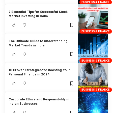
BUSINESS & FINANCE
7 Essential Tips for Successful Stock
Market Investing in India
BUSINESS & FINANCE
The Ultimate Guide to Understanding
Market Trends in India
BUSINESS & FINANCE
10 Proven Strategies for Boosting Your
Personal Finance in 2024
BUSINESS & FINANCE
Corporate Ethics and Responsibility in
Indian Businesses