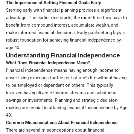
The Importance of Setting Financial Goals Early
Starting early with financial planning provides a significant
advantage. The earlier one starts, the more time they have to
benefit from compound interest, accumulate wealth, and
make informed financial decisions. Early goal-setting lays a
robust foundation for achieving financial independence by
age 40.
Understanding Financial Independence
What Does Financial Independence Mean?
Financial independence
means having enough income to
cover living expenses for the rest of one’s life without having
to be employed or dependent on others. This typically
involves having diverse income streams and substantial
savings or investments. Planning and strategic decision-
making are crucial in attaining financial Independence by Age
40.
Common Misconceptions About Financial Independence
There are several misconceptions about financial