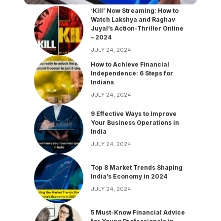
‘Kill’ Now Streaming: How to
Watch Lakshya and Raghav
Juyal’s Action-Thriller Online
– 2024
JULY 24, 2024
How to Achieve Financial
Independence: 6 Steps for
Indians
JULY 24, 2024
9 Effective Ways to Improve
Your Business Operations in
India
JULY 24, 2024
Top 8 Market Trends Shaping
India’s Economy in 2024
JULY 24, 2024
5 Must-Know Financial Advice