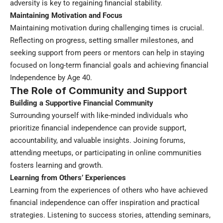
adversity is key to regaining financial stability.
Maintaining Motivation and Focus
Maintaining motivation during challenging times is crucial.
Reflecting on progress, setting smaller milestones, and
seeking support from peers or mentors can help in staying
focused on long-term financial goals and achieving financial
Independence by Age 40.
The Role of Community and Support
Building a Supportive Financial Community
Surrounding yourself with like-minded individuals who
prioritize financial independence can provide support,
accountability, and valuable insights. Joining forums,
attending meetups, or participating in online communities
fosters learning and growth.
Learning from Others’ Experiences
Learning from the experiences of others who have achieved
financial independence can offer inspiration and practical
strategies. Listening to success stories, attending seminars,