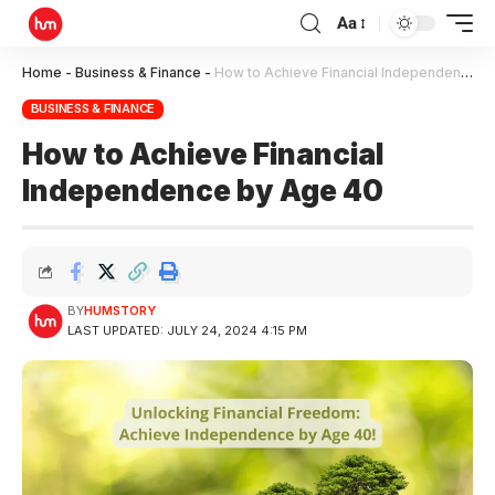
Aa
Home
-
Business & Finance
-
How to Achieve Financial Independence by Age 40
BUSINESS & FINANCE
How to Achieve Financial
Independence by Age 40
BY
HUMSTORY
LAST UPDATED: JULY 24, 2024 4:15 PM