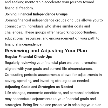
and seeking mentorship accelerate your journey toward
financial freedom.
Joining Financial Independence Groups
Joining financial independence groups or clubs allows you to
connect with individuals who share similar goals and
challenges. These groups offer networking opportunities,
educational resources, and encouragement on your path to
financial independence.
Reviewing and Adjusting Your Plan
Regular Financial Check-Ups
Regularly reviewing your financial plan ensures it remains
aligned with your goals and current life circumstances.
Conducting periodic assessments allows for adjustments in
saving, spending, and investing strategies as needed.
Adjusting Goals and Strategies as Needed
Life changes, economic conditions, and personal priorities
may necessitate adjustments to your financial goals and
strategies. Being flexible and proactive in adapting your plan