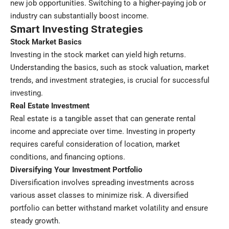
new job opportunities. Switching to a higher-paying job or
industry can substantially boost income.
Smart Investing Strategies
Stock Market Basics
Investing in the stock market can yield high returns.
Understanding the basics, such as stock valuation, market
trends, and investment strategies, is crucial for successful
investing.
Real Estate Investment
Real estate is a tangible asset that can generate rental
income and appreciate over time. Investing in property
requires careful consideration of location, market
conditions, and financing options.
Diversifying Your Investment Portfolio
Diversification involves spreading investments across
various asset classes to minimize risk. A diversified
portfolio can better withstand market volatility and ensure
steady growth.