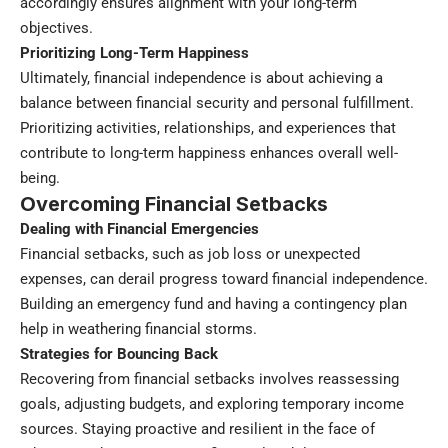
accordingly ensures alignment with your long-term
objectives.
Prioritizing Long-Term Happiness
Ultimately, financial independence is about achieving a
balance between financial security and personal fulfillment.
Prioritizing activities, relationships, and experiences that
contribute to long-term happiness enhances overall well-
being.
Overcoming Financial Setbacks
Dealing with Financial Emergencies
Financial setbacks, such as job loss or unexpected
expenses, can derail progress toward financial independence.
Building an emergency fund and having a contingency plan
help in weathering financial storms.
Strategies for Bouncing Back
Recovering from financial setbacks involves reassessing
goals, adjusting budgets, and exploring temporary income
sources. Staying proactive and resilient in the face of