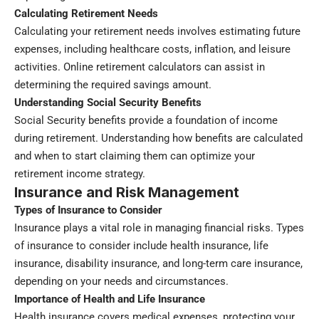
Calculating Retirement Needs
Calculating your retirement needs involves estimating future
expenses, including healthcare costs, inflation, and leisure
activities. Online retirement calculators can assist in
determining the required savings amount.
Understanding Social Security Benefits
Social Security benefits provide a foundation of income
during retirement. Understanding how benefits are calculated
and when to start claiming them can optimize your
retirement income strategy.
Insurance and Risk Management
Types of Insurance to Consider
Insurance plays a vital role in managing financial risks. Types
of insurance to consider include health insurance, life
insurance, disability insurance, and long-term care insurance,
depending on your needs and circumstances.
Importance of Health and Life Insurance
Health insurance covers medical expenses, protecting your