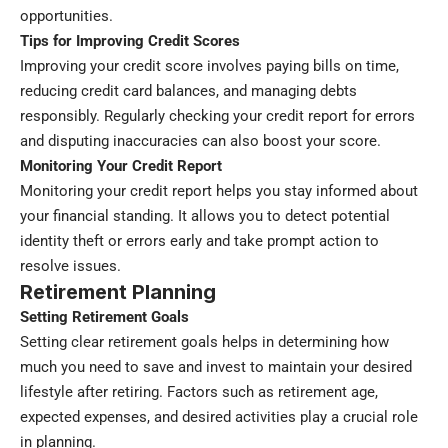
opportunities.
Tips for Improving Credit Scores
Improving your credit score involves paying bills on time,
reducing credit card balances, and managing debts
responsibly. Regularly checking your credit report for errors
and disputing inaccuracies can also boost your score.
Monitoring Your Credit Report
Monitoring your credit report helps you stay informed about
your financial standing. It allows you to detect potential
identity theft or errors early and take prompt action to
resolve issues.
Retirement Planning
Setting Retirement Goals
Setting clear retirement goals helps in determining how
much you need to save and invest to maintain your desired
lifestyle after retiring. Factors such as retirement age,
expected expenses, and desired activities play a crucial role
in planning.