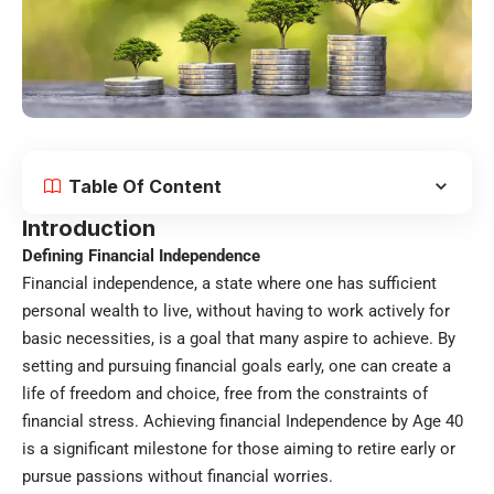
Table Of Content
Introduction
Defining Financial Independence
Financial independence, a state where one has sufficient
personal wealth to live, without having to work actively for
basic necessities, is a goal that many aspire to achieve. By
setting and pursuing financial goals early, one can create a
life of freedom and choice, free from the constraints of
financial stress. Achieving financial Independence by Age 40
is a significant milestone for those aiming to retire early or
pursue passions without financial worries.