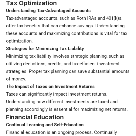
Tax Optimization
Understanding Tax-Advantaged Accounts
Tax-advantaged accounts, such as Roth IRAs and 401(k)s,
offer tax benefits that can enhance savings. Understanding
these accounts and maximizing contributions is vital for tax
optimization.
Strategies for Minimizing Tax Liability
Minimizing tax liability involves strategic planning, such as
utilizing deductions, credits, and tax-efficient investment
strategies. Proper tax planning can save substantial amounts
of money.
Th
e Impact of Taxes on Investment Returns
Taxes can significantly impact investment returns.
Understanding how different investments are taxed and
planning accordingly is essential for maximizing net returns.
Financial Education
Continual Learning and Self-Education
Financial education is an ongoing process. Continually