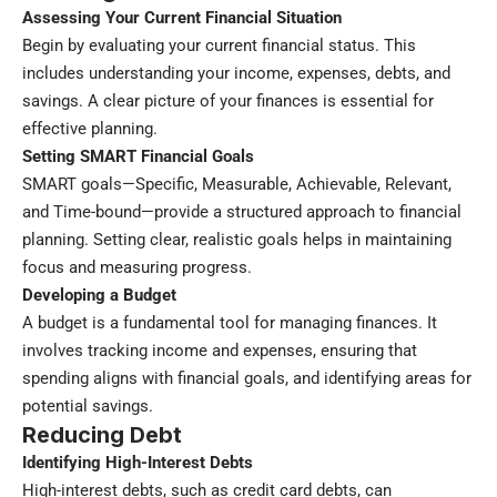
Assessing Your Current Financial Situation
Begin by evaluating your current financial status. This
includes understanding your income, expenses, debts, and
savings. A clear picture of your finances is essential for
effective planning.
Setting SMART Financial Goals
SMART goals—Specific, Measurable, Achievable, Relevant,
and Time-bound—provide a structured approach to financial
planning. Setting clear, realistic goals helps in maintaining
focus and measuring progress.
Developing a Budget
A budget is a fundamental tool for managing finances. It
involves tracking income and expenses, ensuring that
spending aligns with financial goals, and identifying areas for
potential savings.
Reducing Debt
Identifying High-Interest Debts
High-interest debts, such as credit card debts, can