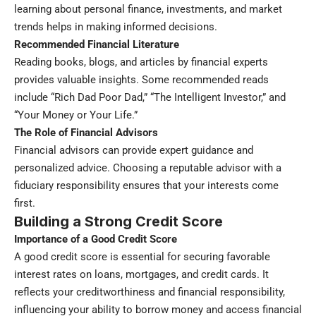
learning about personal finance, investments, and market
trends helps in making informed decisions.
Recommended Financial Literature
Reading books, blogs, and articles by financial experts
provides valuable insights. Some recommended reads
include “Rich Dad Poor Dad,” “The Intelligent Investor,” and
“Your Money or Your Life.”
The Role of Financial Advisors
Financial advisors can provide expert guidance and
personalized advice. Choosing a reputable advisor with a
fiduciary responsibility ensures that your interests come
first.
Building a Strong Credit Score
Importance of a Good Credit Score
A good credit score is essential for securing favorable
interest rates on loans, mortgages, and credit cards. It
reflects your creditworthiness and financial responsibility,
influencing your ability to borrow money and access financial