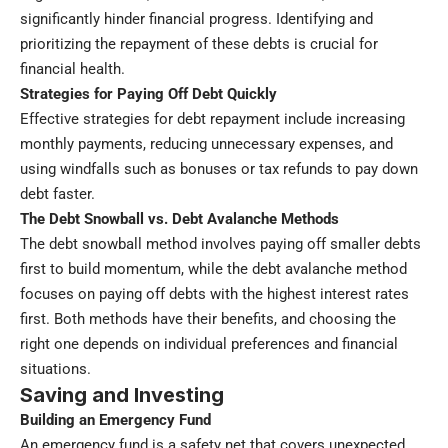
significantly hinder financial progress. Identifying and
prioritizing the repayment of these debts is crucial for
financial health.
Strategies for Paying Off Debt Quickly
Effective strategies for debt repayment include increasing
monthly payments, reducing unnecessary expenses, and
using windfalls such as bonuses or tax refunds to pay down
debt faster.
The Debt Snowball vs. Debt Avalanche Methods
The debt snowball method involves paying off smaller debts
first to build momentum, while the debt avalanche method
focuses on paying off debts with the highest interest rates
first. Both methods have their benefits, and choosing the
right one depends on individual preferences and financial
situations.
Saving and Investing
Building an Emergency Fund
An emergency fund is a safety net that covers unexpected