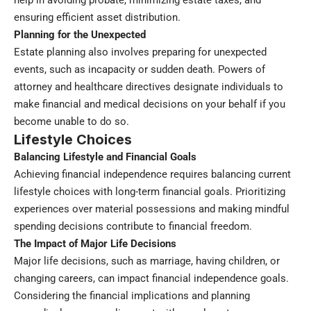
help in avoiding probate, minimizing estate taxes, and
ensuring efficient asset distribution.
Planning for the Unexpected
Estate planning also involves preparing for unexpected
events, such as incapacity or sudden death. Powers of
attorney and healthcare directives designate individuals to
make financial and medical decisions on your behalf if you
become unable to do so.
Lifestyle Choices
Balancing Lifestyle and Financial Goals
Achieving financial independence requires balancing current
lifestyle choices with long-term financial goals. Prioritizing
experiences over material possessions and making mindful
spending decisions contribute to financial freedom.
The Impact of Major Life Decisions
Major life decisions, such as marriage, having children, or
changing careers, can impact financial independence goals.
Considering the financial implications and planning