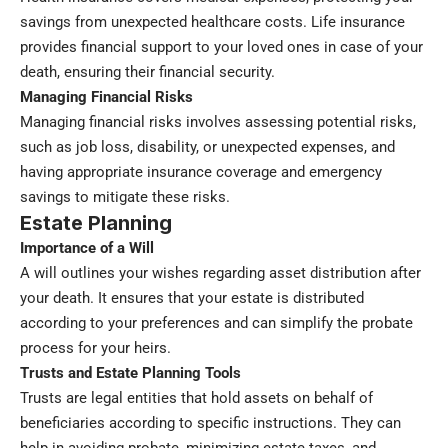
savings from unexpected healthcare costs. Life insurance
provides financial support to your loved ones in case of your
death, ensuring their financial security.
Managing Financial Risks
Managing financial risks involves assessing potential risks,
such as job loss, disability, or unexpected expenses, and
having appropriate insurance coverage and emergency
savings to mitigate these risks.
Estate Planning
Importance of a Will
A will outlines your wishes regarding asset distribution after
your death. It ensures that your estate is distributed
according to your preferences and can simplify the probate
process for your heirs.
Trusts and Estate Planning Tools
Trusts are legal entities that hold assets on behalf of
beneficiaries according to specific instructions. They can