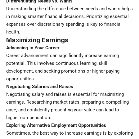
Differentiating Needs vs. Wants
Understanding the difference between needs and wants helps
in making smarter financial decisions. Prioritizing essential
expenses over discretionary spending is key to financial
health.
Maximizing Earnings
Advancing in Your Career
Career advancement can significantly increase earning
potential. This involves continuous learning, skill
development, and seeking promotions or higher-paying
opportunities.
Negotiating Salaries and Raises
Negotiating salary and raises is essential for maximizing
earnings. Researching market rates, preparing a compelling
case, and confidently presenting your value can lead to
higher compensation.
Exploring Alternative Employment Opportunities
Sometimes, the best way to increase earnings is by exploring