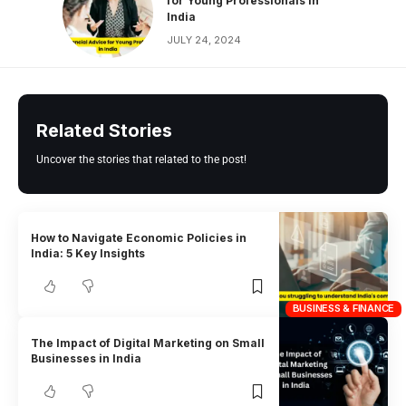
for Young Professionals in
India
JULY 24, 2024
Related Stories
Uncover the stories that related to the post!
How to Navigate Economic Policies in
India: 5 Key Insights
BUSINESS & FINANCE
The Impact of Digital Marketing on Small
Businesses in India