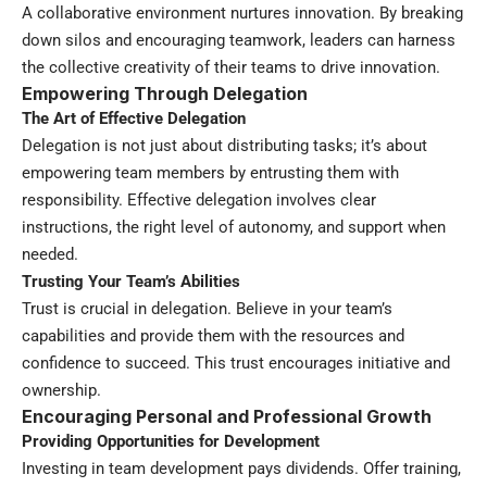
A collaborative environment nurtures innovation. By breaking
down silos and encouraging teamwork, leaders can harness
the collective creativity of their teams to drive innovation.
Empowering Through Delegation
The Art of Effective Delegation
Delegation is not just about distributing tasks; it’s about
empowering team members by entrusting them with
responsibility. Effective delegation involves clear
instructions, the right level of autonomy, and support when
needed.
Trusting Your Team’s Abilities
Trust is crucial in delegation. Believe in your team’s
capabilities and provide them with the resources and
confidence to succeed. This trust encourages initiative and
ownership.
Encouraging Personal and Professional Growth
Providing Opportunities for Development
Investing in team development pays dividends. Offer training,