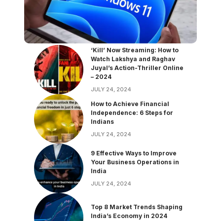
‘Kill’ Now Streaming: How to
Watch Lakshya and Raghav
Juyal’s Action-Thriller Online
– 2024
JULY 24, 2024
How to Achieve Financial
Independence: 6 Steps for
Indians
JULY 24, 2024
9 Effective Ways to Improve
Your Business Operations in
India
JULY 24, 2024
Top 8 Market Trends Shaping
India’s Economy in 2024