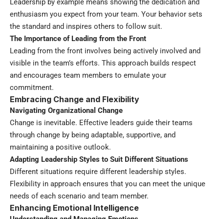
Leadership by example means showing the dedication and
enthusiasm you expect from your team. Your behavior sets
the standard and inspires others to follow suit.
The Importance of Leading from the Front
Leading from the front involves being actively involved and
visible in the team’s efforts. This approach builds respect
and encourages team members to emulate your
commitment.
Embracing Change and Flexibility
Navigating Organizational Change
Change is inevitable. Effective leaders guide their teams
through change by being adaptable, supportive, and
maintaining a positive outlook.
Adapting Leadership Styles to Suit Different Situations
Different situations require different leadership styles.
Flexibility in approach ensures that you can meet the unique
needs of each scenario and team member.
Enhancing Emotional Intelligence
Understanding and Managing Emotions