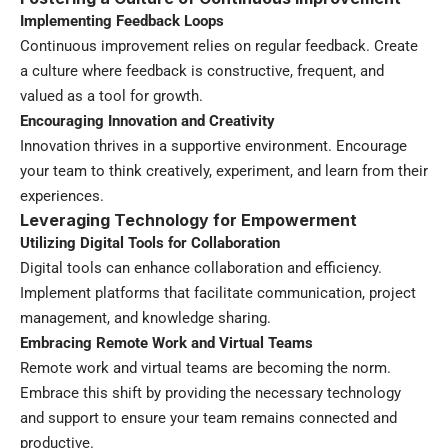
Implementing Feedback Loops
Continuous improvement relies on regular feedback. Create
a culture where feedback is constructive, frequent, and
valued as a tool for growth.
Encouraging Innovation and Creativity
Innovation thrives in a supportive environment. Encourage
your team to think creatively, experiment, and learn from their
experiences.
Leveraging Technology for Empowerment
Utilizing Digital Tools for Collaboration
Digital tools can enhance collaboration and efficiency.
Implement platforms that facilitate communication, project
management, and knowledge sharing.
Embracing Remote Work and Virtual Teams
Remote work and virtual teams are becoming the norm.
Embrace this shift by providing the necessary technology
and support to ensure your team remains connected and
productive.