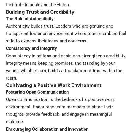
their role in achieving the vision.
Building Trust and Credibility
The Role of Authenticity
Authenticity builds trust. Leaders who are genuine and
transparent foster an environment where team members feel
safe to express their ideas and concerns.
Consistency and Integrity
Consistency in actions and decisions strengthens credibility.
Integrity means keeping promises and standing by your
values, which in turn, builds a foundation of trust within the
team.
Cultivating a Positive Work Environment
Fostering Open Communication
Open communication is the bedrock of a positive work
environment. Encourage team members to share their
thoughts, provide feedback, and engage in meaningful
dialogue.
Encouraging Collaboration and Innovation