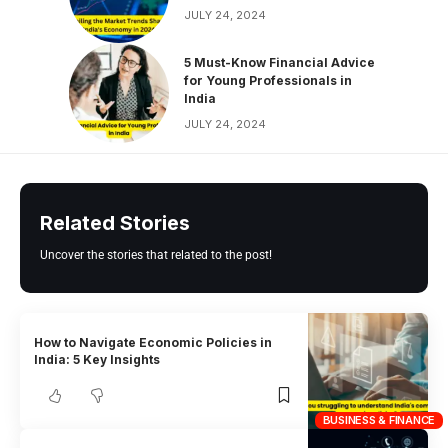
JULY 24, 2024
5 Must-Know Financial Advice
for Young Professionals in
India
JULY 24, 2024
Related Stories
Uncover the stories that related to the post!
How to Navigate Economic Policies in
India: 5 Key Insights
BUSINESS & FINANCE