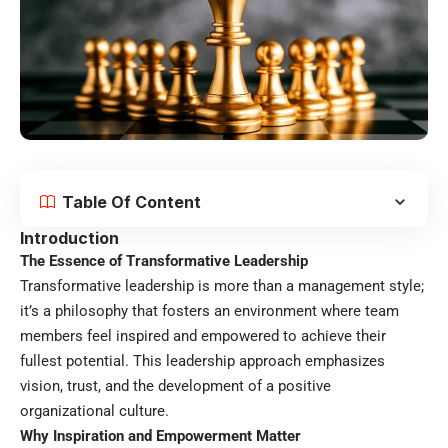
Table Of Content
Introduction
The Essence of Transformative Leadership
Transformative leadership is more than a management style;
it’s a philosophy that fosters an environment where team
members feel inspired and empowered to achieve their
fullest potential. This leadership approach emphasizes
vision, trust, and the development of a positive
organizational culture.
Why Inspiration and Empowerment Matter