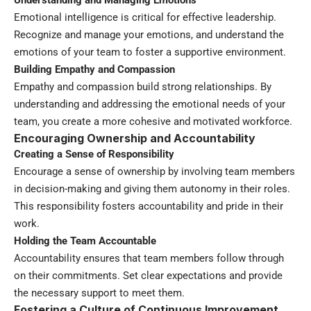
Emotional intelligence is critical for effective leadership.
Recognize and manage your emotions, and understand the
emotions of your team to foster a supportive environment.
Building Empathy and Compassion
Empathy and compassion build strong relationships. By
understanding and addressing the emotional needs of your
team, you create a more cohesive and motivated workforce.
Encouraging Ownership and Accountability
Creating a Sense of Responsibility
Encourage a sense of ownership by involving team members
in decision-making and giving them autonomy in their roles.
This responsibility fosters accountability and pride in their
work.
Holding the Team Accountable
Accountability ensures that team members follow through
on their commitments. Set clear expectations and provide
the necessary support to meet them.
Fostering a Culture of Continuous Improvement