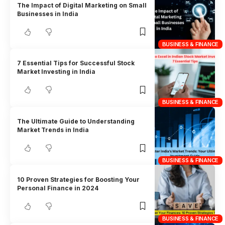
The Impact of Digital Marketing on Small
Businesses in India
BUSINESS & FINANCE
7 Essential Tips for Successful Stock
Market Investing in India
BUSINESS & FINANCE
The Ultimate Guide to Understanding
Market Trends in India
BUSINESS & FINANCE
10 Proven Strategies for Boosting Your
Personal Finance in 2024
BUSINESS & FINANCE