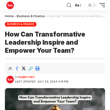
Aa
Home
-
Business & Finance
-
How Can Transformative Leadership Inspire and Empower Your Team?
BUSINESS & FINANCE
How Can Transformative
Leadership Inspire and
Empower Your Team?
BY
HUMSTORY
LAST UPDATED: JULY 24, 2024 4:15 PM