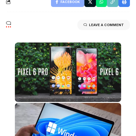
FACEBOOK
LEAVE A COMMENT