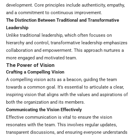
development. Core principles include authenticity, empathy,
and a commitment to continuous improvement.
The Distinction Between Traditional and
Transformative
Leadership
Unlike traditional leadership, which often focuses on
hierarchy and control, transformative leadership emphasizes
collaboration and empowerment. This approach nurtures a
more engaged and motivated team.
The Power of Vision
Crafting a Compelling Vision
A compelling vision acts as a beacon, guiding the team
towards a common goal. It’s essential to articulate a clear,
inspiring vision that aligns with the values and aspirations of
both the organization and its members.
Communicating the Vision Effectively
Effective communication is vital to ensure the vision
resonates with the team. This involves regular updates,
transparent discussions, and ensuring everyone understands