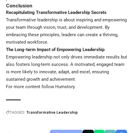
Conclusion
Recapitulating Transformative Leadership Secrets
Transformative leadership is about inspiring and empowering
your team through vision, trust, and development. By
embracing these principles, leaders can create a thriving,
motivated workforce.
The Long-term Impact of Empowering Leadership
Empowering leadership not only drives immediate results but
also fosters long-term success. A motivated, engaged team
is more likely to innovate, adapt, and excel, ensuring
sustained growth and achievement.
For more content follow
Humstory
.
TAGGED:
Transformative Leadership