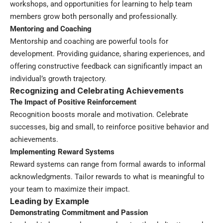
workshops, and opportunities for learning to help team
members grow both personally and professionally.
Mentoring and Coaching
Mentorship and coaching are powerful tools for
development. Providing guidance, sharing experiences, and
offering constructive feedback can significantly impact an
individual’s growth trajectory.
Recognizing and Celebrating Achievements
The Impact of Positive Reinforcement
Recognition boosts morale and motivation. Celebrate
successes, big and small, to reinforce positive behavior and
achievements.
Implementing Reward Systems
Reward systems can range from formal awards to informal
acknowledgments. Tailor rewards to what is meaningful to
your team to maximize their impact.
Leading by Example
Demonstrating Commitment and Passion