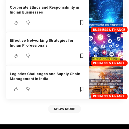
Corporate Ethics and Responsibility in
Indian Businesses
BUSINESS & FINANCE
Effective Networking Strategies for
Indian Professionals
BUSINESS & FINANCE
Logistics Challenges and Supply Chain
Management in India
BUSINESS & FINANCE
SHOW MORE