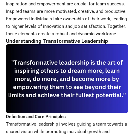
Inspiration and empowerment are crucial for team success.
Inspired teams are more motivated, creative, and productive.
Empowered individuals take ownership of their work, leading
to higher levels of innovation and job satisfaction. Together,
these elements create a robust and dynamic workforce.
Understanding Transformative Leadership
Definition and Core Principles
Transformative leadership involves guiding a team towards a
shared vision while promoting individual growth and