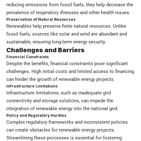
reducing emissions from fossil fuels, they help decrease the
prevalence of respiratory illnesses and other health issues.
Preservation of Natural Resources
Renewables help preserve finite natural resources. Unlike
fossil fuels, sources like solar and wind are abundant and
sustainable, ensuring long-term energy security.
Challenges and Barriers
Financial Constraints
Despite the benefits, financial constraints pose significant
challenges. High initial costs and limited access to financing
can hinder the growth of renewable energy projects.
Infrastructure Limitations
Infrastructure limitations, such as inadequate grid
connectivity and storage solutions, can impede the
integration of renewable energy into the national grid.
Policy and Regulatory Hurdles
Complex regulatory frameworks and inconsistent policies
can create obstacles for renewable energy projects.
Streamlining these processes is essential for fostering