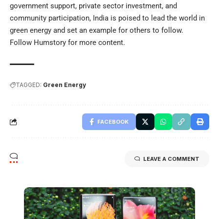
government support, private sector investment, and
community participation, India is poised to lead the world in
green energy and set an example for others to follow.
Follow
Humstory
for more content.
TAGGED:
Green Energy
FACEBOOK
LEAVE A COMMENT