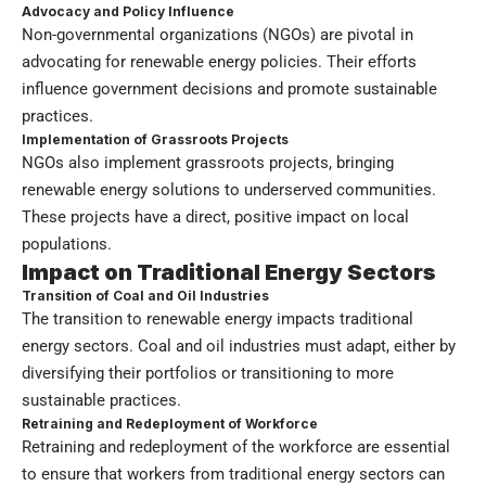
Advocacy and Policy Influence
Non-governmental organizations (NGOs) are pivotal in
advocating for renewable energy policies. Their efforts
influence government decisions and promote sustainable
practices.
Implementation of Grassroots Projects
NGOs also implement grassroots projects, bringing
renewable energy solutions to underserved communities.
These projects have a direct, positive impact on local
populations.
Impact on Traditional Energy Sectors
Transition of Coal and Oil Industries
The transition to renewable energy impacts traditional
energy sectors. Coal and oil industries must adapt, either by
diversifying their portfolios or transitioning to more
sustainable practices.
Retraining and Redeployment of Workforce
Retraining and redeployment of the workforce are essential
to ensure that workers from traditional energy sectors can