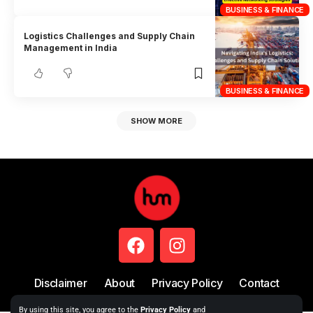
BUSINESS & FINANCE
Logistics Challenges and Supply Chain
Management in India
BUSINESS & FINANCE
SHOW MORE
Disclaimer
About
Privacy Policy
Contact
By using this site, you agree to the
Privacy Policy
and