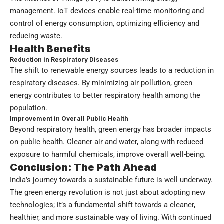
management. IoT devices enable real-time monitoring and
control of energy consumption, optimizing efficiency and
reducing waste.
Health Benefits
Reduction in Respiratory Diseases
The shift to renewable energy sources leads to a reduction in
respiratory diseases. By minimizing air pollution, green
energy contributes to better respiratory health among the
population.
Improvement in Overall Public Health
Beyond respiratory health, green energy has broader impacts
on public health. Cleaner air and water, along with reduced
exposure to harmful chemicals, improve overall well-being.
Conclusion: The Path Ahead
India’s journey towards a sustainable future is well underway.
The green energy revolution is not just about adopting new
technologies; it’s a fundamental shift towards a cleaner,
healthier, and more sustainable way of living. With continued