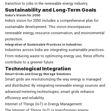
transition to jobs in the renewable energy industry.
Sustainability and Long-Term Goals
India’s Vision for 2050
India’s vision for 2050 includes a comprehensive plan for
sustainable development. This vision encompasses
renewable energy, resource conservation, and environmental
protection.
Integration of Sustainable Practices in Industries
Industries across India are integrating sustainable practices.
From reducing waste to optimizing energy use, these efforts
contribute to a greener future.
Technological Integration
Smart Grids and Energy Storage Solutions
Smart grids are revolutionizing the way energy is managed
and distributed. By integrating renewable energy sources and
advanced metering technologies, smart grids enhance
efficiency and reliability.
Internet of Things (IoT) in Energy Management
The Internet of Things (IoT) is transforming energy