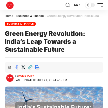
Aa
Home
-
Business & Finance
-
Green Energy Revolution: India’s Leap Towards a Sustainable Future
BUSINESS & FINANCE
Green Energy Revolution:
India’s Leap Towards a
Sustainable Future
BY
HUMSTORY
LAST UPDATED: JULY 24, 2024 4:15 PM