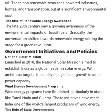
oil. These non-renewable resources powered industries,
homes, and transportation, but at a significant environmental
cost.
The Rise of Renewable Energy Awareness
The late 20th century saw a growing awareness of the
environmental impacts of fossil fuels. Gradually, the
conversation shifted towards renewable energy, setting the
stage for a green revolution.
Government Initiatives and Policies
National Solar Mission
Launched in 2010, the National Solar Mission aimed to
establish India as a global leader in solar energy. With
ambitious targets, it has driven significant growth in solar
power capacity.
Wind Energy Development Programs
Wind energy programs have flourished, particularly in states
like Tamil Nadu and Gujarat. These initiatives have made
India one of the world’s largest producers of wind energy.
The Role of State Governments