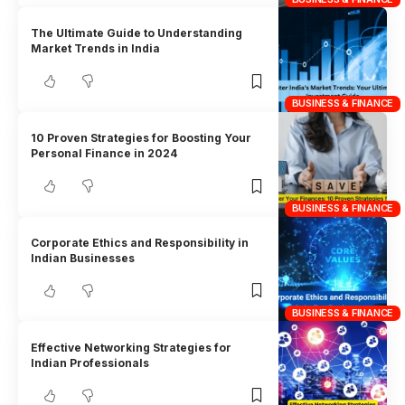
The Ultimate Guide to Understanding
Market Trends in India
BUSINESS & FINANCE
10 Proven Strategies for Boosting Your
Personal Finance in 2024
BUSINESS & FINANCE
Corporate Ethics and Responsibility in
Indian Businesses
BUSINESS & FINANCE
Effective Networking Strategies for
Indian Professionals