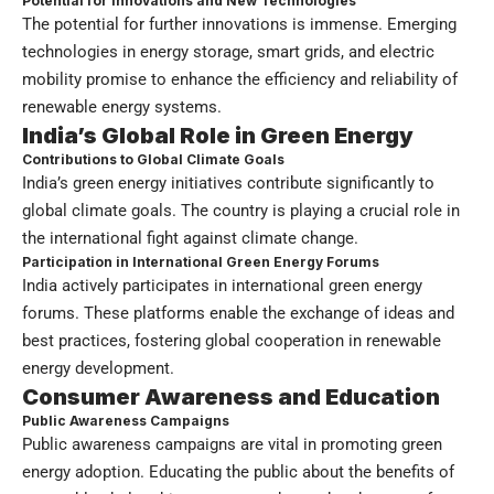
Potential for Innovations and New Technologies
The potential for further innovations is immense. Emerging
technologies in energy storage, smart grids, and electric
mobility promise to enhance the efficiency and reliability of
renewable energy systems.
India’s Global Role in
Green Energy
Contributions to Global Climate Goals
India’s green energy initiatives contribute significantly to
global climate goals. The country is playing a crucial role in
the international fight against climate change.
Participation in International Green Energy Forums
India actively participates in international green energy
forums. These platforms enable the exchange of ideas and
best practices, fostering global cooperation in renewable
energy development.
Consumer Awareness and Education
Public Awareness Campaigns
Public awareness campaigns are vital in promoting green
energy adoption. Educating the public about the benefits of