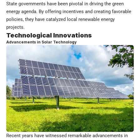
State governments have been pivotal in driving the green
energy agenda. By offering incentives and creating favorable
policies, they have catalyzed local renewable energy
projects.
Technological Innovations
Advancements in Solar Technology
Recent years have witnessed remarkable advancements in