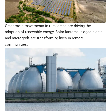
Grassroots movements in rural areas are driving the
adoption of renewable energy. Solar lanterns, biogas plants,
and microgrids are transforming lives in remote
communities.