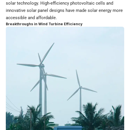
solar technology. High-efficiency photovoltaic cells and
innovative solar panel designs have made solar energy more
accessible and affordable.
Breakthroughs in Wind Turbine Efficiency