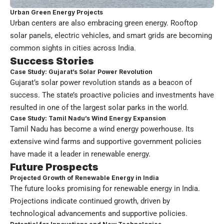
Urban Green Energy Projects
Urban centers are also embracing green energy. Rooftop
solar panels, electric vehicles, and smart grids are becoming
common sights in cities across India.
Success Stories
Case Study: Gujarat’s Solar Power Revolution
Gujarat’s solar power revolution stands as a beacon of
success. The state’s proactive policies and investments have
resulted in one of the largest solar parks in the world.
Case Study: Tamil Nadu’s Wind Energy Expansion
Tamil Nadu has become a wind energy powerhouse. Its
extensive wind farms and supportive government policies
have made it a leader in renewable energy.
Future Prospects
Projected Growth of Renewable Energy in India
The future looks promising for renewable energy in India.
Projections indicate continued growth, driven by
technological advancements and supportive policies.