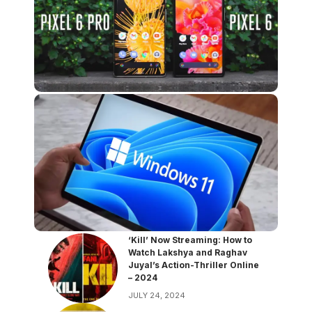
‘Kill’ Now Streaming: How to
Watch Lakshya and Raghav
Juyal’s Action-Thriller Online
– 2024
JULY 24, 2024