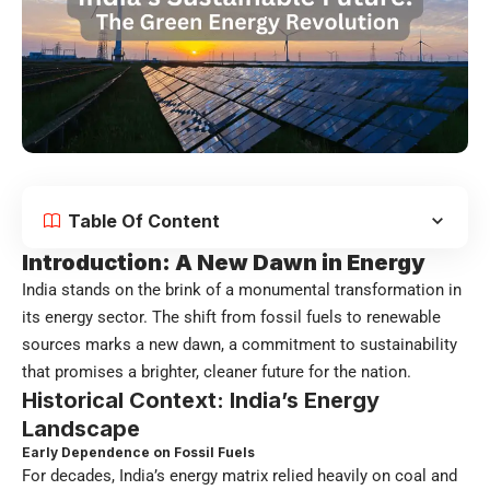
Table Of Content
Introduction: A New Dawn in Energy
India stands on the brink of a monumental transformation in
its energy sector. The shift from fossil fuels to renewable
sources marks a new dawn, a commitment to sustainability
that promises a brighter, cleaner future for the nation.
Historical Context: India’s Energy
Landscape
Early Dependence on Fossil Fuels
For decades, India’s energy matrix relied heavily on coal and