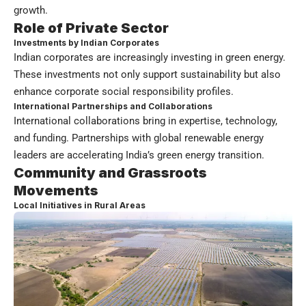
growth.
Role of Private Sector
Investments by Indian Corporates
Indian corporates are increasingly investing in green energy.
These investments not only support sustainability but also
enhance corporate social responsibility profiles.
International Partnerships and Collaborations
International collaborations bring in expertise, technology,
and funding. Partnerships with global renewable energy
leaders are accelerating India’s green energy transition.
Community and Grassroots
Movements
Local Initiatives in Rural Areas