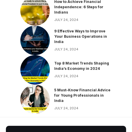
How to Achieve Financial
Independence: 6 Steps for
Indians
JULY 24, 2024
9 Effective Ways to Improve
Your Business Operations in
India
JULY 24, 2024
Top 8 Market Trends Shaping
India’s Economy in 2024
JULY 24, 2024
5 Must-Know Financial Advice
for Young Professionals in
India
JULY 24, 2024