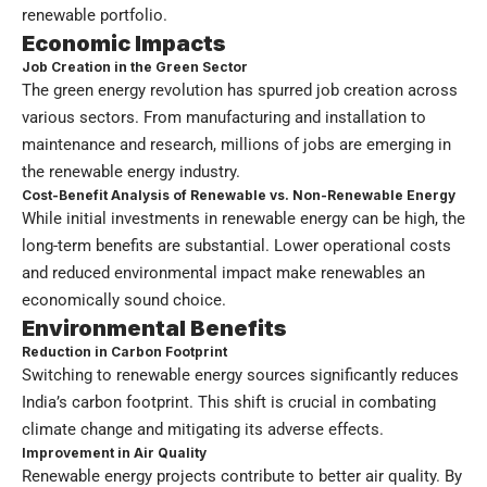
renewable portfolio.
Economic Impacts
Job Creation in the Green Sector
The green energy revolution has spurred job creation across
various sectors. From manufacturing and installation to
maintenance and research, millions of jobs are emerging in
the renewable energy industry.
Cost-Benefit Analysis of Renewable vs. Non-Renewable Energy
While initial investments in renewable energy can be high, the
long-term benefits are substantial. Lower operational costs
and reduced environmental impact make renewables an
economically sound choice.
Environmental Benefits
Reduction in Carbon Footprint
Switching to renewable energy sources significantly reduces
India’s carbon footprint. This shift is crucial in combating
climate change and mitigating its adverse effects.
Improvement in Air Quality
Renewable energy projects contribute to better air quality. By