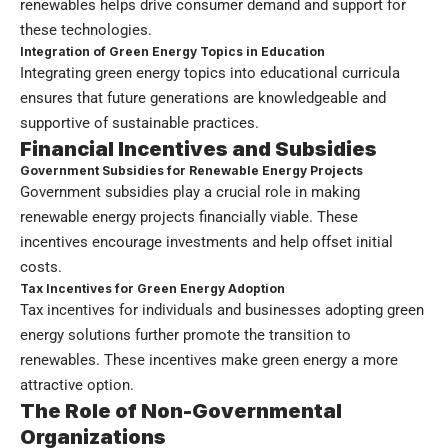
renewables helps drive consumer demand and support for
these technologies.
Integration of Green Energy Topics in Education
Integrating green energy topics into educational curricula
ensures that future generations are knowledgeable and
supportive of sustainable practices.
Financial Incentives and Subsidies
Government Subsidies for Renewable Energy Projects
Government subsidies play a crucial role in making
renewable energy projects financially viable. These
incentives encourage investments and help offset initial
costs.
Tax Incentives for Green Energy Adoption
Tax incentives for individuals and businesses adopting green
energy solutions further promote the transition to
renewables. These incentives make green energy a more
attractive option.
The Role of Non-Governmental
Organizations