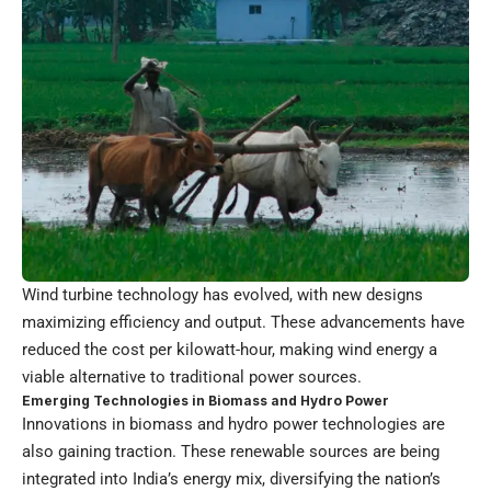
Wind turbine technology has evolved, with new designs
maximizing efficiency and output. These advancements have
reduced the cost per kilowatt-hour, making wind energy a
viable alternative to traditional power sources.
Emerging Technologies in Biomass and Hydro Power
Innovations in biomass and hydro power technologies are
also gaining traction. These renewable sources are being
integrated into India’s energy mix, diversifying the nation’s