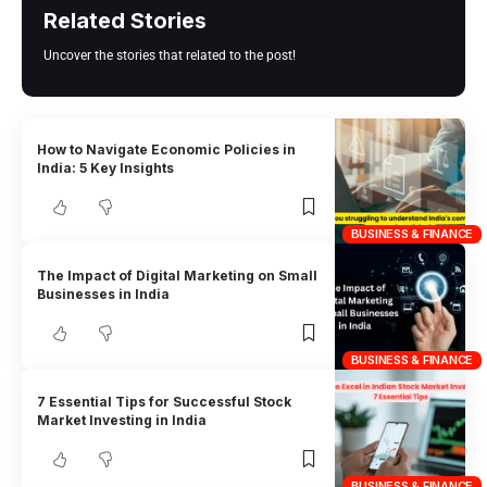
Related Stories
Uncover the stories that related to the post!
How to Navigate Economic Policies in
India: 5 Key Insights
BUSINESS & FINANCE
The Impact of Digital Marketing on Small
Businesses in India
BUSINESS & FINANCE
7 Essential Tips for Successful Stock
Market Investing in India
BUSINESS & FINANCE