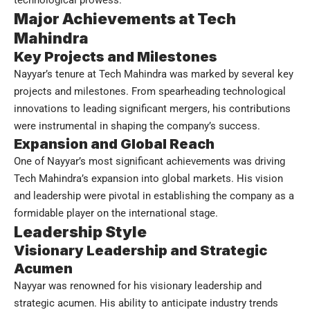
Major Achievements at Tech
Mahindra
Key Projects and Milestones
Nayyar’s tenure at Tech Mahindra was marked by several key
projects and milestones. From spearheading technological
innovations to leading significant mergers, his contributions
were instrumental in shaping the company’s success.
Expansion and Global Reach
One of Nayyar’s most significant achievements was driving
Tech Mahindra’s expansion into global markets. His vision
and leadership were pivotal in establishing the company as a
formidable player on the international stage.
Leadership Style
Visionary Leadership and Strategic
Acumen
Nayyar was renowned for his visionary leadership and
strategic acumen. His ability to anticipate industry trends