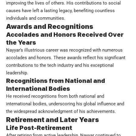
improving the lives of others. His contributions to social
causes have left a lasting legacy, benefiting countless
individuals and communities.
Awards and Recognitions
Accolades and Honors Received Over
the Years
Nayyar’s illustrious career was recognized with numerous
accolades and honors. These awards reflect his significant
contributions to the tech industry and his exceptional
leadership.
Recognitions from National and
International Bodies
He received recognitions from both national and
international bodies, underscoring his global influence and
the widespread acknowledgment of his achievements.
Retirement and Later Years
Life Post-Retirement
After retiring from active leadership, Nayyar continued to