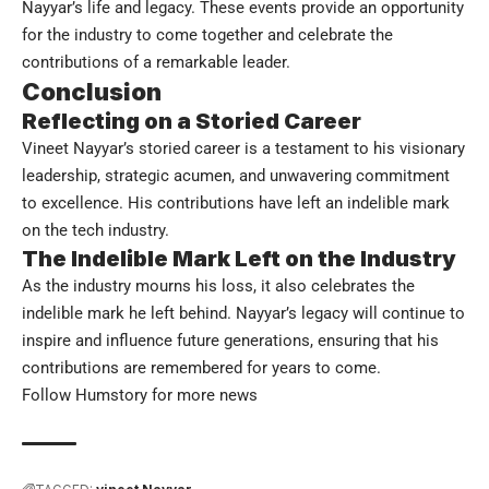
Nayyar’s life and legacy. These events provide an opportunity
for the industry to come together and celebrate the
contributions of a remarkable leader.
Conclusion
Reflecting on a Storied Career
Vineet Nayyar’s storied career is a testament to his visionary
leadership, strategic acumen, and unwavering commitment
to excellence. His contributions have left an indelible mark
on the tech industry.
The Indelible Mark Left on the Industry
As the industry mourns his loss, it also celebrates the
indelible mark he left behind. Nayyar’s legacy will continue to
inspire and influence future generations, ensuring that his
contributions are remembered for years to come.
Follow
Humstory
for more news