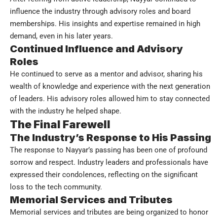
influence the industry through advisory roles and board
memberships. His insights and expertise remained in high
demand, even in his later years.
Continued Influence and Advisory
Roles
He continued to serve as a mentor and advisor, sharing his
wealth of knowledge and experience with the next generation
of leaders. His advisory roles allowed him to stay connected
with the industry he helped shape.
The Final Farewell
The Industry’s Response to His Passing
The response to Nayyar’s passing has been one of profound
sorrow and respect. Industry leaders and professionals have
expressed their condolences, reflecting on the significant
loss to the tech community.
Memorial Services and Tributes
Memorial services and tributes are being organized to honor