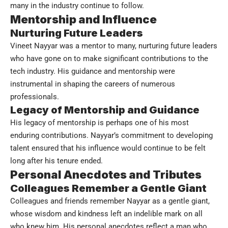
many in the industry continue to follow.
Mentorship and Influence
Nurturing Future Leaders
Vineet Nayyar was a mentor to many, nurturing future leaders
who have gone on to make significant contributions to the
tech industry. His guidance and mentorship were
instrumental in shaping the careers of numerous
professionals.
Legacy of Mentorship and Guidance
His legacy of mentorship is perhaps one of his most
enduring contributions. Nayyar’s commitment to developing
talent ensured that his influence would continue to be felt
long after his tenure ended.
Personal Anecdotes and Tributes
Colleagues Remember a Gentle Giant
Colleagues and friends remember Nayyar as a gentle giant,
whose wisdom and kindness left an indelible mark on all
who knew him. His personal anecdotes reflect a man who