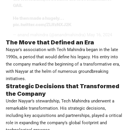
GAIL
He then made a hugely…
pic.twitter.com/ZLlfzNXJ2K
— anand mahindra (@anandmahindra)
May 16, 2024
The Move that Defined an Era
Nayyar’s association with Tech Mahindra began in the late
1990s, a period that would define his legacy. His entry into
the company marked the beginning of a transformative era,
with Nayyar at the helm of numerous groundbreaking
initiatives.
Strategic Decisions that Transformed
the Company
Under Nayyar’s stewardship, Tech Mahindra underwent a
remarkable transformation. His strategic decisions,
including key acquisitions and partnerships, played a critical
role in expanding the company’s global footprint and
technological prowess.