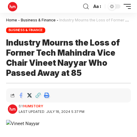
Aa
Home
-
Business & Finance
-
Industry Mourns the Loss of Former Tech Mahindra Vice Chair Vineet Nayyar Who Passed Away at 85
BUSINESS & FINANCE
Industry Mourns the Loss of
Former Tech Mahindra Vice
Chair Vineet Nayyar Who
Passed Away at 85
BY
HUMSTORY
LAST UPDATED: JULY 18, 2024 5:37 PM