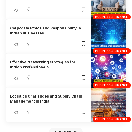
BUSINESS & FINANCE
Corporate Ethics and Responsibility in
Indian Businesses
BUSINESS & FINANCE
Effective Networking Strategies for
Indian Professionals
BUSINESS & FINANCE
Logistics Challenges and Supply Chain
Management in India
BUSINESS & FINANCE
SHOW MORE