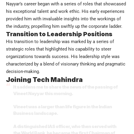
Nayyar’s career began with a series of roles that showcased
his exceptional talent and work ethic. His early experiences
provided him with invaluable insights into the workings of
the industry, propelling him swiftly up the corporate ladder.
Transition to Leadership Positions
His transition to leadership was marked by a series of
strategic roles that highlighted his capability to steer
organizations towards success. His leadership style was
characterized by a blend of visionary thinking and pragmatic
decision-making.
Joining Tech Mahindra
It saddens me to share the news of the passing of
Vineet Nayyar this morning.
Vineet was a larger than life figure in the Indian
Business landscape.
A distinguished IAS officer, who then served with
the World Bank, he became the first Chairman of