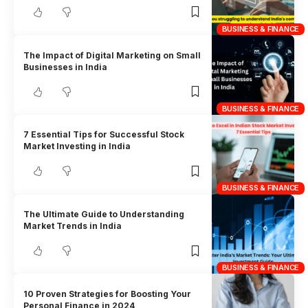
BUSINESS & FINANCE
The Impact of Digital Marketing on Small
Businesses in India
BUSINESS & FINANCE
7 Essential Tips for Successful Stock
Market Investing in India
BUSINESS & FINANCE
The Ultimate Guide to Understanding
Market Trends in India
BUSINESS & FINANCE
10 Proven Strategies for Boosting Your
Personal Finance in 2024