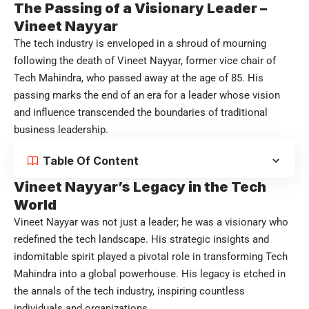
The Passing of a Visionary Leader –
Vineet Nayyar
The tech industry is enveloped in a shroud of mourning
following the death of Vineet Nayyar, former vice chair of
Tech Mahindra, who passed away at the age of 85. His
passing marks the end of an era for a leader whose vision
and influence transcended the boundaries of traditional
business leadership.
Table Of Content
Vineet Nayyar’s Legacy in the Tech
World
Vineet Nayyar was not just a leader; he was a visionary who
redefined the tech landscape. His strategic insights and
indomitable spirit played a pivotal role in transforming Tech
Mahindra into a global powerhouse. His legacy is etched in
the annals of the tech industry, inspiring countless
individuals and organizations.