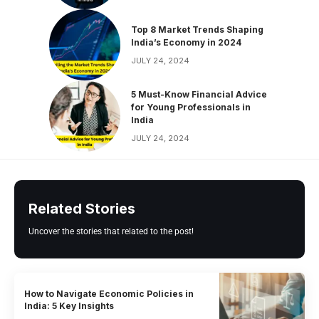
Top 8 Market Trends Shaping
India’s Economy in 2024
JULY 24, 2024
5 Must-Know Financial Advice
for Young Professionals in
India
JULY 24, 2024
Related Stories
Uncover the stories that related to the post!
How to Navigate Economic Policies in
India: 5 Key Insights