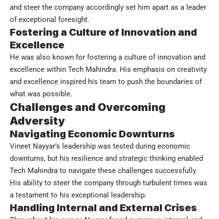
and steer the company accordingly set him apart as a leader
of exceptional foresight.
Fostering a Culture of Innovation and
Excellence
He was also known for fostering a culture of innovation and
excellence within Tech Mahindra. His emphasis on creativity
and excellence inspired his team to push the boundaries of
what was possible.
Challenges and Overcoming
Adversity
Navigating Economic Downturns
Vineet Nayyar’s leadership was tested during economic
downturns, but his resilience and strategic thinking enabled
Tech Mahindra to navigate these challenges successfully.
His ability to steer the company through turbulent times was
a testament to his exceptional leadership.
Handling Internal and External Crises