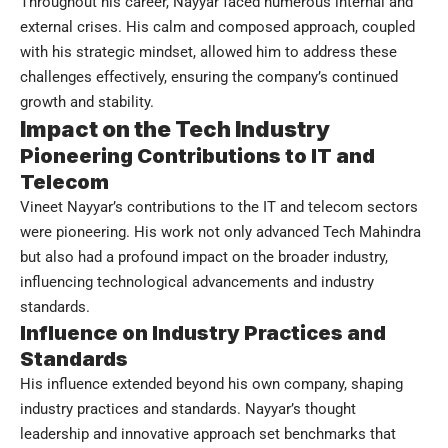
Throughout his career, Nayyar faced numerous internal and
external crises. His calm and composed approach, coupled
with his strategic mindset, allowed him to address these
challenges effectively, ensuring the company’s continued
growth and stability.
Impact on the Tech Industry
Pioneering Contributions to IT and
Telecom
Vineet Nayyar’s contributions to the IT and telecom sectors
were pioneering. His work not only advanced Tech Mahindra
but also had a profound impact on the broader industry,
influencing technological advancements and industry
standards.
Influence on Industry Practices and
Standards
His influence extended beyond his own company, shaping
industry practices and standards. Nayyar’s thought
leadership and innovative approach set benchmarks that