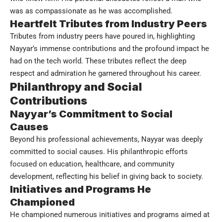
was as compassionate as he was accomplished.
Heartfelt Tributes from Industry Peers
Tributes from industry peers have poured in, highlighting
Nayyar’s immense contributions and the profound impact he
had on the tech world. These tributes reflect the deep
respect and admiration he garnered throughout his career.
Philanthropy and Social
Contributions
Nayyar’s Commitment to Social
Causes
Beyond his professional achievements, Nayyar was deeply
committed to social causes. His philanthropic efforts
focused on education, healthcare, and community
development, reflecting his belief in giving back to society.
Initiatives and Programs He
Championed
He championed numerous initiatives and programs aimed at