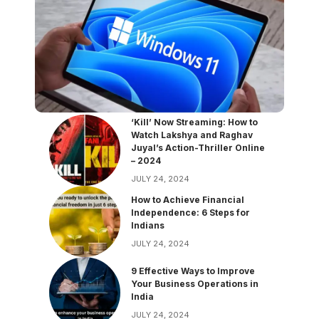
‘Kill’ Now Streaming: How to
Watch Lakshya and Raghav
Juyal’s Action-Thriller Online
– 2024
JULY 24, 2024
How to Achieve Financial
Independence: 6 Steps for
Indians
JULY 24, 2024
9 Effective Ways to Improve
Your Business Operations in
India
JULY 24, 2024