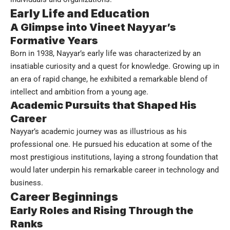
Early Life and Education
A Glimpse into Vineet Nayyar’s
Formative Years
Born in 1938, Nayyar’s early life was characterized by an
insatiable curiosity and a quest for knowledge. Growing up in
an era of rapid change, he exhibited a remarkable blend of
intellect and ambition from a young age.
Academic Pursuits that Shaped His
Career
Nayyar’s academic journey was as illustrious as his
professional one. He pursued his education at some of the
most prestigious institutions, laying a strong foundation that
would later underpin his remarkable career in technology and
business.
Career Beginnings
Early Roles and Rising Through the
Ranks