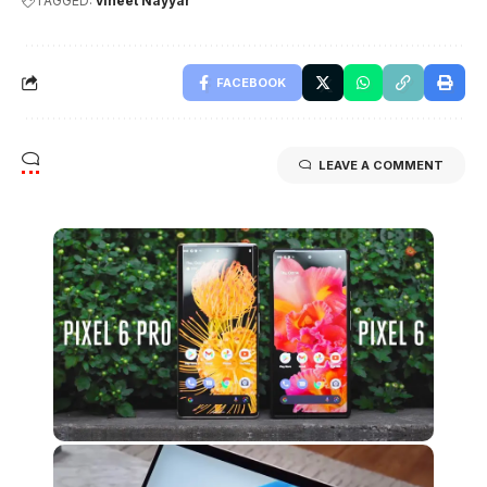
TAGGED:
vineet Nayyar
FACEBOOK
LEAVE A COMMENT