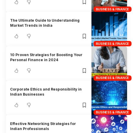
BUSINESS & FINANCE
The Ultimate Guide to Understanding
Market Trends in India
BUSINESS & FINANCE
10 Proven Strategies for Boosting Your
Personal Finance in 2024
BUSINESS & FINANCE
Corporate Ethics and Responsibility in
Indian Businesses
BUSINESS & FINANCE
Effective Networking Strategies for
Indian Professionals