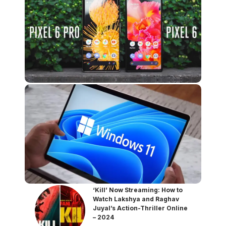
‘Kill’ Now Streaming: How to
Watch Lakshya and Raghav
Juyal’s Action-Thriller Online
– 2024