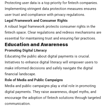
Protecting user data is a top priority for fintech companies.
Implementing stringent data protection measures ensures
user trust and compliance with privacy regulations.
Legal Framework and Consumer Rights
A robust legal framework protects consumer rights in the
fintech space. Clear regulations and redress mechanisms are
essential for maintaining trust and ensuring fair practices.
Education and Awareness
Promoting Digital Literacy
Educating the public about digital payments is crucial.
Initiatives to enhance digital literacy will empower users to
make informed decisions and safely navigate the digital
financial landscape.
Role of Media and Public Campaigns
Media and public campaigns play a vital role in promoting
digital payments. They raise awareness, dispel myths, and
encourage the adoption of fintech solutions through targeted
communication.