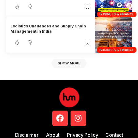
BUSINESS & FINANCE
Logistics Challenges and Supply Chain
Management in India
BUSINESS & FINANCE
SHOW MORE
Disclaimer
About
Privacy Policy
Contact