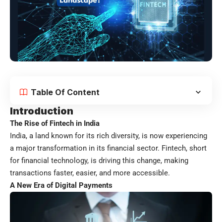
Table Of Content
Introduction
The Rise of Fintech in India
India, a land known for its rich diversity, is now experiencing
a major transformation in its financial sector. Fintech, short
for financial technology, is driving this change, making
transactions faster, easier, and more accessible.
A New Era of Digital Payments