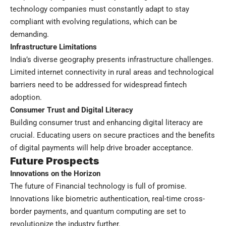
technology companies must constantly adapt to stay
compliant with evolving regulations, which can be
demanding.
Infrastructure Limitations
India’s diverse geography presents infrastructure challenges.
Limited internet connectivity in rural areas and technological
barriers need to be addressed for widespread fintech
adoption.
Consumer Trust and Digital Literacy
Building consumer trust and enhancing digital literacy are
crucial. Educating users on secure practices and the benefits
of digital payments will help drive broader acceptance.
Future Prospects
Innovations on the Horizon
The future of Financial technology is full of promise.
Innovations like biometric authentication, real-time cross-
border payments, and quantum computing are set to
revolutionize the industry further.