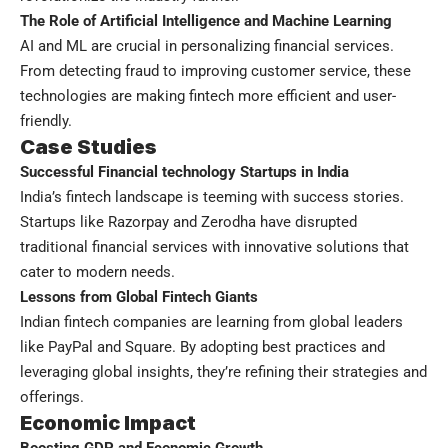
The Role of Artificial Intelligence and Machine Learning
AI and ML are crucial in personalizing financial services.
From detecting fraud to improving customer service, these
technologies are making fintech more efficient and user-
friendly.
Case Studies
Successful Financial technology Startups in India
India’s fintech landscape is teeming with success stories.
Startups like Razorpay and Zerodha have disrupted
traditional financial services with innovative solutions that
cater to modern needs.
Lessons from Global Fintech Giants
Indian fintech companies are learning from global leaders
like PayPal and Square. By adopting best practices and
leveraging global insights, they’re refining their strategies and
offerings.
Economic Impact
Boosting GDP and Economic Growth