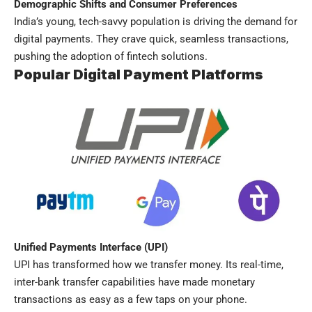
Demographic Shifts and Consumer Preferences
India’s young, tech-savvy population is driving the demand for
digital payments. They crave quick, seamless transactions,
pushing the adoption of fintech solutions.
Popular Digital Payment Platforms
Unified Payments Interface (UPI)
UPI has transformed how we transfer money. Its real-time,
inter-bank transfer capabilities have made monetary
transactions as easy as a few taps on your phone.