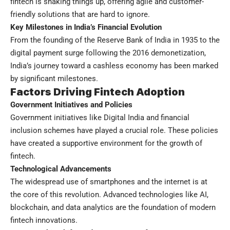
fintech is shaking things up, offering agile and customer-
friendly solutions that are hard to ignore.
Key Milestones in India’s Financial Evolution
From the founding of the Reserve Bank of India in 1935 to the
digital payment surge following the 2016 demonetization,
India’s journey toward a cashless economy has been marked
by significant milestones.
Factors Driving Fintech Adoption
Government Initiatives and Policies
Government initiatives like Digital India and financial
inclusion schemes have played a crucial role. These policies
have created a supportive environment for the growth of
fintech.
Technological Advancements
The widespread use of smartphones and the internet is at
the core of this revolution. Advanced technologies like AI,
blockchain, and data analytics are the foundation of modern
fintech innovations.