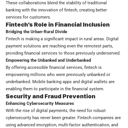
These collaborations blend the stability of traditional
banking with the innovation of fintech, creating better
services for customers.
Fintech’s Role in Financial Inclusion
Bridging the Urban-Rural Divide
Fintech is making a significant impact in rural areas. Digital
payment solutions are reaching even the remotest parts,
providing financial services to those previously underserved.
Empowering the Unbanked and Underbanked
By offering accessible financial services, fintech is
empowering millions who were previously unbanked or
underbanked. Mobile banking apps and digital wallets are
enabling them to participate in the financial system.
Security and Fraud Prevention
Enhancing Cybersecurity Measures
With the rise of digital payments, the need for robust
cybersecurity has never been greater. Fintech companies are
using advanced encryption, multi-factor authentication, and