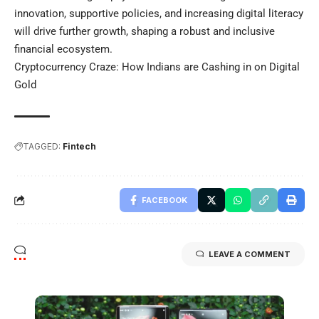
innovation, supportive policies, and increasing digital literacy
will drive further growth, shaping a robust and inclusive
financial ecosystem.
Cryptocurrency Craze: How Indians are Cashing in on Digital
Gold
TAGGED:
Fintech
FACEBOOK
LEAVE A COMMENT