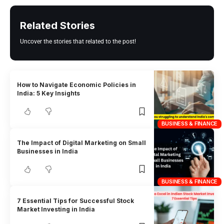
Related Stories
Uncover the stories that related to the post!
How to Navigate Economic Policies in
India: 5 Key Insights
BUSINESS & FINANCE
The Impact of Digital Marketing on Small
Businesses in India
BUSINESS & FINANCE
7 Essential Tips for Successful Stock
Market Investing in India