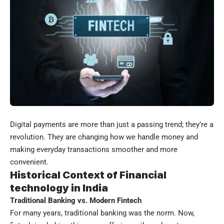
Digital payments are more than just a passing trend; they’re a
revolution. They are changing how we handle money and
making everyday transactions smoother and more
convenient.
Historical Context of
Financial
technology
in India
Traditional Banking vs. Modern Fintech
For many years, traditional banking was the norm. Now,