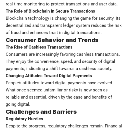
real-time monitoring to protect transactions and user data.
The Role of Blockchain in Secure Transactions
Blockchain technology is changing the game for security. Its
decentralized and transparent ledger system reduces the risk
of fraud and enhances trust in digital transactions.
Consumer Behavior and Trends
The Rise of Cashless Transactions
Consumers are increasingly favoring cashless transactions.
They enjoy the convenience, speed, and security of digital
payments, indicating a shift towards a cashless society.
Changing Attitudes Toward Digital Payments
People’s attitudes toward digital payments have evolved.
What once seemed unfamiliar or risky is now seen as
reliable and essential, driven by the ease and benefits of
going digital.
Challenges and Barriers
Regulatory Hurdles
Despite the progress, regulatory challenges remain. Financial