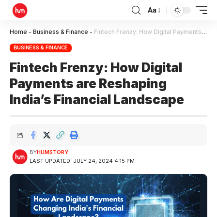
Aa
Home
-
Business & Finance
-
Fintech Frenzy: How Digital Payments are Reshaping India’s Financial Landscape
BUSINESS & FINANCE
Fintech Frenzy: How Digital
Payments are Reshaping
India’s Financial Landscape
BY
HUMSTORY
LAST UPDATED: JULY 24, 2024 4:15 PM