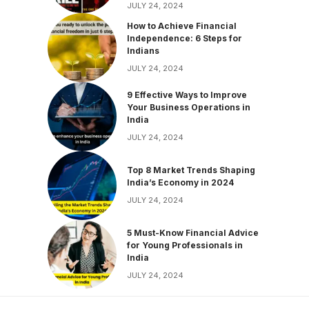
JULY 24, 2024
How to Achieve Financial
Independence: 6 Steps for
Indians
JULY 24, 2024
9 Effective Ways to Improve
Your Business Operations in
India
JULY 24, 2024
Top 8 Market Trends Shaping
India’s Economy in 2024
JULY 24, 2024
5 Must-Know Financial Advice
for Young Professionals in
India
JULY 24, 2024