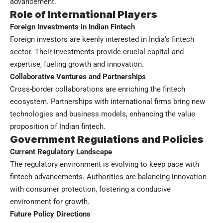
advancement.
Role of International Players
Foreign Investments in Indian Fintech
Foreign investors are keenly interested in India’s fintech
sector. Their investments provide crucial capital and
expertise, fueling growth and innovation.
Collaborative Ventures and Partnerships
Cross-border collaborations are enriching the fintech
ecosystem. Partnerships with international firms bring new
technologies and business models, enhancing the value
proposition of Indian fintech.
Government Regulations and Policies
Current Regulatory Landscape
The regulatory environment is evolving to keep pace with
fintech advancements. Authorities are balancing innovation
with consumer protection, fostering a conducive
environment for growth.
Future Policy Directions