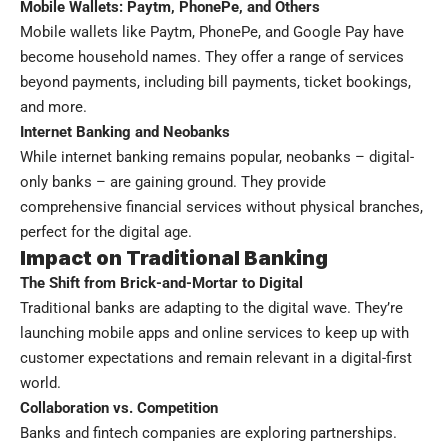
Mobile Wallets: Paytm, PhonePe, and Others
Mobile wallets like Paytm, PhonePe, and Google Pay have
become household names. They offer a range of services
beyond payments, including bill payments, ticket bookings,
and more.
Internet Banking and Neobanks
While internet banking remains popular, neobanks – digital-
only banks – are gaining ground. They provide
comprehensive financial services without physical branches,
perfect for the digital age.
Impact on Traditional Banking
The Shift from Brick-and-Mortar to Digital
Traditional banks are adapting to the digital wave. They’re
launching mobile apps and online services to keep up with
customer expectations and remain relevant in a digital-first
world.
Collaboration vs. Competition
Banks and fintech companies are exploring partnerships.