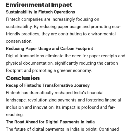
Environmental Impact
Sustainability in Fintech Operations
Fintech companies are increasingly focusing on
sustainability. By reducing paper usage and promoting eco-
friendly practices, they are contributing to environmental
conservation.
Reducing Paper Usage and Carbon Footprint
Digital transactions eliminate the need for paper receipts and
physical documentation, significantly reducing the carbon
footprint and promoting a greener economy.
Conclusion
Recap of Fintech’s Transformative Journey
Fintech has dramatically reshaped India’s financial
landscape, revolutionizing payments and fostering financial
inclusion and innovation. Its impact is profound and far-
reaching.
The Road Ahead for Digital Payments in India
The future of digital payments in India is bright. Continued