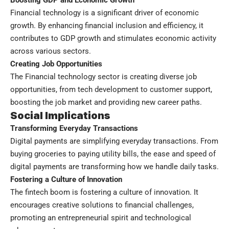
Financial technology is a significant driver of economic
growth. By enhancing financial inclusion and efficiency, it
contributes to GDP growth and stimulates economic activity
across various sectors.
Creating Job Opportunities
The Financial technology sector is creating diverse job
opportunities, from tech development to customer support,
boosting the job market and providing new career paths.
Social Implications
Transforming Everyday Transactions
Digital payments are simplifying everyday transactions. From
buying groceries to paying utility bills, the ease and speed of
digital payments are transforming how we handle daily tasks.
Fostering a Culture of Innovation
The fintech boom is fostering a culture of innovation. It
encourages creative solutions to financial challenges,
promoting an entrepreneurial spirit and technological