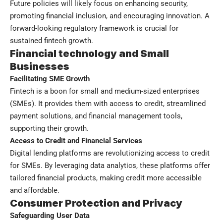
Future policies will likely focus on enhancing security,
promoting financial inclusion, and encouraging innovation. A
forward-looking regulatory framework is crucial for
sustained fintech growth.
Financial technology and Small
Businesses
Facilitating SME Growth
Fintech is a boon for small and medium-sized enterprises
(SMEs). It provides them with access to credit, streamlined
payment solutions, and financial management tools,
supporting their growth.
Access to Credit and Financial Services
Digital lending platforms are revolutionizing access to credit
for SMEs. By leveraging data analytics, these platforms offer
tailored financial products, making credit more accessible
and affordable.
Consumer Protection and Privacy
Safeguarding User Data