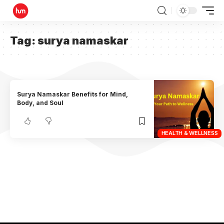
Tag:
surya namaskar
Surya Namaskar Benefits for Mind,
Body, and Soul
HEALTH & WELLNESS