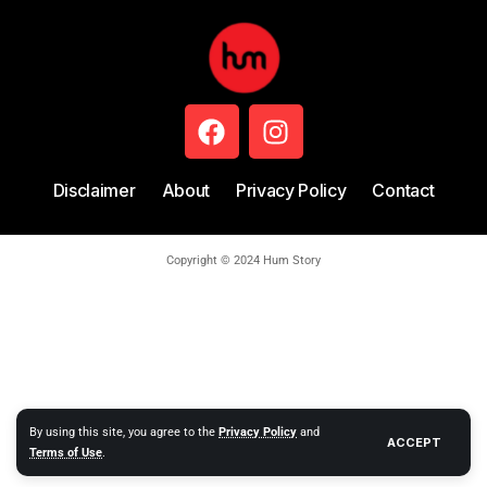
Disclaimer
About
Privacy Policy
Contact
Copyright © 2024 Hum Story
By using this site, you agree to the
Privacy Policy
and
ACCEPT
Terms of Use
.