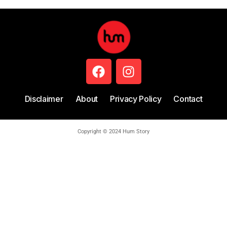
Disclaimer
About
Privacy Policy
Contact
Copyright © 2024 Hum Story