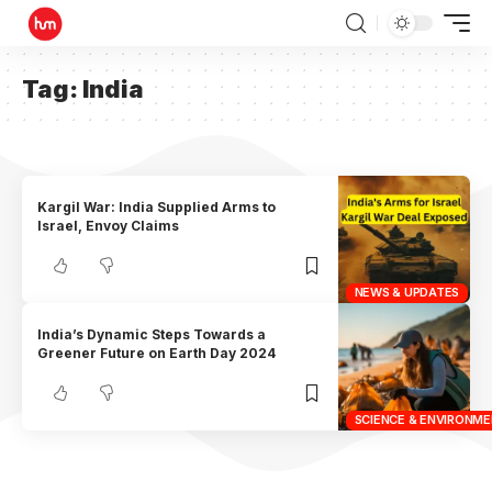
Tag:
India
Kargil War: India Supplied Arms to
Israel, Envoy Claims
NEWS & UPDATES
India’s Dynamic Steps Towards a
Greener Future on Earth Day 2024
SCIENCE & ENVIRONM