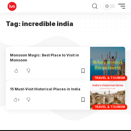
Tag:
incredible india
Monsoon Magic: Best Place to Visit in
Monsoon
TRAVEL & TOURISM
15 Must-Visit Historical Places in India
1
TRAVEL & TOURISM