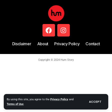
Disclaimer
About
Privacy Policy
Contact
Copyright © 2024 Hum Story
By using this site, you agree to the
Privacy Policy
and
ACCEPT
Terms of Use
.