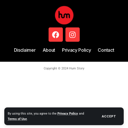
Disclaimer
About
Privacy Policy
Contact
Copyright © 2024 Hum Story
By using this site, you agree to the
Privacy Policy
and
ACCEPT
Terms of Use
.