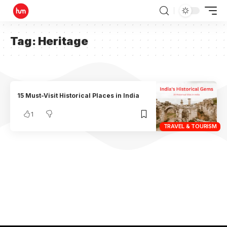
Tag:
Heritage
15 Must-Visit Historical Places in India
1
TRAVEL & TOURISM