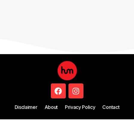
Disclaimer
About
Privacy Policy
Contact