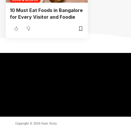
10 Must Eat Foods in Bangalore
for Every Visitor and Foodie
Copyright © 2024 Hum Story