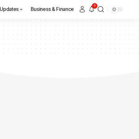
9
Updates
Business & Finance