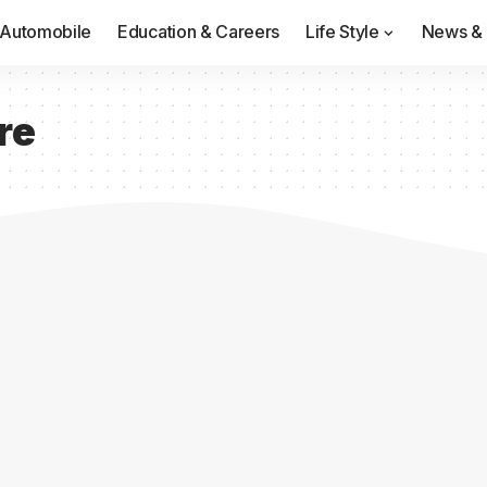
Automobile
Education & Careers
Life Style
News & 
re