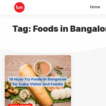
Home
Tag:
Foods in Bangalo
FOOD & RECIPES